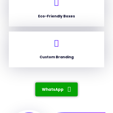
Eco-Friendly Boxes
Custom Branding
WhatsApp