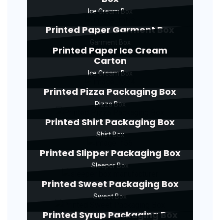
Ice Cream Box
Printed Paper Garment Box
Garment Box
Printed Paper Ice Cream
Carton
Ice Cream Box
Printed Pizza Packaging Box
Pizza Box
Printed Shirt Packaging Box
Shirt Box
Printed Slipper Packaging Box
Sleeper Box
Printed Sweet Packaging Box
Sweet Box
Printed Syrup Packaging Box