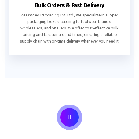
Bulk Orders & Fast Delivery
At Omdeo Packaging Pvt. Ltd., we specialize in slipper
packaging boxes, catering to footwear brands,
wholesalers, and retailers. We offer cost-effective bulk
pricing and fast turnaround times, ensuring a reliable
supply chain with on-time delivery whenever you need it.