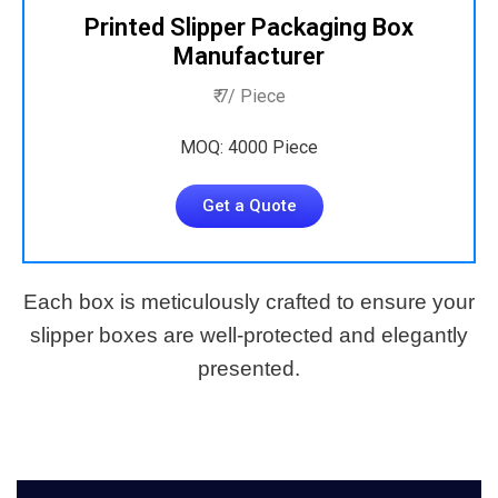
Printed Slipper Packaging Box
Manufacturer
₹ 7/ Piece
MOQ: 4000 Piece
Get a Quote
Each box is meticulously crafted to ensure your
slipper boxes are well-protected and elegantly
presented.