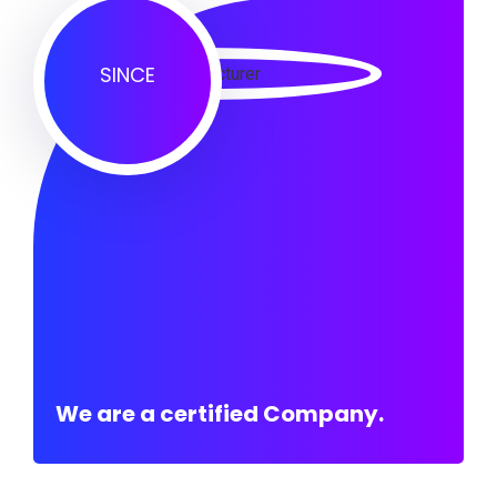
SINCE
We are a certified Company.