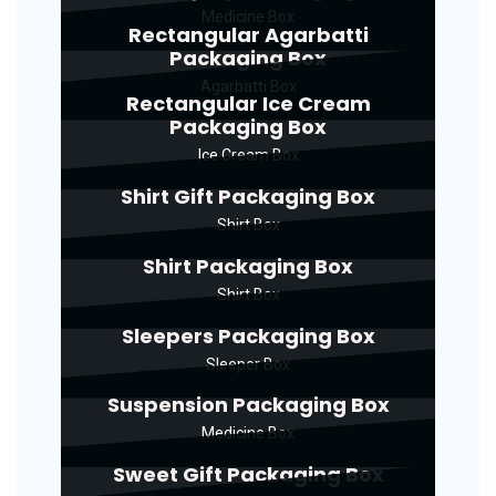
Medicine Box
Rectangular Agarbatti
Packaging Box
Agarbatti Box
Rectangular Ice Cream
Packaging Box
Ice Cream Box
Shirt Gift Packaging Box
Shirt Box
Shirt Packaging Box
Shirt Box
Sleepers Packaging Box
Sleeper Box
Suspension Packaging Box
Medicine Box
Sweet Gift Packaging Box