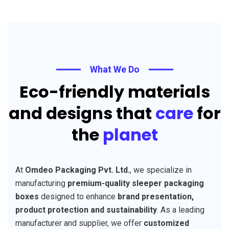
What We Do
Eco-friendly materials
and designs that
care
for
the
planet
At
Omdeo Packaging Pvt. Ltd.
, we specialize in
manufacturing
premium-quality sleeper packaging
boxes
designed to enhance
brand presentation,
product protection and sustainability
. As a leading
manufacturer and supplier, we offer
customized