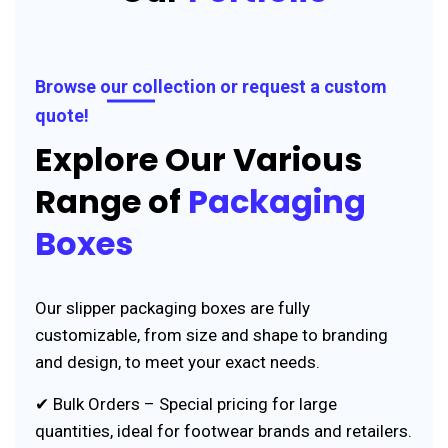
Browse our collection or request a custom
quote!
Explore Our Various
Range of
Packaging
Boxes
Our slipper packaging boxes are fully
customizable, from size and shape to branding
and design, to meet your exact needs.
✔ Bulk Orders – Special pricing for large
quantities, ideal for footwear brands and retailers.