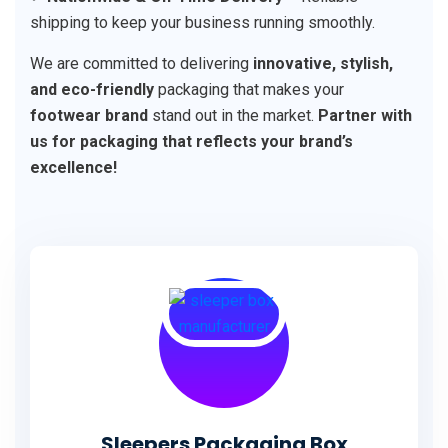
shipping to keep your business running smoothly.
We are committed to delivering
innovative, stylish,
and eco-friendly
packaging that makes your
footwear brand
stand out in the market.
Partner with
us for packaging that reflects your brand’s
excellence!
Sleepers Packaging Box