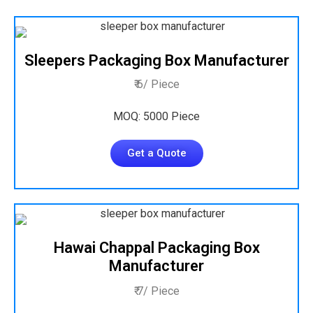
Sleepers Packaging Box Manufacturer
₹ 6/ Piece
MOQ: 5000 Piece
Get a Quote
Hawai Chappal Packaging Box
Manufacturer
₹ 7/ Piece