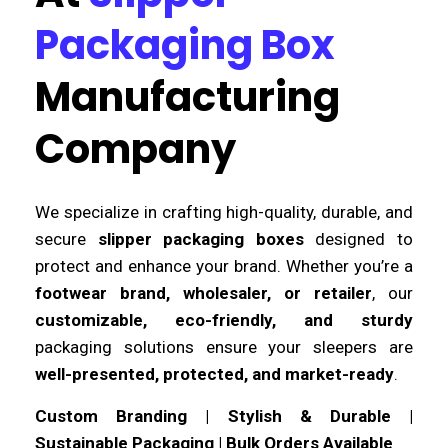
Packaging Box
Manufacturing
Company
We specialize in crafting high-quality, durable, and
secure
slipper packaging boxes
designed to
protect and enhance your brand. Whether you’re a
footwear brand, wholesaler, or retailer
, our
customizable, eco-friendly, and sturdy
packaging solutions ensure your sleepers are
well-presented, protected, and market-ready
.
Custom Branding | Stylish & Durable |
Sustainable Packaging | Bulk Orders Available