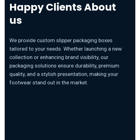
Happy Clients About
us
We provide custom slipper packaging boxes
tailored to your needs. Whether launching a new
collection or enhancing brand visibility, our
packaging solutions ensure durability, premium
quality, and a stylish presentation, making your
footwear stand out in the market.