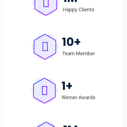
Happy Clients
10
+
Team Member
1
+
Winner Awards