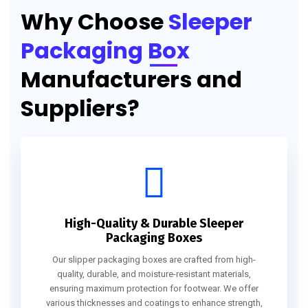
Why Choose
Sleeper
Packaging Box
Manufacturers and
Suppliers?
High-Quality & Durable Sleeper
Packaging Boxes
Our slipper packaging boxes are crafted from high-
quality, durable, and moisture-resistant materials,
ensuring maximum protection for footwear. We offer
various thicknesses and coatings to enhance strength,