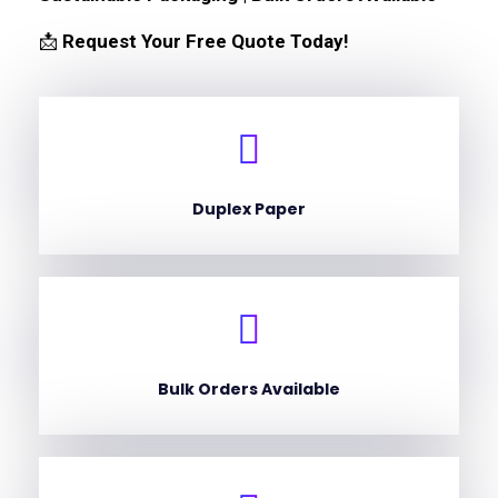
📩
Request Your Free Quote Today!
Duplex Paper
Bulk Orders Available