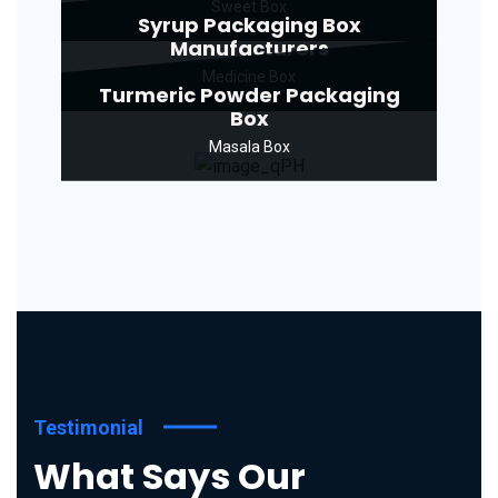
Sweet Box
Syrup Packaging Box
Manufacturers
Medicine Box
Turmeric Powder Packaging
Box
Masala Box
Testimonial
What Says Our