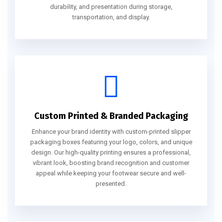
durability, and presentation during storage,
transportation, and display.
Custom Printed & Branded Packaging
Enhance your brand identity with custom-printed slipper
packaging boxes featuring your logo, colors, and unique
design. Our high-quality printing ensures a professional,
vibrant look, boosting brand recognition and customer
appeal while keeping your footwear secure and well-
presented.