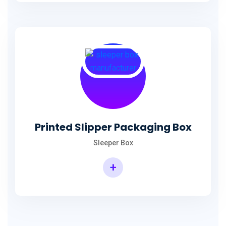
Printed Slipper Packaging Box
Sleeper Box
+