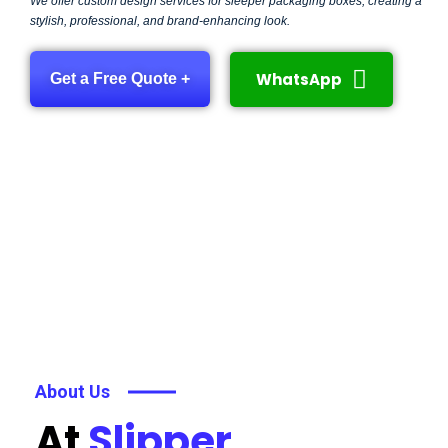
We offer custom design services for sleeper packaging boxes, creating a
stylish, professional, and brand-enhancing look.
WhatsApp
Get a Free Quote +
About Us
At
Slipper