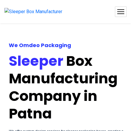
We Omdeo Packaging
Sleeper
Box
Manufacturing
Company in
Patna