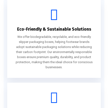
Eco-Friendly & Sustainable Solutions
We offer biodegradable, recyclable, and eco-friendly
slipper packaging boxes, helping footwear brands
adopt sustainable packaging solutions while reducing
their carbon footprint. Our environmentally responsible
boxes ensure premium quality, durability, and product
protection, making them the ideal choice for conscious
businesses.