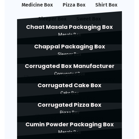
Medicine Box
Pizza Box
Shirt Box
Sleeper Box
Sweet Box
Chaat Masala Packaging Box
Masala Box
Chappal Packaging Box
Sleeper Box
Corrugated Box Manufacturer
Corrugated Box
Corrugated Cake Box
Cake Box
Corrugated Pizza Box
Pizza Box
Cumin Powder Packaging Box
Masala Box