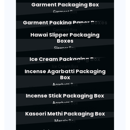
Garment Packaging Box
Garment Box
Garment Packing Paper Boxes
Garment Box
Hawai Slipper Packaging
Boxes
Sleeper Box
Ice Cream Packaging Box
Ice Cream Box
Incense Agarbatti Packaging
Box
Agarbatti Box
Incense Stick Packaging Box
Agarbatti Box
Kasoori Methi Packaging Box
Masala Box