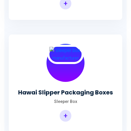
+
Hawai Slipper Packaging Boxes
Sleeper Box
+