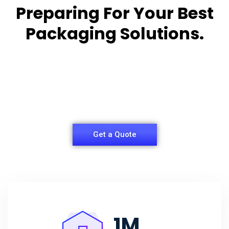
Preparing For Your Best
Packaging Solutions.
Appropriate for your specific business, making it
easy for you to
have quality Sleeper Packaging Box Manufacturers
and Supplier.
Get a Quote
1
M