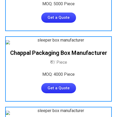
MOQ: 5000 Piece
Get a Quote
Chappal Packaging Box Manufacturer
₹ 7/ Piece
MOQ: 4000 Piece
Get a Quote