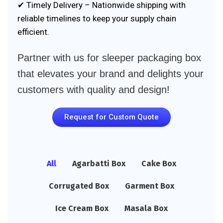
✔ Timely Delivery – Nationwide shipping with
reliable timelines to keep your supply chain
efficient.
Partner with us for sleeper packaging box
that elevates your brand and delights your
customers with quality and design!
Request for Custom Quote
All
Agarbatti Box
Cake Box
Corrugated Box
Garment Box
Ice Cream Box
Masala Box