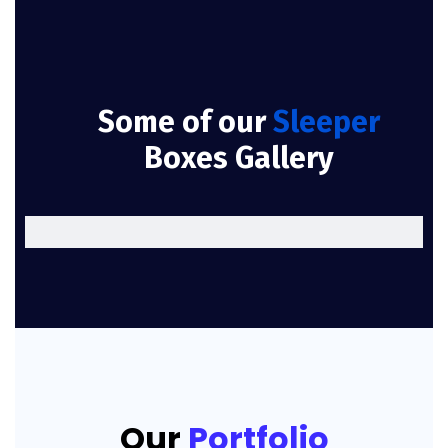
Some of our
Sleeper
Boxes Gallery
Our
Portfolio