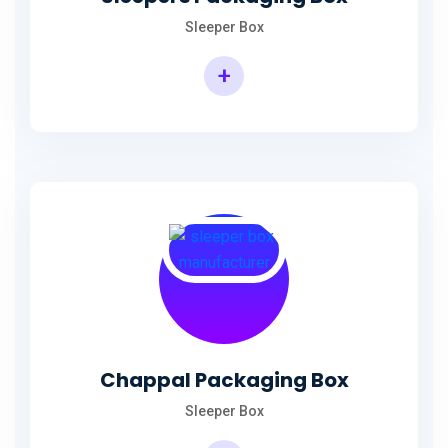
Sleeper Box
+
Chappal Packaging Box
Sleeper Box