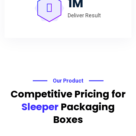
1
M
Deliver Result
Our Product
Competitive Pricing for
Sleeper
Packaging
Boxes