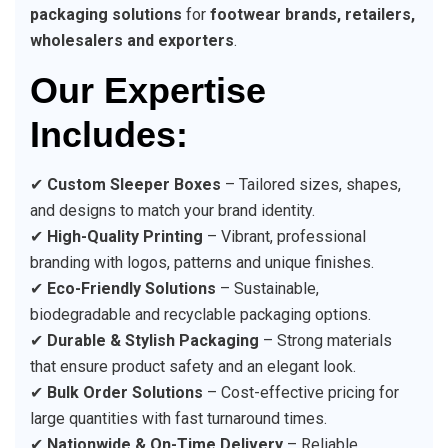
packaging solutions
for
footwear brands, retailers,
wholesalers and exporters
.
Our Expertise
Includes:
✔
Custom Sleeper Boxes
– Tailored sizes, shapes,
and designs to match your brand identity.
✔
High-Quality Printing
– Vibrant, professional
branding with logos, patterns and unique finishes.
✔
Eco-Friendly Solutions
– Sustainable,
biodegradable and recyclable packaging options.
✔
Durable & Stylish Packaging
– Strong materials
that ensure product safety and an elegant look.
✔
Bulk Order Solutions
– Cost-effective pricing for
large quantities with fast turnaround times.
✔
Nationwide & On-Time Delivery
– Reliable