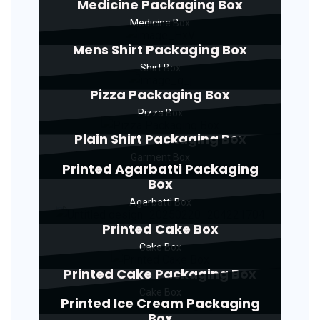
Medicine Packaging Box
Medicine Box
Mens Shirt Packaging Box
Shirt Box
Pizza Packaging Box
Pizza Box
Plain Shirt Packaging Box
Garment Box
Printed Agarbatti Packaging
Box
Agarbatti Box
Printed Cake Box
Cake Box
Printed Cake Packaging Box
Cake Box
Printed Ice Cream Packaging
Box