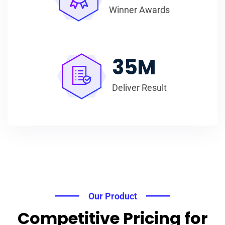
Winner Awards
35
M
Deliver Result
Our Product
Competitive Pricing for