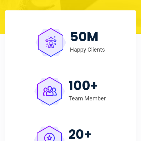
50
M
Happy Clients
100
+
Team Member
20
+