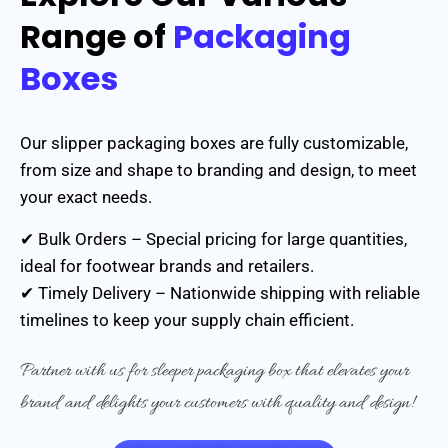
Range of
Packaging
Boxes
Our slipper packaging boxes are fully customizable,
from size and shape to branding and design, to meet
your exact needs.
✔ Bulk Orders – Special pricing for large quantities,
ideal for footwear brands and retailers.
✔ Timely Delivery – Nationwide shipping with reliable
timelines to keep your supply chain efficient.
Partner with us for sleeper packaging box that elevates your
brand and delights your customers with quality and design!