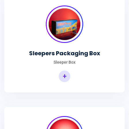
Sleepers Packaging Box
Sleeper Box
+