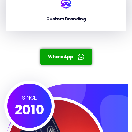
Custom Branding
WhatsApp
SINCE
2010