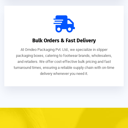
Bulk Orders & Fast Delivery
At Omdeo Packaging Pvt. Ltd., we specialize in slipper
packaging boxes, catering to footwear brands, wholesalers,
and retailers. We offer cost-effective bulk pricing and fast
turnaround times, ensuring a reliable supply chain with on-time
delivery whenever you need it.