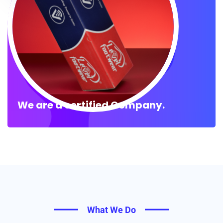
We are a certified Company.
What We Do