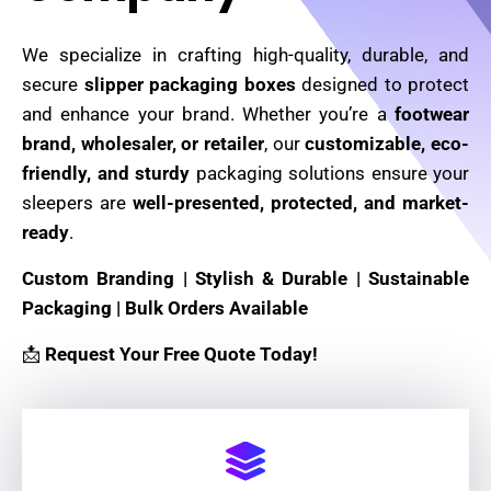
We specialize in crafting high-quality, durable, and
secure
slipper packaging boxes
designed to protect
and enhance your brand. Whether you’re a
footwear
brand, wholesaler, or retailer
, our
customizable, eco-
friendly, and sturdy
packaging solutions ensure your
sleepers are
well-presented, protected, and market-
ready
.
Custom Branding | Stylish & Durable | Sustainable
Packaging | Bulk Orders Available
📩
Request Your Free Quote Today!