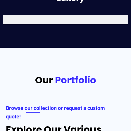
Our
Portfolio
Browse our collection or request a custom
quote!
Explore Our Various