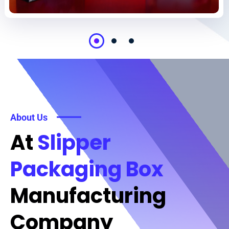
About Us
At
Slipper
Packaging Box
Manufacturing
Company