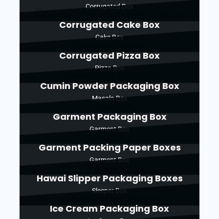
Corrugated Box
Corrugated Cake Box
Cake Box
Corrugated Pizza Box
Pizza Box
Cumin Powder Packaging Box
Masala Box
Garment Packaging Box
Garment Box
Garment Packing Paper Boxes
Garment Box
Hawai Slipper Packaging Boxes
Sleeper Box
Ice Cream Packaging Box