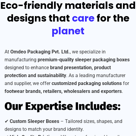
Eco-friendly materials and
designs that
care
for the
planet
At
Omdeo Packaging Pvt. Ltd.
, we specialize in
manufacturing
premium-quality sleeper packaging boxes
designed to enhance
brand presentation, product
protection and sustainability
. As a leading manufacturer
and supplier, we offer
customized packaging solutions
for
footwear brands, retailers, wholesalers and exporters
.
Our Expertise Includes:
✔
Custom Sleeper Boxes
– Tailored sizes, shapes, and
designs to match your brand identity.