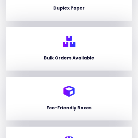
Duplex Paper
Bulk Orders Available
Eco-Friendly Boxes