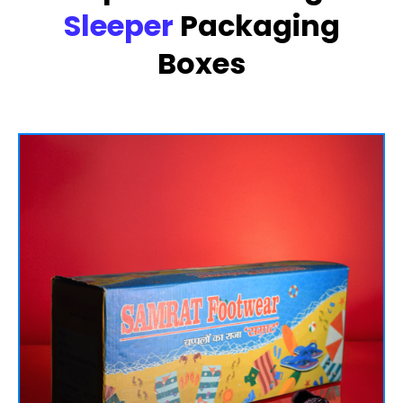
Sleeper
Packaging
Boxes