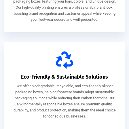
packaging boxes featuring your logo, colors, and unique design.
Our high-quality printing ensures a professional, vibrant look,
boosting brand recognition and customer appeal while keeping
your footwear secure and well-presented.
Eco-Friendly & Sustainable Solutions
We offer biodegradable, recyclable, and eco-friendly slipper
packaging boxes, helping footwear brands adopt sustainable
packaging solutions while reducing their carbon footprint. Our
environmentally responsible boxes ensure premium quality,
durability, and product protection, making them the ideal choice
for conscious businesses.