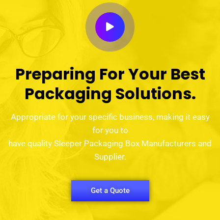
Preparing For Your Best
Packaging Solutions.
Appropriate for your specific business, making it easy
for you to
have quality Sleeper Packaging Box Manufacturers and
Supplier.
Get a Quote