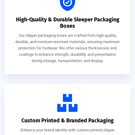
High-Quality & Durable Sleeper Packaging
Boxes
Our slipper packaging boxes are crafted from high-quality,
durable, and moisture-resistant materials, ensuring maximum
protection for footwear. We offer various thicknesses and
coatings to enhance strength, durability, and presentation
during storage, transportation, and display.
Custom Printed & Branded Packaging
Enhance your brand identity with custom-printed slipper