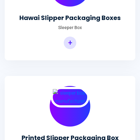
Hawai Slipper Packaging Boxes
Sleeper Box
+
Printed Slipper Packaging Box