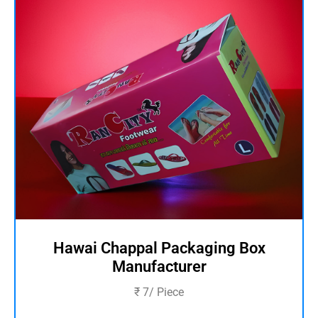
Hawai Chappal Packaging Box
Manufacturer
₹ 7/ Piece