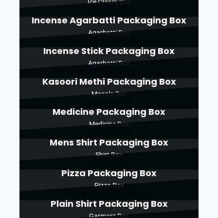
Ice Cream Box
Incense Agarbatti Packaging Box
Agarbatti Box
Incense Stick Packaging Box
Agarbatti Box
Kasoori Methi Packaging Box
Masala Box
Medicine Packaging Box
Medicine Box
Mens Shirt Packaging Box
Shirt Box
Pizza Packaging Box
Pizza Box
Plain Shirt Packaging Box
Garment Box