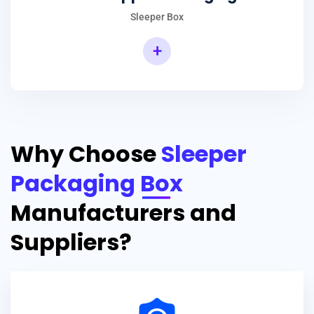
Sleeper Box
+
Why Choose
Sleeper
Packaging Box
Manufacturers and
Suppliers?