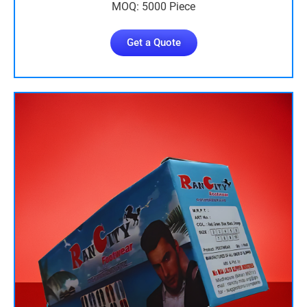
MOQ: 5000 Piece
Get a Quote