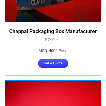
Chappal Packaging Box Manufacturer
₹ 7/ Piece
MOQ: 4000 Piece
Get a Quote