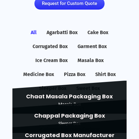
Request for Custom Quote
All
Agarbatti Box
Cake Box
Corrugated Box
Garment Box
Ice Cream Box
Masala Box
Medicine Box
Pizza Box
Shirt Box
Sleeper Box
Sweet Box
Chaat Masala Packaging Box
Masala Box
Chappal Packaging Box
Sleeper Box
Corrugated Box Manufacturer