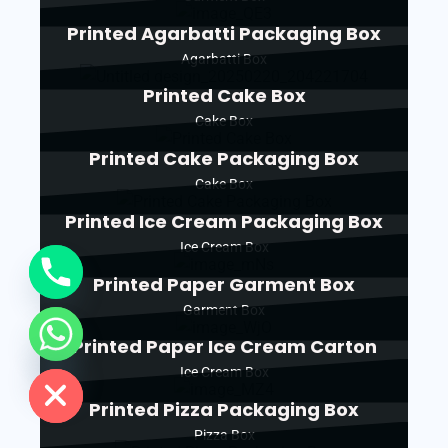
Printed Agarbatti Packaging Box
Agarbatti Box
Printed Cake Box
Cake Box
Printed Cake Packaging Box
Cake Box
Printed Ice Cream Packaging Box
Ice Cream Box
Printed Paper Garment Box
Garment Box
Printed Paper Ice Cream Carton
de chaty
Ice Cream Box
Printed Pizza Packaging Box
Pizza Box