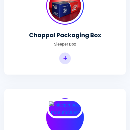
Chappal Packaging Box
Sleeper Box
+