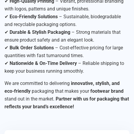
✔
High-Quality Printing
– Vibrant, professional branding
with logos, patterns and unique finishes.
✔
Eco-Friendly Solutions
– Sustainable, biodegradable
and recyclable packaging options.
✔
Durable & Stylish Packaging
– Strong materials that
ensure product safety and an elegant look.
✔
Bulk Order Solutions
– Cost-effective pricing for large
quantities with fast turnaround times.
✔
Nationwide & On-Time Delivery
– Reliable shipping to
keep your business running smoothly.
We are committed to delivering
innovative, stylish, and
eco-friendly
packaging that makes your
footwear brand
stand out in the market.
Partner with us for packaging that
reflects your brand’s excellence!