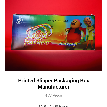
Printed Slipper Packaging Box
Manufacturer
₹ 7/ Piece
MOQ: 4000 Piece