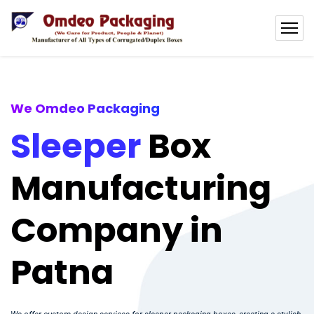
We Omdeo Packaging
Sleeper
Box
Manufacturing
Company in
Patna