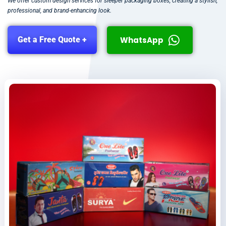
We offer custom design services for sleeper packaging boxes, creating a stylish,
professional, and brand-enhancing look.
WhatsApp
Get a Free Quote +