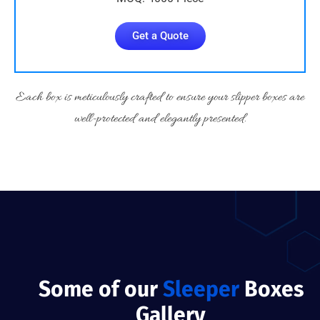
Get a Quote
Each box is meticulously crafted to ensure your slipper boxes are
well-protected and elegantly presented.
Some of our
Sleeper
Boxes
Gallery