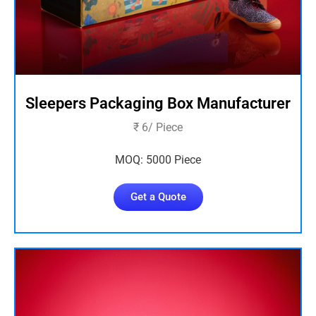
Sleepers Packaging Box Manufacturer
₹ 6/ Piece
MOQ: 5000 Piece
Get a Quote