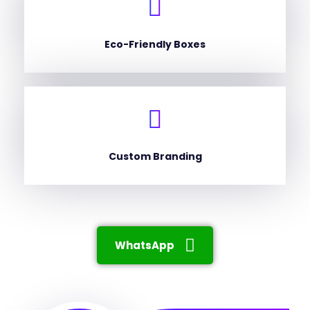
Eco-Friendly Boxes
Custom Branding
WhatsApp