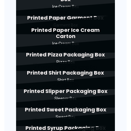
Ice Cream Box
Printed Paper Garment Box
Garment Box
Printed Paper Ice Cream
Carton
Ice Cream Box
Printed Pizza Packaging Box
Pizza Box
Printed Shirt Packaging Box
Shirt Box
Printed Slipper Packaging Box
Sleeper Box
Printed Sweet Packaging Box
Sweet Box
Printed Syrup Packaging Box