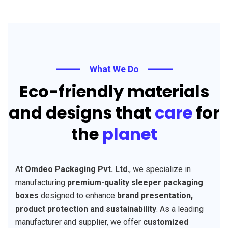
What We Do
Eco-friendly materials
and designs that
care
for
the
planet
At
Omdeo Packaging Pvt. Ltd.
, we specialize in
manufacturing
premium-quality sleeper packaging
boxes
designed to enhance
brand presentation,
product protection and sustainability
. As a leading
manufacturer and supplier, we offer
customized