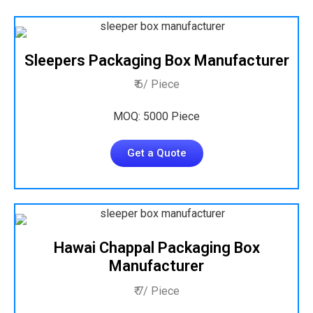
Sleepers Packaging Box Manufacturer
₹ 6/ Piece
MOQ: 5000 Piece
Get a Quote
Hawai Chappal Packaging Box
Manufacturer
₹ 7/ Piece