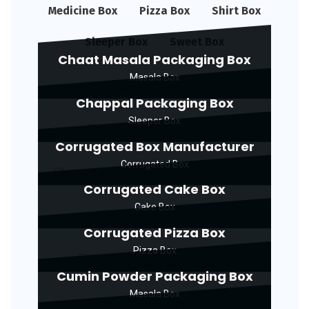
Medicine Box
Pizza Box
Shirt Box
Sleeper Box
Sweet Box
Chaat Masala Packaging Box
Masala Box
Chappal Packaging Box
Sleeper Box
Corrugated Box Manufacturer
Corrugated Box
Corrugated Cake Box
Cake Box
Corrugated Pizza Box
Pizza Box
Cumin Powder Packaging Box
Masala Box