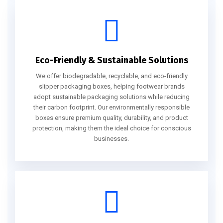
Eco-Friendly & Sustainable Solutions
We offer biodegradable, recyclable, and eco-friendly
slipper packaging boxes, helping footwear brands
adopt sustainable packaging solutions while reducing
their carbon footprint. Our environmentally responsible
boxes ensure premium quality, durability, and product
protection, making them the ideal choice for conscious
businesses.