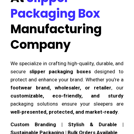
Packaging Box
Manufacturing
Company
We specialize in crafting high-quality, durable, and
secure
slipper packaging boxes
designed to
protect and enhance your brand. Whether you’re a
footwear brand, wholesaler, or retailer
, our
customizable, eco-friendly, and sturdy
packaging solutions ensure your sleepers are
well-presented, protected, and market-ready
.
Custom Branding | Stylish & Durable |
Sustainable Packaging | Bulk Orders Available