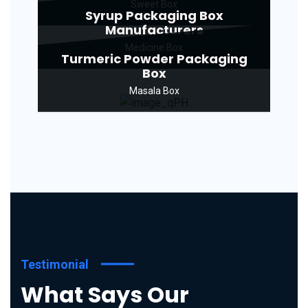
Sweet Box
Syrup Packaging Box
Manufacturers
Medicine Box
Turmeric Powder Packaging
Box
Masala Box
Testimonial
What Says Our