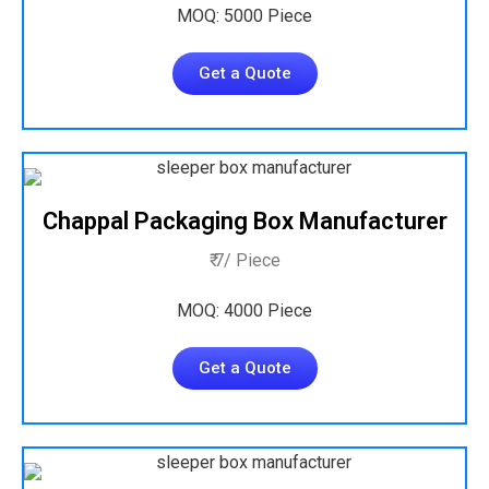
MOQ: 5000 Piece
Get a Quote
Chappal Packaging Box Manufacturer
₹ 7/ Piece
MOQ: 4000 Piece
Get a Quote