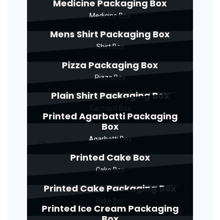
Medicine Packaging Box
Medicine Box
Mens Shirt Packaging Box
Shirt Box
Pizza Packaging Box
Pizza Box
Plain Shirt Packaging Box
Garment Box
Printed Agarbatti Packaging
Box
Agarbatti Box
Printed Cake Box
Cake Box
Printed Cake Packaging Box
Cake Box
Printed Ice Cream Packaging
Box