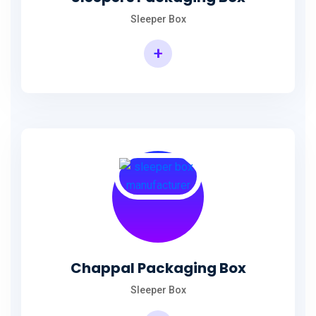
Sleeper Box
+
Chappal Packaging Box
Sleeper Box