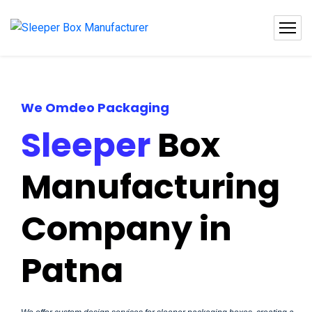
We Omdeo Packaging
Sleeper
Box
Manufacturing
Company in
Patna