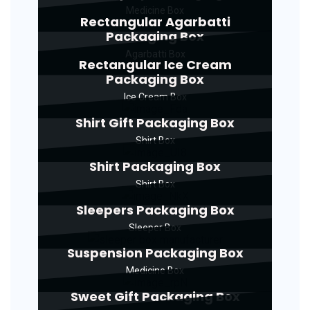
Medicine Box
Rectangular Agarbatti
Packaging Box
Agarbatti Box
Rectangular Ice Cream
Packaging Box
Ice Cream Box
Shirt Gift Packaging Box
Shirt Box
Shirt Packaging Box
Shirt Box
Sleepers Packaging Box
Sleeper Box
Suspension Packaging Box
Medicine Box
Sweet Gift Packaging Box