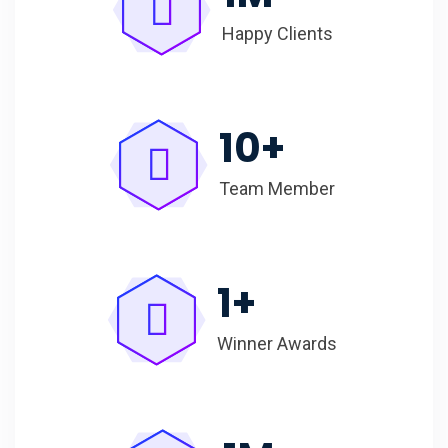
Happy Clients
10
+
Team Member
1
+
Winner Awards