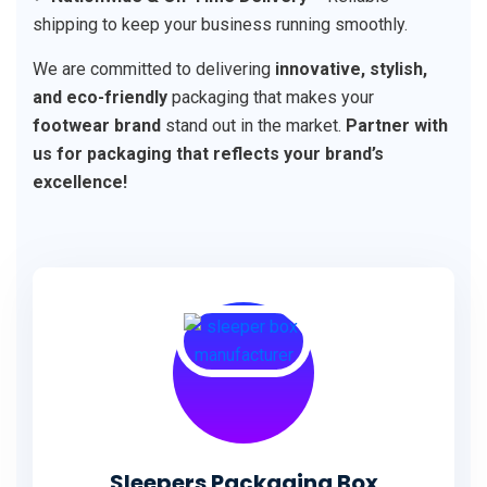
shipping to keep your business running smoothly.
We are committed to delivering
innovative, stylish,
and eco-friendly
packaging that makes your
footwear brand
stand out in the market.
Partner with
us for packaging that reflects your brand’s
excellence!
Sleepers Packaging Box