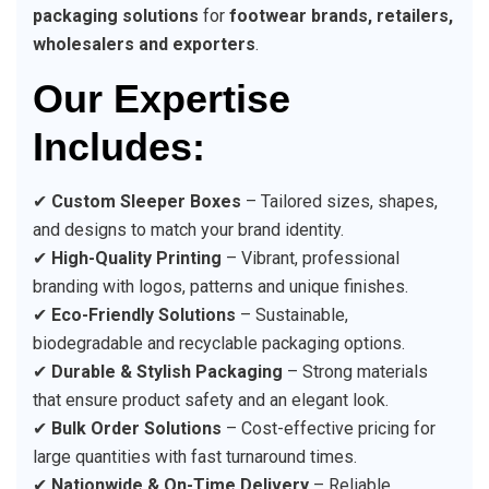
packaging solutions
for
footwear brands, retailers,
wholesalers and exporters
.
Our Expertise
Includes:
✔
Custom Sleeper Boxes
– Tailored sizes, shapes,
and designs to match your brand identity.
✔
High-Quality Printing
– Vibrant, professional
branding with logos, patterns and unique finishes.
✔
Eco-Friendly Solutions
– Sustainable,
biodegradable and recyclable packaging options.
✔
Durable & Stylish Packaging
– Strong materials
that ensure product safety and an elegant look.
✔
Bulk Order Solutions
– Cost-effective pricing for
large quantities with fast turnaround times.
✔
Nationwide & On-Time Delivery
– Reliable