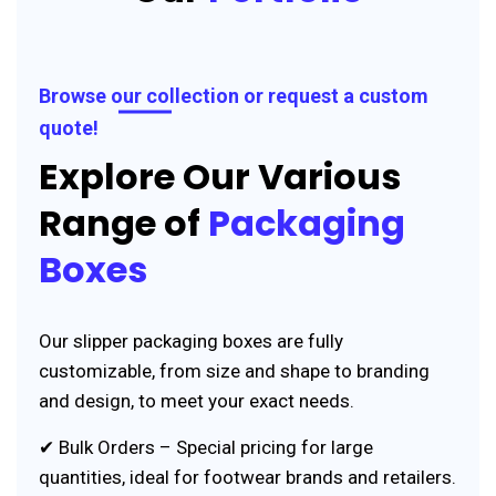
Browse our collection or request a custom
quote!
Explore Our Various
Range of
Packaging
Boxes
Our slipper packaging boxes are fully
customizable, from size and shape to branding
and design, to meet your exact needs.
✔ Bulk Orders – Special pricing for large
quantities, ideal for footwear brands and retailers.