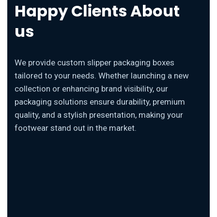
Happy Clients About
us
We provide custom slipper packaging boxes
tailored to your needs. Whether launching a new
collection or enhancing brand visibility, our
packaging solutions ensure durability, premium
quality, and a stylish presentation, making your
footwear stand out in the market.