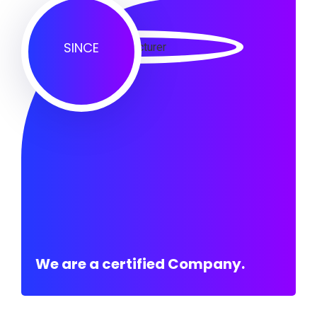
SINCE
We are a certified Company.