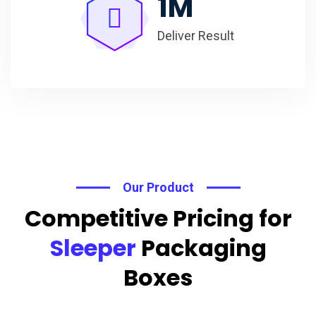
1
M
Deliver Result
Our Product
Competitive Pricing for
Sleeper
Packaging
Boxes