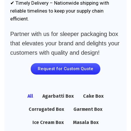
✔ Timely Delivery – Nationwide shipping with
reliable timelines to keep your supply chain
efficient.
Partner with us for sleeper packaging box
that elevates your brand and delights your
customers with quality and design!
Request for Custom Quote
All
Agarbatti Box
Cake Box
Corrugated Box
Garment Box
Ice Cream Box
Masala Box