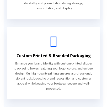
durability, and presentation during storage,
transportation, and display.
Custom Printed & Branded Packaging
Enhance your brand identity with custom-printed slipper
packaging boxes featuring your logo, colors, and unique
design. Our high-quality printing ensures a professional,
vibrant look, boosting brand recognition and customer
appeal while keeping your footwear secure and well-
presented.