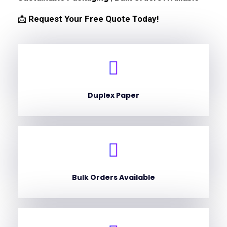
📩
Request Your Free Quote Today!
Duplex Paper
Bulk Orders Available