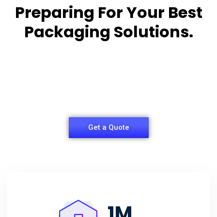
Preparing For Your Best
Packaging Solutions.
Appropriate for your specific business, making it
easy for you to
have quality Sleeper Packaging Box Manufacturers
and Supplier.
Get a Quote
1
M