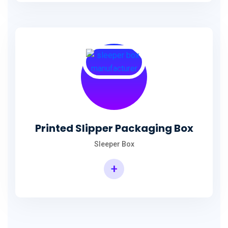
Printed Slipper Packaging Box
Sleeper Box
+