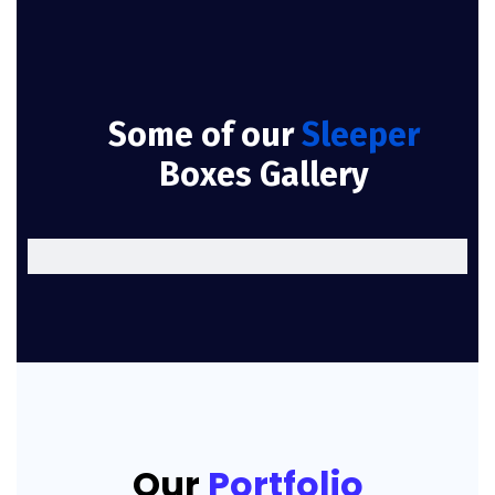
Some of our
Sleeper
Boxes Gallery
Our
Portfolio