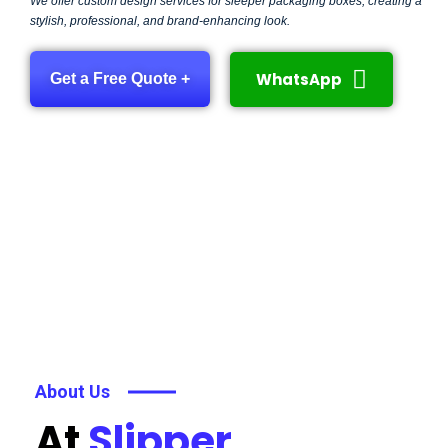
We offer custom design services for sleeper packaging boxes, creating a
stylish, professional, and brand-enhancing look.
WhatsApp
Get a Free Quote +
About Us
At
Slipper