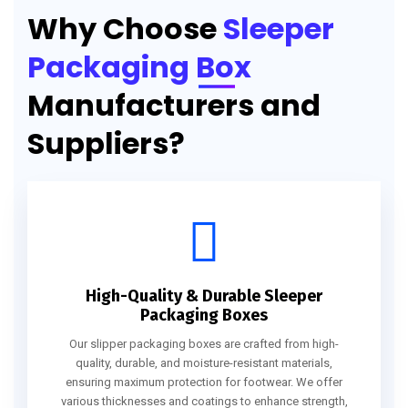
Why Choose
Sleeper
Packaging Box
Manufacturers and
Suppliers?
High-Quality & Durable Sleeper
Packaging Boxes
Our slipper packaging boxes are crafted from high-
quality, durable, and moisture-resistant materials,
ensuring maximum protection for footwear. We offer
various thicknesses and coatings to enhance strength,