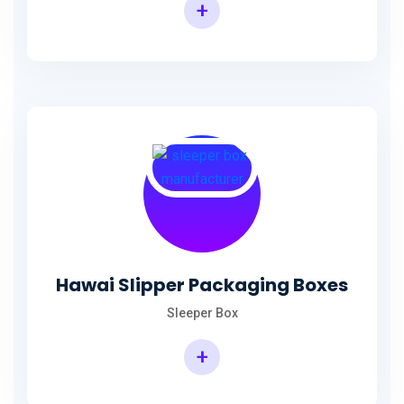
+
Hawai Slipper Packaging Boxes
Sleeper Box
+