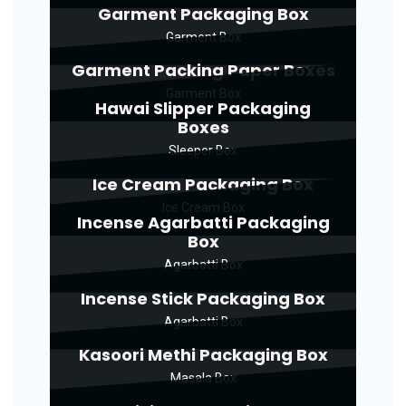
Garment Packaging Box
Garment Box
Garment Packing Paper Boxes
Garment Box
Hawai Slipper Packaging
Boxes
Sleeper Box
Ice Cream Packaging Box
Ice Cream Box
Incense Agarbatti Packaging
Box
Agarbatti Box
Incense Stick Packaging Box
Agarbatti Box
Kasoori Methi Packaging Box
Masala Box