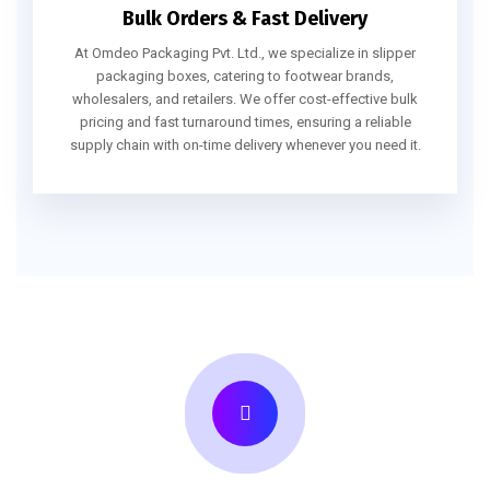
Bulk Orders & Fast Delivery
At Omdeo Packaging Pvt. Ltd., we specialize in slipper
packaging boxes, catering to footwear brands,
wholesalers, and retailers. We offer cost-effective bulk
pricing and fast turnaround times, ensuring a reliable
supply chain with on-time delivery whenever you need it.