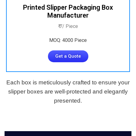
Printed Slipper Packaging Box
Manufacturer
₹ 7/ Piece
MOQ: 4000 Piece
Get a Quote
Each box is meticulously crafted to ensure your
slipper boxes are well-protected and elegantly
presented.