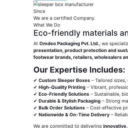
Since
We are a certified Company.
What We Do
Eco-friendly materials a
At
Omdeo Packaging Pvt. Ltd.
, we speciali
presentation, product protection and susta
footwear brands, retailers, wholesalers a
Our Expertise Includes:
✔
Custom Sleeper Boxes
– Tailored sizes,
✔
High-Quality Printing
– Vibrant, professi
✔
Eco-Friendly Solutions
– Sustainable, bi
✔
Durable & Stylish Packaging
– Strong mat
✔
Bulk Order Solutions
– Cost-effective pri
✔
Nationwide & On-Time Delivery
– Reliab
We are committed to delivering
innovative,