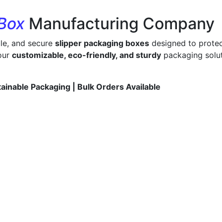
 Box
Manufacturing Company
ble, and secure
slipper packaging boxes
designed to protec
 our
customizable, eco-friendly, and sturdy
packaging solut
tainable Packaging | Bulk Orders Available