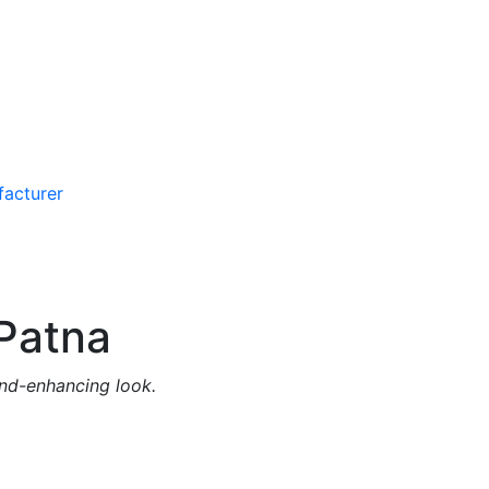
Patna
and-enhancing look.