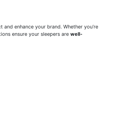
t and enhance your brand. Whether you’re
ions ensure your sleepers are
well-