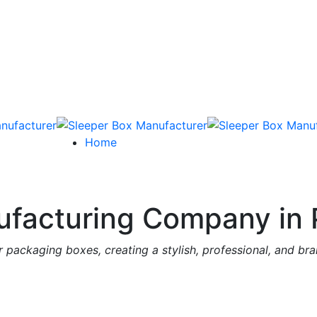
Home
facturing Company in 
 packaging boxes, creating a stylish, professional, and br