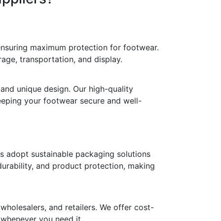
 ensuring maximum protection for footwear.
age, transportation, and display.
 and unique design. Our high-quality
keeping your footwear secure and well-
ds adopt sustainable packaging solutions
durability, and product protection, making
holesalers, and retailers. We offer cost-
y whenever you need it.