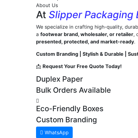
About Us
At
Slipper Packaging
We specialize in crafting high-quality, dura
a
footwear brand, wholesaler, or retailer
,
presented, protected, and market-ready
.
Custom Branding | Stylish & Durable | Sus
📩
Request Your Free Quote Today!
Duplex Paper
Bulk Orders Available
Eco-Friendly Boxes
Custom Branding
WhatsApp