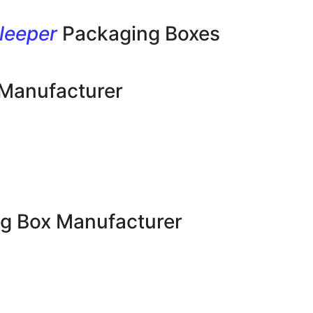
leeper
Packaging Boxes
 Manufacturer
g Box Manufacturer