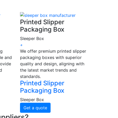
Printed Slipper
Packaging Box
Sleeper Box
+
ng
We offer premium printed slipper
le and
packaging boxes with superior
rovide
quality and design, aligning with
nd
the latest market trends and
standards.
Printed Slipper
Packaging Box
Sleeper Box
Get a quote
ppliers?