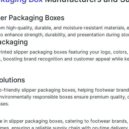
per Packaging Boxes
om high-quality, durable, and moisture-resistant materials,
o enhance strength, durability, and presentation during stor
ackaging
inted slipper packaging boxes featuring your logo, colors,
ook, boosting brand recognition and customer appeal while 
olutions
o-friendly slipper packaging boxes, helping footwear bran
environmentally responsible boxes ensure premium quality, 
sses.
 in slipper packaging boxes, catering to footwear brands, w
imes, ensuring a reliable supply chain with on-time deliver