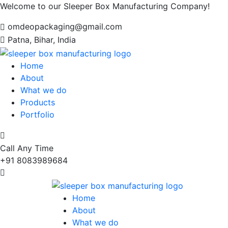
Welcome to our Sleeper Box Manufacturing Company!
omdeopackaging@gmail.com
Patna, Bihar, India
Home
About
What we do
Products
Portfolio
Call Any Time
+91 8083989684
Home
About
What we do