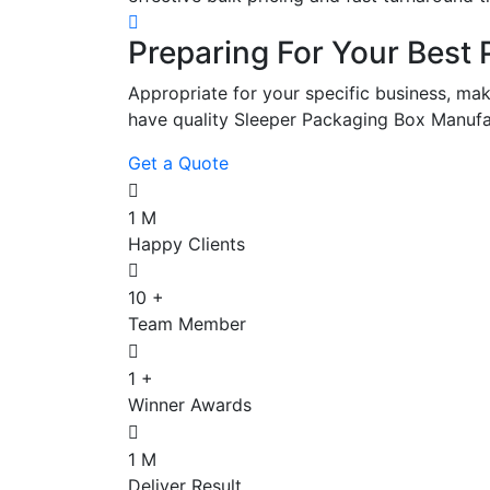
Preparing For Your Best 
Appropriate for your specific business, mak
have quality Sleeper Packaging Box Manufa
Get a Quote
1
M
Happy Clients
10
+
Team Member
1
+
Winner Awards
1
M
Deliver Result