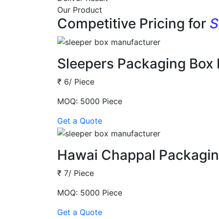
Our Product
Competitive Pricing for
S
Sleepers Packaging Box
₹ 6/ Piece
MOQ: 5000 Piece
Get a Quote
Hawai Chappal Packagin
₹ 7/ Piece
MOQ: 5000 Piece
Get a Quote