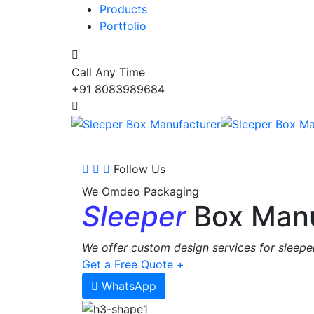
Products
Portfolio
Call Any Time
+91 8083989684
Follow Us
We Omdeo Packaging
Sleeper
Box Manu
We offer custom design services for sleeper
Get a Free Quote +
WhatsApp