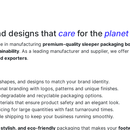
nd designs that
care
for the
planet
ze in manufacturing
premium-quality sleeper packaging b
inability
. As a leading manufacturer and supplier, we offe
nd exporters
.
 shapes, and designs to match your brand identity.
onal branding with logos, patterns and unique finishes.
odegradable and recyclable packaging options.
erials that ensure product safety and an elegant look.
cing for large quantities with fast turnaround times.
le shipping to keep your business running smoothly.
 stylish, and eco-friendly
packaging that makes your
foot