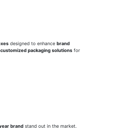
oxes
designed to enhance
brand
r
customized packaging solutions
for
wear brand
stand out in the market.