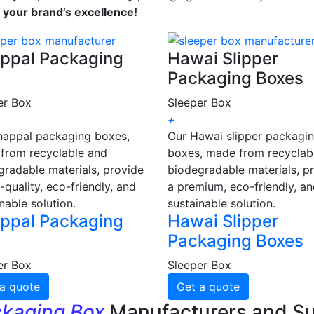
s your brand’s excellence!
ppal Packaging
Hawai Slipper
Packaging Boxes
er Box
Sleeper Box
+
happal packaging boxes,
Our Hawai slipper packagi
from recyclable and
boxes, made from recyclab
gradable materials, provide
biodegradable materials, p
-quality, eco-friendly, and
a premium, eco-friendly, a
nable solution.
sustainable solution.
ppal Packaging
Hawai Slipper
Packaging Boxes
er Box
Sleeper Box
a quote
Get a quote
ckaging Box
Manufacturers and Su