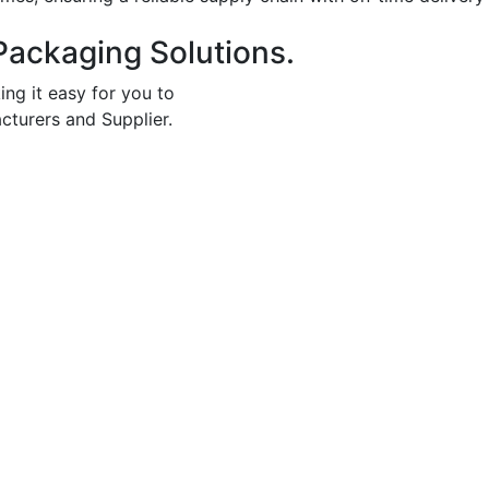
Packaging Solutions.
ing it easy for you to
cturers and Supplier.