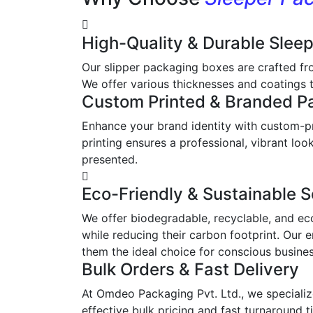
High-Quality & Durable Slee
Our slipper packaging boxes are crafted fr
We offer various thicknesses and coatings t
Custom Printed & Branded P
Enhance your brand identity with custom-pr
printing ensures a professional, vibrant l
presented.
Eco-Friendly & Sustainable S
We offer biodegradable, recyclable, and ec
while reducing their carbon footprint. Our 
them the ideal choice for conscious busine
Bulk Orders & Fast Delivery
At Omdeo Packaging Pvt. Ltd., we specialize
effective bulk pricing and fast turnaround t