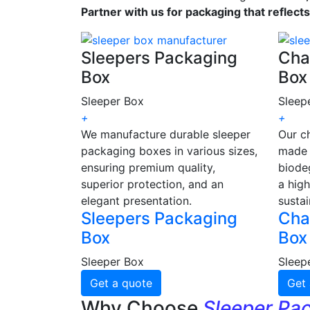
Partner with us for packaging that reflect
Sleepers Packaging
Cha
Box
Box
Sleeper Box
Sleep
+
+
We manufacture durable sleeper
Our c
packaging boxes in various sizes,
made 
ensuring premium quality,
biode
superior protection, and an
a high
elegant presentation.
sustai
Sleepers Packaging
Cha
Box
Box
Sleeper Box
Sleep
Get a quote
Get 
Why Choose
Sleeper Pa