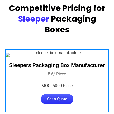
Competitive Pricing for
Sleeper
Packaging
Boxes
Sleepers Packaging Box Manufacturer
₹ 6/ Piece
MOQ: 5000 Piece
Get a Quote