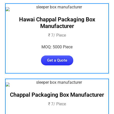
Hawai Chappal Packaging Box
Manufacturer
₹ 7/ Piece
MOQ: 5000 Piece
Get a Quote
Chappal Packaging Box Manufacturer
₹ 7/ Piece