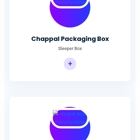
Chappal Packaging Box
Sleeper Box
+