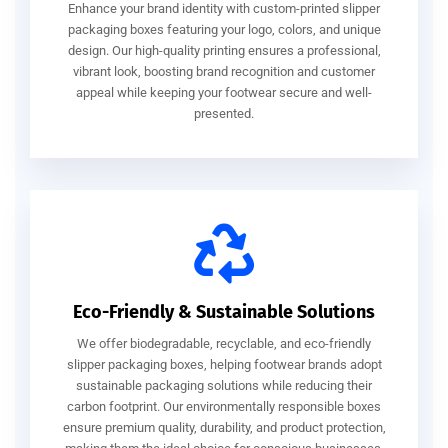
Enhance your brand identity with custom-printed slipper
packaging boxes featuring your logo, colors, and unique
design. Our high-quality printing ensures a professional,
vibrant look, boosting brand recognition and customer
appeal while keeping your footwear secure and well-
presented.
Eco-Friendly & Sustainable Solutions
We offer biodegradable, recyclable, and eco-friendly
slipper packaging boxes, helping footwear brands adopt
sustainable packaging solutions while reducing their
carbon footprint. Our environmentally responsible boxes
ensure premium quality, durability, and product protection,