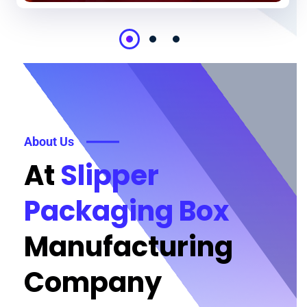
About Us
At
Slipper
Packaging Box
Manufacturing
Company