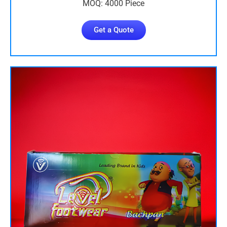
MOQ: 4000 Piece
Get a Quote