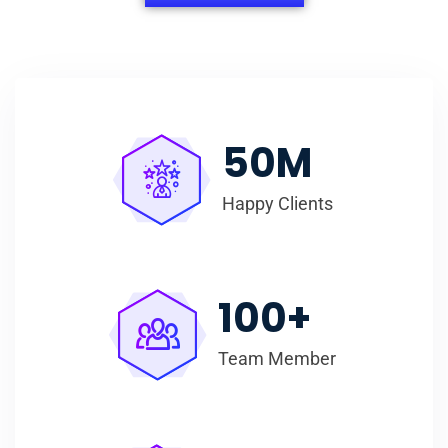
50
M
Happy Clients
100
+
Team Member