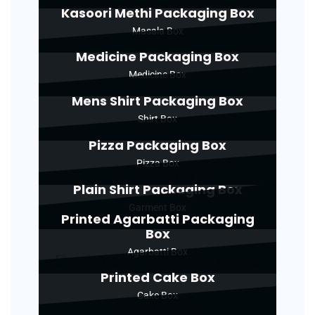
Kasoori Methi Packaging Box
Masala Box
Medicine Packaging Box
Medicine Box
Mens Shirt Packaging Box
Shirt Box
Pizza Packaging Box
Pizza Box
Plain Shirt Packaging Box
Garment Box
Printed Agarbatti Packaging
Box
Agarbatti Box
Printed Cake Box
Cake Box