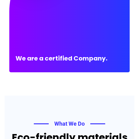
We are a certified Company.
What We Do
Eco-friendly materials