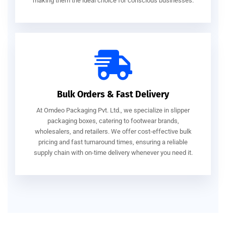
making them the ideal choice for conscious businesses.
Bulk Orders & Fast Delivery
At Omdeo Packaging Pvt. Ltd., we specialize in slipper
packaging boxes, catering to footwear brands,
wholesalers, and retailers. We offer cost-effective bulk
pricing and fast turnaround times, ensuring a reliable
supply chain with on-time delivery whenever you need it.