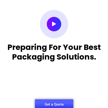
Preparing For Your Best
Packaging Solutions.
Appropriate for your specific business, making it
easy for you to
have quality Sleeper Packaging Box Manufacturers
and Supplier.
Get a Quote