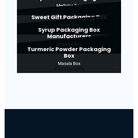
Medicine Box
Sweet Gift Packaging Box
Sweet Box
Syrup Packaging Box
Manufacturers
Medicine Box
Turmeric Powder Packaging
Box
Masala Box