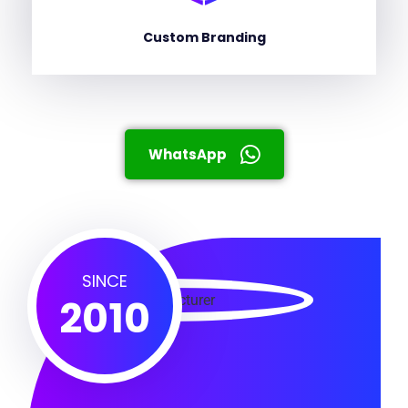
Custom Branding
WhatsApp
SINCE
2010