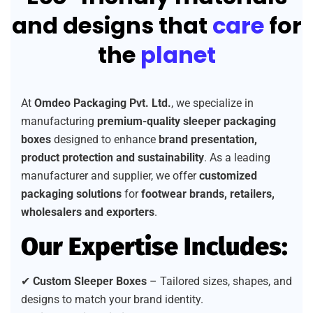
and designs that
care
for
the
planet
At
Omdeo Packaging Pvt. Ltd.
, we specialize in
manufacturing
premium-quality sleeper packaging
boxes
designed to enhance
brand presentation,
product protection and sustainability
. As a leading
manufacturer and supplier, we offer
customized
packaging solutions
for
footwear brands, retailers,
wholesalers and exporters
.
Our Expertise Includes:
✔
Custom Sleeper Boxes
– Tailored sizes, shapes, and
designs to match your brand identity.