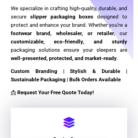
We specialize in crafting high-quality, durable, and
secure
slipper packaging boxes
designed to
protect and enhance your brand. Whether you’re a
footwear brand, wholesaler, or retailer
, our
customizable, eco-friendly, and sturdy
packaging solutions ensure your sleepers are
well-presented, protected, and market-ready
.
Custom Branding | Stylish & Durable |
Sustainable Packaging | Bulk Orders Available
📩
Request Your Free Quote Today!