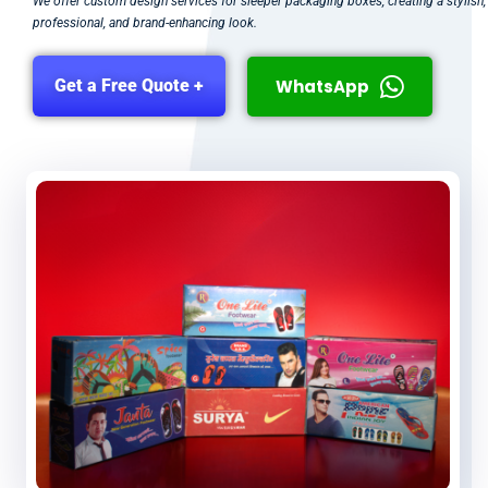
We offer custom design services for sleeper packaging boxes, creating a stylish,
professional, and brand-enhancing look.
WhatsApp
Get a Free Quote +