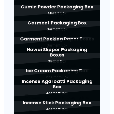
Cumin Powder Packaging Box
Masala Box
Garment Packaging Box
Garment Box
Garment Packing Paper Boxes
Garment Box
Hawai Slipper Packaging
Boxes
Sleeper Box
Ice Cream Packaging Box
Ice Cream Box
Incense Agarbatti Packaging
Box
Agarbatti Box
Incense Stick Packaging Box
Agarbatti Box