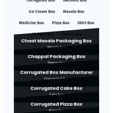
Corrugated Box
Garment Box
Ice Cream Box
Masala Box
Medicine Box
Pizza Box
Shirt Box
Sleeper Box
Sweet Box
Chaat Masala Packaging Box
Masala Box
Chappal Packaging Box
Sleeper Box
Corrugated Box Manufacturer
Corrugated Box
Corrugated Cake Box
Cake Box
Corrugated Pizza Box
Pizza Box