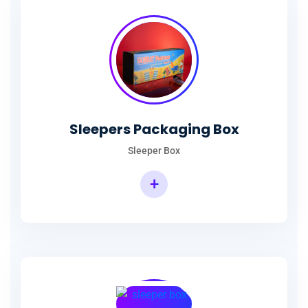
Sleepers Packaging Box
Sleeper Box
+