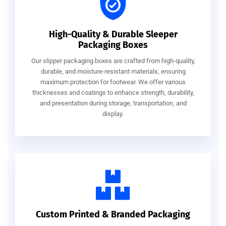
High-Quality & Durable Sleeper
Packaging Boxes
Our slipper packaging boxes are crafted from high-quality,
durable, and moisture-resistant materials, ensuring
maximum protection for footwear. We offer various
thicknesses and coatings to enhance strength, durability,
and presentation during storage, transportation, and
display.
Custom Printed & Branded Packaging