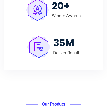
20
+
Winner Awards
35
M
Deliver Result
Our Product