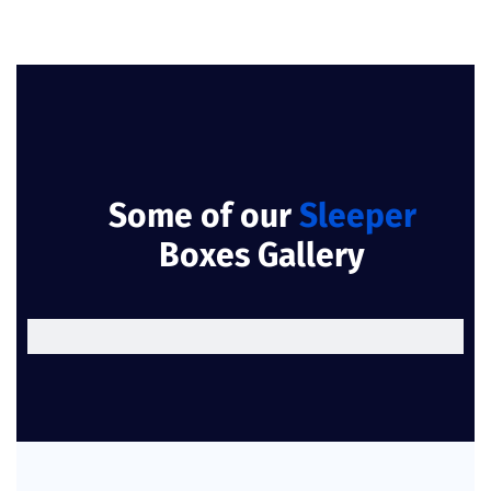
Some of our
Sleeper
Boxes Gallery