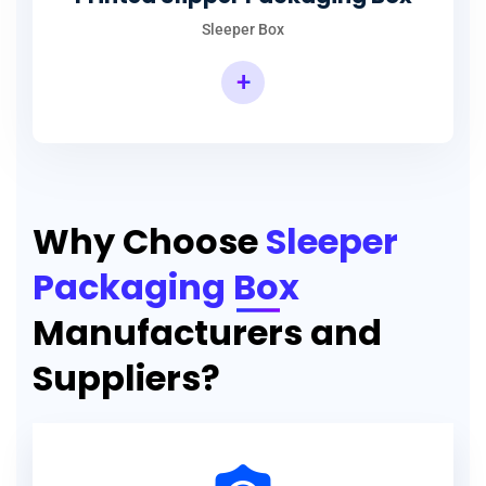
Sleeper Box
+
Why Choose
Sleeper
Packaging Box
Manufacturers and
Suppliers?