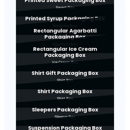
Printed Sweet Packaging Box
Sweet Box
Printed Syrup Packaging Box
Medicine Box
Rectangular Agarbatti
Packaging Box
Agarbatti Box
Rectangular Ice Cream
Packaging Box
Ice Cream Box
Shirt Gift Packaging Box
Shirt Box
Shirt Packaging Box
Shirt Box
Sleepers Packaging Box
Sleeper Box
Suspension Packaging Box