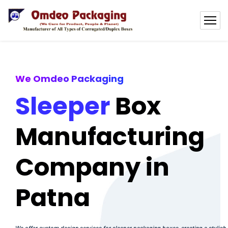
We Omdeo Packaging
Sleeper
Box
Manufacturing
Company in
Patna