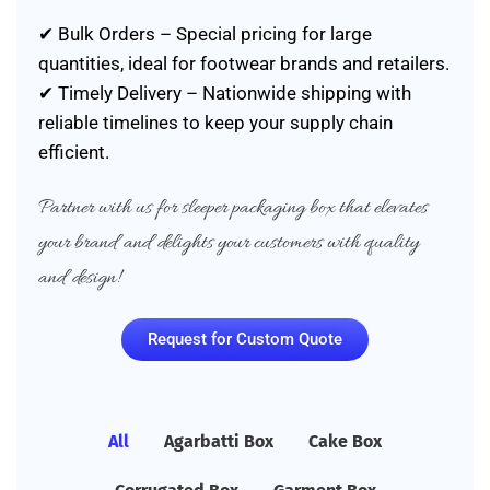
✔ Bulk Orders – Special pricing for large
quantities, ideal for footwear brands and retailers.
✔ Timely Delivery – Nationwide shipping with
reliable timelines to keep your supply chain
efficient.
Partner with us for sleeper packaging box that elevates
your brand and delights your customers with quality
and design!
Request for Custom Quote
All
Agarbatti Box
Cake Box