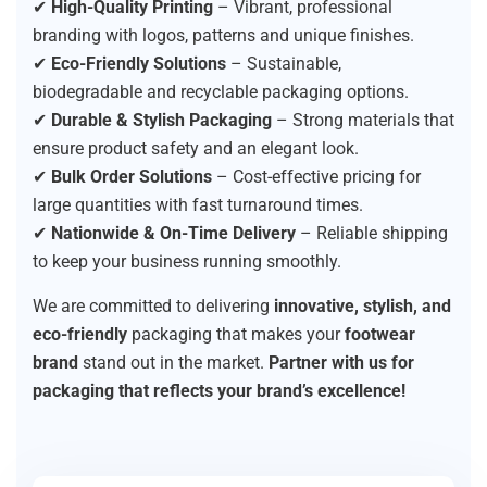
✔
High-Quality Printing
– Vibrant, professional
branding with logos, patterns and unique finishes.
✔
Eco-Friendly Solutions
– Sustainable,
biodegradable and recyclable packaging options.
✔
Durable & Stylish Packaging
– Strong materials that
ensure product safety and an elegant look.
✔
Bulk Order Solutions
– Cost-effective pricing for
large quantities with fast turnaround times.
✔
Nationwide & On-Time Delivery
– Reliable shipping
to keep your business running smoothly.
We are committed to delivering
innovative, stylish, and
eco-friendly
packaging that makes your
footwear
brand
stand out in the market.
Partner with us for
packaging that reflects your brand’s excellence!