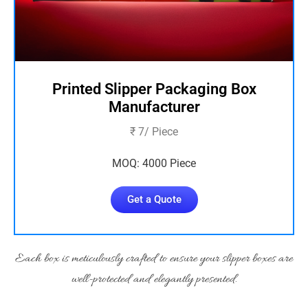
Printed Slipper Packaging Box
Manufacturer
₹ 7/ Piece
MOQ: 4000 Piece
Get a Quote
Each box is meticulously crafted to ensure your slipper boxes are
well-protected and elegantly presented.