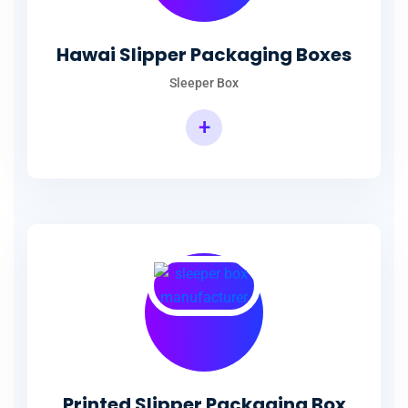
Hawai Slipper Packaging Boxes
Sleeper Box
+
Printed Slipper Packaging Box