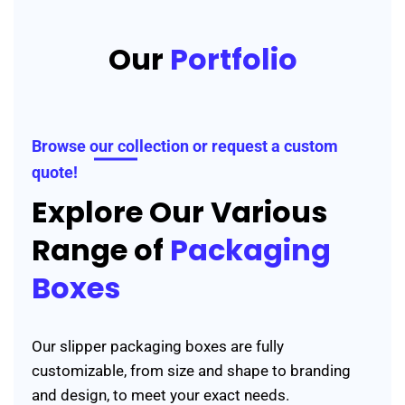
Our
Portfolio
Browse our collection or request a custom
quote!
Explore Our Various
Range of
Packaging
Boxes
Our slipper packaging boxes are fully
customizable, from size and shape to branding
and design, to meet your exact needs.