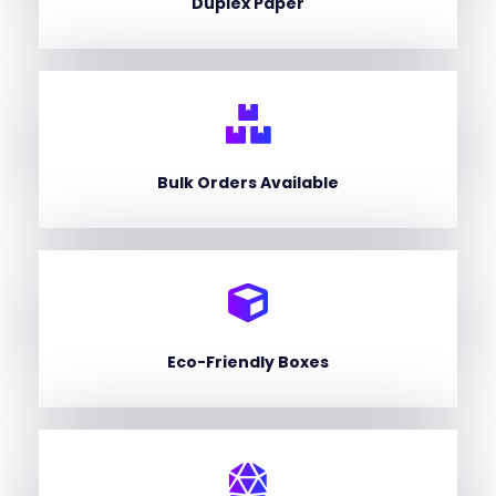
Duplex Paper
Bulk Orders Available
Eco-Friendly Boxes