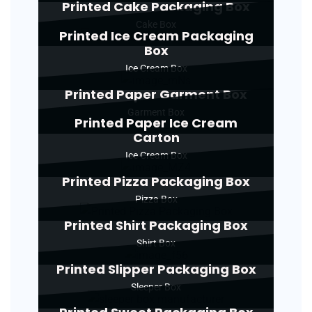
Printed Cake Packaging Box
Cake Box
Printed Ice Cream Packaging
Box
Ice Cream Box
Printed Paper Garment Box
Garment Box
Printed Paper Ice Cream
Carton
Ice Cream Box
Printed Pizza Packaging Box
Pizza Box
Printed Shirt Packaging Box
Shirt Box
Printed Slipper Packaging Box
Sleeper Box