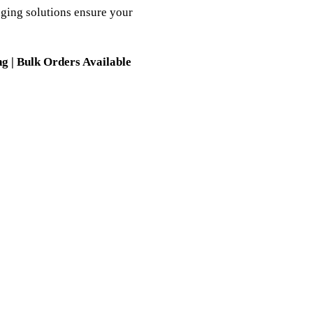
ging solutions ensure your
g | Bulk Orders Available