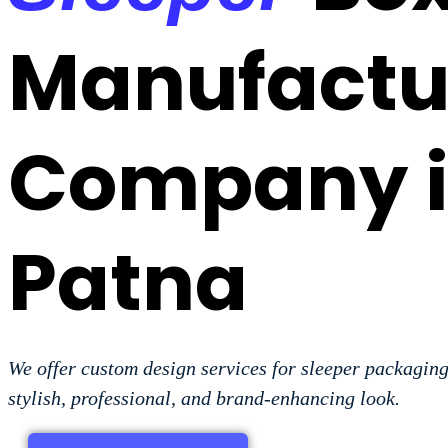
Manufactu
Company 
Patna
We offer custom design services for sleeper packaging
stylish, professional, and brand-enhancing look.