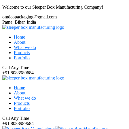
Welcome to our Sleeper Box Manufacturing Company!
omdeopackaging@gmail.com
Patna, Bihar, India
Home
About
What we do
Products
Portfolio
Call Any Time
+91 8083989684
Home
About
What we do
Products
Portfolio
Call Any Time
+91 8083989684