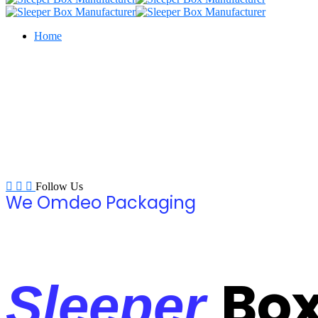
Home
Follow Us
We Omdeo Packaging
Bo
Sleeper