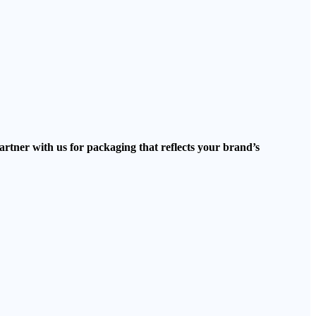
artner with us for packaging that reflects your brand’s
.