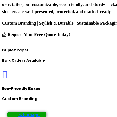
or retailer
, our
customizable, eco-friendly, and sturdy
packa
sleepers are
well-presented, protected, and market-ready
.
Custom Branding | Stylish & Durable | Sustainable Packagin
📩
Request Your Free Quote Today!
Duplex Paper
Bulk Orders Available
Eco-Friendly Boxes
Custom Branding
WhatsApp