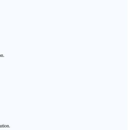
on.
ution.