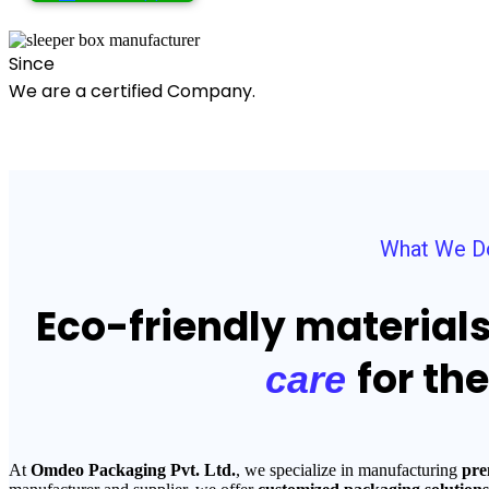
Since
We are a certified Company.
What We D
Eco-friendly material
for th
care
At
Omdeo Packaging Pvt. Ltd.
, we specialize in manufacturing
pre