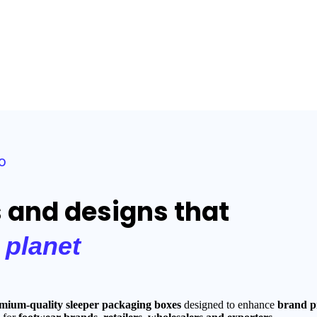
o
s and designs that
e
planet
mium-quality sleeper packaging boxes
designed to enhance
brand pr