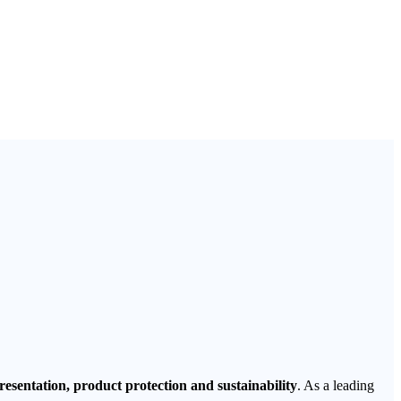
esentation, product protection and sustainability
. As a leading