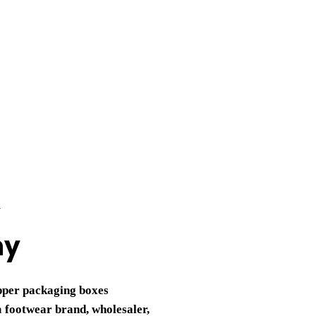
ny
ipper packaging boxes
a
footwear brand, wholesaler,