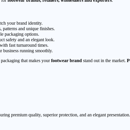
for
footwear brands, retailers, wholesalers and exporters
.
tch your brand identity.
, patterns and unique finishes.
le packaging options.
ct safety and an elegant look.
 with fast turnaround times.
r business running smoothly.
packaging that makes your
footwear brand
stand out in the market.
P
ring premium quality, superior protection, and an elegant presentation