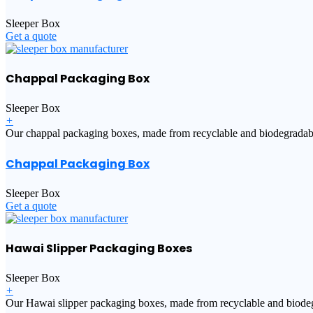
Sleeper Box
Get a quote
Chappal Packaging Box
Sleeper Box
+
Our chappal packaging boxes, made from recyclable and biodegradable m
Chappal Packaging Box
Sleeper Box
Get a quote
Hawai Slipper Packaging Boxes
Sleeper Box
+
Our Hawai slipper packaging boxes, made from recyclable and biodegra