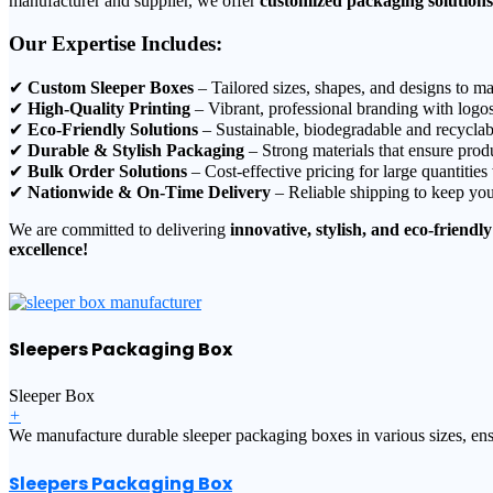
manufacturer and supplier, we offer
customized packaging solutions
Our Expertise Includes:
✔
Custom Sleeper Boxes
– Tailored sizes, shapes, and designs to ma
✔
High-Quality Printing
– Vibrant, professional branding with logos
✔
Eco-Friendly Solutions
– Sustainable, biodegradable and recyclab
✔
Durable & Stylish Packaging
– Strong materials that ensure produ
✔
Bulk Order Solutions
– Cost-effective pricing for large quantities
✔
Nationwide & On-Time Delivery
– Reliable shipping to keep you
We are committed to delivering
innovative, stylish, and eco-friendly
excellence!
Sleepers Packaging Box
Sleeper Box
+
We manufacture durable sleeper packaging boxes in various sizes, ensu
Sleepers Packaging Box