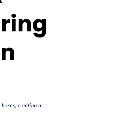
ring
in
 boxes, creating a