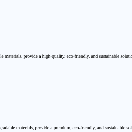
aterials, provide a high-quality, eco-friendly, and sustainable soluti
dable materials, provide a premium, eco-friendly, and sustainable sol