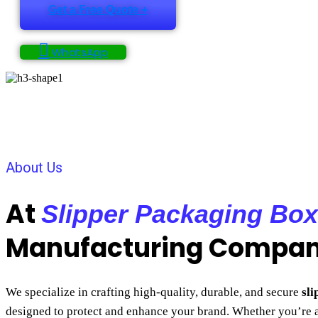
Get a Free Quote +
WhatsApp
About Us
At
Slipper Packaging Box
Manufacturing Compa
We specialize in crafting high-quality, durable, and secure
sl
designed to protect and enhance your brand. Whether you’re 