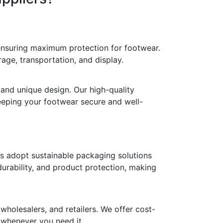
 ensuring maximum protection for footwear.
age, transportation, and display.
 and unique design. Our high-quality
keeping your footwear secure and well-
ds adopt sustainable packaging solutions
durability, and product protection, making
holesalers, and retailers. We offer cost-
y whenever you need it.