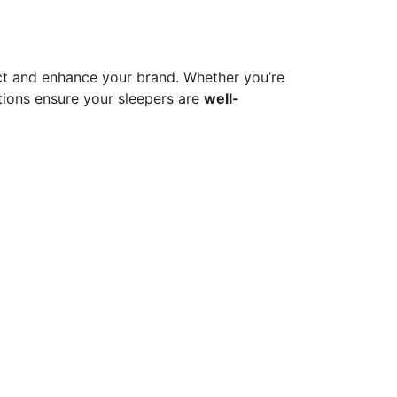
t and enhance your brand. Whether you’re
ions ensure your sleepers are
well-