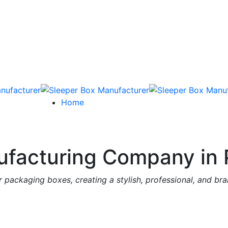
Home
facturing Company in 
 packaging boxes, creating a stylish, professional, and br