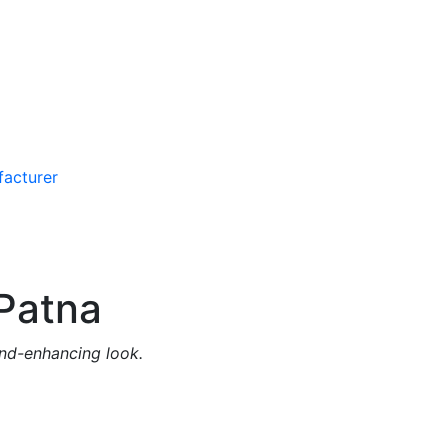
Patna
and-enhancing look.