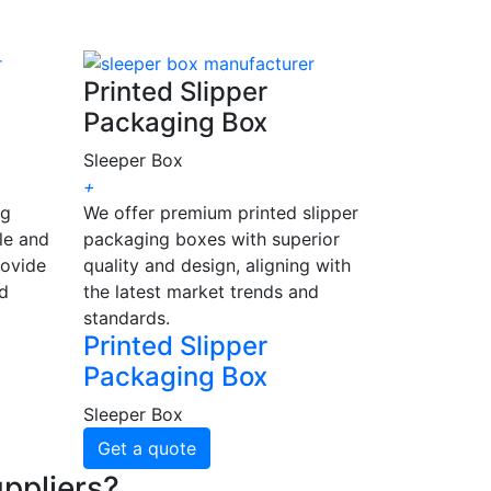
Printed Slipper
Packaging Box
Sleeper Box
+
ng
We offer premium printed slipper
le and
packaging boxes with superior
rovide
quality and design, aligning with
nd
the latest market trends and
standards.
Printed Slipper
Packaging Box
Sleeper Box
Get a quote
ppliers?