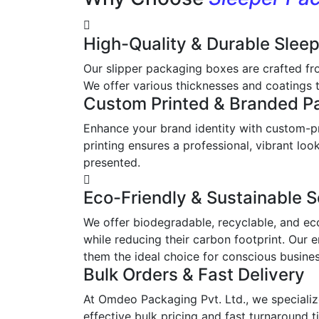
High-Quality & Durable Slee
Our slipper packaging boxes are crafted fr
We offer various thicknesses and coatings t
Custom Printed & Branded P
Enhance your brand identity with custom-pr
printing ensures a professional, vibrant l
presented.
Eco-Friendly & Sustainable S
We offer biodegradable, recyclable, and ec
while reducing their carbon footprint. Our 
them the ideal choice for conscious busine
Bulk Orders & Fast Delivery
At Omdeo Packaging Pvt. Ltd., we specialize
effective bulk pricing and fast turnaround t