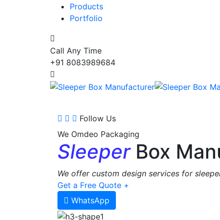
Products
Portfolio
Call Any Time
+91 8083989684
Follow Us
We Omdeo Packaging
Sleeper
Box Manu
We offer custom design services for sleeper
Get a Free Quote +
WhatsApp