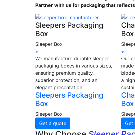
Partner with us for packaging that reflect
Sleepers Packaging
Cha
Box
Box
Sleeper Box
Sleep
+
+
We manufacture durable sleeper
Our c
packaging boxes in various sizes,
made 
ensuring premium quality,
biode
superior protection, and an
a high
elegant presentation.
sustai
Sleepers Packaging
Cha
Box
Box
Sleeper Box
Sleep
Get a quote
Get 
Why Choose
Sleeper Pa