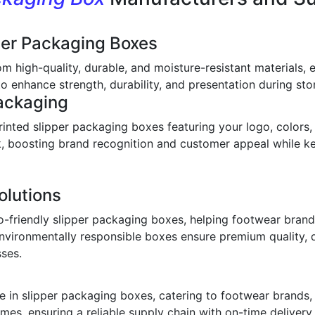
per Packaging Boxes
om high-quality, durable, and moisture-resistant materials,
o enhance strength, durability, and presentation during stor
ackaging
inted slipper packaging boxes featuring your logo, colors,
ook, boosting brand recognition and customer appeal while 
olutions
o-friendly slipper packaging boxes, helping footwear bran
environmentally responsible boxes ensure premium quality, 
sses.
 in slipper packaging boxes, catering to footwear brands, w
imes, ensuring a reliable supply chain with on-time deliver