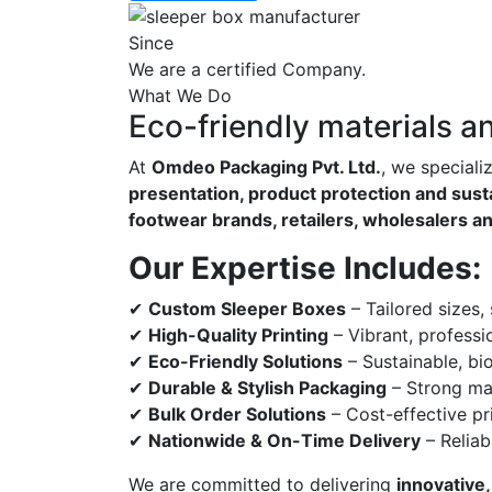
Since
We are a certified Company.
What We Do
Eco-friendly materials a
At
Omdeo Packaging Pvt. Ltd.
, we speciali
presentation, product protection and susta
footwear brands, retailers, wholesalers a
Our Expertise Includes:
✔
Custom Sleeper Boxes
– Tailored sizes,
✔
High-Quality Printing
– Vibrant, professi
✔
Eco-Friendly Solutions
– Sustainable, bi
✔
Durable & Stylish Packaging
– Strong mat
✔
Bulk Order Solutions
– Cost-effective pri
✔
Nationwide & On-Time Delivery
– Reliab
We are committed to delivering
innovative,