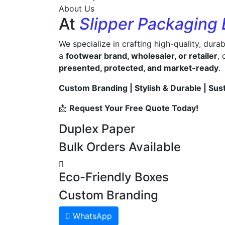
About Us
At
Slipper Packaging
We specialize in crafting high-quality, dura
a
footwear brand, wholesaler, or retailer
,
presented, protected, and market-ready
.
Custom Branding | Stylish & Durable | Sus
📩
Request Your Free Quote Today!
Duplex Paper
Bulk Orders Available
Eco-Friendly Boxes
Custom Branding
WhatsApp