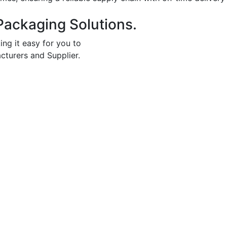
Packaging Solutions.
ing it easy for you to
cturers and Supplier.