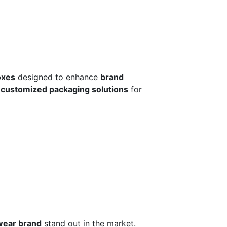
oxes
designed to enhance
brand
r
customized packaging solutions
for
wear brand
stand out in the market.