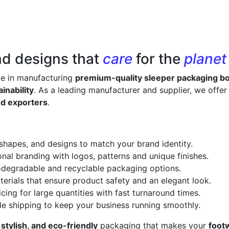
nd designs that
care
for the
planet
ze in manufacturing
premium-quality sleeper packaging b
inability
. As a leading manufacturer and supplier, we offe
nd exporters
.
 shapes, and designs to match your brand identity.
onal branding with logos, patterns and unique finishes.
odegradable and recyclable packaging options.
erials that ensure product safety and an elegant look.
cing for large quantities with fast turnaround times.
le shipping to keep your business running smoothly.
 stylish, and eco-friendly
packaging that makes your
foot