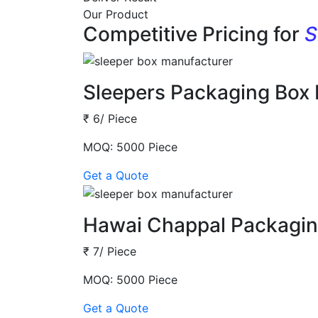
Our Product
Competitive Pricing for
S
Sleepers Packaging Box
₹ 6/ Piece
MOQ: 5000 Piece
Get a Quote
Hawai Chappal Packagin
₹ 7/ Piece
MOQ: 5000 Piece
Get a Quote