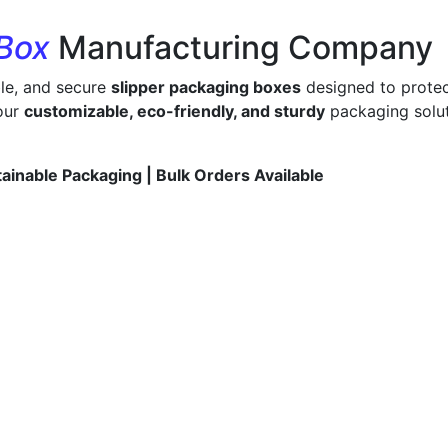
 Box
Manufacturing Company
ble, and secure
slipper packaging boxes
designed to protec
 our
customizable, eco-friendly, and sturdy
packaging solut
tainable Packaging | Bulk Orders Available