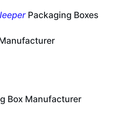
leeper
Packaging Boxes
 Manufacturer
g Box Manufacturer