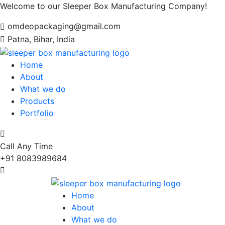
Welcome to our Sleeper Box Manufacturing Company!
omdeopackaging@gmail.com
Patna, Bihar, India
Home
About
What we do
Products
Portfolio
Call Any Time
+91 8083989684
Home
About
What we do