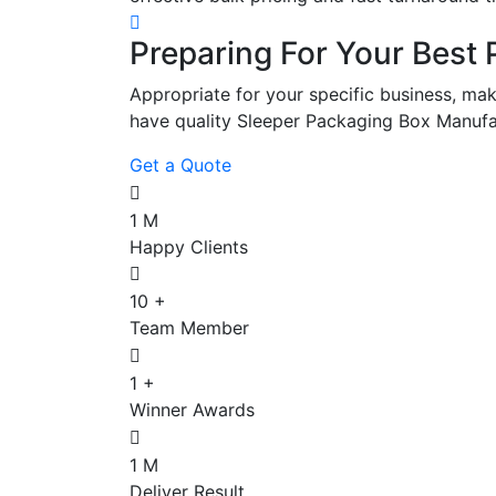
Preparing For Your Best 
Appropriate for your specific business, mak
have quality Sleeper Packaging Box Manufa
Get a Quote
1
M
Happy Clients
10
+
Team Member
1
+
Winner Awards
1
M
Deliver Result