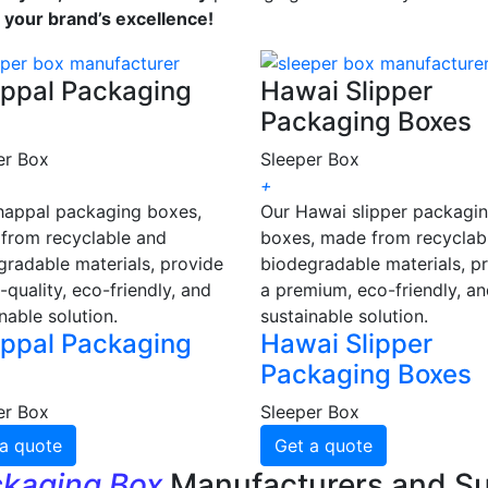
s your brand’s excellence!
ppal Packaging
Hawai Slipper
Packaging Boxes
er Box
Sleeper Box
+
happal packaging boxes,
Our Hawai slipper packagi
from recyclable and
boxes, made from recyclab
gradable materials, provide
biodegradable materials, p
-quality, eco-friendly, and
a premium, eco-friendly, a
nable solution.
sustainable solution.
ppal Packaging
Hawai Slipper
Packaging Boxes
er Box
Sleeper Box
a quote
Get a quote
ckaging Box
Manufacturers and Su