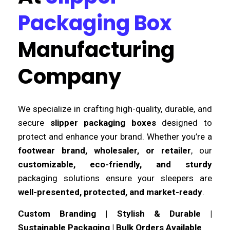
Packaging Box
Manufacturing
Company
We specialize in crafting high-quality, durable, and
secure
slipper packaging boxes
designed to
protect and enhance your brand. Whether you’re a
footwear brand, wholesaler, or retailer
, our
customizable, eco-friendly, and sturdy
packaging solutions ensure your sleepers are
well-presented, protected, and market-ready
.
Custom Branding | Stylish & Durable |
Sustainable Packaging | Bulk Orders Available