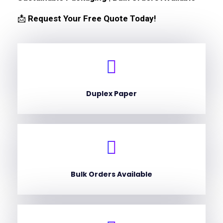
📩
Request Your Free Quote Today!
Duplex Paper
Bulk Orders Available