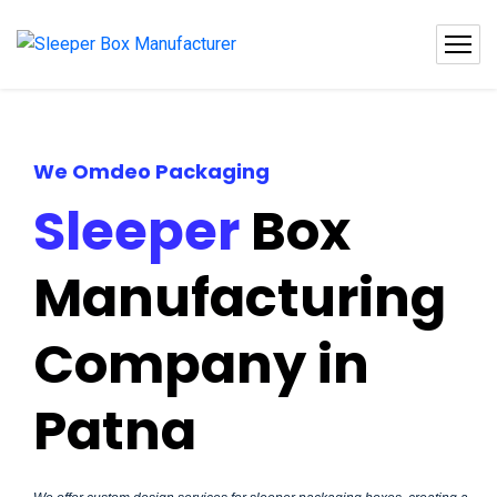
We Omdeo Packaging
Sleeper
Box
Manufacturing
Company in
Patna