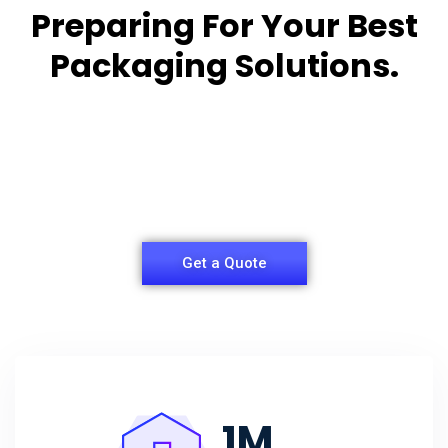
Preparing For Your Best
Packaging Solutions.
Appropriate for your specific business, making it
easy for you to
have quality Sleeper Packaging Box Manufacturers
and Supplier.
Get a Quote
1
M