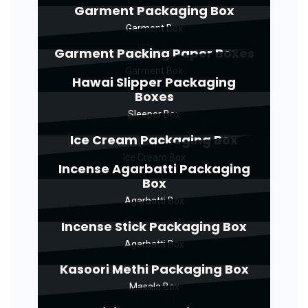
Garment Packaging Box
Garment Box
Garment Packing Paper Boxes
Garment Box
Hawai Slipper Packaging
Boxes
Sleeper Box
Ice Cream Packaging Box
Ice Cream Box
Incense Agarbatti Packaging
Box
Agarbatti Box
Incense Stick Packaging Box
Agarbatti Box
Kasoori Methi Packaging Box
Masala Box