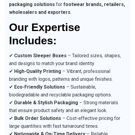
packaging solutions
for
footwear brands, retailers,
wholesalers and exporters
.
Our Expertise
Includes:
✔
Custom Sleeper Boxes
– Tailored sizes, shapes,
and designs to match your brand identity.
✔
High-Quality Printing
– Vibrant, professional
branding with logos, patterns and unique finishes.
✔
Eco-Friendly Solutions
– Sustainable,
biodegradable and recyclable packaging options.
✔
Durable & Stylish Packaging
– Strong materials
that ensure product safety and an elegant look.
✔
Bulk Order Solutions
– Cost-effective pricing for
large quantities with fast turnaround times.
✔
Nationwide & On-Time Delivery
– Reliable