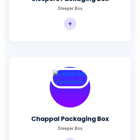
Sleeper Box
+
Chappal Packaging Box
Sleeper Box