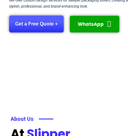
We offer custom design services for sleeper packaging boxes, creating a
stylish, professional, and brand-enhancing look.
WhatsApp
Get a Free Quote +
About Us
At
Slipper