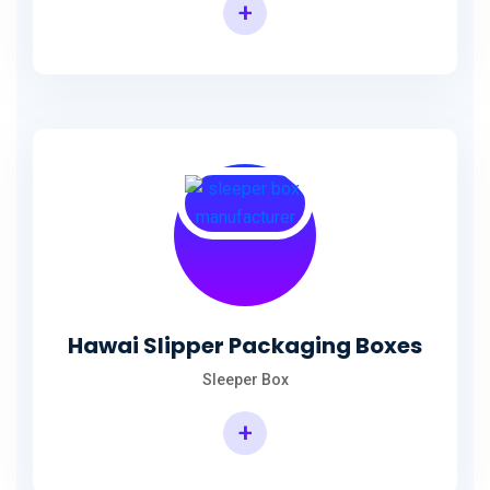
+
Hawai Slipper Packaging Boxes
Sleeper Box
+