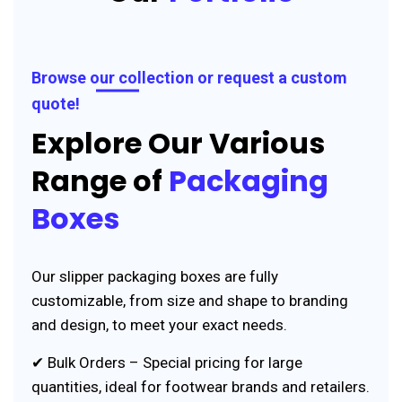
Browse our collection or request a custom
quote!
Explore Our Various
Range of
Packaging
Boxes
Our slipper packaging boxes are fully
customizable, from size and shape to branding
and design, to meet your exact needs.
✔ Bulk Orders – Special pricing for large
quantities, ideal for footwear brands and retailers.