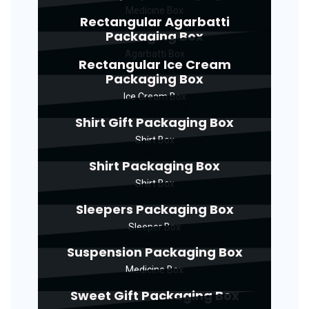
Medicine Box
Rectangular Agarbatti
Packaging Box
Agarbatti Box
Rectangular Ice Cream
Packaging Box
Ice Cream Box
Shirt Gift Packaging Box
Shirt Box
Shirt Packaging Box
Shirt Box
Sleepers Packaging Box
Sleeper Box
Suspension Packaging Box
Medicine Box
Sweet Gift Packaging Box