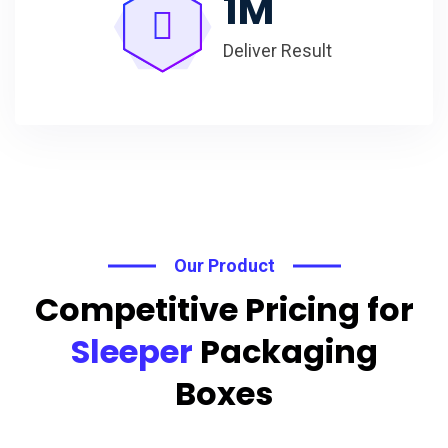
1
M
Deliver Result
Our Product
Competitive Pricing for
Sleeper
Packaging
Boxes