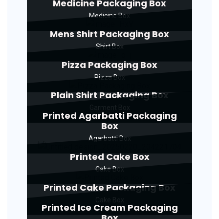
Medicine Packaging Box
Medicine Box
Mens Shirt Packaging Box
Shirt Box
Pizza Packaging Box
Pizza Box
Plain Shirt Packaging Box
Garment Box
Printed Agarbatti Packaging
Box
Agarbatti Box
Printed Cake Box
Cake Box
Printed Cake Packaging Box
Cake Box
Printed Ice Cream Packaging
Box