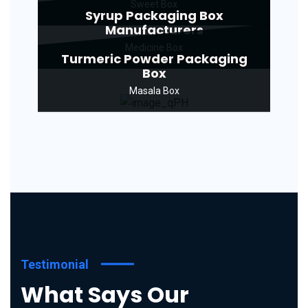
Sweet Box
Syrup Packaging Box
Manufacturers
Medicine Box
Turmeric Powder Packaging
Box
Masala Box
Testimonial
What Says Our