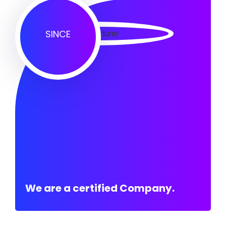
SINCE
We are a certified Company.