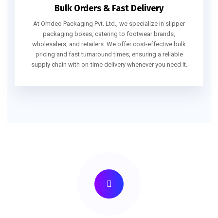
Bulk Orders & Fast Delivery
At Omdeo Packaging Pvt. Ltd., we specialize in slipper
packaging boxes, catering to footwear brands,
wholesalers, and retailers. We offer cost-effective bulk
pricing and fast turnaround times, ensuring a reliable
supply chain with on-time delivery whenever you need it.