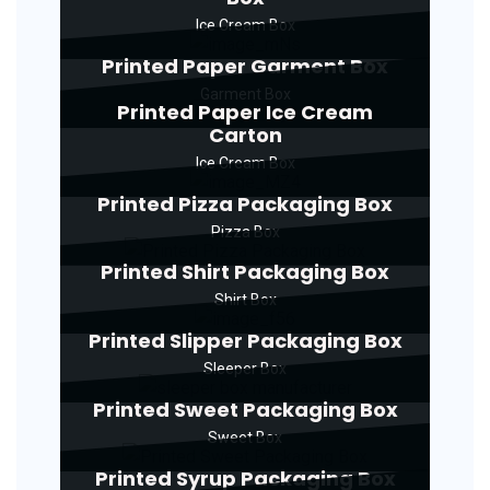
Ice Cream Box
Printed Paper Garment Box
Garment Box
Printed Paper Ice Cream
Carton
Ice Cream Box
Printed Pizza Packaging Box
Pizza Box
Printed Shirt Packaging Box
Shirt Box
Printed Slipper Packaging Box
Sleeper Box
Printed Sweet Packaging Box
Sweet Box
Printed Syrup Packaging Box