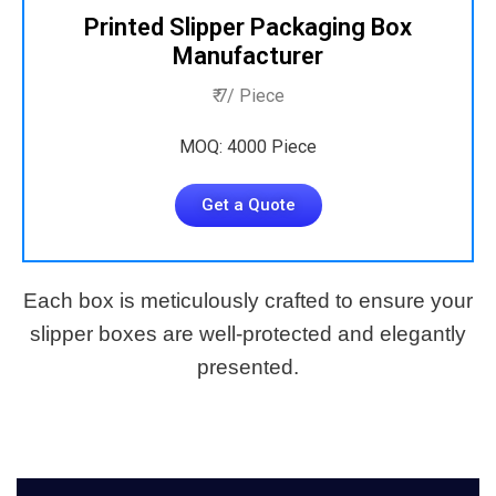
Printed Slipper Packaging Box
Manufacturer
₹ 7/ Piece
MOQ: 4000 Piece
Get a Quote
Each box is meticulously crafted to ensure your
slipper boxes are well-protected and elegantly
presented.