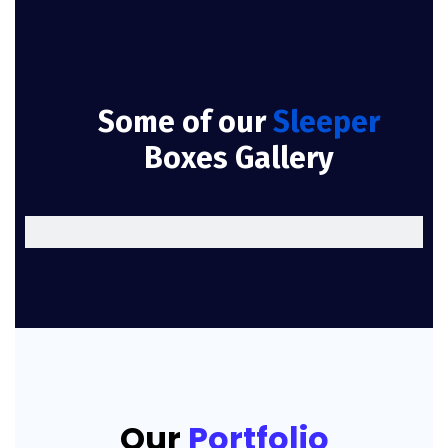
Some of our
Sleeper
Boxes Gallery
Our
Portfolio