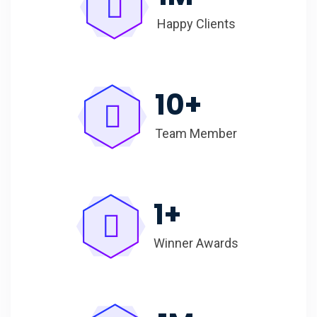
Happy Clients
10
+
Team Member
1
+
Winner Awards