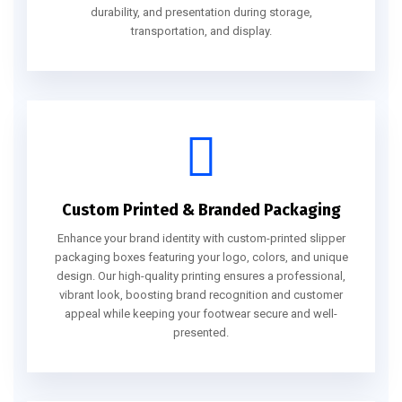
durability, and presentation during storage,
transportation, and display.
Custom Printed & Branded Packaging
Enhance your brand identity with custom-printed slipper
packaging boxes featuring your logo, colors, and unique
design. Our high-quality printing ensures a professional,
vibrant look, boosting brand recognition and customer
appeal while keeping your footwear secure and well-
presented.