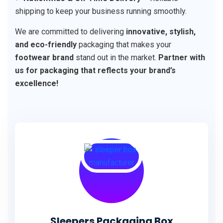
shipping to keep your business running smoothly.
We are committed to delivering
innovative, stylish,
and eco-friendly
packaging that makes your
footwear brand
stand out in the market.
Partner with
us for packaging that reflects your brand’s
excellence!
Sleepers Packaging Box