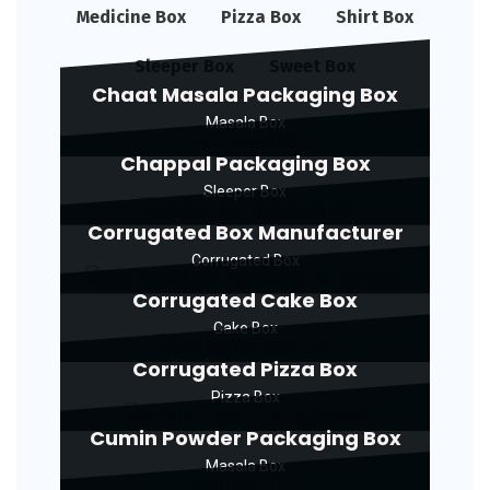
Medicine Box
Pizza Box
Shirt Box
Sleeper Box
Sweet Box
Chaat Masala Packaging Box
Masala Box
Chappal Packaging Box
Sleeper Box
Corrugated Box Manufacturer
Corrugated Box
Corrugated Cake Box
Cake Box
Corrugated Pizza Box
Pizza Box
Cumin Powder Packaging Box
Masala Box