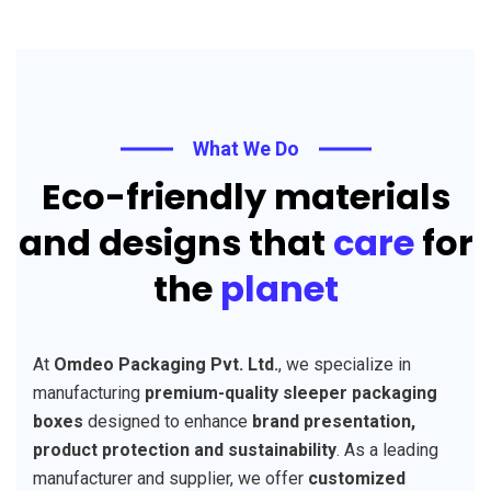
What We Do
Eco-friendly materials
and designs that
care
for
the
planet
At
Omdeo Packaging Pvt. Ltd.
, we specialize in
manufacturing
premium-quality sleeper packaging
boxes
designed to enhance
brand presentation,
product protection and sustainability
. As a leading
manufacturer and supplier, we offer
customized