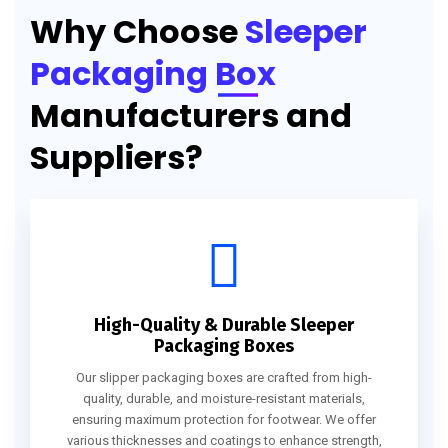
Why Choose
Sleeper
Packaging Box
Manufacturers and
Suppliers?
High-Quality & Durable Sleeper
Packaging Boxes
Our slipper packaging boxes are crafted from high-
quality, durable, and moisture-resistant materials,
ensuring maximum protection for footwear. We offer
various thicknesses and coatings to enhance strength,