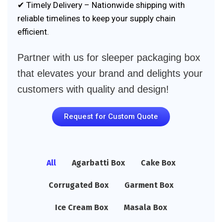
✔ Timely Delivery – Nationwide shipping with
reliable timelines to keep your supply chain
efficient.
Partner with us for sleeper packaging box
that elevates your brand and delights your
customers with quality and design!
Request for Custom Quote
All
Agarbatti Box
Cake Box
Corrugated Box
Garment Box
Ice Cream Box
Masala Box