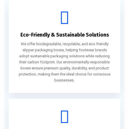
Eco-Friendly & Sustainable Solutions
We offer biodegradable, recyclable, and eco-friendly
slipper packaging boxes, helping footwear brands
adopt sustainable packaging solutions while reducing
their carbon footprint. Our environmentally responsible
boxes ensure premium quality, durability, and product
protection, making them the ideal choice for conscious
businesses.