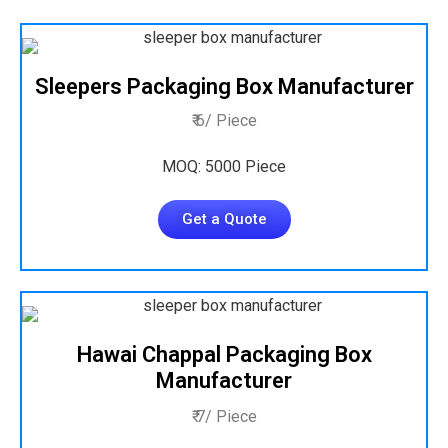
Sleepers Packaging Box Manufacturer
₹ 6/ Piece
MOQ: 5000 Piece
Get a Quote
Hawai Chappal Packaging Box
Manufacturer
₹ 7/ Piece