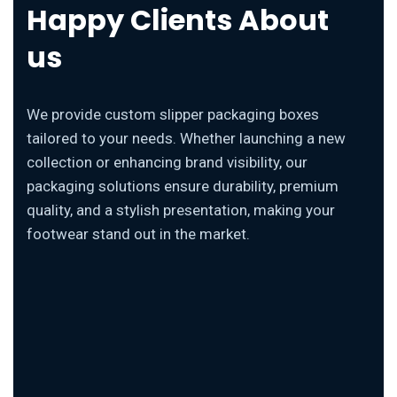
Happy Clients About
us
We provide custom slipper packaging boxes
tailored to your needs. Whether launching a new
collection or enhancing brand visibility, our
packaging solutions ensure durability, premium
quality, and a stylish presentation, making your
footwear stand out in the market.