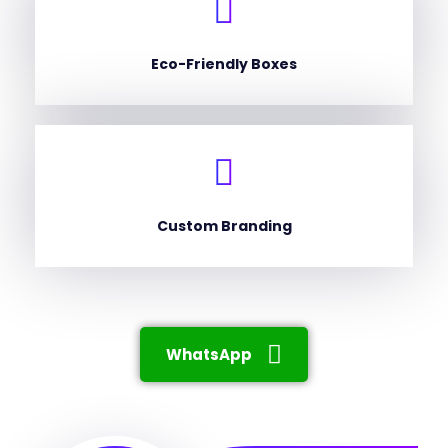
Eco-Friendly Boxes
Custom Branding
WhatsApp