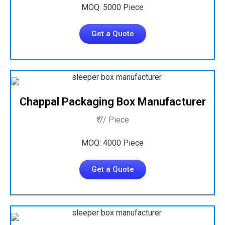
MOQ: 5000 Piece
Get a Quote
Chappal Packaging Box Manufacturer
₹ 7/ Piece
MOQ: 4000 Piece
Get a Quote