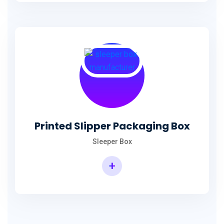
Printed Slipper Packaging Box
Sleeper Box
+