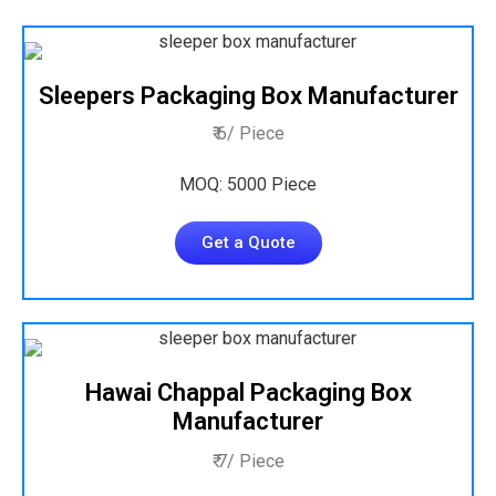
Sleepers Packaging Box Manufacturer
₹ 6/ Piece
MOQ: 5000 Piece
Get a Quote
Hawai Chappal Packaging Box
Manufacturer
₹ 7/ Piece