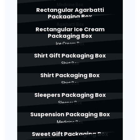
Medicine Box
Rectangular Agarbatti
Packaging Box
Agarbatti Box
Rectangular Ice Cream
Packaging Box
Ice Cream Box
Shirt Gift Packaging Box
Shirt Box
Shirt Packaging Box
Shirt Box
Sleepers Packaging Box
Sleeper Box
Suspension Packaging Box
Medicine Box
Sweet Gift Packaging Box