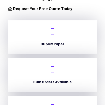
📩
Request Your Free Quote Today!
Duplex Paper
Bulk Orders Available