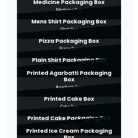
Medicine Packaging Box
Medicine Box
Mens Shirt Packaging Box
Shirt Box
Pizza Packaging Box
Pizza Box
Plain Shirt Packaging Box
Garment Box
Printed Agarbatti Packaging
Box
Agarbatti Box
Printed Cake Box
Cake Box
Printed Cake Packaging Box
Cake Box
Printed Ice Cream Packaging
Box