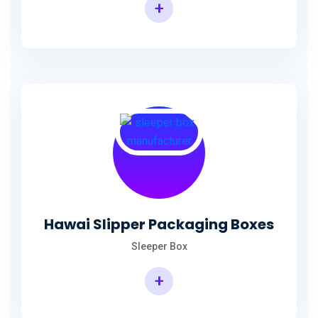
+
Hawai Slipper Packaging Boxes
Sleeper Box
+