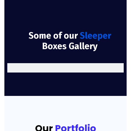
Some of our
Sleeper
Boxes Gallery
Our
Portfolio