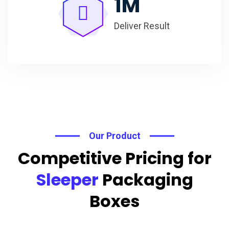
1
M
Deliver Result
Our Product
Competitive Pricing for
Sleeper
Packaging
Boxes