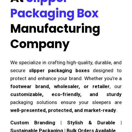
Packaging Box
Manufacturing
Company
We specialize in crafting high-quality, durable, and
secure
slipper packaging boxes
designed to
protect and enhance your brand. Whether you’re a
footwear brand, wholesaler, or retailer
, our
customizable, eco-friendly, and sturdy
packaging solutions ensure your sleepers are
well-presented, protected, and market-ready
.
Custom Branding | Stylish & Durable |
Sustainable Packaging | Bulk Orders Available