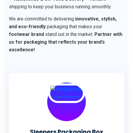
shipping to keep your business running smoothly.
We are committed to delivering
innovative, stylish,
and eco-friendly
packaging that makes your
footwear brand
stand out in the market.
Partner with
us for packaging that reflects your brand’s
excellence!
Sleepers Packaging Box