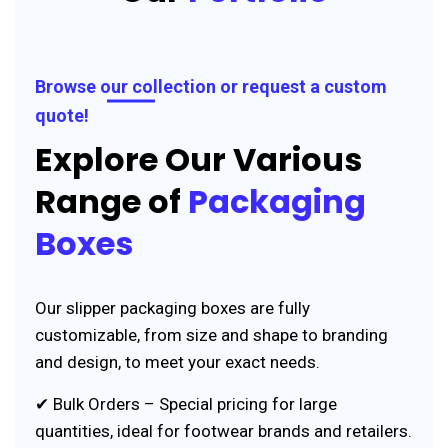
Browse our collection or request a custom
quote!
Explore Our Various
Range of
Packaging
Boxes
Our slipper packaging boxes are fully
customizable, from size and shape to branding
and design, to meet your exact needs.
✔ Bulk Orders – Special pricing for large
quantities, ideal for footwear brands and retailers.