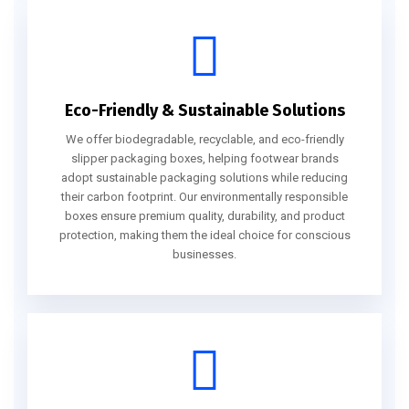
Eco-Friendly & Sustainable Solutions
We offer biodegradable, recyclable, and eco-friendly
slipper packaging boxes, helping footwear brands
adopt sustainable packaging solutions while reducing
their carbon footprint. Our environmentally responsible
boxes ensure premium quality, durability, and product
protection, making them the ideal choice for conscious
businesses.