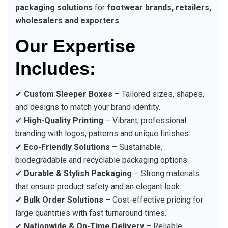
packaging solutions
for
footwear brands, retailers,
wholesalers and exporters
.
Our Expertise
Includes:
✔
Custom Sleeper Boxes
– Tailored sizes, shapes,
and designs to match your brand identity.
✔
High-Quality Printing
– Vibrant, professional
branding with logos, patterns and unique finishes.
✔
Eco-Friendly Solutions
– Sustainable,
biodegradable and recyclable packaging options.
✔
Durable & Stylish Packaging
– Strong materials
that ensure product safety and an elegant look.
✔
Bulk Order Solutions
– Cost-effective pricing for
large quantities with fast turnaround times.
✔
Nationwide & On-Time Delivery
– Reliable