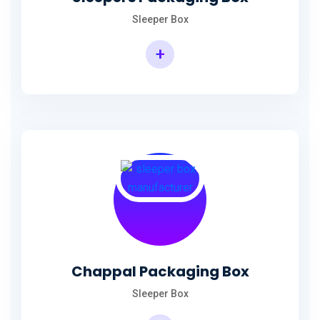
Sleeper Box
+
Chappal Packaging Box
Sleeper Box