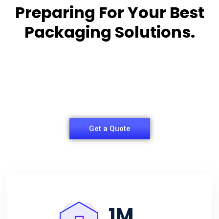
Preparing For Your Best
Packaging Solutions.
Appropriate for your specific business, making it
easy for you to
have quality Sleeper Packaging Box Manufacturers
and Supplier.
Get a Quote
1
M