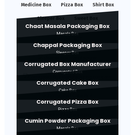
Medicine Box
Pizza Box
Shirt Box
Sleeper Box
Sweet Box
Chaat Masala Packaging Box
Masala Box
Chappal Packaging Box
Sleeper Box
Corrugated Box Manufacturer
Corrugated Box
Corrugated Cake Box
Cake Box
Corrugated Pizza Box
Pizza Box
Cumin Powder Packaging Box
Masala Box