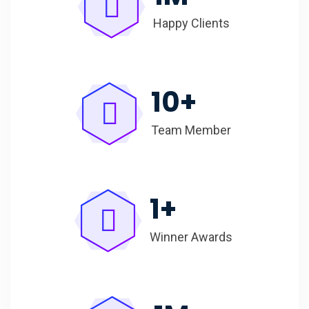
Happy Clients
10
+
Team Member
1
+
Winner Awards