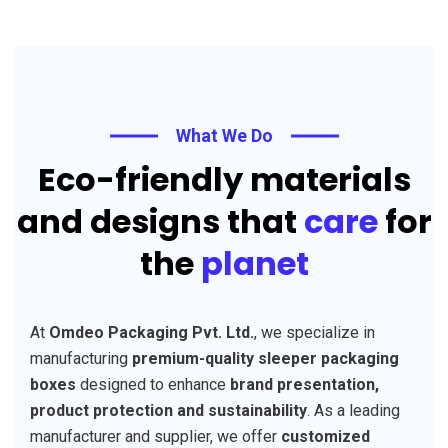
What We Do
Eco-friendly materials
and designs that
care
for
the
planet
At
Omdeo Packaging Pvt. Ltd.
, we specialize in
manufacturing
premium-quality sleeper packaging
boxes
designed to enhance
brand presentation,
product protection and sustainability
. As a leading
manufacturer and supplier, we offer
customized