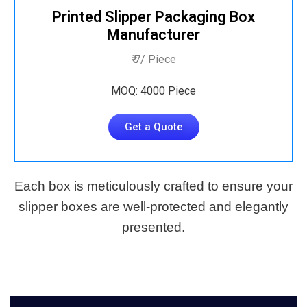
Printed Slipper Packaging Box
Manufacturer
₹ 7/ Piece
MOQ: 4000 Piece
Get a Quote
Each box is meticulously crafted to ensure your
slipper boxes are well-protected and elegantly
presented.