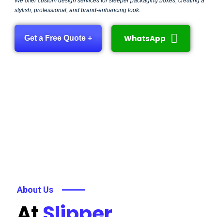
We offer custom design services for sleeper packaging boxes, creating a
stylish, professional, and brand-enhancing look.
WhatsApp
Get a Free Quote +
About Us
At
Slipper