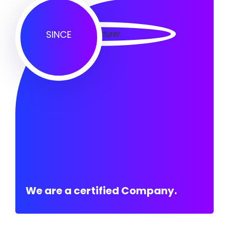
SINCE
We are a certified Company.