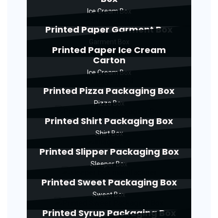
Ice Cream Box
Printed Paper Garment Box
Garment Box
Printed Paper Ice Cream
Carton
Ice Cream Box
Printed Pizza Packaging Box
Pizza Box
Printed Shirt Packaging Box
Shirt Box
Printed Slipper Packaging Box
Sleeper Box
Printed Sweet Packaging Box
Sweet Box
Printed Syrup Packaging Box