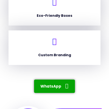
Eco-Friendly Boxes
Custom Branding
WhatsApp