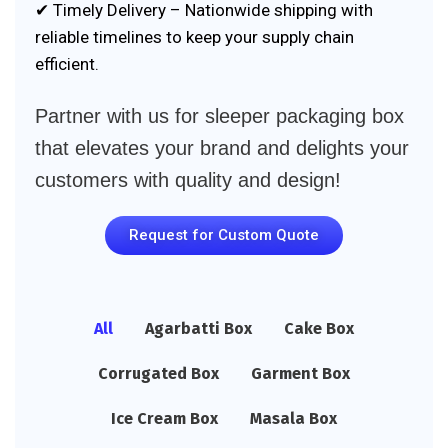
✔ Timely Delivery – Nationwide shipping with
reliable timelines to keep your supply chain
efficient.
Partner with us for sleeper packaging box
that elevates your brand and delights your
customers with quality and design!
Request for Custom Quote
All
Agarbatti Box
Cake Box
Corrugated Box
Garment Box
Ice Cream Box
Masala Box