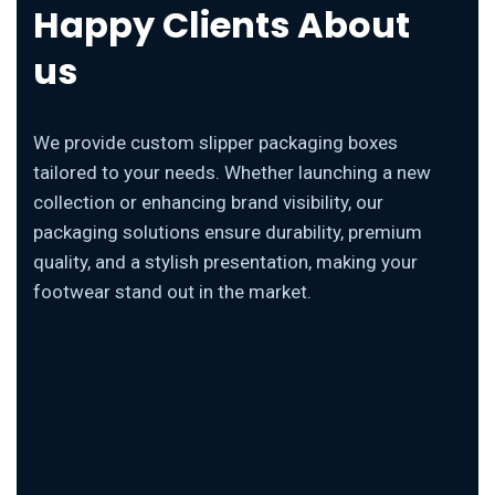
Happy Clients About
us
We provide custom slipper packaging boxes
tailored to your needs. Whether launching a new
collection or enhancing brand visibility, our
packaging solutions ensure durability, premium
quality, and a stylish presentation, making your
footwear stand out in the market.