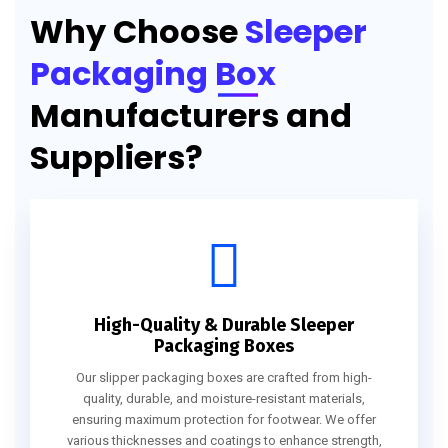
Why Choose
Sleeper
Packaging Box
Manufacturers and
Suppliers?
High-Quality & Durable Sleeper
Packaging Boxes
Our slipper packaging boxes are crafted from high-
quality, durable, and moisture-resistant materials,
ensuring maximum protection for footwear. We offer
various thicknesses and coatings to enhance strength,