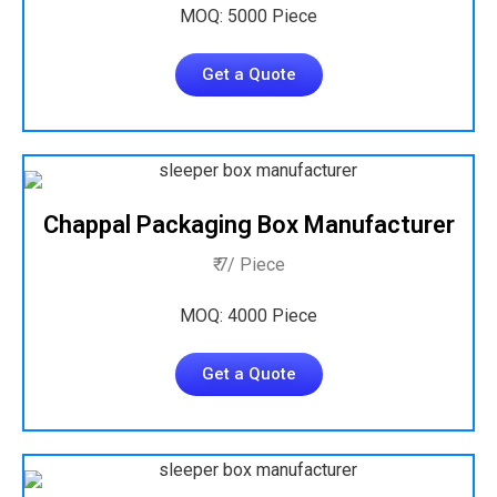
MOQ: 5000 Piece
Get a Quote
Chappal Packaging Box Manufacturer
₹ 7/ Piece
MOQ: 4000 Piece
Get a Quote