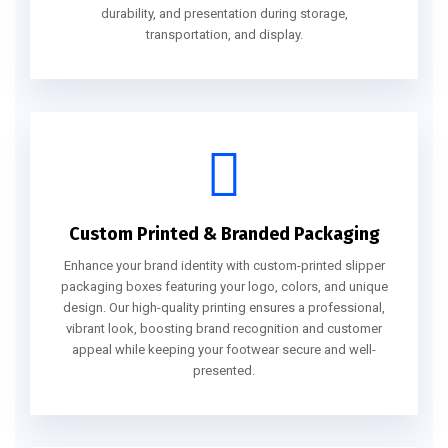
durability, and presentation during storage,
transportation, and display.
Custom Printed & Branded Packaging
Enhance your brand identity with custom-printed slipper
packaging boxes featuring your logo, colors, and unique
design. Our high-quality printing ensures a professional,
vibrant look, boosting brand recognition and customer
appeal while keeping your footwear secure and well-
presented.