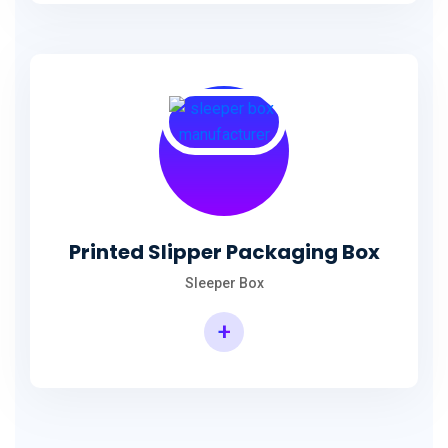
Printed Slipper Packaging Box
Sleeper Box
+