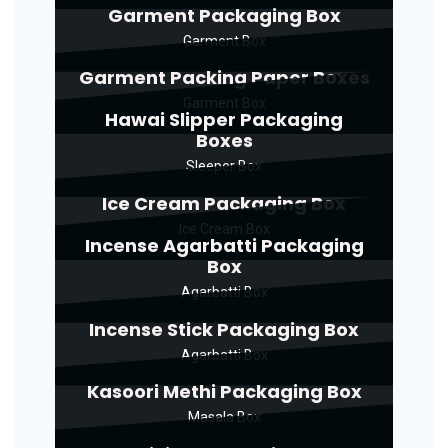
Garment Packaging Box
Garment Box
Garment Packing Paper Boxes
Garment Box
Hawai Slipper Packaging
Boxes
Sleeper Box
Ice Cream Packaging Box
Ice Cream Box
Incense Agarbatti Packaging
Box
Agarbatti Box
Incense Stick Packaging Box
Agarbatti Box
Kasoori Methi Packaging Box
Masala Box