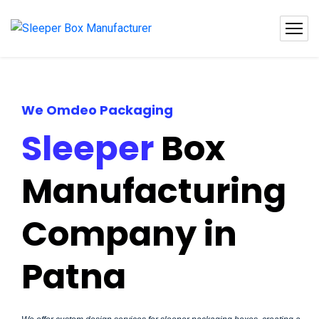
We Omdeo Packaging
Sleeper
Box
Manufacturing
Company in
Patna