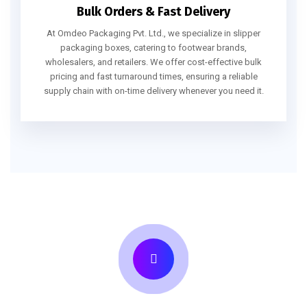
Bulk Orders & Fast Delivery
At Omdeo Packaging Pvt. Ltd., we specialize in slipper
packaging boxes, catering to footwear brands,
wholesalers, and retailers. We offer cost-effective bulk
pricing and fast turnaround times, ensuring a reliable
supply chain with on-time delivery whenever you need it.