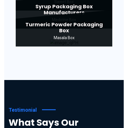
Sweet Box
Syrup Packaging Box
Manufacturers
Medicine Box
Turmeric Powder Packaging
Box
Masala Box
Testimonial
What Says Our