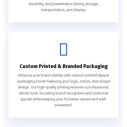
durability, and presentation during storage,
transportation, and display.
Custom Printed & Branded Packaging
Enhance your brand identity with custom-printed slipper
packaging boxes featuring your logo, colors, and unique
design. Our high-quality printing ensures a professional,
vibrant look, boosting brand recognition and customer
appeal while keeping your footwear secure and well-
presented.