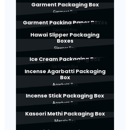
Garment Packaging Box
Garment Box
Garment Packing Paper Boxes
Garment Box
Hawai Slipper Packaging
Boxes
Sleeper Box
Ice Cream Packaging Box
Ice Cream Box
Incense Agarbatti Packaging
Box
Agarbatti Box
Incense Stick Packaging Box
Agarbatti Box
Kasoori Methi Packaging Box
Masala Box