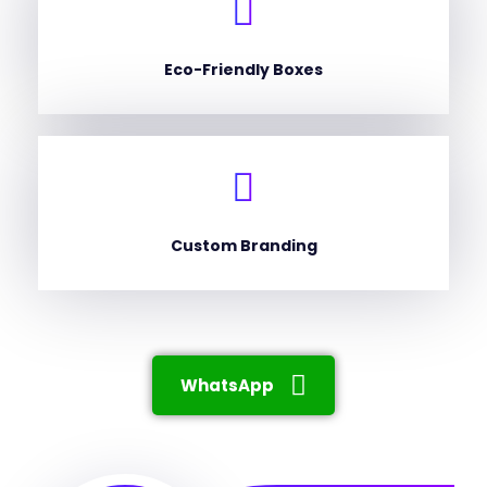
Eco-Friendly Boxes
Custom Branding
WhatsApp