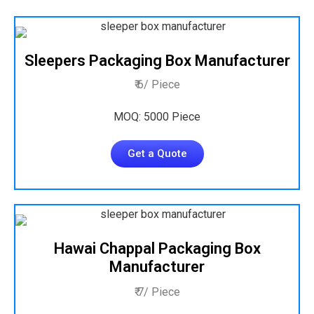
Sleepers Packaging Box Manufacturer
₹ 6/ Piece
MOQ: 5000 Piece
Get a Quote
Hawai Chappal Packaging Box
Manufacturer
₹ 7/ Piece