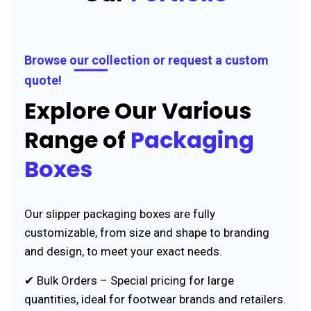
Browse our collection or request a custom
quote!
Explore Our Various
Range of
Packaging
Boxes
Our slipper packaging boxes are fully
customizable, from size and shape to branding
and design, to meet your exact needs.
✔ Bulk Orders – Special pricing for large
quantities, ideal for footwear brands and retailers.