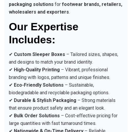
packaging solutions
for
footwear brands, retailers,
wholesalers and exporters
.
Our Expertise
Includes:
✔
Custom Sleeper Boxes
– Tailored sizes, shapes,
and designs to match your brand identity.
✔
High-Quality Printing
– Vibrant, professional
branding with logos, patterns and unique finishes.
✔
Eco-Friendly Solutions
– Sustainable,
biodegradable and recyclable packaging options.
✔
Durable & Stylish Packaging
– Strong materials
that ensure product safety and an elegant look.
✔
Bulk Order Solutions
– Cost-effective pricing for
large quantities with fast turnaround times.
✔
Nationwide & On-Time Delivery
– Reliable