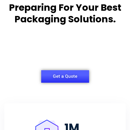
Preparing For Your Best
Packaging Solutions.
Appropriate for your specific business, making it
easy for you to
have quality Sleeper Packaging Box Manufacturers
and Supplier.
Get a Quote
1
M