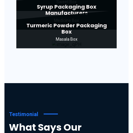
Sweet Box
Syrup Packaging Box
Manufacturers
Medicine Box
Turmeric Powder Packaging
Box
Masala Box
Testimonial
What Says Our