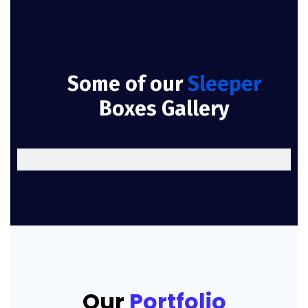
Some of our
Sleeper
Boxes Gallery
Our
Portfolio