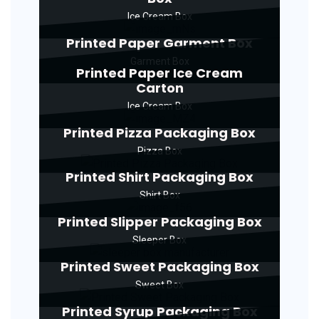
Ice Cream Box
Printed Paper Garment Box
Garment Box
Printed Paper Ice Cream
Carton
Ice Cream Box
Printed Pizza Packaging Box
Pizza Box
Printed Shirt Packaging Box
Shirt Box
Printed Slipper Packaging Box
Sleeper Box
Printed Sweet Packaging Box
Sweet Box
Printed Syrup Packaging Box