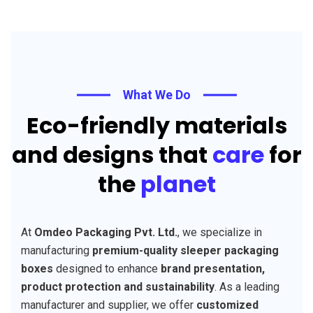
What We Do
Eco-friendly materials
and designs that
care
for
the
planet
At
Omdeo Packaging Pvt. Ltd.
, we specialize in
manufacturing
premium-quality sleeper packaging
boxes
designed to enhance
brand presentation,
product protection and sustainability
. As a leading
manufacturer and supplier, we offer
customized