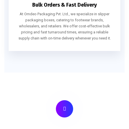
Bulk Orders & Fast Delivery
At Omdeo Packaging Pvt. Ltd., we specialize in slipper
packaging boxes, catering to footwear brands,
wholesalers, and retailers. We offer cost-effective bulk
pricing and fast turnaround times, ensuring a reliable
supply chain with on-time delivery whenever you need it.