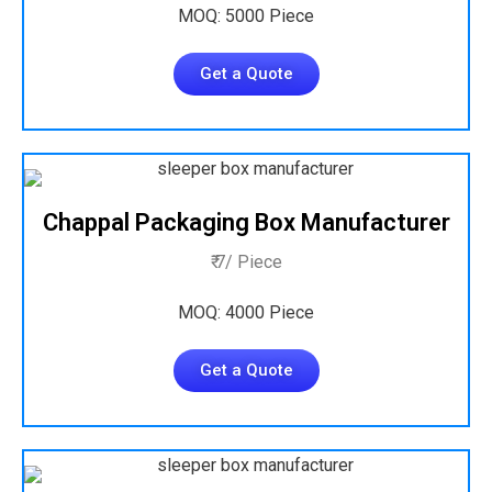
MOQ: 5000 Piece
Get a Quote
Chappal Packaging Box Manufacturer
₹ 7/ Piece
MOQ: 4000 Piece
Get a Quote