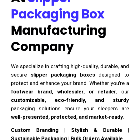
Packaging Box
Manufacturing
Company
We specialize in crafting high-quality, durable, and
secure
slipper packaging boxes
designed to
protect and enhance your brand. Whether you’re a
footwear brand, wholesaler, or retailer
, our
customizable, eco-friendly, and sturdy
packaging solutions ensure your sleepers are
well-presented, protected, and market-ready
.
Custom Branding | Stylish & Durable |
Sustainable Packaging | Bulk Orders Available