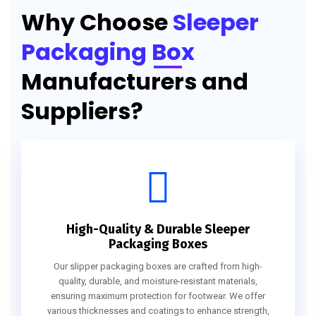
Why Choose
Sleeper
Packaging Box
Manufacturers and
Suppliers?
High-Quality & Durable Sleeper
Packaging Boxes
Our slipper packaging boxes are crafted from high-
quality, durable, and moisture-resistant materials,
ensuring maximum protection for footwear. We offer
various thicknesses and coatings to enhance strength,