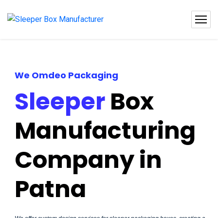
We Omdeo Packaging
Sleeper
Box
Manufacturing
Company in
Patna