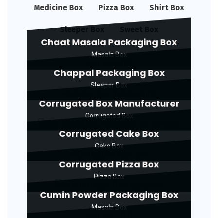
Medicine Box
Pizza Box
Shirt Box
Sleeper Box
Sweet Box
Chaat Masala Packaging Box
Masala Box
Chappal Packaging Box
Sleeper Box
Corrugated Box Manufacturer
Corrugated Box
Corrugated Cake Box
Cake Box
Corrugated Pizza Box
Pizza Box
Cumin Powder Packaging Box
Masala Box