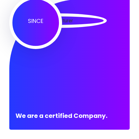
SINCE
We are a certified Company.