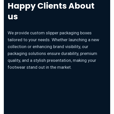
Happy Clients About
us
We provide custom slipper packaging boxes
tailored to your needs. Whether launching a new
collection or enhancing brand visibility, our
packaging solutions ensure durability, premium
quality, and a stylish presentation, making your
footwear stand out in the market.