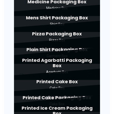
Medicine Packaging Box
Medicine Box
Mens Shirt Packaging Box
Shirt Box
Pizza Packaging Box
Pizza Box
Plain Shirt Packaging Box
Garment Box
Printed Agarbatti Packaging
Box
Agarbatti Box
Printed Cake Box
Cake Box
Printed Cake Packaging Box
Cake Box
Printed Ice Cream Packaging
Box