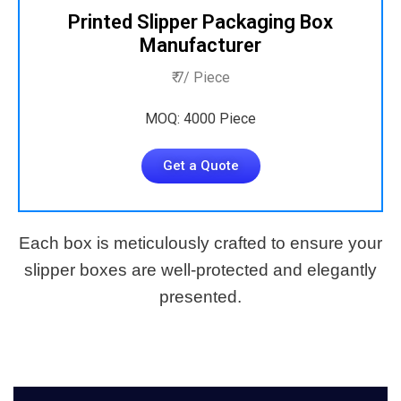
Printed Slipper Packaging Box
Manufacturer
₹ 7/ Piece
MOQ: 4000 Piece
Get a Quote
Each box is meticulously crafted to ensure your
slipper boxes are well-protected and elegantly
presented.