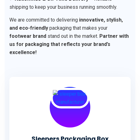
shipping to keep your business running smoothly.
We are committed to delivering
innovative, stylish,
and eco-friendly
packaging that makes your
footwear brand
stand out in the market.
Partner with
us for packaging that reflects your brand’s
excellence!
Sleepers Packaging Box