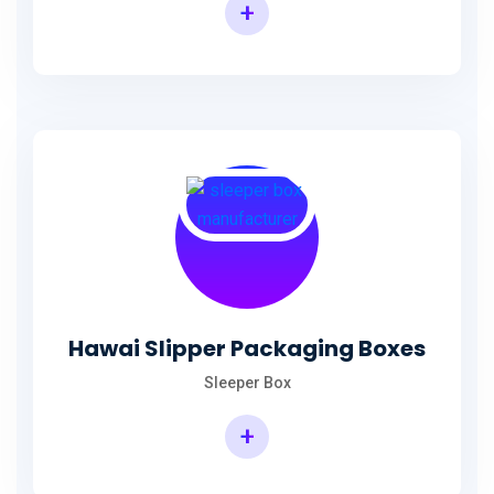
+
Hawai Slipper Packaging Boxes
Sleeper Box
+