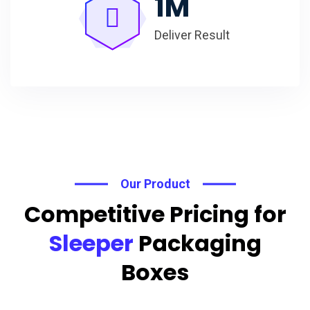
1
M
Deliver Result
Our Product
Competitive Pricing for
Sleeper
Packaging
Boxes