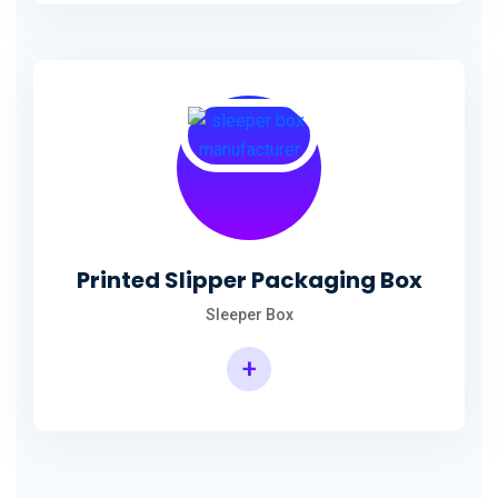
Printed Slipper Packaging Box
Sleeper Box
+