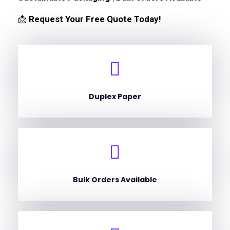
📩
Request Your Free Quote Today!
Duplex Paper
Bulk Orders Available