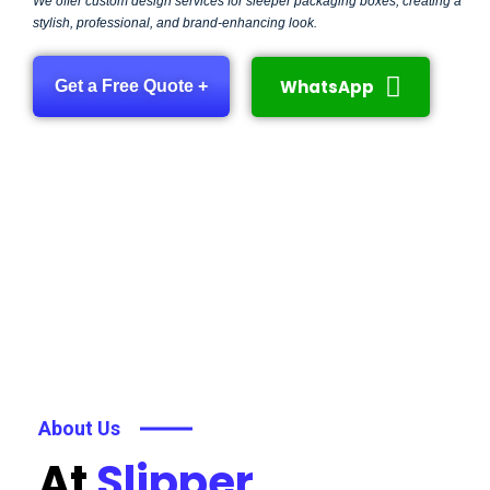
We offer custom design services for sleeper packaging boxes, creating a
stylish, professional, and brand-enhancing look.
WhatsApp
Get a Free Quote +
About Us
At
Slipper