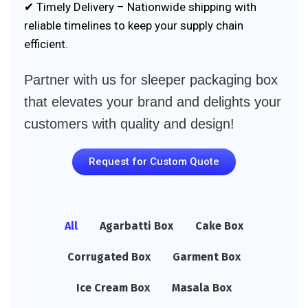
✔ Timely Delivery – Nationwide shipping with
reliable timelines to keep your supply chain
efficient.
Partner with us for sleeper packaging box
that elevates your brand and delights your
customers with quality and design!
Request for Custom Quote
All
Agarbatti Box
Cake Box
Corrugated Box
Garment Box
Ice Cream Box
Masala Box