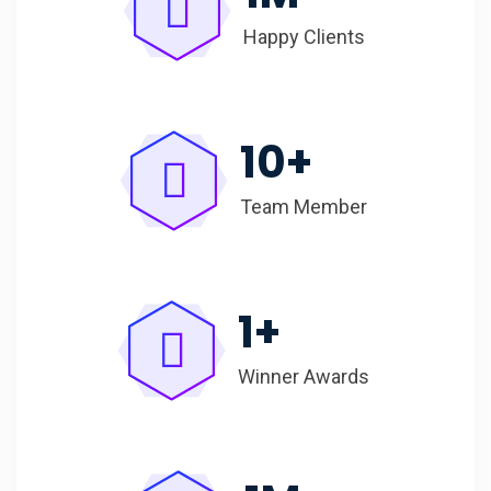
Happy Clients
10
+
Team Member
1
+
Winner Awards