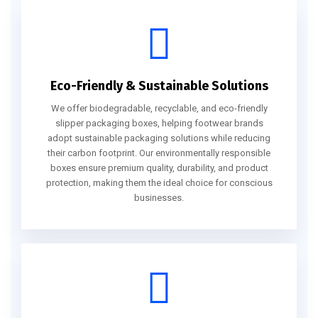
Eco-Friendly & Sustainable Solutions
We offer biodegradable, recyclable, and eco-friendly
slipper packaging boxes, helping footwear brands
adopt sustainable packaging solutions while reducing
their carbon footprint. Our environmentally responsible
boxes ensure premium quality, durability, and product
protection, making them the ideal choice for conscious
businesses.