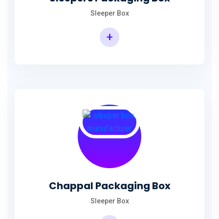
Sleeper Box
+
Chappal Packaging Box
Sleeper Box