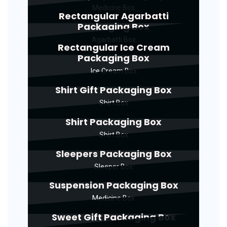
Medicine Box
Rectangular Agarbatti
Packaging Box
Agarbatti Box
Rectangular Ice Cream
Packaging Box
Ice Cream Box
Shirt Gift Packaging Box
Shirt Box
Shirt Packaging Box
Shirt Box
Sleepers Packaging Box
Sleeper Box
Suspension Packaging Box
Medicine Box
Sweet Gift Packaging Box