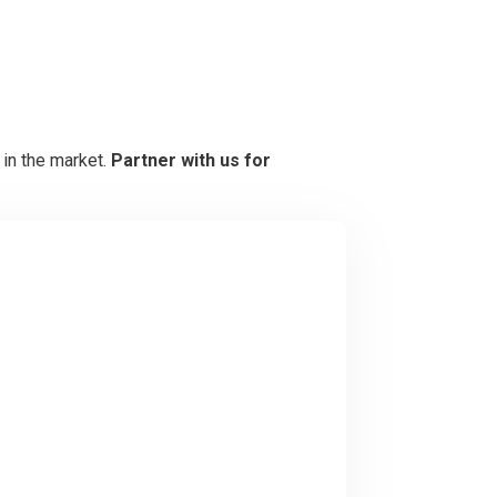
 in the market.
Partner with us for