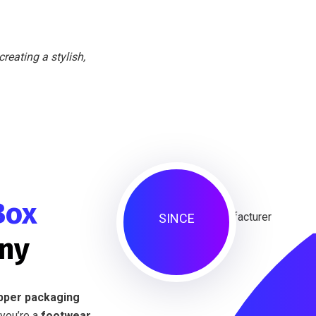
reating a stylish,
Box
SINCE
ny
ipper packaging
you’re a
footwear