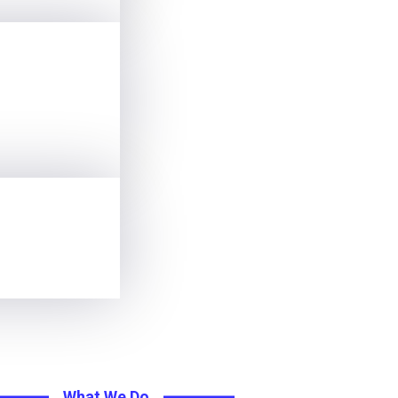
What We Do