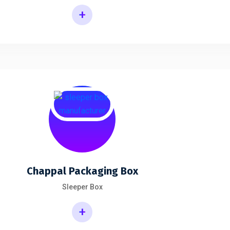
+
Chappal Packaging Box
Sleeper Box
+