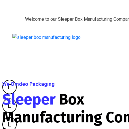
Welcome to our Sleeper Box Manufacturing Compa
We Omdeo Packaging
Sleeper
Box
Manufacturing Co