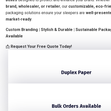
brand, wholesaler, or retailer
, our
customizable, eco-frie
packaging solutions ensure your sleepers are
well-presente
market-ready
.
Custom Branding | Stylish & Durable | Sustainable Packa
Available
📩
Request Your Free Quote Today!
Duplex Paper
Bulk Orders Available