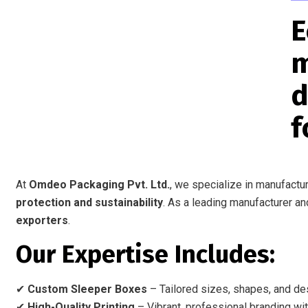
E
m
d
f
At
Omdeo Packaging Pvt. Ltd.
, we specialize in manufactu
protection and sustainability
. As a leading manufacturer an
exporters
.
Our Expertise Includes:
✔
Custom Sleeper Boxes
– Tailored sizes, shapes, and des
✔
High-Quality Printing
– Vibrant, professional branding wit