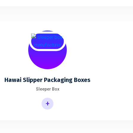
Hawai Slipper Packaging Boxes
Sleeper Box
+