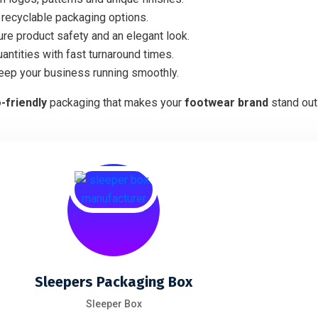
recyclable packaging options.
ure product safety and an elegant look.
antities with fast turnaround times.
keep your business running smoothly.
o-friendly
packaging that makes your
footwear brand
stand out
Sleepers Packaging Box
Sleeper Box