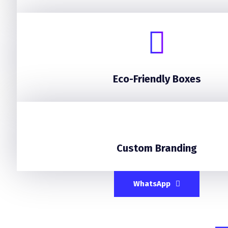
Eco-Friendly Boxes
Custom Branding
WhatsApp