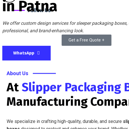
in Patna
Follow Us
We offer custom design services for sleeper packaging boxes, c
professional, and brand-enhancing look.
Get a Free Quote +
WhatsApp
About Us
At
Slipper Packaging 
Manufacturing Compa
We specialize in crafting high-quality, durable, and secure
sl
boxes
designed to protect and enhance your brand. Whether 