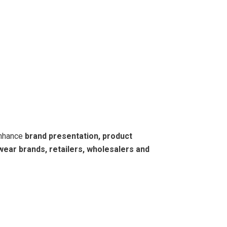
enhance
brand presentation, product
wear brands, retailers, wholesalers and