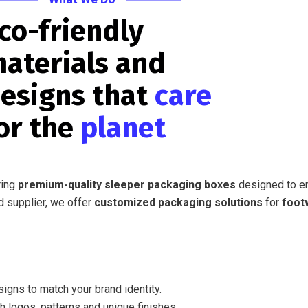
co-friendly
aterials and
esigns that
care
or the
planet
ring
premium-quality sleeper packaging boxes
designed to 
d supplier, we offer
customized packaging solutions
for
foot
igns to match your brand identity.
h logos, patterns and unique finishes.