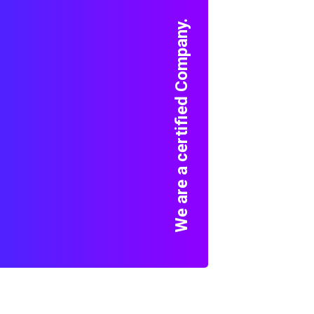
We are a certified Company.