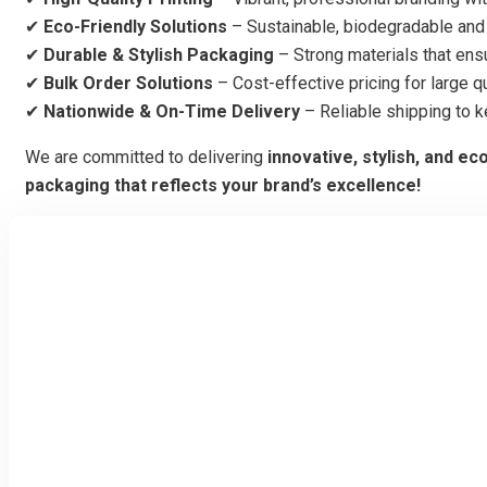
✔
Eco-Friendly Solutions
– Sustainable, biodegradable and 
✔
Durable & Stylish Packaging
– Strong materials that ens
✔
Bulk Order Solutions
– Cost-effective pricing for large qu
✔
Nationwide & On-Time Delivery
– Reliable shipping to 
We are committed to delivering
innovative, stylish, and ec
packaging that reflects your brand’s excellence!