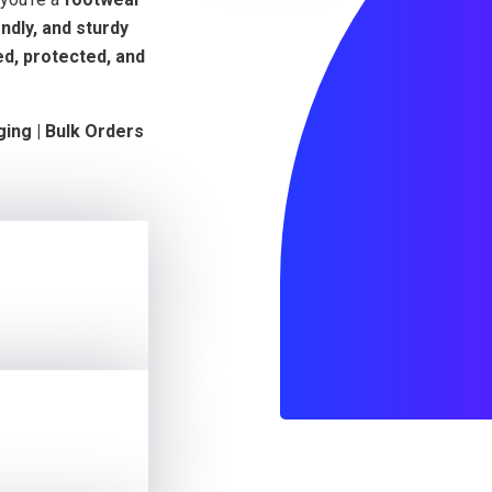
ndly, and sturdy
d, protected, and
ging | Bulk Orders