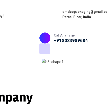
omdeopackaging@gmail.c
ny!
Patna, Bihar, India
Home
About
What we do
Call Any Time
+91 8083989684
mpany