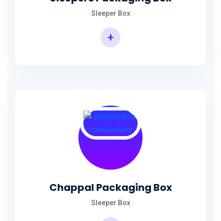
Sleeper Box
+
Chappal Packaging Box
Sleeper Box