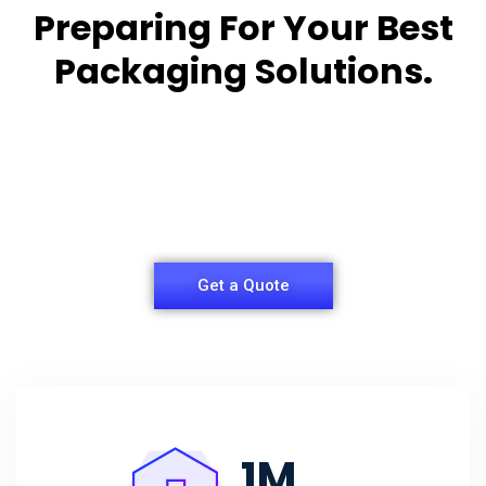
Preparing For Your Best
Packaging Solutions.
Appropriate for your specific business, making it
easy for you to
have quality Sleeper Packaging Box Manufacturers
and Supplier.
Get a Quote
1
M