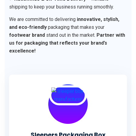
shipping to keep your business running smoothly.
We are committed to delivering
innovative, stylish,
and eco-friendly
packaging that makes your
footwear brand
stand out in the market.
Partner with
us for packaging that reflects your brand’s
excellence!
Sleepers Packaging Box