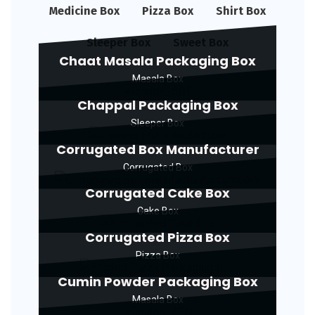
Medicine Box
Pizza Box
Shirt Box
Sleeper Box
Sweet Box
Chaat Masala Packaging Box
Masala Box
Chappal Packaging Box
Sleeper Box
Corrugated Box Manufacturer
Corrugated Box
Corrugated Cake Box
Cake Box
Corrugated Pizza Box
Pizza Box
Cumin Powder Packaging Box
Masala Box