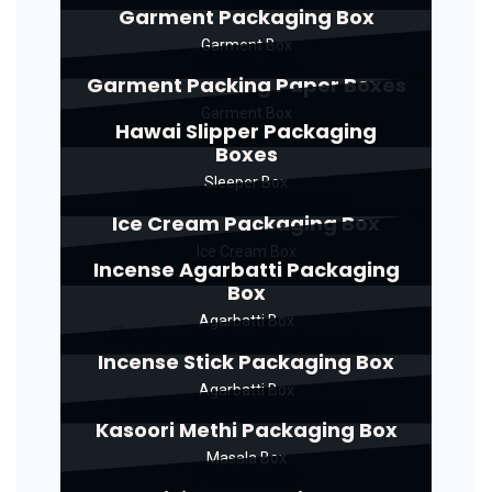
Garment Packaging Box
Garment Box
Garment Packing Paper Boxes
Garment Box
Hawai Slipper Packaging
Boxes
Sleeper Box
Ice Cream Packaging Box
Ice Cream Box
Incense Agarbatti Packaging
Box
Agarbatti Box
Incense Stick Packaging Box
Agarbatti Box
Kasoori Methi Packaging Box
Masala Box