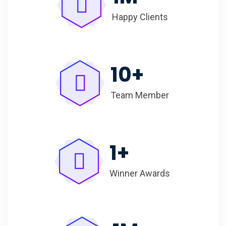
Happy Clients
10
+
Team Member
1
+
Winner Awards