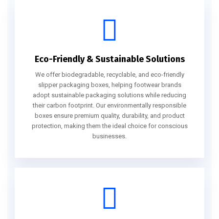
Eco-Friendly & Sustainable Solutions
We offer biodegradable, recyclable, and eco-friendly
slipper packaging boxes, helping footwear brands
adopt sustainable packaging solutions while reducing
their carbon footprint. Our environmentally responsible
boxes ensure premium quality, durability, and product
protection, making them the ideal choice for conscious
businesses.