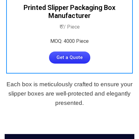
Printed Slipper Packaging Box
Manufacturer
₹ 7/ Piece
MOQ: 4000 Piece
Get a Quote
Each box is meticulously crafted to ensure your
slipper boxes are well-protected and elegantly
presented.