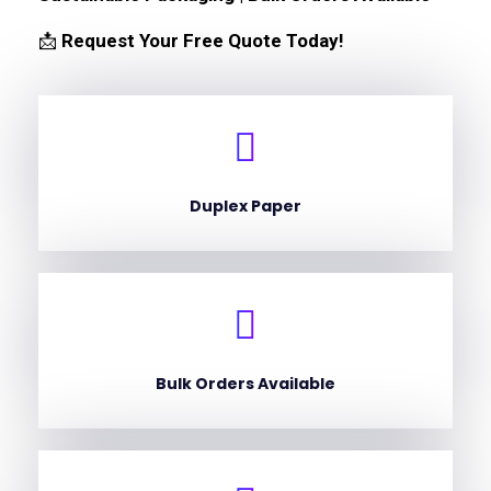
📩
Request Your Free Quote Today!
Duplex Paper
Bulk Orders Available