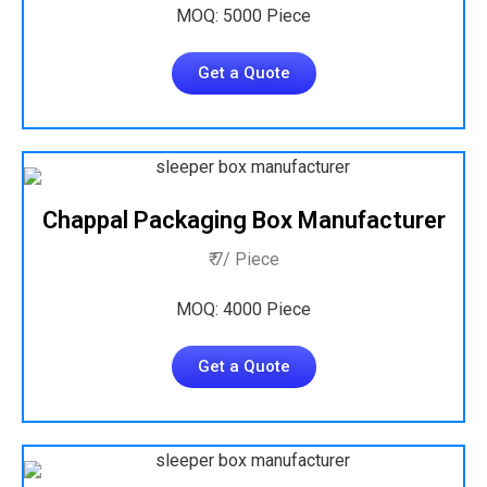
MOQ: 5000 Piece
Get a Quote
Chappal Packaging Box Manufacturer
₹ 7/ Piece
MOQ: 4000 Piece
Get a Quote