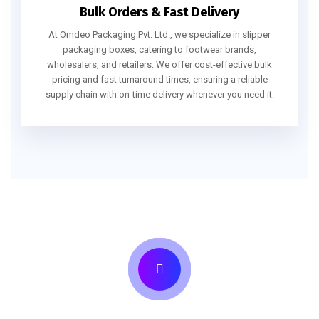
Bulk Orders & Fast Delivery
At Omdeo Packaging Pvt. Ltd., we specialize in slipper
packaging boxes, catering to footwear brands,
wholesalers, and retailers. We offer cost-effective bulk
pricing and fast turnaround times, ensuring a reliable
supply chain with on-time delivery whenever you need it.