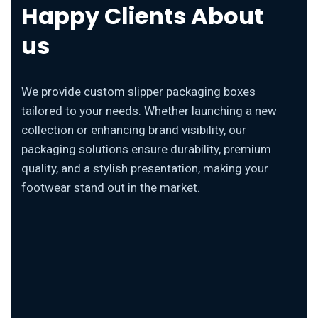
Happy Clients About
us
We provide custom slipper packaging boxes
tailored to your needs. Whether launching a new
collection or enhancing brand visibility, our
packaging solutions ensure durability, premium
quality, and a stylish presentation, making your
footwear stand out in the market.