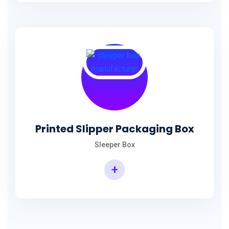
Printed Slipper Packaging Box
Sleeper Box
+