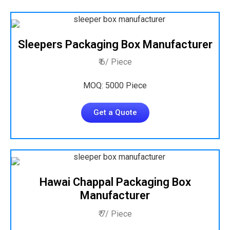
Sleepers Packaging Box Manufacturer
₹ 6/ Piece
MOQ: 5000 Piece
Get a Quote
Hawai Chappal Packaging Box
Manufacturer
₹ 7/ Piece