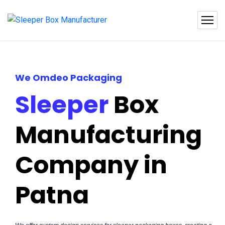
We Omdeo Packaging
Sleeper
Box
Manufacturing
Company in
Patna