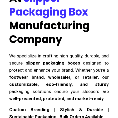
Packaging Box
Manufacturing
Company
We specialize in crafting high-quality, durable, and
secure
slipper packaging boxes
designed to
protect and enhance your brand. Whether you’re a
footwear brand, wholesaler, or retailer
, our
customizable, eco-friendly, and sturdy
packaging solutions ensure your sleepers are
well-presented, protected, and market-ready
.
Custom Branding | Stylish & Durable |
Sustainable Packaging | Bulk Orders Available