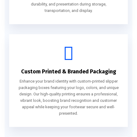
durability, and presentation during storage,
transportation, and display.
Custom Printed & Branded Packaging
Enhance your brand identity with custom-printed slipper
packaging boxes featuring your logo, colors, and unique
design. Our high-quality printing ensures a professional,
vibrant look, boosting brand recognition and customer
appeal while keeping your footwear secure and well-
presented.