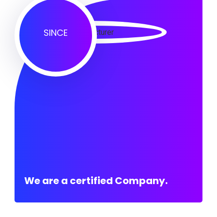
SINCE
We are a certified Company.