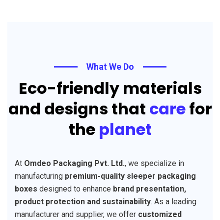
What We Do
Eco-friendly materials
and designs that
care
for
the
planet
At
Omdeo Packaging Pvt. Ltd.
, we specialize in
manufacturing
premium-quality sleeper packaging
boxes
designed to enhance
brand presentation,
product protection and sustainability
. As a leading
manufacturer and supplier, we offer
customized