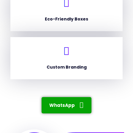
Eco-Friendly Boxes
Custom Branding
WhatsApp