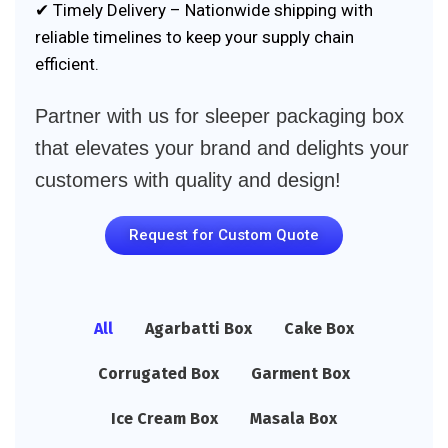
✔ Timely Delivery – Nationwide shipping with
reliable timelines to keep your supply chain
efficient.
Partner with us for sleeper packaging box
that elevates your brand and delights your
customers with quality and design!
Request for Custom Quote
All
Agarbatti Box
Cake Box
Corrugated Box
Garment Box
Ice Cream Box
Masala Box