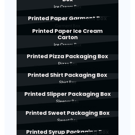
Ice Cream Box
Printed Paper Garment Box
Garment Box
Printed Paper Ice Cream
Carton
Ice Cream Box
Printed Pizza Packaging Box
Pizza Box
Printed Shirt Packaging Box
Shirt Box
Printed Slipper Packaging Box
Sleeper Box
Printed Sweet Packaging Box
Sweet Box
Printed Syrup Packaging Box