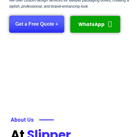
We offer custom design services for sleeper packaging boxes, creating a
stylish, professional, and brand-enhancing look.
WhatsApp
Get a Free Quote +
About Us
At
Slipper