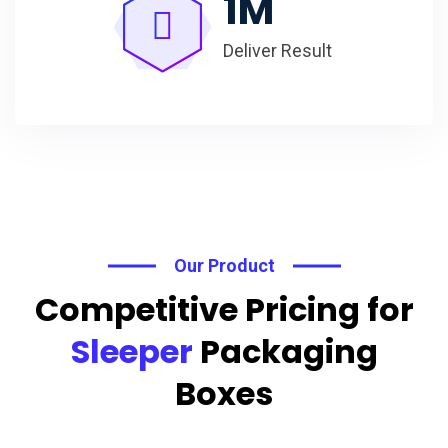
1
M
Deliver Result
Our Product
Competitive Pricing for
Sleeper
Packaging
Boxes