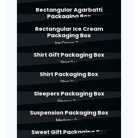
Medicine Box
Rectangular Agarbatti
Packaging Box
Agarbatti Box
Rectangular Ice Cream
Packaging Box
Ice Cream Box
Shirt Gift Packaging Box
Shirt Box
Shirt Packaging Box
Shirt Box
Sleepers Packaging Box
Sleeper Box
Suspension Packaging Box
Medicine Box
Sweet Gift Packaging Box