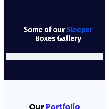
Some of our
Sleeper
Boxes Gallery
Our
Portfolio