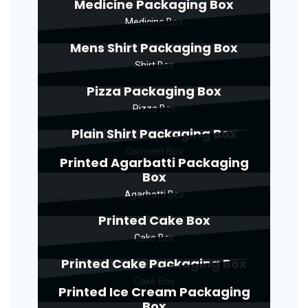
Medicine Packaging Box
Medicine Box
Mens Shirt Packaging Box
Shirt Box
Pizza Packaging Box
Pizza Box
Plain Shirt Packaging Box
Garment Box
Printed Agarbatti Packaging
Box
Agarbatti Box
Printed Cake Box
Cake Box
Printed Cake Packaging Box
Cake Box
Printed Ice Cream Packaging
Box