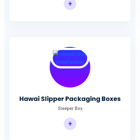
+
Hawai Slipper Packaging Boxes
Sleeper Box
+