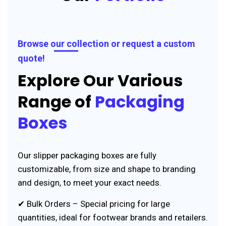
Browse our collection or request a custom
quote!
Explore Our Various
Range of
Packaging
Boxes
Our slipper packaging boxes are fully
customizable, from size and shape to branding
and design, to meet your exact needs.
✔ Bulk Orders – Special pricing for large
quantities, ideal for footwear brands and retailers.