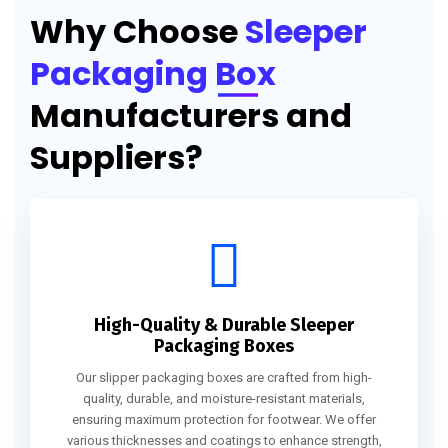
Why Choose
Sleeper
Packaging Box
Manufacturers and
Suppliers?
High-Quality & Durable Sleeper
Packaging Boxes
Our slipper packaging boxes are crafted from high-
quality, durable, and moisture-resistant materials,
ensuring maximum protection for footwear. We offer
various thicknesses and coatings to enhance strength,