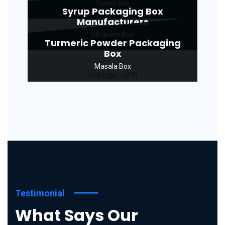
Sweet Box
Syrup Packaging Box
Manufacturers
Medicine Box
Turmeric Powder Packaging
Box
Masala Box
Testimonial
What Says Our