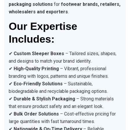
packaging solutions
for
footwear brands, retailers,
wholesalers and exporters
.
Our Expertise
Includes:
✔
Custom Sleeper Boxes
– Tailored sizes, shapes,
and designs to match your brand identity.
✔
High-Quality Printing
– Vibrant, professional
branding with logos, patterns and unique finishes.
✔
Eco-Friendly Solutions
– Sustainable,
biodegradable and recyclable packaging options.
✔
Durable & Stylish Packaging
– Strong materials
that ensure product safety and an elegant look.
✔
Bulk Order Solutions
– Cost-effective pricing for
large quantities with fast turnaround times.
✔
Nationwide & On-Time Delivery
– Reliable