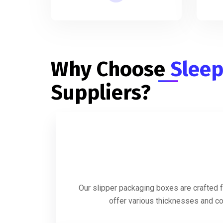
Why Choose
Sleep
Suppliers?
Our slipper packaging boxes are crafted f
offer various thicknesses and coa