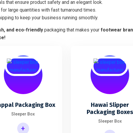
ls that ensure product safety and an elegant look.
for large quantities with fast turnaround times.
hipping to keep your business running smoothly.
ish, and eco-friendly
packaging that makes your
footwear bra
ce!
appal Packaging Box
Hawai Slipper
Packaging Boxe
Sleeper Box
Sleeper Box
+