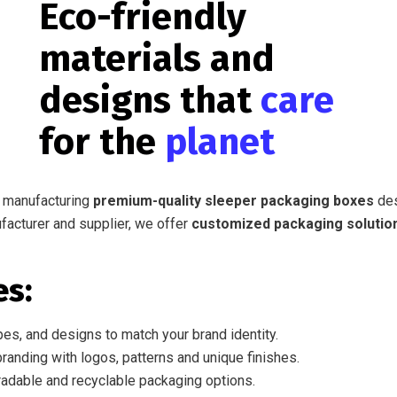
Eco-friendly
materials and
designs that
care
for the
planet
n manufacturing
premium-quality sleeper packaging boxes
des
ufacturer and supplier, we offer
customized packaging solutio
es:
es, and designs to match your brand identity.
randing with logos, patterns and unique finishes.
adable and recyclable packaging options.