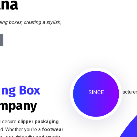
tna
ng boxes, creating a stylish,
ing Box
SINCE
ompany
nd secure
slipper packaging
d. Whether you’re a
footwear