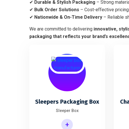
✔
Durable & Stylish Packaging
– Strong materia
✔
Bulk Order Solutions
– Cost-effective pricing 
✔
Nationwide & On-Time Delivery
– Reliable s
We are committed to delivering
innovative, styl
packaging that reflects your brand’s excellen
Sleepers Packaging Box
Ch
Sleeper Box
+