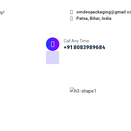
ny!
omdeopackaging@gmail.c
Patna, Bihar, India
Home
About
What we do
Call Any Time
+91 8083989684