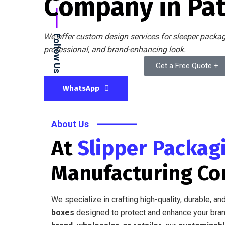
Company in Pa
We offer custom design services for sleeper packagi
Follow Us
professional, and brand-enhancing look.
Get a Free Quote +
WhatsApp
About Us
At
Slipper Packag
Manufacturing C
We specialize in crafting high-quality, durable, a
boxes
designed to protect and enhance your bran