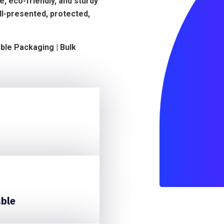
, eco-friendly, and sturdy
ll-presented, protected,
able Packaging | Bulk
able