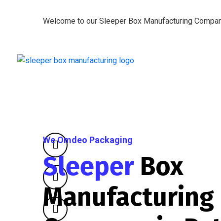
Welcome to our Sleeper Box Manufacturing Compa
We Omdeo Packaging
Sleeper
Box
Manufacturing