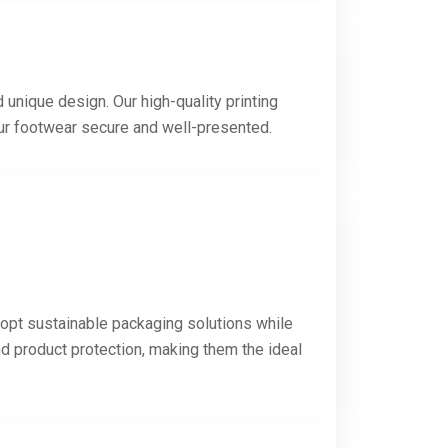
 unique design. Our high-quality printing
our footwear secure and well-presented.
dopt sustainable packaging solutions while
nd product protection, making them the ideal