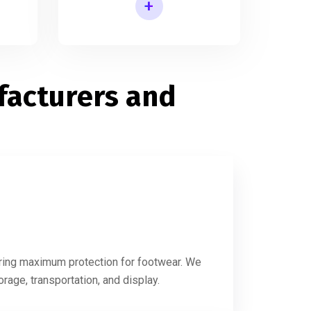
+
s
Printed Slipper Packaging Box
acturers and
s
suring maximum protection for footwear. We
rage, transportation, and display.