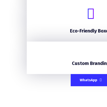
Eco-Friendly Box
Custom Brandin
WhatsApp