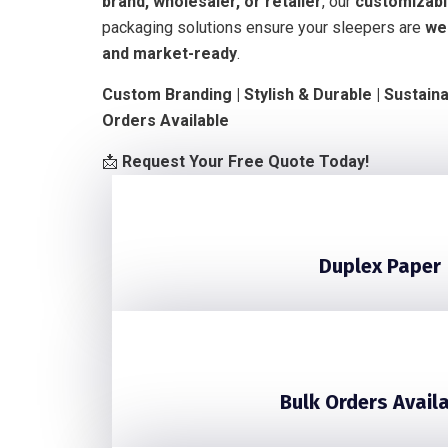
brand, wholesaler, or retailer
, our
customizable
packaging solutions ensure your sleepers are
we
and market-ready
.
Custom Branding | Stylish & Durable | Sustain
Orders Available
📩
Request Your Free Quote Today!
Duplex Paper
Bulk Orders Avail