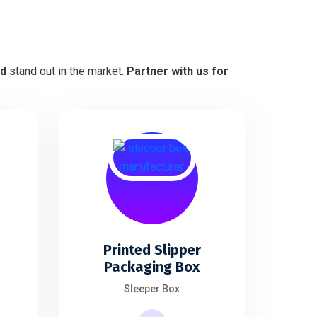
nd
stand out in the market.
Partner with us for
Printed Slipper
s
Packaging Box
Sleeper Box