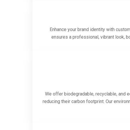
Enhance your brand identity with custom-
ensures a professional, vibrant look, 
We offer biodegradable, recyclable, and e
reducing their carbon footprint. Our enviro