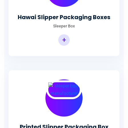
Hawai Slipper Packaging Boxes
Sleeper Box
+
Printed Slipper Packaging Box