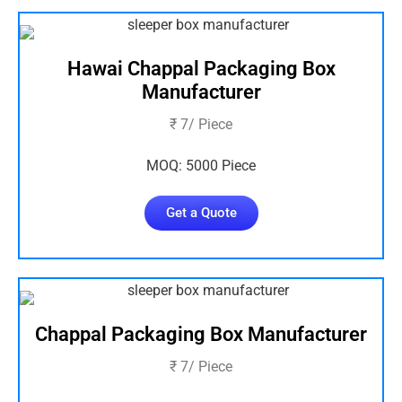
Hawai Chappal Packaging Box
Manufacturer
₹ 7/ Piece
MOQ: 5000 Piece
Get a Quote
Chappal Packaging Box Manufacturer
₹ 7/ Piece