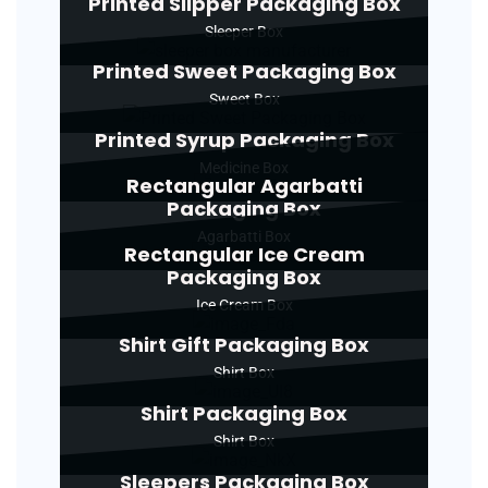
Printed Slipper Packaging Box
Sleeper Box
Printed Sweet Packaging Box
Sweet Box
Printed Syrup Packaging Box
Medicine Box
Rectangular Agarbatti
Packaging Box
Agarbatti Box
Rectangular Ice Cream
Packaging Box
Ice Cream Box
Shirt Gift Packaging Box
Shirt Box
Shirt Packaging Box
Shirt Box
Sleepers Packaging Box