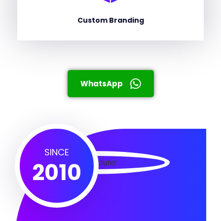
Custom Branding
WhatsApp
SINCE
2010