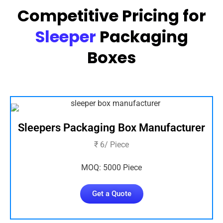
Competitive Pricing for
Sleeper
Packaging
Boxes
Sleepers Packaging Box Manufacturer
₹ 6/ Piece
MOQ: 5000 Piece
Get a Quote