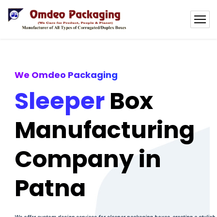
We Omdeo Packaging
Sleeper
Box
Manufacturing
Company in
Patna