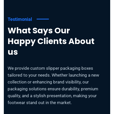
Testimonial
What Says Our
Happy Clients About
us
We provide custom slipper packaging boxes
tailored to your needs. Whether launching a new
collection or enhancing brand visibility, our
packaging solutions ensure durability, premium
quality, and a stylish presentation, making your
footwear stand out in the market.