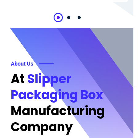
About Us
At
Slipper
Packaging Box
Manufacturing
Company