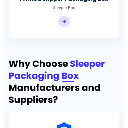
Sleeper Box
+
Why Choose
Sleeper
Packaging Box
Manufacturers and
Suppliers?