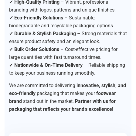
✔
High-Quality Printing
– Vibrant, professional
branding with logos, patterns and unique finishes.
✔
Eco-Friendly Solutions
– Sustainable,
biodegradable and recyclable packaging options.
✔
Durable & Stylish Packaging
– Strong materials that
ensure product safety and an elegant look.
✔
Bulk Order Solutions
– Cost-effective pricing for
large quantities with fast turnaround times.
✔
Nationwide & On-Time Delivery
– Reliable shipping
to keep your business running smoothly.
We are committed to delivering
innovative, stylish, and
eco-friendly
packaging that makes your
footwear
brand
stand out in the market.
Partner with us for
packaging that reflects your brand’s excellence!