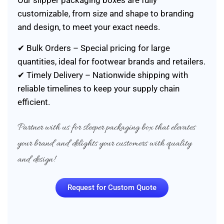
Our slipper packaging boxes are fully
customizable, from size and shape to branding
and design, to meet your exact needs.
✔ Bulk Orders – Special pricing for large
quantities, ideal for footwear brands and retailers.
✔ Timely Delivery – Nationwide shipping with
reliable timelines to keep your supply chain
efficient.
Partner with us for sleeper packaging box that elevates
your brand and delights your customers with quality
and design!
Request for Custom Quote