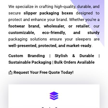
We specialize in crafting high-quality, durable, and
secure
slipper packaging boxes
designed to
protect and enhance your brand. Whether you’re a
footwear brand, wholesaler, or retailer
, our
customizable, eco-friendly, and sturdy
packaging solutions ensure your sleepers are
well-presented, protected, and market-ready
.
Custom Branding | Stylish & Durable |
Sustainable Packaging | Bulk Orders Available
📩
Request Your Free Quote Today!