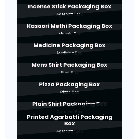
Incense Stick Packaging Box
Agarbatti Box
Kasoori Methi Packaging Box
Masala Box
Medicine Packaging Box
Medicine Box
Mens Shirt Packaging Box
Shirt Box
Pizza Packaging Box
Pizza Box
Plain Shirt Packaging Box
Garment Box
Printed Agarbatti Packaging
Box
Agarbatti Box