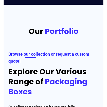
Our
Portfolio
Browse our collection or request a custom
quote!
Explore Our Various
Range of
Packaging
Boxes