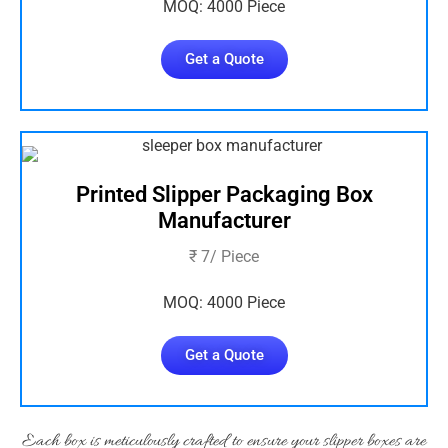
MOQ: 4000 Piece
Get a Quote
Printed Slipper Packaging Box
Manufacturer
₹ 7/ Piece
MOQ: 4000 Piece
Get a Quote
Each box is meticulously crafted to ensure your slipper boxes are