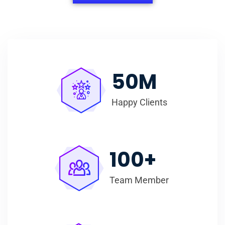
50
M
Happy Clients
100
+
Team Member