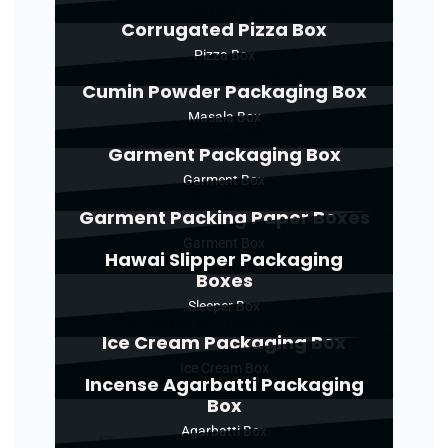
Corrugated Pizza Box
Pizza Box
Cumin Powder Packaging Box
Masala Box
Garment Packaging Box
Garment Box
Garment Packing Paper Boxes
Garment Box
Hawai Slipper Packaging
Boxes
Sleeper Box
Ice Cream Packaging Box
Ice Cream Box
Incense Agarbatti Packaging
Box
Agarbatti Box