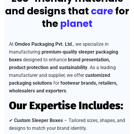
and designs that
care
for
the
planet
At
Omdeo Packaging Pvt. Ltd.
, we specialize in
manufacturing
premium-quality sleeper packaging
boxes
designed to enhance
brand presentation,
product protection and sustainability
. As a leading
manufacturer and supplier, we offer
customized
packaging solutions
for
footwear brands, retailers,
wholesalers and exporters
.
Our Expertise Includes:
✔
Custom Sleeper Boxes
– Tailored sizes, shapes, and
designs to match your brand identity.