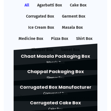
All
Agarbatti Box
Cake Box
Corrugated Box
Garment Box
Ice Cream Box
Masala Box
Medicine Box
Pizza Box
Shirt Box
Sleeper Box
Sweet Box
Chaat Masala Packaging Box
Masala Box
Chappal Packaging Box
Sleeper Box
Corrugated Box Manufacturer
Corrugated Box
Corrugated Cake Box
Cake Box