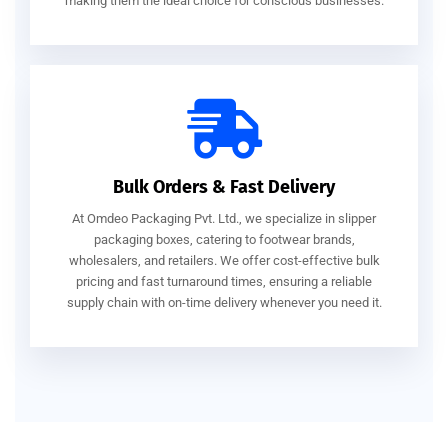
making them the ideal choice for conscious businesses.
Bulk Orders & Fast Delivery
At Omdeo Packaging Pvt. Ltd., we specialize in slipper
packaging boxes, catering to footwear brands,
wholesalers, and retailers. We offer cost-effective bulk
pricing and fast turnaround times, ensuring a reliable
supply chain with on-time delivery whenever you need it.