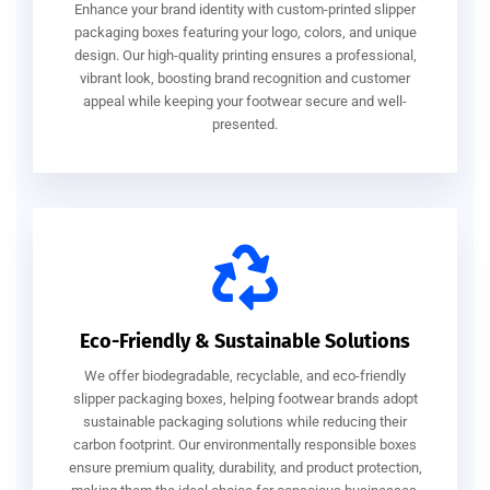
Enhance your brand identity with custom-printed slipper
packaging boxes featuring your logo, colors, and unique
design. Our high-quality printing ensures a professional,
vibrant look, boosting brand recognition and customer
appeal while keeping your footwear secure and well-
presented.
Eco-Friendly & Sustainable Solutions
We offer biodegradable, recyclable, and eco-friendly
slipper packaging boxes, helping footwear brands adopt
sustainable packaging solutions while reducing their
carbon footprint. Our environmentally responsible boxes
ensure premium quality, durability, and product protection,