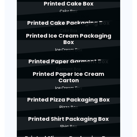
Printed Cake Box
Cake Box
Printed Cake Packaging Box
Cake Box
Printed Ice Cream Packaging
Box
Ice Cream Box
Printed Paper Garment Box
Garment Box
Printed Paper Ice Cream
Carton
Ice Cream Box
Printed Pizza Packaging Box
Pizza Box
Printed Shirt Packaging Box
Shirt Box