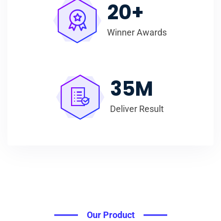
20
+
Winner Awards
35
M
Deliver Result
Our Product