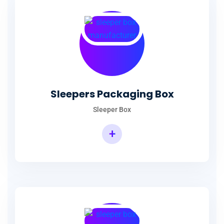
Sleepers Packaging Box
Sleeper Box
+