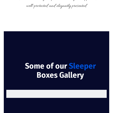
well-protected and elegantly presented.
Some of our
Sleeper
Boxes Gallery