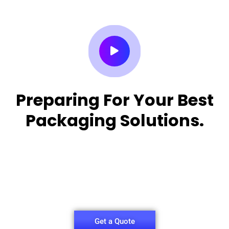
Preparing For Your Best
Packaging Solutions.
Appropriate for your specific business, making it
easy for you to
have quality Sleeper Packaging Box Manufacturers
and Supplier.
Get a Quote