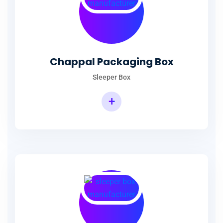
Chappal Packaging Box
Sleeper Box
+