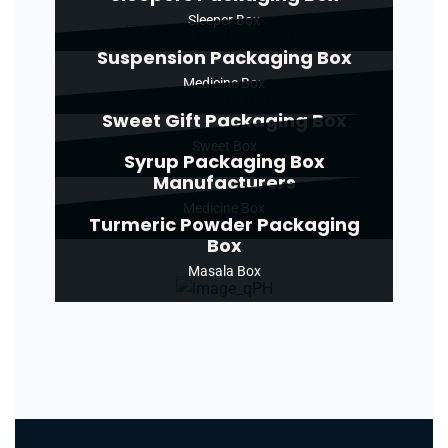
Sleeper Box
Suspension Packaging Box
Medicine Box
Sweet Gift Packaging Box
Sweet Box
Syrup Packaging Box
Manufacturers
Medicine Box
Turmeric Powder Packaging
Box
Masala Box