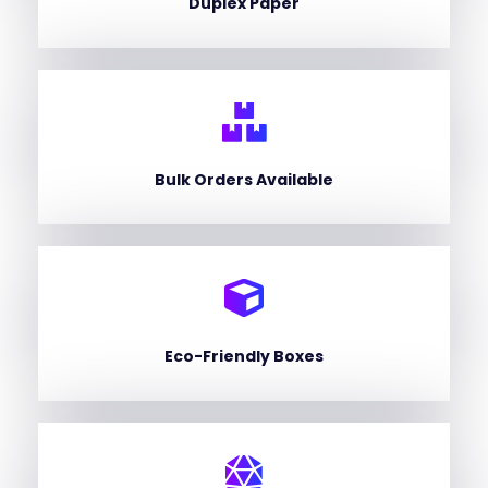
Duplex Paper
Bulk Orders Available
Eco-Friendly Boxes