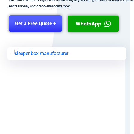
We offer custom design services for sleeper packaging boxes, creating a stylish,
professional, and brand-enhancing look.
WhatsApp
Get a Free Quote +