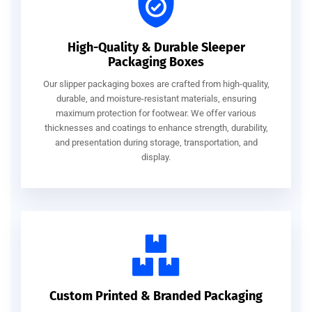
High-Quality & Durable Sleeper
Packaging Boxes
Our slipper packaging boxes are crafted from high-quality,
durable, and moisture-resistant materials, ensuring
maximum protection for footwear. We offer various
thicknesses and coatings to enhance strength, durability,
and presentation during storage, transportation, and
display.
Custom Printed & Branded Packaging