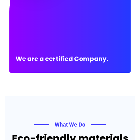
We are a certified Company.
What We Do
Eco-friendly materials