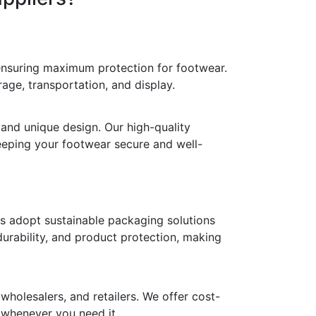
 ensuring maximum protection for footwear.
age, transportation, and display.
 and unique design. Our high-quality
keeping your footwear secure and well-
ds adopt sustainable packaging solutions
durability, and product protection, making
holesalers, and retailers. We offer cost-
y whenever you need it.