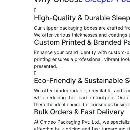
High-Quality & Durable Slee
Our slipper packaging boxes are crafted fr
We offer various thicknesses and coatings t
Custom Printed & Branded P
Enhance your brand identity with custom-pr
printing ensures a professional, vibrant l
presented.
Eco-Friendly & Sustainable S
We offer biodegradable, recyclable, and ec
while reducing their carbon footprint. Our 
them the ideal choice for conscious busine
Bulk Orders & Fast Delivery
At Omdeo Packaging Pvt. Ltd., we specialize
effective bulk pricing and fast turnaround t