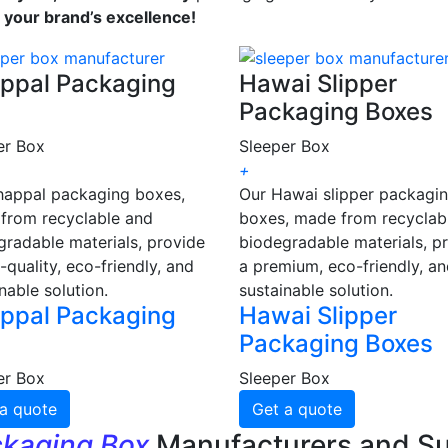
s your brand’s excellence!
ppal Packaging
Hawai Slipper
Packaging Boxes
er Box
Sleeper Box
+
happal packaging boxes,
Our Hawai slipper packagi
from recyclable and
boxes, made from recyclab
gradable materials, provide
biodegradable materials, p
-quality, eco-friendly, and
a premium, eco-friendly, a
nable solution.
sustainable solution.
ppal Packaging
Hawai Slipper
Packaging Boxes
er Box
Sleeper Box
a quote
Get a quote
ckaging Box
Manufacturers and Su