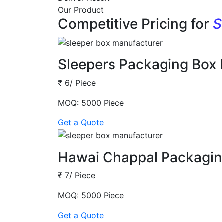
Our Product
Competitive Pricing for
S
Sleepers Packaging Box
₹ 6/ Piece
MOQ: 5000 Piece
Get a Quote
Hawai Chappal Packagin
₹ 7/ Piece
MOQ: 5000 Piece
Get a Quote