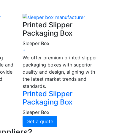
Printed Slipper
Packaging Box
Sleeper Box
+
ng
We offer premium printed slipper
le and
packaging boxes with superior
rovide
quality and design, aligning with
nd
the latest market trends and
standards.
Printed Slipper
Packaging Box
Sleeper Box
Get a quote
ppliers?