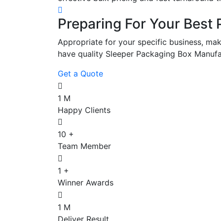
Preparing For Your Best 
Appropriate for your specific business, mak
have quality Sleeper Packaging Box Manufa
Get a Quote
1
M
Happy Clients
10
+
Team Member
1
+
Winner Awards
1
M
Deliver Result