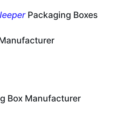
leeper
Packaging Boxes
 Manufacturer
g Box Manufacturer