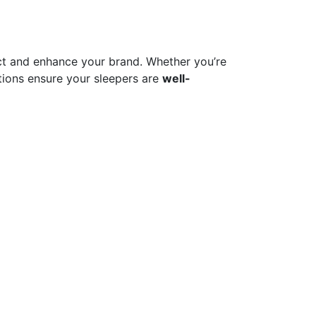
t and enhance your brand. Whether you’re
ions ensure your sleepers are
well-