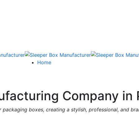
Home
facturing Company in 
 packaging boxes, creating a stylish, professional, and br