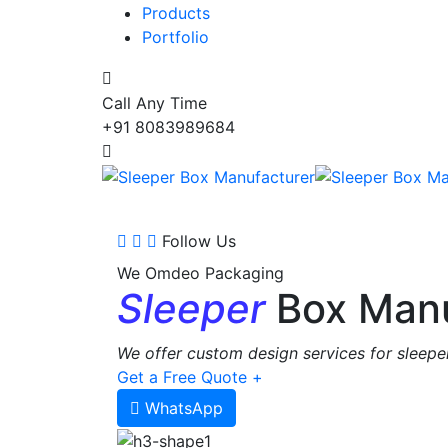
Products
Portfolio
Call Any Time
+91 8083989684
Follow Us
We Omdeo Packaging
Sleeper
Box Manu
We offer custom design services for sleeper
Get a Free Quote +
WhatsApp