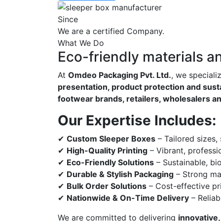
Since
We are a certified Company.
What We Do
Eco-friendly materials a
At
Omdeo Packaging Pvt. Ltd.
, we speciali
presentation, product protection and susta
footwear brands, retailers, wholesalers a
Our Expertise Includes:
✔
Custom Sleeper Boxes
– Tailored sizes,
✔
High-Quality Printing
– Vibrant, professi
✔
Eco-Friendly Solutions
– Sustainable, bi
✔
Durable & Stylish Packaging
– Strong mat
✔
Bulk Order Solutions
– Cost-effective pri
✔
Nationwide & On-Time Delivery
– Reliab
We are committed to delivering
innovative,