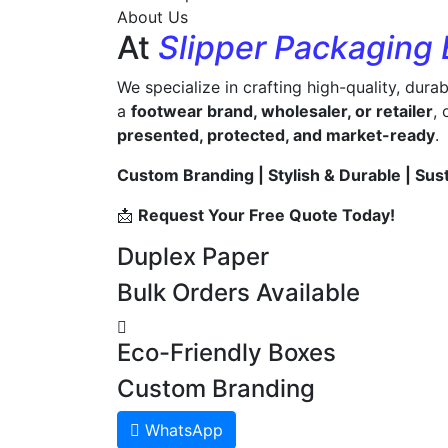
About Us
At
Slipper Packaging
We specialize in crafting high-quality, dura
a
footwear brand, wholesaler, or retailer
,
presented, protected, and market-ready
.
Custom Branding | Stylish & Durable | Sus
📩
Request Your Free Quote Today!
Duplex Paper
Bulk Orders Available
Eco-Friendly Boxes
Custom Branding
WhatsApp