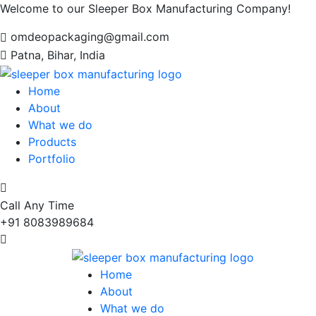
Welcome to our Sleeper Box Manufacturing Company!
omdeopackaging@gmail.com
Patna, Bihar, India
Home
About
What we do
Products
Portfolio
Call Any Time
+91 8083989684
Home
About
What we do