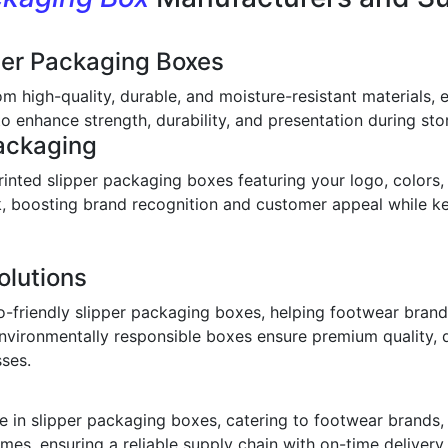
per Packaging Boxes
om high-quality, durable, and moisture-resistant materials,
o enhance strength, durability, and presentation during stor
ackaging
inted slipper packaging boxes featuring your logo, colors,
ook, boosting brand recognition and customer appeal while 
olutions
o-friendly slipper packaging boxes, helping footwear bran
environmentally responsible boxes ensure premium quality, 
sses.
 in slipper packaging boxes, catering to footwear brands, w
imes, ensuring a reliable supply chain with on-time deliver