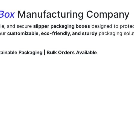
 Box
Manufacturing Company
ble, and secure
slipper packaging boxes
designed to protec
 our
customizable, eco-friendly, and sturdy
packaging solut
tainable Packaging | Bulk Orders Available