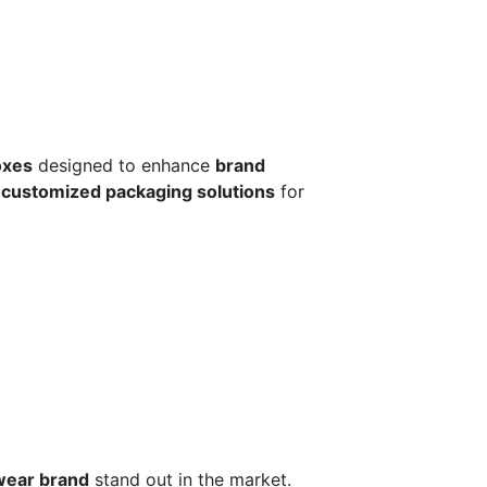
oxes
designed to enhance
brand
r
customized packaging solutions
for
wear brand
stand out in the market.