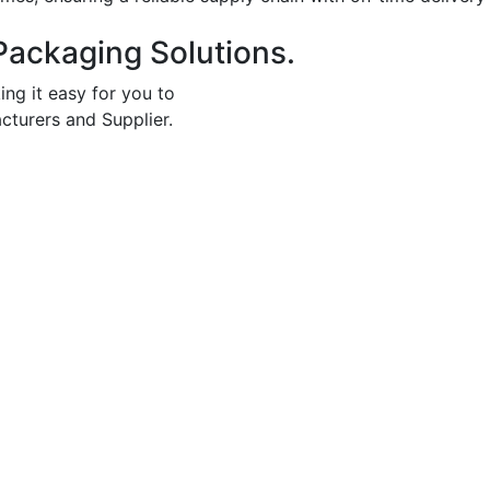
Packaging Solutions.
ing it easy for you to
cturers and Supplier.