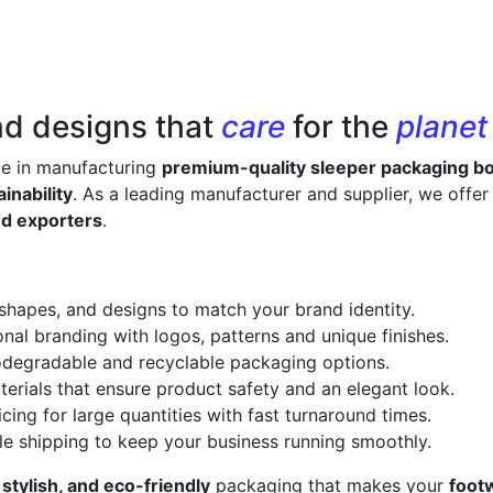
nd designs that
care
for the
planet
ze in manufacturing
premium-quality sleeper packaging b
inability
. As a leading manufacturer and supplier, we offe
nd exporters
.
 shapes, and designs to match your brand identity.
onal branding with logos, patterns and unique finishes.
odegradable and recyclable packaging options.
erials that ensure product safety and an elegant look.
cing for large quantities with fast turnaround times.
le shipping to keep your business running smoothly.
 stylish, and eco-friendly
packaging that makes your
foot