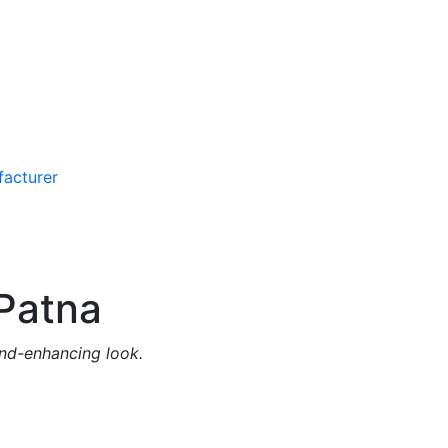
Patna
and-enhancing look.