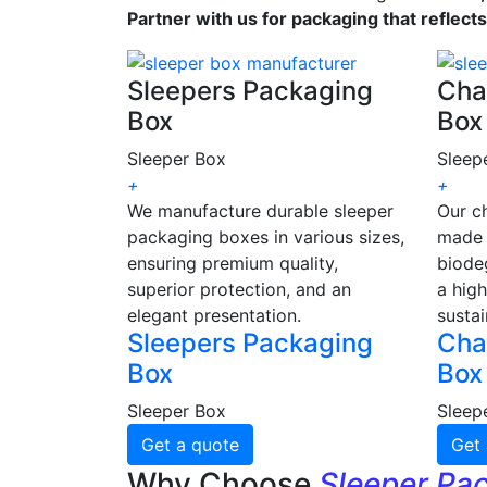
Partner with us for packaging that reflect
Sleepers Packaging
Cha
Box
Box
Sleeper Box
Sleep
+
+
We manufacture durable sleeper
Our c
packaging boxes in various sizes,
made 
ensuring premium quality,
biode
superior protection, and an
a high
elegant presentation.
sustai
Sleepers Packaging
Cha
Box
Box
Sleeper Box
Sleep
Get a quote
Get 
Why Choose
Sleeper Pa