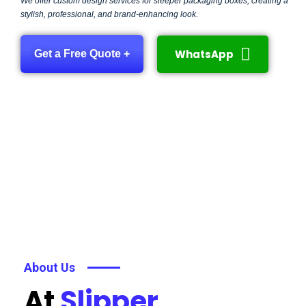
We offer custom design services for sleeper packaging boxes, creating a
stylish, professional, and brand-enhancing look.
WhatsApp
Get a Free Quote +
About Us
At
Slipper