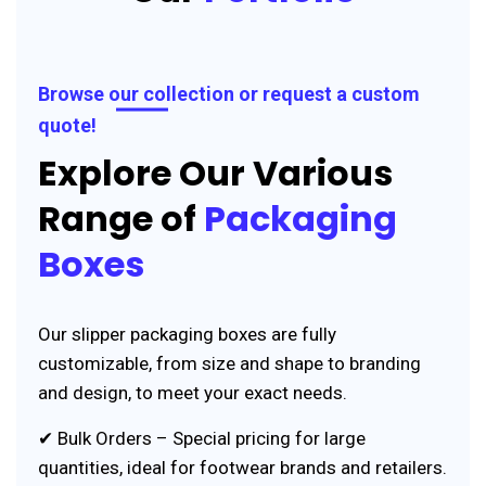
Browse our collection or request a custom
quote!
Explore Our Various
Range of
Packaging
Boxes
Our slipper packaging boxes are fully
customizable, from size and shape to branding
and design, to meet your exact needs.
✔ Bulk Orders – Special pricing for large
quantities, ideal for footwear brands and retailers.