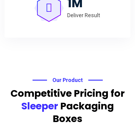
1
M
Deliver Result
Our Product
Competitive Pricing for
Sleeper
Packaging
Boxes