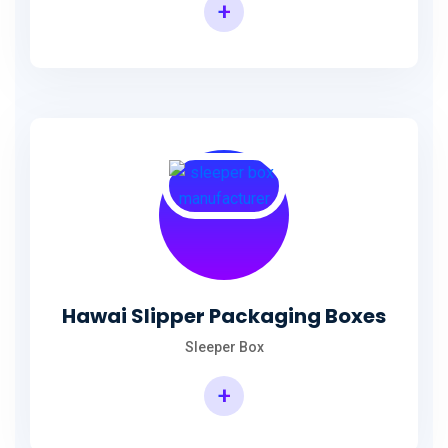
+
Hawai Slipper Packaging Boxes
Sleeper Box
+