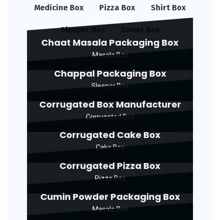
Medicine Box
Pizza Box
Shirt Box
Sleeper Box
Sweet Box
Chaat Masala Packaging Box
Masala Box
Chappal Packaging Box
Sleeper Box
Corrugated Box Manufacturer
Corrugated Box
Corrugated Cake Box
Cake Box
Corrugated Pizza Box
Pizza Box
Cumin Powder Packaging Box
Masala Box