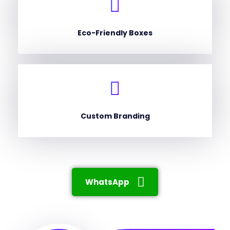
Eco-Friendly Boxes
Custom Branding
WhatsApp