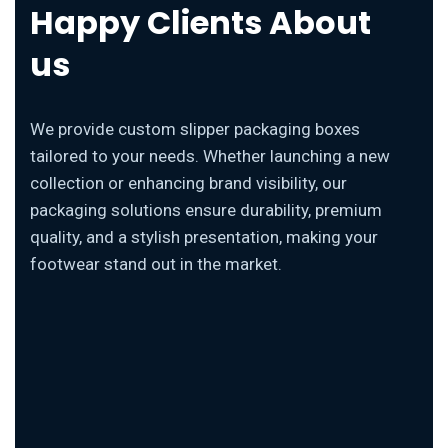
Happy Clients About
us
We provide custom slipper packaging boxes
tailored to your needs. Whether launching a new
collection or enhancing brand visibility, our
packaging solutions ensure durability, premium
quality, and a stylish presentation, making your
footwear stand out in the market.