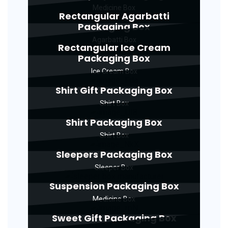
Medicine Box
Rectangular Agarbatti
Packaging Box
Agarbatti Box
Rectangular Ice Cream
Packaging Box
Ice Cream Box
Shirt Gift Packaging Box
Shirt Box
Shirt Packaging Box
Shirt Box
Sleepers Packaging Box
Sleeper Box
Suspension Packaging Box
Medicine Box
Sweet Gift Packaging Box