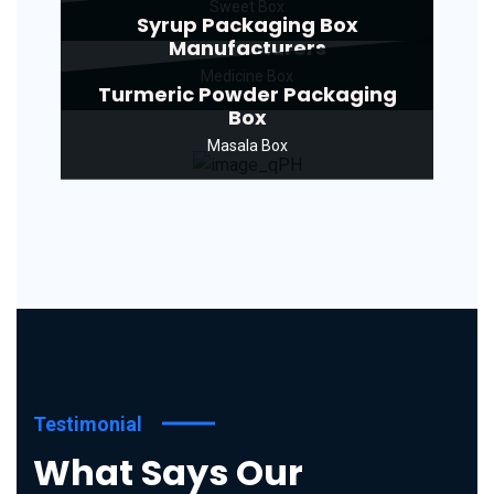
Sweet Box
Syrup Packaging Box
Manufacturers
Medicine Box
Turmeric Powder Packaging
Box
Masala Box
Testimonial
What Says Our