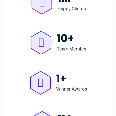
Happy Clients
10
+
Team Member
1
+
Winner Awards