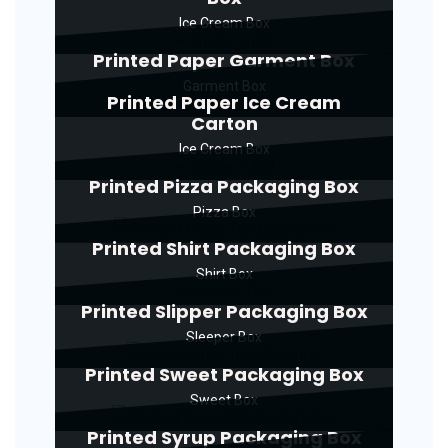
Ice Cream Box
Printed Paper Garment Box
Garment Box
Printed Paper Ice Cream
Carton
Ice Cream Box
Printed Pizza Packaging Box
Pizza Box
Printed Shirt Packaging Box
Shirt Box
Printed Slipper Packaging Box
Sleeper Box
Printed Sweet Packaging Box
Sweet Box
Printed Syrup Packaging Box