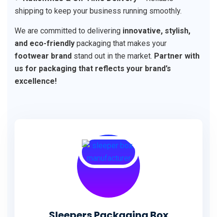
shipping to keep your business running smoothly.
We are committed to delivering
innovative, stylish,
and eco-friendly
packaging that makes your
footwear brand
stand out in the market.
Partner with
us for packaging that reflects your brand’s
excellence!
Sleepers Packaging Box