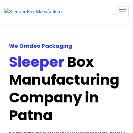
We Omdeo Packaging
Sleeper
Box
Manufacturing
Company in
Patna