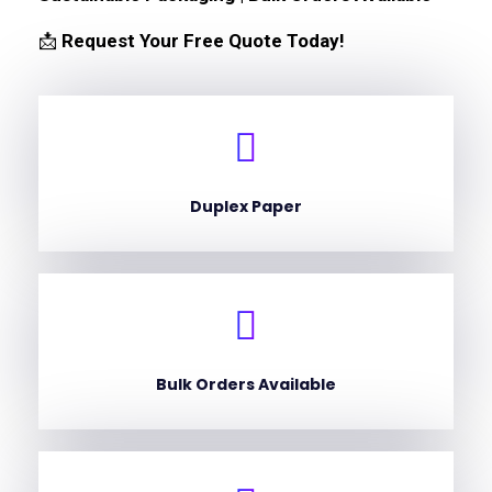
📩
Request Your Free Quote Today!
Duplex Paper
Bulk Orders Available