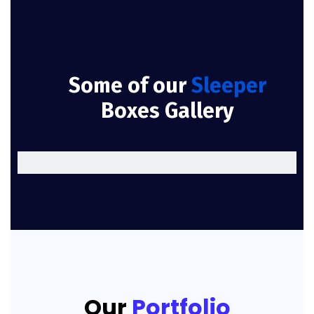
Some of our
Sleeper
Boxes Gallery
Our
Portfolio