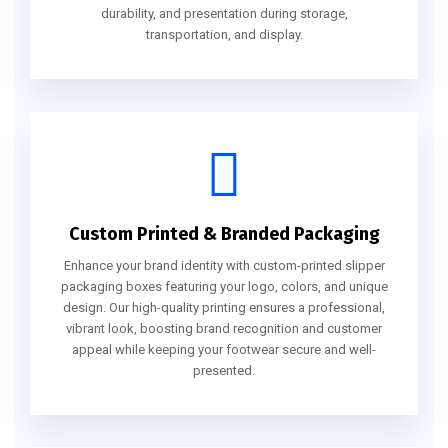
durability, and presentation during storage,
transportation, and display.
Custom Printed & Branded Packaging
Enhance your brand identity with custom-printed slipper
packaging boxes featuring your logo, colors, and unique
design. Our high-quality printing ensures a professional,
vibrant look, boosting brand recognition and customer
appeal while keeping your footwear secure and well-
presented.