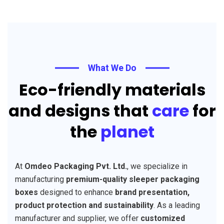
What We Do
Eco-friendly materials
and designs that
care
for
the
planet
At
Omdeo Packaging Pvt. Ltd.
, we specialize in
manufacturing
premium-quality sleeper packaging
boxes
designed to enhance
brand presentation,
product protection and sustainability
. As a leading
manufacturer and supplier, we offer
customized