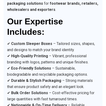
packaging solutions
for
footwear brands, retailers,
wholesalers and exporters
.
Our Expertise
Includes:
✔
Custom Sleeper Boxes
– Tailored sizes, shapes,
and designs to match your brand identity.
✔
High-Quality Printing
– Vibrant, professional
branding with logos, patterns and unique finishes.
✔
Eco-Friendly Solutions
– Sustainable,
biodegradable and recyclable packaging options.
✔
Durable & Stylish Packaging
– Strong materials
that ensure product safety and an elegant look.
✔
Bulk Order Solutions
– Cost-effective pricing for
large quantities with fast turnaround times.
✔
Nationwide & On-Time Delivery
– Reliable