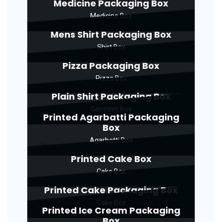
Medicine Packaging Box
Medicine Box
Mens Shirt Packaging Box
Shirt Box
Pizza Packaging Box
Pizza Box
Plain Shirt Packaging Box
Garment Box
Printed Agarbatti Packaging
Box
Agarbatti Box
Printed Cake Box
Cake Box
Printed Cake Packaging Box
Cake Box
Printed Ice Cream Packaging
Box