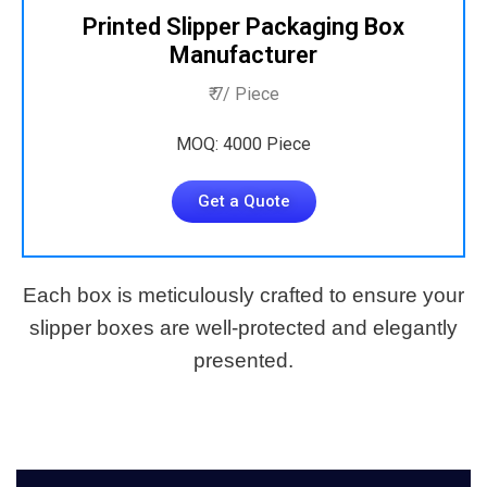
Printed Slipper Packaging Box
Manufacturer
₹ 7/ Piece
MOQ: 4000 Piece
Get a Quote
Each box is meticulously crafted to ensure your
slipper boxes are well-protected and elegantly
presented.