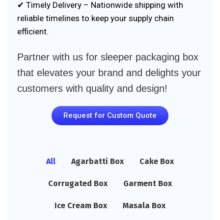
✔ Timely Delivery – Nationwide shipping with
reliable timelines to keep your supply chain
efficient.
Partner with us for sleeper packaging box
that elevates your brand and delights your
customers with quality and design!
Request for Custom Quote
All
Agarbatti Box
Cake Box
Corrugated Box
Garment Box
Ice Cream Box
Masala Box