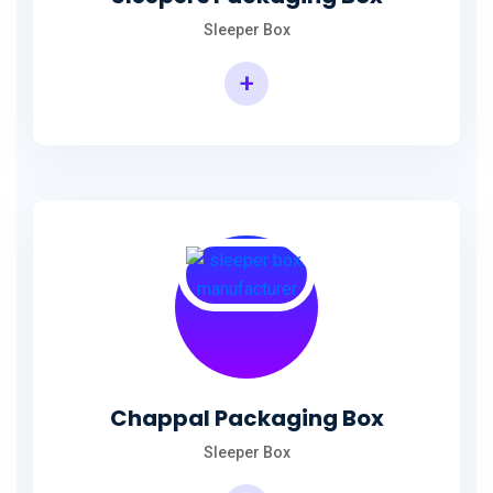
Sleeper Box
+
Chappal Packaging Box
Sleeper Box