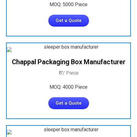
MOQ: 5000 Piece
Get a Quote
Chappal Packaging Box Manufacturer
₹ 7/ Piece
MOQ: 4000 Piece
Get a Quote