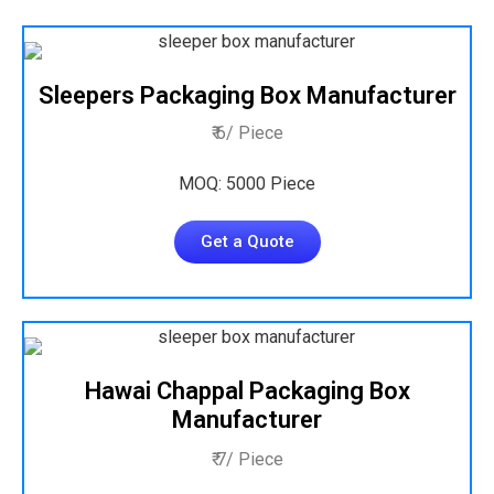
Sleepers Packaging Box Manufacturer
₹ 6/ Piece
MOQ: 5000 Piece
Get a Quote
Hawai Chappal Packaging Box
Manufacturer
₹ 7/ Piece