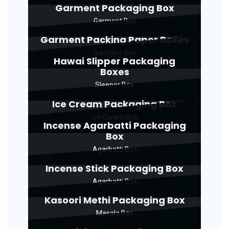
Garment Packaging Box
Garment Box
Garment Packing Paper Boxes
Garment Box
Hawai Slipper Packaging
Boxes
Sleeper Box
Ice Cream Packaging Box
Ice Cream Box
Incense Agarbatti Packaging
Box
Agarbatti Box
Incense Stick Packaging Box
Agarbatti Box
Kasoori Methi Packaging Box
Masala Box