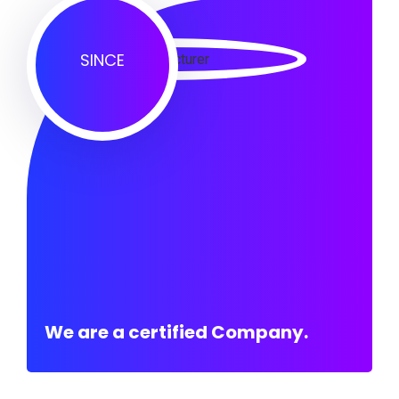
SINCE
We are a certified Company.