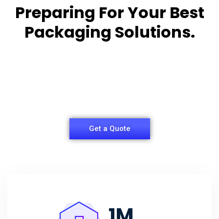
Preparing For Your Best
Packaging Solutions.
Appropriate for your specific business, making it
easy for you to
have quality Sleeper Packaging Box Manufacturers
and Supplier.
Get a Quote
1
M