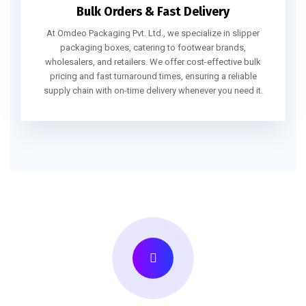
Bulk Orders & Fast Delivery
At Omdeo Packaging Pvt. Ltd., we specialize in slipper
packaging boxes, catering to footwear brands,
wholesalers, and retailers. We offer cost-effective bulk
pricing and fast turnaround times, ensuring a reliable
supply chain with on-time delivery whenever you need it.