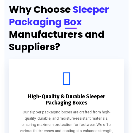
Why Choose
Sleeper
Packaging Box
Manufacturers and
Suppliers?
High-Quality & Durable Sleeper
Packaging Boxes
Our slipper packaging boxes are crafted from high-
quality, durable, and moisture-resistant materials,
ensuring maximum protection for footwear. We offer
various thicknesses and coatings to enhance strength,