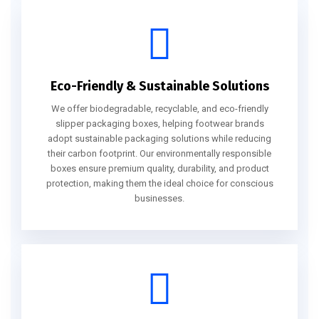
Eco-Friendly & Sustainable Solutions
We offer biodegradable, recyclable, and eco-friendly
slipper packaging boxes, helping footwear brands
adopt sustainable packaging solutions while reducing
their carbon footprint. Our environmentally responsible
boxes ensure premium quality, durability, and product
protection, making them the ideal choice for conscious
businesses.