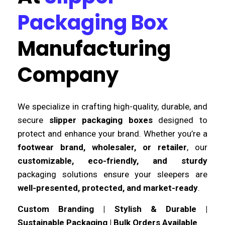
Packaging Box
Manufacturing
Company
We specialize in crafting high-quality, durable, and
secure
slipper packaging boxes
designed to
protect and enhance your brand. Whether you’re a
footwear brand, wholesaler, or retailer
, our
customizable, eco-friendly, and sturdy
packaging solutions ensure your sleepers are
well-presented, protected, and market-ready
.
Custom Branding | Stylish & Durable |
Sustainable Packaging | Bulk Orders Available