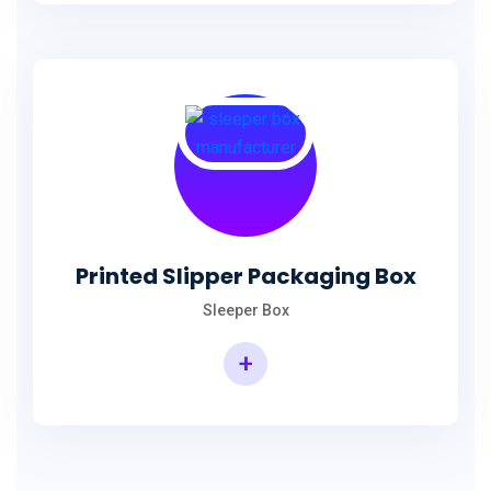
Printed Slipper Packaging Box
Sleeper Box
+