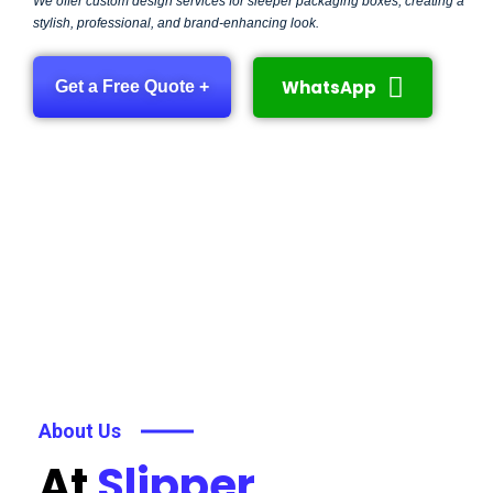
We offer custom design services for sleeper packaging boxes, creating a
stylish, professional, and brand-enhancing look.
WhatsApp
Get a Free Quote +
About Us
At
Slipper