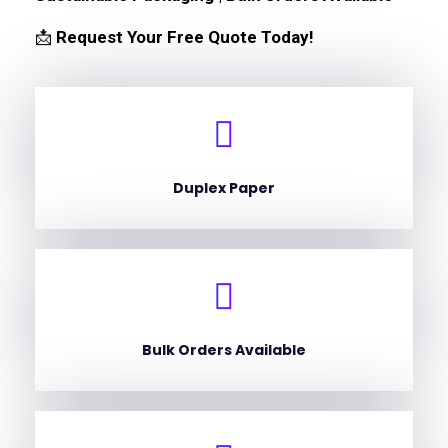
📩
Request Your Free Quote Today!
Duplex Paper
Bulk Orders Available