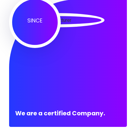
SINCE
We are a certified Company.