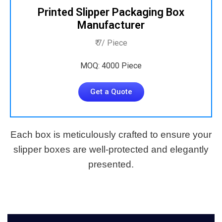
Printed Slipper Packaging Box
Manufacturer
₹ 7/ Piece
MOQ: 4000 Piece
Get a Quote
Each box is meticulously crafted to ensure your
slipper boxes are well-protected and elegantly
presented.