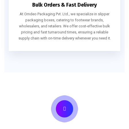
Bulk Orders & Fast Delivery
At Omdeo Packaging Pvt. Ltd., we specialize in slipper
packaging boxes, catering to footwear brands,
wholesalers, and retailers. We offer cost-effective bulk
pricing and fast turnaround times, ensuring a reliable
supply chain with on-time delivery whenever you need it.