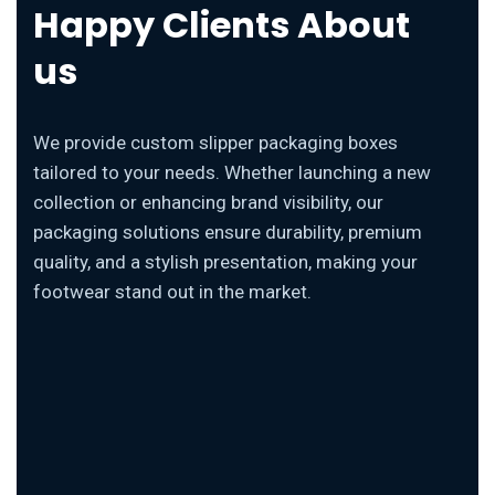
Happy Clients About
us
We provide custom slipper packaging boxes
tailored to your needs. Whether launching a new
collection or enhancing brand visibility, our
packaging solutions ensure durability, premium
quality, and a stylish presentation, making your
footwear stand out in the market.