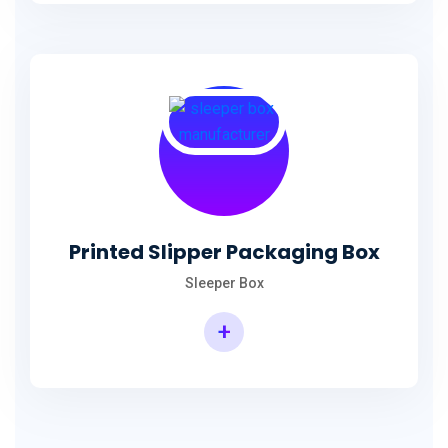
Printed Slipper Packaging Box
Sleeper Box
+