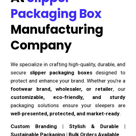
Packaging Box
Manufacturing
Company
We specialize in crafting high-quality, durable, and
secure
slipper packaging boxes
designed to
protect and enhance your brand. Whether you’re a
footwear brand, wholesaler, or retailer
, our
customizable, eco-friendly, and sturdy
packaging solutions ensure your sleepers are
well-presented, protected, and market-ready
.
Custom Branding | Stylish & Durable |
Sustainable Packaging | Bulk Orders Available