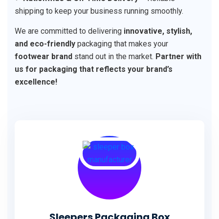
shipping to keep your business running smoothly.
We are committed to delivering
innovative, stylish,
and eco-friendly
packaging that makes your
footwear brand
stand out in the market.
Partner with
us for packaging that reflects your brand’s
excellence!
Sleepers Packaging Box