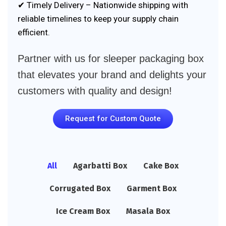
✔ Timely Delivery – Nationwide shipping with
reliable timelines to keep your supply chain
efficient.
Partner with us for sleeper packaging box
that elevates your brand and delights your
customers with quality and design!
Request for Custom Quote
All
Agarbatti Box
Cake Box
Corrugated Box
Garment Box
Ice Cream Box
Masala Box