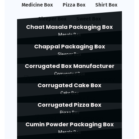
Medicine Box
Pizza Box
Shirt Box
Sleeper Box
Sweet Box
Chaat Masala Packaging Box
Masala Box
Chappal Packaging Box
Sleeper Box
Corrugated Box Manufacturer
Corrugated Box
Corrugated Cake Box
Cake Box
Corrugated Pizza Box
Pizza Box
Cumin Powder Packaging Box
Masala Box