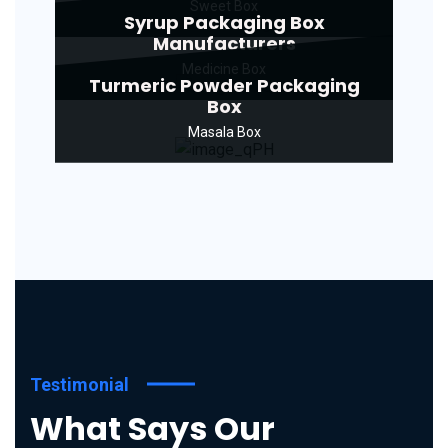
Sweet Box
Syrup Packaging Box
Manufacturers
Medicine Box
Turmeric Powder Packaging
Box
Masala Box
Testimonial
What Says Our