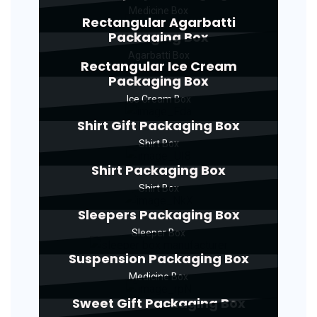
Medicine Box
Rectangular Agarbatti
Packaging Box
Agarbatti Box
Rectangular Ice Cream
Packaging Box
Ice Cream Box
Shirt Gift Packaging Box
Shirt Box
Shirt Packaging Box
Shirt Box
Sleepers Packaging Box
Sleeper Box
Suspension Packaging Box
Medicine Box
Sweet Gift Packaging Box