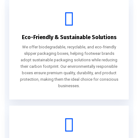
Eco-Friendly & Sustainable Solutions
We offer biodegradable, recyclable, and eco-friendly
slipper packaging boxes, helping footwear brands
adopt sustainable packaging solutions while reducing
their carbon footprint. Our environmentally responsible
boxes ensure premium quality, durability, and product
protection, making them the ideal choice for conscious
businesses.