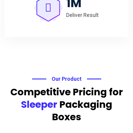
1
M
Deliver Result
Our Product
Competitive Pricing for
Sleeper
Packaging
Boxes