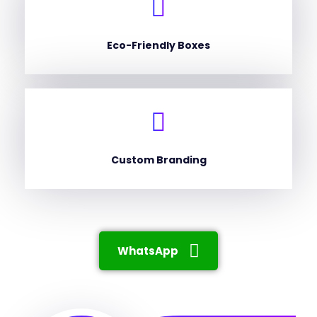
Eco-Friendly Boxes
Custom Branding
WhatsApp