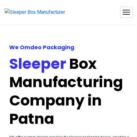
We Omdeo Packaging
Sleeper
Box
Manufacturing
Company in
Patna