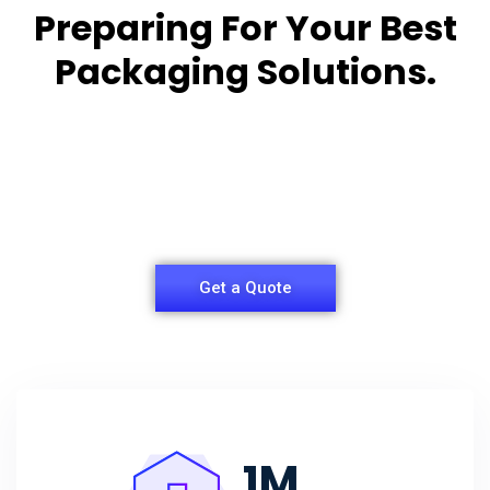
Preparing For Your Best
Packaging Solutions.
Appropriate for your specific business, making it
easy for you to
have quality Sleeper Packaging Box Manufacturers
and Supplier.
Get a Quote
1
M