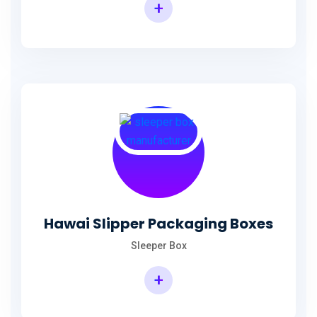
+
Hawai Slipper Packaging Boxes
Sleeper Box
+