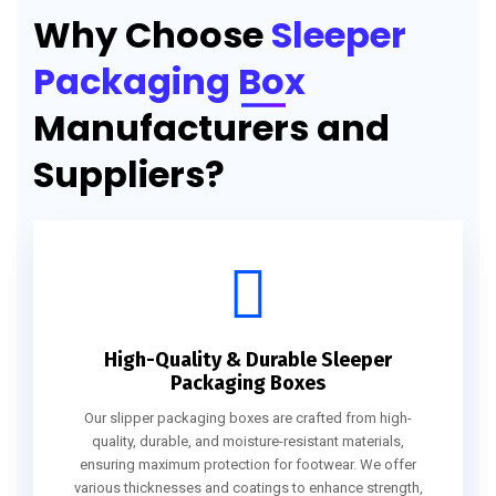
Why Choose
Sleeper
Packaging Box
Manufacturers and
Suppliers?
High-Quality & Durable Sleeper
Packaging Boxes
Our slipper packaging boxes are crafted from high-
quality, durable, and moisture-resistant materials,
ensuring maximum protection for footwear. We offer
various thicknesses and coatings to enhance strength,