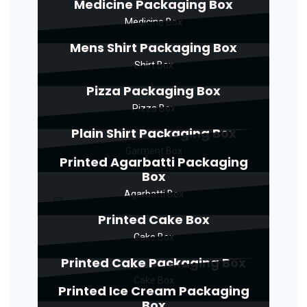
Medicine Packaging Box
Medicine Box
Mens Shirt Packaging Box
Shirt Box
Pizza Packaging Box
Pizza Box
Plain Shirt Packaging Box
Garment Box
Printed Agarbatti Packaging
Box
Agarbatti Box
Printed Cake Box
Cake Box
Printed Cake Packaging Box
Cake Box
Printed Ice Cream Packaging
Box