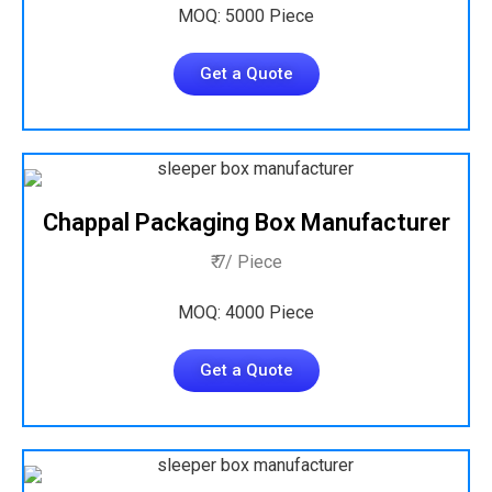
MOQ: 5000 Piece
Get a Quote
Chappal Packaging Box Manufacturer
₹ 7/ Piece
MOQ: 4000 Piece
Get a Quote