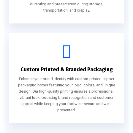
durability, and presentation during storage,
transportation, and display.
Custom Printed & Branded Packaging
Enhance your brand identity with custom-printed slipper
packaging boxes featuring your logo, colors, and unique
design. Our high-quality printing ensures a professional,
vibrant look, boosting brand recognition and customer
appeal while keeping your footwear secure and well-
presented.