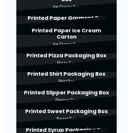
Ice Cream Box
Printed Paper Garment Box
Garment Box
Printed Paper Ice Cream
Carton
Ice Cream Box
Printed Pizza Packaging Box
Pizza Box
Printed Shirt Packaging Box
Shirt Box
Printed Slipper Packaging Box
Sleeper Box
Printed Sweet Packaging Box
Sweet Box
Printed Syrup Packaging Box