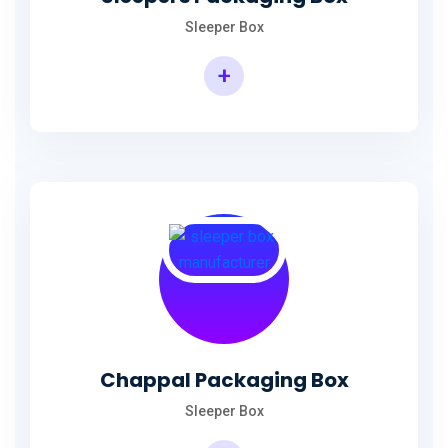
Sleeper Box
+
Chappal Packaging Box
Sleeper Box