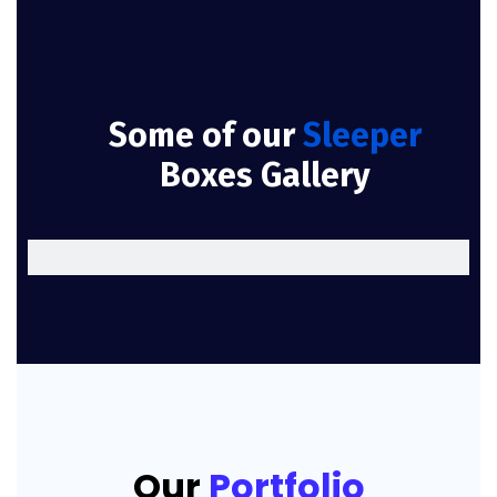
Some of our
Sleeper
Boxes Gallery
Our
Portfolio