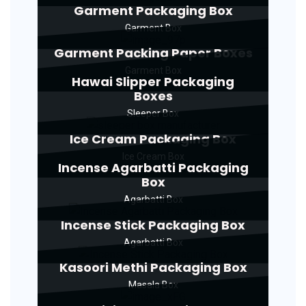
Garment Packaging Box
Garment Box
Garment Packing Paper Boxes
Garment Box
Hawai Slipper Packaging
Boxes
Sleeper Box
Ice Cream Packaging Box
Ice Cream Box
Incense Agarbatti Packaging
Box
Agarbatti Box
Incense Stick Packaging Box
Agarbatti Box
Kasoori Methi Packaging Box
Masala Box