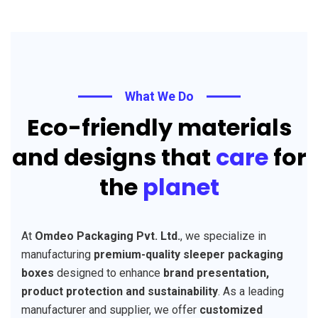
What We Do
Eco-friendly materials
and designs that
care
for
the
planet
At
Omdeo Packaging Pvt. Ltd.
, we specialize in
manufacturing
premium-quality sleeper packaging
boxes
designed to enhance
brand presentation,
product protection and sustainability
. As a leading
manufacturer and supplier, we offer
customized