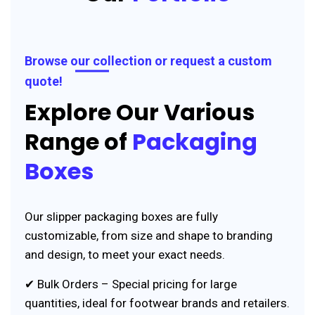
Browse our collection or request a custom
quote!
Explore Our Various
Range of
Packaging
Boxes
Our slipper packaging boxes are fully
customizable, from size and shape to branding
and design, to meet your exact needs.
✔ Bulk Orders – Special pricing for large
quantities, ideal for footwear brands and retailers.