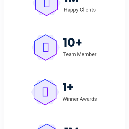
Happy Clients
10
+
Team Member
1
+
Winner Awards