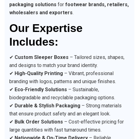
packaging solutions
for
footwear brands, retailers,
wholesalers and exporters
.
Our Expertise
Includes:
✔
Custom Sleeper Boxes
– Tailored sizes, shapes,
and designs to match your brand identity.
✔
High-Quality Printing
– Vibrant, professional
branding with logos, patterns and unique finishes.
✔
Eco-Friendly Solutions
– Sustainable,
biodegradable and recyclable packaging options.
✔
Durable & Stylish Packaging
– Strong materials
that ensure product safety and an elegant look.
✔
Bulk Order Solutions
– Cost-effective pricing for
large quantities with fast turnaround times.
✔
Nationwide & On-Time Delivery
– Reliable