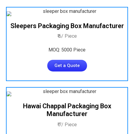
Sleepers Packaging Box Manufacturer
₹ 6/ Piece
MOQ: 5000 Piece
Get a Quote
Hawai Chappal Packaging Box
Manufacturer
₹ 7/ Piece