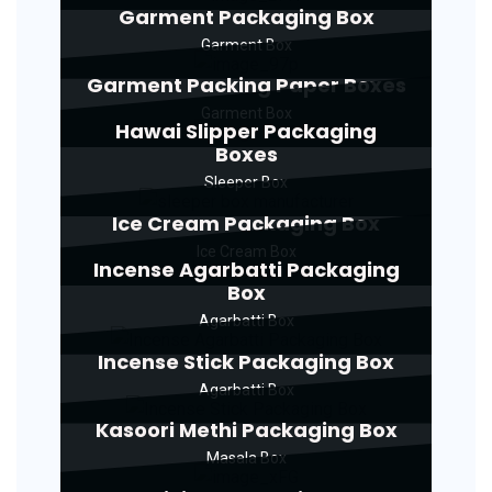
Garment Packaging Box
Garment Box
Garment Packing Paper Boxes
Garment Box
Hawai Slipper Packaging
Boxes
Sleeper Box
Ice Cream Packaging Box
Ice Cream Box
Incense Agarbatti Packaging
Box
Agarbatti Box
Incense Stick Packaging Box
Agarbatti Box
Kasoori Methi Packaging Box
Masala Box