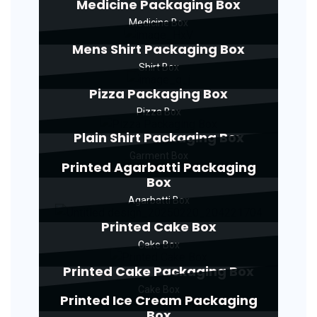
Medicine Packaging Box
Medicine Box
Mens Shirt Packaging Box
Shirt Box
Pizza Packaging Box
Pizza Box
Plain Shirt Packaging Box
Garment Box
Printed Agarbatti Packaging
Box
Agarbatti Box
Printed Cake Box
Cake Box
Printed Cake Packaging Box
Cake Box
Printed Ice Cream Packaging
Box