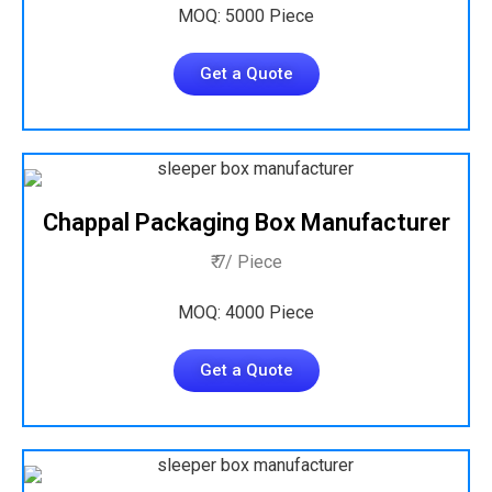
MOQ: 5000 Piece
Get a Quote
Chappal Packaging Box Manufacturer
₹ 7/ Piece
MOQ: 4000 Piece
Get a Quote