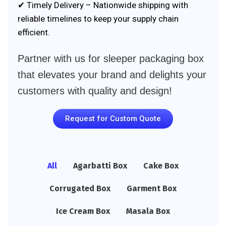
✔ Timely Delivery – Nationwide shipping with
reliable timelines to keep your supply chain
efficient.
Partner with us for sleeper packaging box
that elevates your brand and delights your
customers with quality and design!
Request for Custom Quote
All
Agarbatti Box
Cake Box
Corrugated Box
Garment Box
Ice Cream Box
Masala Box