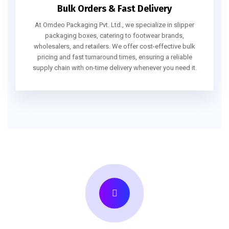
Bulk Orders & Fast Delivery
At Omdeo Packaging Pvt. Ltd., we specialize in slipper
packaging boxes, catering to footwear brands,
wholesalers, and retailers. We offer cost-effective bulk
pricing and fast turnaround times, ensuring a reliable
supply chain with on-time delivery whenever you need it.