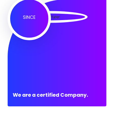
SINCE
We are a certified Company.