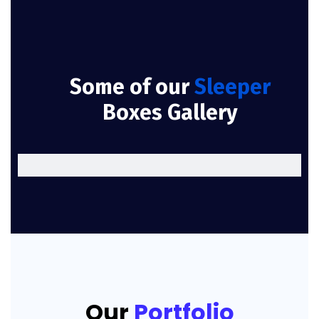
Some of our
Sleeper
Boxes Gallery
Our
Portfolio