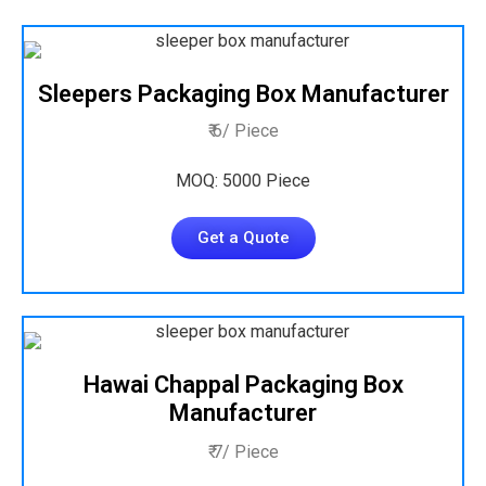
Sleepers Packaging Box Manufacturer
₹ 6/ Piece
MOQ: 5000 Piece
Get a Quote
Hawai Chappal Packaging Box
Manufacturer
₹ 7/ Piece