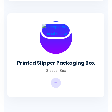
Printed Slipper Packaging Box
Sleeper Box
+