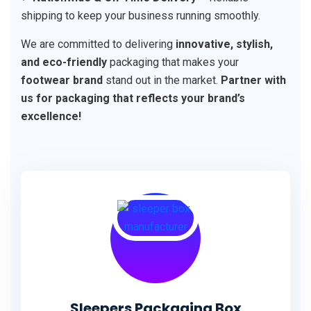
shipping to keep your business running smoothly.
We are committed to delivering
innovative, stylish,
and eco-friendly
packaging that makes your
footwear brand
stand out in the market.
Partner with
us for packaging that reflects your brand’s
excellence!
Sleepers Packaging Box