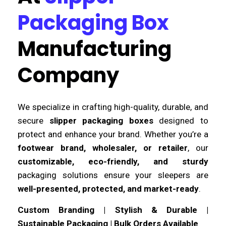
Packaging Box
Manufacturing
Company
We specialize in crafting high-quality, durable, and
secure
slipper packaging boxes
designed to
protect and enhance your brand. Whether you’re a
footwear brand, wholesaler, or retailer
, our
customizable, eco-friendly, and sturdy
packaging solutions ensure your sleepers are
well-presented, protected, and market-ready
.
Custom Branding | Stylish & Durable |
Sustainable Packaging | Bulk Orders Available