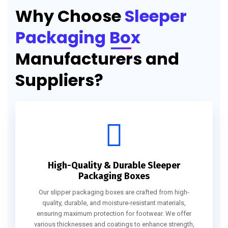
Why Choose
Sleeper
Packaging Box
Manufacturers and
Suppliers?
High-Quality & Durable Sleeper
Packaging Boxes
Our slipper packaging boxes are crafted from high-
quality, durable, and moisture-resistant materials,
ensuring maximum protection for footwear. We offer
various thicknesses and coatings to enhance strength,