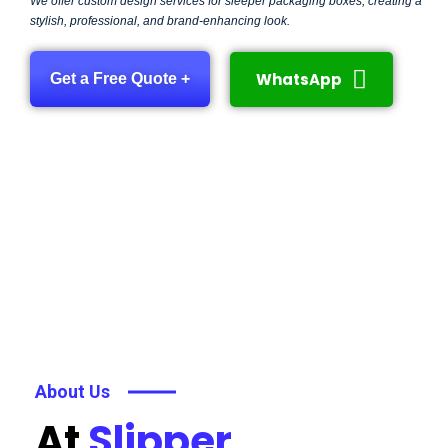
We offer custom design services for sleeper packaging boxes, creating a
stylish, professional, and brand-enhancing look.
WhatsApp
Get a Free Quote +
About Us
At
Slipper