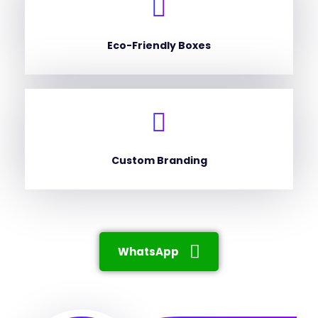
Eco-Friendly Boxes
Custom Branding
WhatsApp