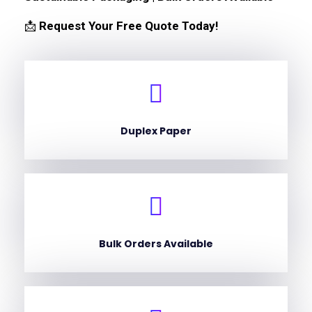
📩
Request Your Free Quote Today!
Duplex Paper
Bulk Orders Available