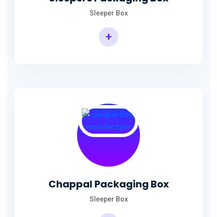
Sleeper Box
+
Chappal Packaging Box
Sleeper Box