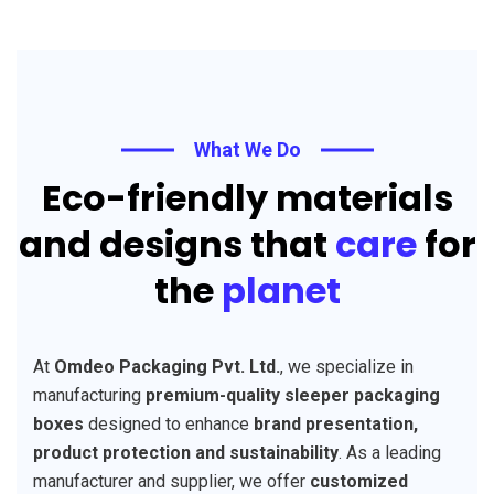
What We Do
Eco-friendly materials
and designs that
care
for
the
planet
At
Omdeo Packaging Pvt. Ltd.
, we specialize in
manufacturing
premium-quality sleeper packaging
boxes
designed to enhance
brand presentation,
product protection and sustainability
. As a leading
manufacturer and supplier, we offer
customized