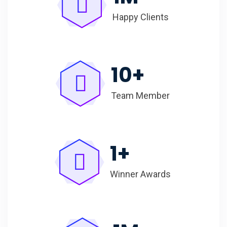
Happy Clients
10
+
Team Member
1
+
Winner Awards