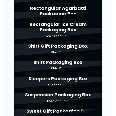
Medicine Box
Rectangular Agarbatti
Packaging Box
Agarbatti Box
Rectangular Ice Cream
Packaging Box
Ice Cream Box
Shirt Gift Packaging Box
Shirt Box
Shirt Packaging Box
Shirt Box
Sleepers Packaging Box
Sleeper Box
Suspension Packaging Box
Medicine Box
Sweet Gift Packaging Box