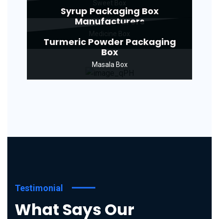
Sweet Box
Syrup Packaging Box
Manufacturers
Medicine Box
Turmeric Powder Packaging
Box
Masala Box
Testimonial
What Says Our