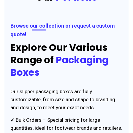
Browse our collection or request a custom
quote!
Explore Our Various
Range of
Packaging
Boxes
Our slipper packaging boxes are fully
customizable, from size and shape to branding
and design, to meet your exact needs.
✔ Bulk Orders – Special pricing for large
quantities, ideal for footwear brands and retailers.