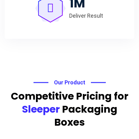
1
M
Deliver Result
Our Product
Competitive Pricing for
Sleeper
Packaging
Boxes