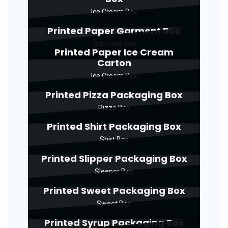
Ice Cream Box
Printed Paper Garment Box
Garment Box
Printed Paper Ice Cream
Carton
Ice Cream Box
Printed Pizza Packaging Box
Pizza Box
Printed Shirt Packaging Box
Shirt Box
Printed Slipper Packaging Box
Sleeper Box
Printed Sweet Packaging Box
Sweet Box
Printed Syrup Packaging Box