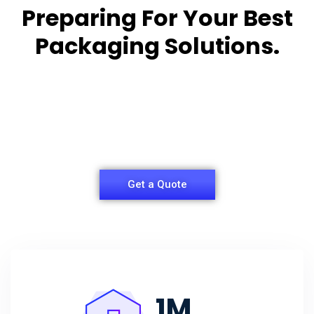
Preparing For Your Best
Packaging Solutions.
Appropriate for your specific business, making it
easy for you to
have quality Sleeper Packaging Box Manufacturers
and Supplier.
Get a Quote
1
M