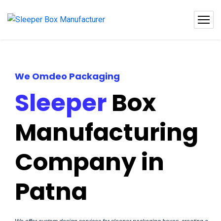
We Omdeo Packaging
Sleeper
Box
Manufacturing
Company in
Patna