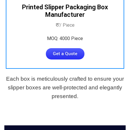
Printed Slipper Packaging Box
Manufacturer
₹ 7/ Piece
MOQ: 4000 Piece
Get a Quote
Each box is meticulously crafted to ensure your
slipper boxes are well-protected and elegantly
presented.