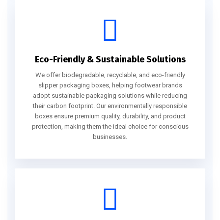
Eco-Friendly & Sustainable Solutions
We offer biodegradable, recyclable, and eco-friendly
slipper packaging boxes, helping footwear brands
adopt sustainable packaging solutions while reducing
their carbon footprint. Our environmentally responsible
boxes ensure premium quality, durability, and product
protection, making them the ideal choice for conscious
businesses.