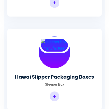
+
Hawai Slipper Packaging Boxes
Sleeper Box
+