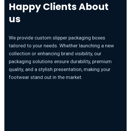
Happy Clients About
us
We provide custom slipper packaging boxes
tailored to your needs. Whether launching a new
collection or enhancing brand visibility, our
packaging solutions ensure durability, premium
quality, and a stylish presentation, making your
footwear stand out in the market.