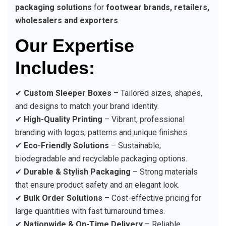
packaging solutions
for
footwear brands, retailers,
wholesalers and exporters
.
Our Expertise
Includes:
✔
Custom Sleeper Boxes
– Tailored sizes, shapes,
and designs to match your brand identity.
✔
High-Quality Printing
– Vibrant, professional
branding with logos, patterns and unique finishes.
✔
Eco-Friendly Solutions
– Sustainable,
biodegradable and recyclable packaging options.
✔
Durable & Stylish Packaging
– Strong materials
that ensure product safety and an elegant look.
✔
Bulk Order Solutions
– Cost-effective pricing for
large quantities with fast turnaround times.
✔
Nationwide & On-Time Delivery
– Reliable