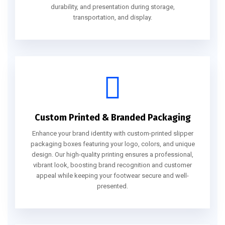
durability, and presentation during storage,
transportation, and display.
Custom Printed & Branded Packaging
Enhance your brand identity with custom-printed slipper
packaging boxes featuring your logo, colors, and unique
design. Our high-quality printing ensures a professional,
vibrant look, boosting brand recognition and customer
appeal while keeping your footwear secure and well-
presented.