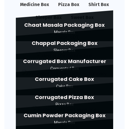
Medicine Box
Pizza Box
Shirt Box
Sleeper Box
Sweet Box
Chaat Masala Packaging Box
Masala Box
Chappal Packaging Box
Sleeper Box
Corrugated Box Manufacturer
Corrugated Box
Corrugated Cake Box
Cake Box
Corrugated Pizza Box
Pizza Box
Cumin Powder Packaging Box
Masala Box