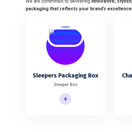
We are committed to delivering
innovative, stylish
packaging that reflects your brand’s excellence
Sleepers Packaging Box
Cha
Sleeper Box
+