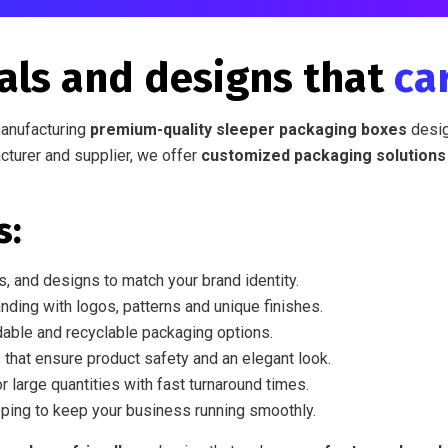
als and designs that
ca
manufacturing
premium-quality sleeper packaging boxes
desig
cturer and supplier, we offer
customized packaging solutions
s:
, and designs to match your brand identity.
nding with logos, patterns and unique finishes.
able and recyclable packaging options.
 that ensure product safety and an elegant look.
r large quantities with fast turnaround times.
ping to keep your business running smoothly.