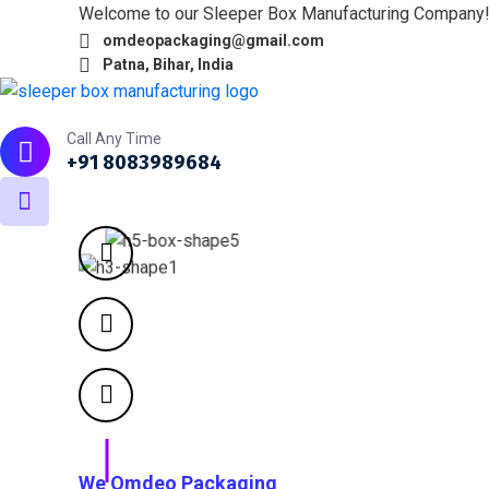
Welcome to our Sleeper Box Manufacturing Company
omdeopackaging@gmail.com
Patna, Bihar, India
Home
About
What we do
Products
Portfol
Call Any Time
+91 8083989684
We Omdeo Packaging