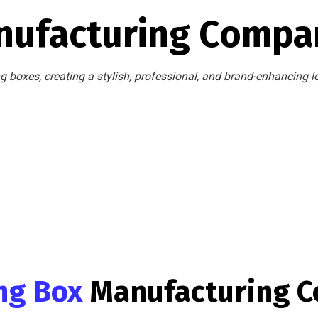
nufacturing Compan
 boxes, creating a stylish, professional, and brand-enhancing l
ing Box
Manufacturing 