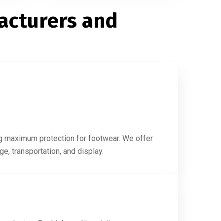
acturers and
s
ing maximum protection for footwear. We offer
e, transportation, and display.