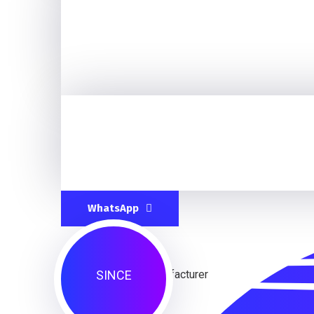
WhatsApp
SINCE