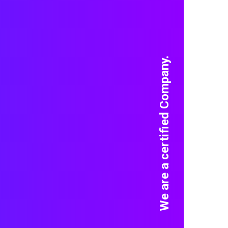
We are a certified Company.