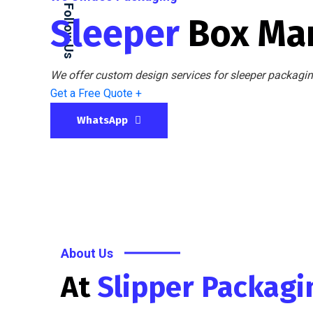
Follow Us
Sleeper
Box Ma
We offer custom design services for sleeper packaging
Get a Free Quote +
WhatsApp
About Us
At
Slipper Packag