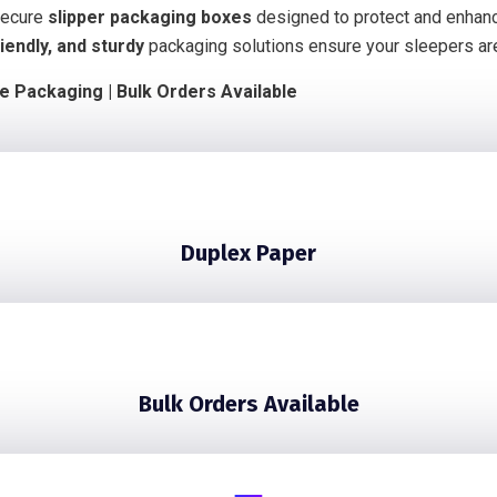
 secure
slipper packaging boxes
designed to protect and enhanc
iendly, and sturdy
packaging solutions ensure your sleepers a
le Packaging | Bulk Orders Available
Duplex Paper
Bulk Orders Available