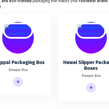
, and eco-friendly
packaging that makes your
footwear brand
!
ppal Packaging Box
Hawai Slipper Pack
Boxes
Sleeper Box
Sleeper Box
+
+
Hawai Slipper Packaging Boxes