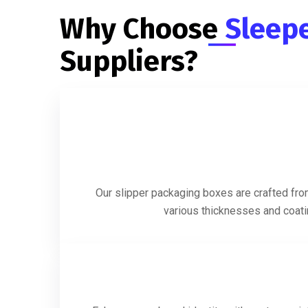
Why Choose
Sleep
Suppliers?
Our slipper packaging boxes are crafted from
various thicknesses and coatin