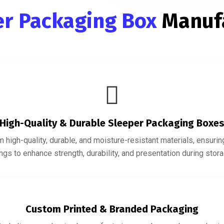
er Packaging Box
Manuf
High-Quality & Durable Sleeper Packaging Boxe
 high-quality, durable, and moisture-resistant materials, ensur
gs to enhance strength, durability, and presentation during storag
Custom Printed & Branded Packaging