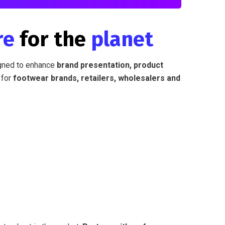
re
for the
planet
ned to enhance
brand presentation, product
for
footwear brands, retailers, wholesalers and