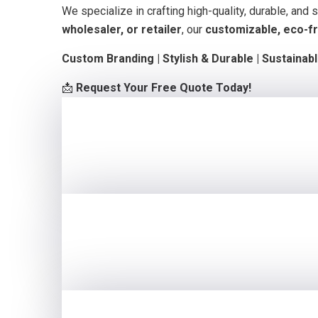
We specialize in crafting high-quality, durable, and
wholesaler, or retailer
, our
customizable, eco-fr
Custom Branding | Stylish & Durable | Sustainab
📩
Request Your Free Quote Today!