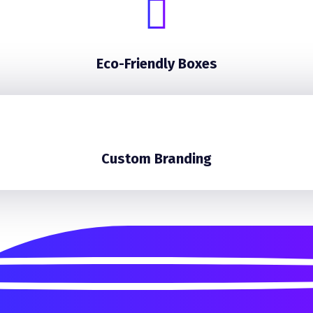
Eco-Friendly Boxes
Custom Branding