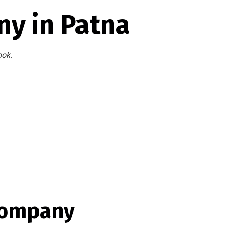
y in Patna
ook.
Company