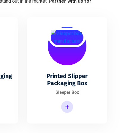
stand out in the market.
Partner with us for
aging
Printed Slipper
Packaging Box
Sleeper Box
+
Printed Slipper Packaging Box