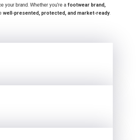
e your brand. Whether you’re a
footwear brand,
re
well-presented, protected, and market-ready
.