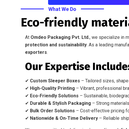
What We Do
Eco-friendly materi
At
Omdeo Packaging Pvt. Ltd.
, we specialize in 
protection and sustainability
. As a leading manufa
exporters
.
Our Expertise Include
✔
Custom Sleeper Boxes
– Tailored sizes, shapes
✔
High-Quality Printing
– Vibrant, professional bra
✔
Eco-Friendly Solutions
– Sustainable, biodegrad
✔
Durable & Stylish Packaging
– Strong materials
✔
Bulk Order Solutions
– Cost-effective pricing fo
✔
Nationwide & On-Time Delivery
– Reliable ship