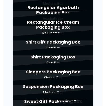
Medicine Box
Rectangular Agarbatti
Packaging Box
Agarbatti Box
Rectangular Ice Cream
Packaging Box
Ice Cream Box
Shirt Gift Packaging Box
Shirt Box
Shirt Packaging Box
Shirt Box
Sleepers Packaging Box
Sleeper Box
Suspension Packaging Box
Medicine Box
Sweet Gift Packaging Box