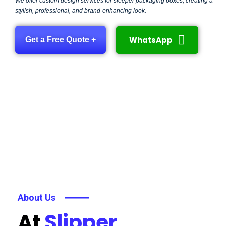
We offer custom design services for sleeper packaging boxes, creating a
stylish, professional, and brand-enhancing look.
WhatsApp
Get a Free Quote +
About Us
At
Slipper