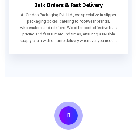
Bulk Orders & Fast Delivery
At Omdeo Packaging Pvt. Ltd., we specialize in slipper
packaging boxes, catering to footwear brands,
wholesalers, and retailers. We offer cost-effective bulk
pricing and fast turnaround times, ensuring a reliable
supply chain with on-time delivery whenever you need it.