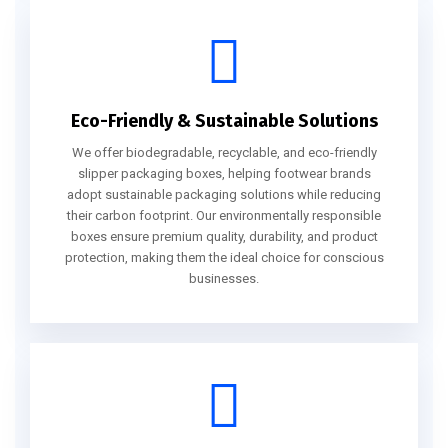
Eco-Friendly & Sustainable Solutions
We offer biodegradable, recyclable, and eco-friendly
slipper packaging boxes, helping footwear brands
adopt sustainable packaging solutions while reducing
their carbon footprint. Our environmentally responsible
boxes ensure premium quality, durability, and product
protection, making them the ideal choice for conscious
businesses.