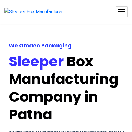
We Omdeo Packaging
Sleeper
Box
Manufacturing
Company in
Patna