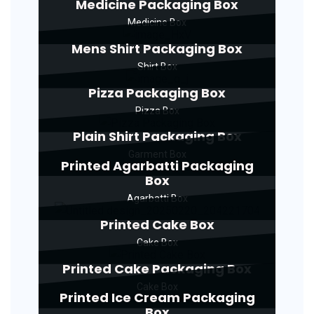
Medicine Packaging Box
Medicine Box
Mens Shirt Packaging Box
Shirt Box
Pizza Packaging Box
Pizza Box
Plain Shirt Packaging Box
Garment Box
Printed Agarbatti Packaging
Box
Agarbatti Box
Printed Cake Box
Cake Box
Printed Cake Packaging Box
Cake Box
Printed Ice Cream Packaging
Box