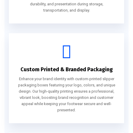
durability, and presentation during storage,
transportation, and display.
Custom Printed & Branded Packaging
Enhance your brand identity with custom-printed slipper
packaging boxes featuring your logo, colors, and unique
design. Our high-quality printing ensures a professional,
vibrant look, boosting brand recognition and customer
appeal while keeping your footwear secure and well-
presented.