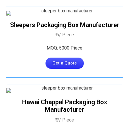
Sleepers Packaging Box Manufacturer
₹ 6/ Piece
MOQ: 5000 Piece
Get a Quote
Hawai Chappal Packaging Box
Manufacturer
₹ 7/ Piece