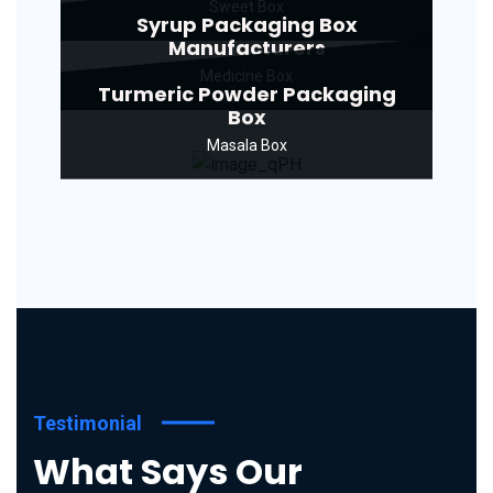
Sweet Box
Syrup Packaging Box
Manufacturers
Medicine Box
Turmeric Powder Packaging
Box
Masala Box
Testimonial
What Says Our