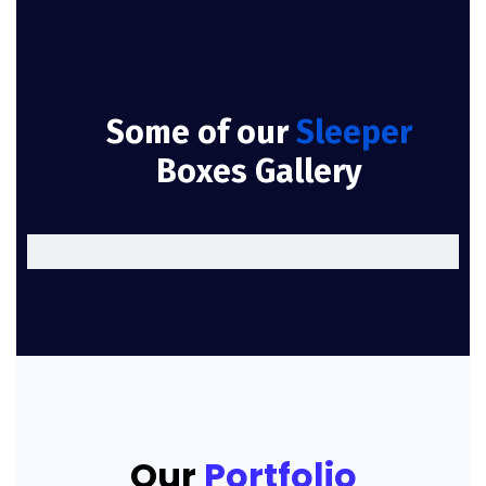
Some of our
Sleeper
Boxes Gallery
Our
Portfolio