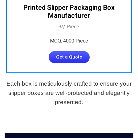
Printed Slipper Packaging Box
Manufacturer
₹ 7/ Piece
MOQ: 4000 Piece
Get a Quote
Each box is meticulously crafted to ensure your
slipper boxes are well-protected and elegantly
presented.