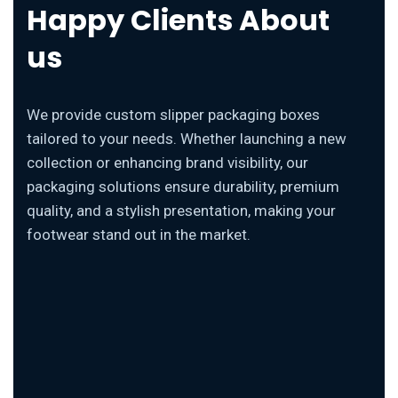
Happy Clients About
us
We provide custom slipper packaging boxes
tailored to your needs. Whether launching a new
collection or enhancing brand visibility, our
packaging solutions ensure durability, premium
quality, and a stylish presentation, making your
footwear stand out in the market.