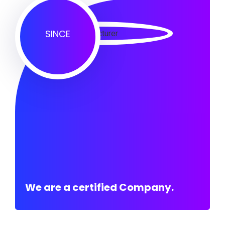
SINCE
We are a certified Company.