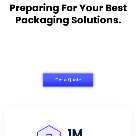
Preparing For Your Best
Packaging Solutions.
Appropriate for your specific business, making it
easy for you to
have quality Sleeper Packaging Box Manufacturers
and Supplier.
Get a Quote
1
M