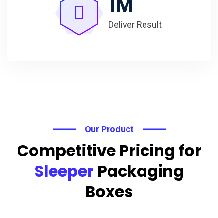
1
M
Deliver Result
Our Product
Competitive Pricing for
Sleeper
Packaging
Boxes