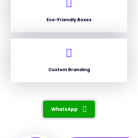
Eco-Friendly Boxes
Custom Branding
WhatsApp