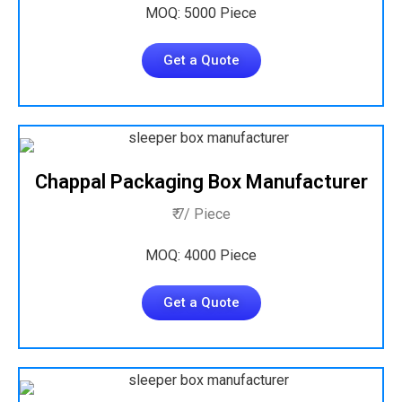
MOQ: 5000 Piece
Get a Quote
Chappal Packaging Box Manufacturer
₹ 7/ Piece
MOQ: 4000 Piece
Get a Quote