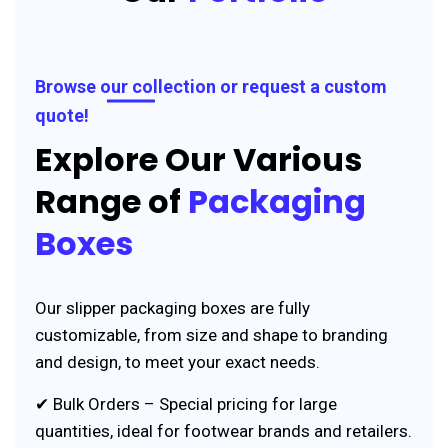
Browse our collection or request a custom
quote!
Explore Our Various
Range of
Packaging
Boxes
Our slipper packaging boxes are fully
customizable, from size and shape to branding
and design, to meet your exact needs.
✔ Bulk Orders – Special pricing for large
quantities, ideal for footwear brands and retailers.