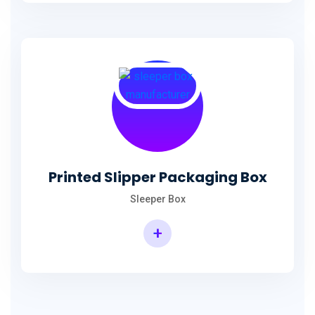
Printed Slipper Packaging Box
Sleeper Box
+