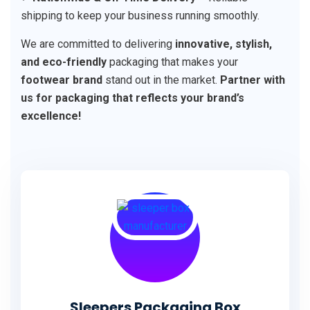
shipping to keep your business running smoothly.
We are committed to delivering
innovative, stylish,
and eco-friendly
packaging that makes your
footwear brand
stand out in the market.
Partner with
us for packaging that reflects your brand’s
excellence!
Sleepers Packaging Box