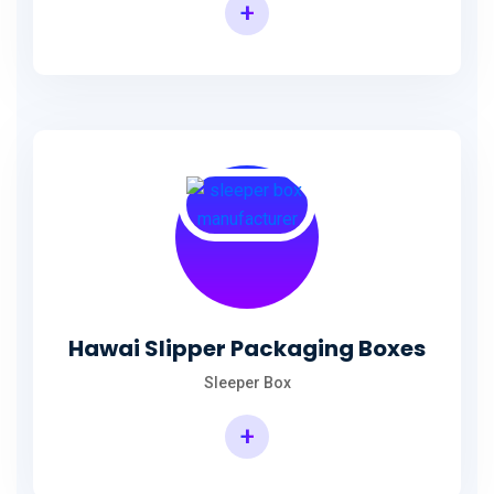
+
Hawai Slipper Packaging Boxes
Sleeper Box
+