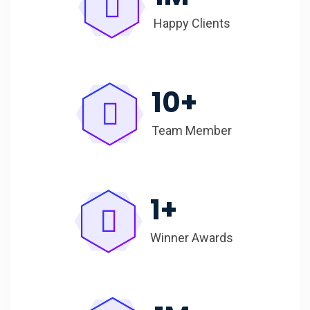
Happy Clients
10
+
Team Member
1
+
Winner Awards