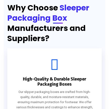
Why Choose
Sleeper
Packaging Box
Manufacturers and
Suppliers?
High-Quality & Durable Sleeper
Packaging Boxes
Our slipper packaging boxes are crafted from high-
quality, durable, and moisture-resistant materials,
ensuring maximum protection for footwear. We offer
various thicknesses and coatings to enhance strength,