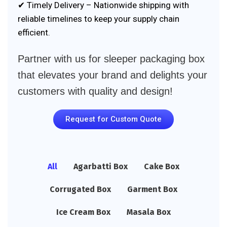
✔ Timely Delivery – Nationwide shipping with
reliable timelines to keep your supply chain
efficient.
Partner with us for sleeper packaging box
that elevates your brand and delights your
customers with quality and design!
Request for Custom Quote
All
Agarbatti Box
Cake Box
Corrugated Box
Garment Box
Ice Cream Box
Masala Box