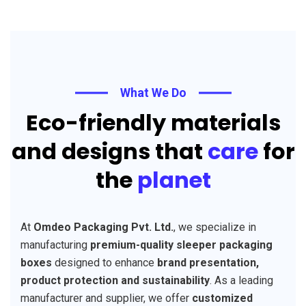
What We Do
Eco-friendly materials
and designs that
care
for
the
planet
At
Omdeo Packaging Pvt. Ltd.
, we specialize in
manufacturing
premium-quality sleeper packaging
boxes
designed to enhance
brand presentation,
product protection and sustainability
. As a leading
manufacturer and supplier, we offer
customized