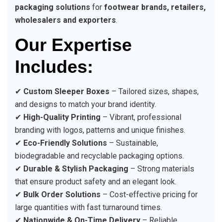
packaging solutions
for
footwear brands, retailers,
wholesalers and exporters
.
Our Expertise
Includes:
✔
Custom Sleeper Boxes
– Tailored sizes, shapes,
and designs to match your brand identity.
✔
High-Quality Printing
– Vibrant, professional
branding with logos, patterns and unique finishes.
✔
Eco-Friendly Solutions
– Sustainable,
biodegradable and recyclable packaging options.
✔
Durable & Stylish Packaging
– Strong materials
that ensure product safety and an elegant look.
✔
Bulk Order Solutions
– Cost-effective pricing for
large quantities with fast turnaround times.
✔
Nationwide & On-Time Delivery
– Reliable