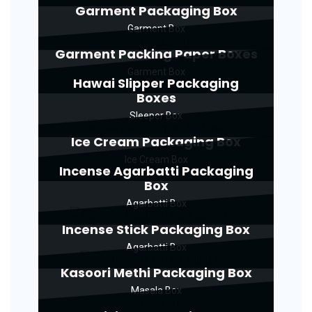
Garment Packaging Box
Garment Box
Garment Packing Paper Boxes
Garment Box
Hawai Slipper Packaging
Boxes
Sleeper Box
Ice Cream Packaging Box
Ice Cream Box
Incense Agarbatti Packaging
Box
Agarbatti Box
Incense Stick Packaging Box
Agarbatti Box
Kasoori Methi Packaging Box
Masala Box