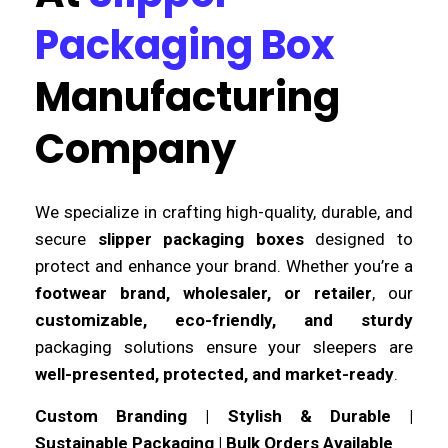
Packaging Box
Manufacturing
Company
We specialize in crafting high-quality, durable, and
secure
slipper packaging boxes
designed to
protect and enhance your brand. Whether you’re a
footwear brand, wholesaler, or retailer
, our
customizable, eco-friendly, and sturdy
packaging solutions ensure your sleepers are
well-presented, protected, and market-ready
.
Custom Branding | Stylish & Durable |
Sustainable Packaging | Bulk Orders Available