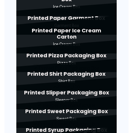
Ice Cream Box
Printed Paper Garment Box
Garment Box
Printed Paper Ice Cream
Carton
Ice Cream Box
Printed Pizza Packaging Box
Pizza Box
Printed Shirt Packaging Box
Shirt Box
Printed Slipper Packaging Box
Sleeper Box
Printed Sweet Packaging Box
Sweet Box
Printed Syrup Packaging Box