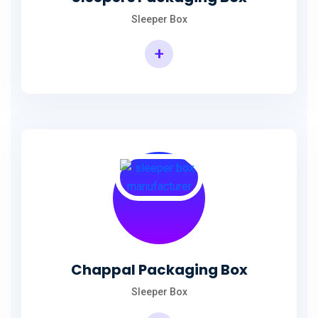
Sleeper Box
+
Chappal Packaging Box
Sleeper Box