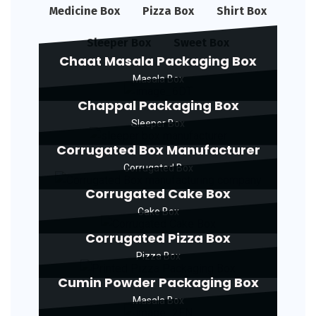
Medicine Box
Pizza Box
Shirt Box
Sleeper Box
Sweet Box
Chaat Masala Packaging Box
Masala Box
Chappal Packaging Box
Sleeper Box
Corrugated Box Manufacturer
Corrugated Box
Corrugated Cake Box
Cake Box
Corrugated Pizza Box
Pizza Box
Cumin Powder Packaging Box
Masala Box