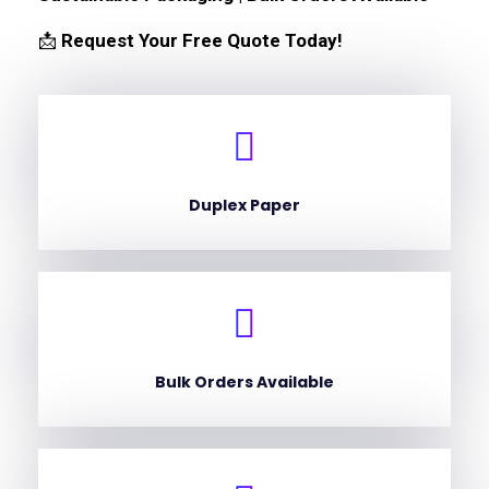
📩
Request Your Free Quote Today!
Duplex Paper
Bulk Orders Available