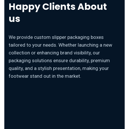
Happy Clients About
us
We provide custom slipper packaging boxes
tailored to your needs. Whether launching a new
collection or enhancing brand visibility, our
packaging solutions ensure durability, premium
quality, and a stylish presentation, making your
footwear stand out in the market.