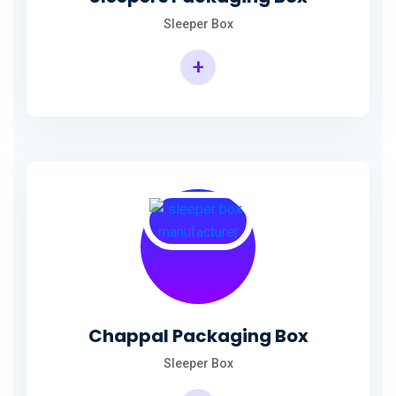
Sleeper Box
+
Chappal Packaging Box
Sleeper Box