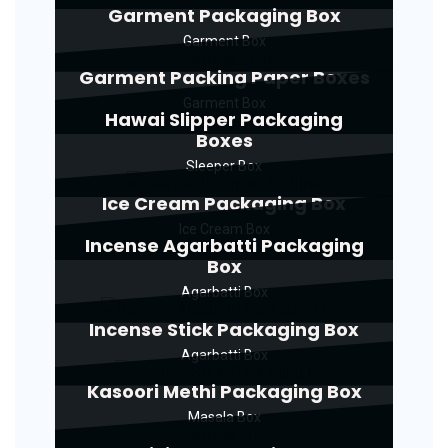
Garment Packaging Box
Garment Box
Garment Packing Paper Boxes
Garment Box
Hawai Slipper Packaging
Boxes
Sleeper Box
Ice Cream Packaging Box
Ice Cream Box
Incense Agarbatti Packaging
Box
Agarbatti Box
Incense Stick Packaging Box
Agarbatti Box
Kasoori Methi Packaging Box
Masala Box