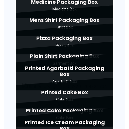
Medicine Packaging Box
Medicine Box
Mens Shirt Packaging Box
Shirt Box
Pizza Packaging Box
Pizza Box
Plain Shirt Packaging Box
Garment Box
Printed Agarbatti Packaging
Box
Agarbatti Box
Printed Cake Box
Cake Box
Printed Cake Packaging Box
Cake Box
Printed Ice Cream Packaging
Box