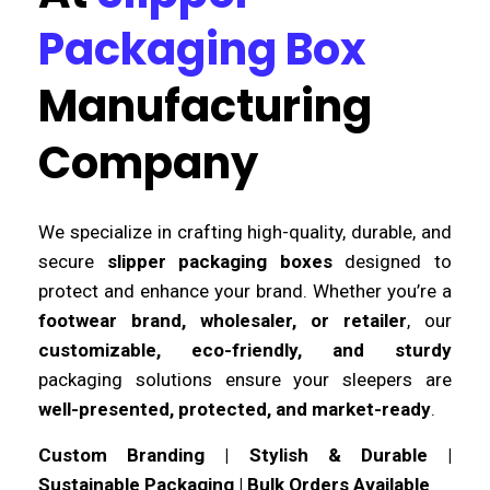
Packaging Box
Manufacturing
Company
We specialize in crafting high-quality, durable, and
secure
slipper packaging boxes
designed to
protect and enhance your brand. Whether you’re a
footwear brand, wholesaler, or retailer
, our
customizable, eco-friendly, and sturdy
packaging solutions ensure your sleepers are
well-presented, protected, and market-ready
.
Custom Branding | Stylish & Durable |
Sustainable Packaging | Bulk Orders Available