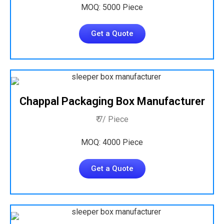
MOQ: 5000 Piece
Get a Quote
Chappal Packaging Box Manufacturer
₹ 7/ Piece
MOQ: 4000 Piece
Get a Quote