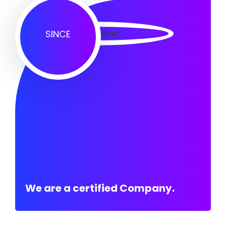
SINCE
We are a certified Company.