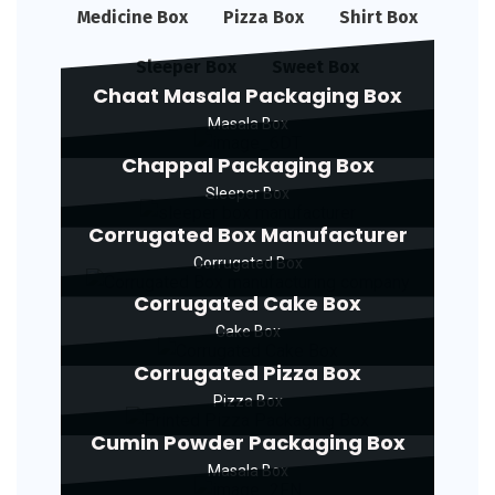
Medicine Box
Pizza Box
Shirt Box
Sleeper Box
Sweet Box
Chaat Masala Packaging Box
Masala Box
Chappal Packaging Box
Sleeper Box
Corrugated Box Manufacturer
Corrugated Box
Corrugated Cake Box
Cake Box
Corrugated Pizza Box
Pizza Box
Cumin Powder Packaging Box
Masala Box