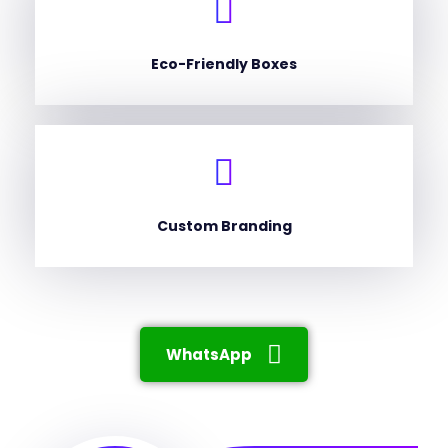
Eco-Friendly Boxes
Custom Branding
WhatsApp