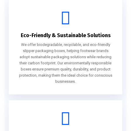
Eco-Friendly & Sustainable Solutions
We offer biodegradable, recyclable, and eco-friendly
slipper packaging boxes, helping footwear brands
adopt sustainable packaging solutions while reducing
their carbon footprint. Our environmentally responsible
boxes ensure premium quality, durability, and product
protection, making them the ideal choice for conscious
businesses.