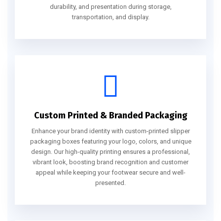
durability, and presentation during storage,
transportation, and display.
Custom Printed & Branded Packaging
Enhance your brand identity with custom-printed slipper
packaging boxes featuring your logo, colors, and unique
design. Our high-quality printing ensures a professional,
vibrant look, boosting brand recognition and customer
appeal while keeping your footwear secure and well-
presented.