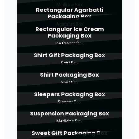
Medicine Box
Rectangular Agarbatti
Packaging Box
Agarbatti Box
Rectangular Ice Cream
Packaging Box
Ice Cream Box
Shirt Gift Packaging Box
Shirt Box
Shirt Packaging Box
Shirt Box
Sleepers Packaging Box
Sleeper Box
Suspension Packaging Box
Medicine Box
Sweet Gift Packaging Box