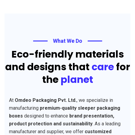
What We Do
Eco-friendly materials
and designs that
care
for
the
planet
At
Omdeo Packaging Pvt. Ltd.
, we specialize in
manufacturing
premium-quality sleeper packaging
boxes
designed to enhance
brand presentation,
product protection and sustainability
. As a leading
manufacturer and supplier, we offer
customized