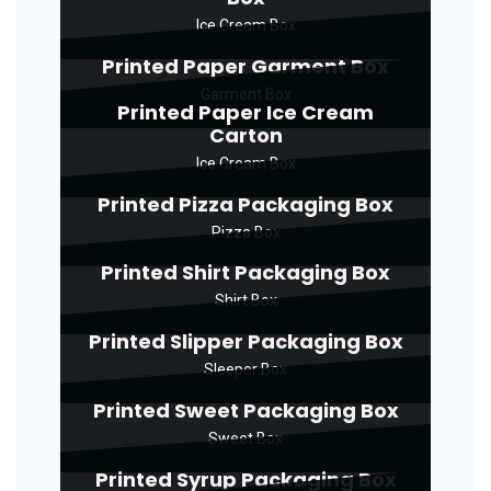
Ice Cream Box
Printed Paper Garment Box
Garment Box
Printed Paper Ice Cream
Carton
Ice Cream Box
Printed Pizza Packaging Box
Pizza Box
Printed Shirt Packaging Box
Shirt Box
Printed Slipper Packaging Box
Sleeper Box
Printed Sweet Packaging Box
Sweet Box
Printed Syrup Packaging Box