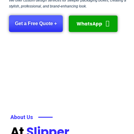
We offer custom design services for sleeper packaging boxes, creating a
stylish, professional, and brand-enhancing look.
WhatsApp
Get a Free Quote +
About Us
At
Slipper