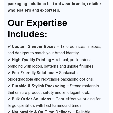
packaging solutions
for
footwear brands, retailers,
wholesalers and exporters
.
Our Expertise
Includes:
✔
Custom Sleeper Boxes
– Tailored sizes, shapes,
and designs to match your brand identity.
✔
High-Quality Printing
– Vibrant, professional
branding with logos, patterns and unique finishes.
✔
Eco-Friendly Solutions
– Sustainable,
biodegradable and recyclable packaging options.
✔
Durable & Stylish Packaging
– Strong materials
that ensure product safety and an elegant look.
✔
Bulk Order Solutions
– Cost-effective pricing for
large quantities with fast turnaround times.
✔
Nationwide & On-Time Delivery
– Reliable