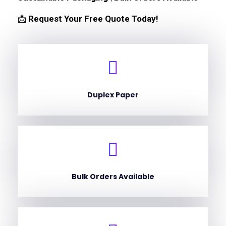
📩
Request Your Free Quote Today!
Duplex Paper
Bulk Orders Available