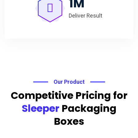
1
M
Deliver Result
Our Product
Competitive Pricing for
Sleeper
Packaging
Boxes