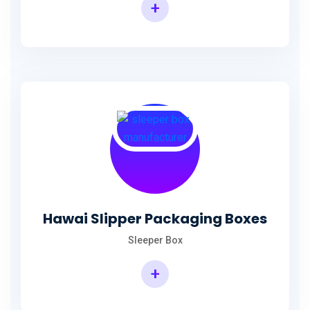
+
Hawai Slipper Packaging Boxes
Sleeper Box
+