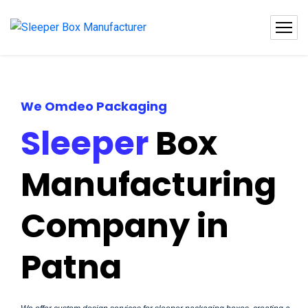
We Omdeo Packaging
Sleeper
Box
Manufacturing
Company in
Patna