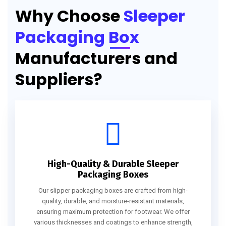
Why Choose
Sleeper
Packaging Box
Manufacturers and
Suppliers?
High-Quality & Durable Sleeper
Packaging Boxes
Our slipper packaging boxes are crafted from high-
quality, durable, and moisture-resistant materials,
ensuring maximum protection for footwear. We offer
various thicknesses and coatings to enhance strength,