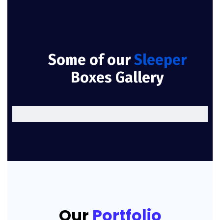
Some of our
Sleeper
Boxes Gallery
Our
Portfolio