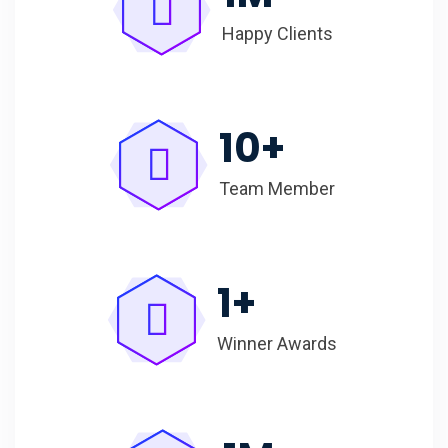
Happy Clients
10
+
Team Member
1
+
Winner Awards