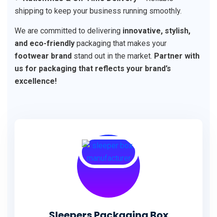
shipping to keep your business running smoothly.
We are committed to delivering
innovative, stylish,
and eco-friendly
packaging that makes your
footwear brand
stand out in the market.
Partner with
us for packaging that reflects your brand’s
excellence!
Sleepers Packaging Box