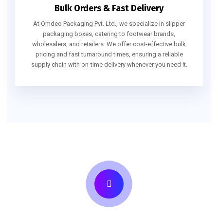
Bulk Orders & Fast Delivery
At Omdeo Packaging Pvt. Ltd., we specialize in slipper
packaging boxes, catering to footwear brands,
wholesalers, and retailers. We offer cost-effective bulk
pricing and fast turnaround times, ensuring a reliable
supply chain with on-time delivery whenever you need it.