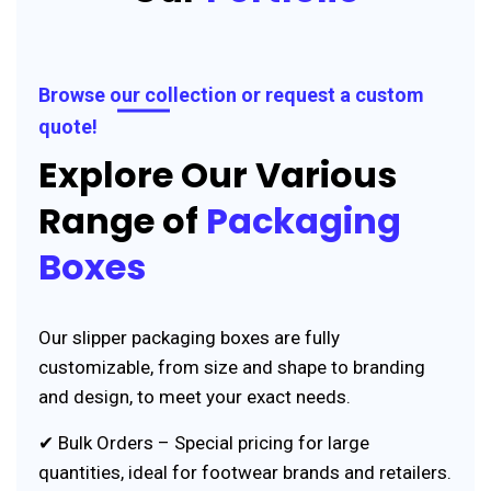
Browse our collection or request a custom
quote!
Explore Our Various
Range of
Packaging
Boxes
Our slipper packaging boxes are fully
customizable, from size and shape to branding
and design, to meet your exact needs.
✔ Bulk Orders – Special pricing for large
quantities, ideal for footwear brands and retailers.