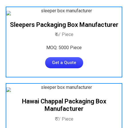
Sleepers Packaging Box Manufacturer
₹ 6/ Piece
MOQ: 5000 Piece
Get a Quote
Hawai Chappal Packaging Box
Manufacturer
₹ 7/ Piece