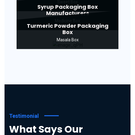
Sweet Box
Syrup Packaging Box
Manufacturers
Medicine Box
Turmeric Powder Packaging
Box
Masala Box
Testimonial
What Says Our