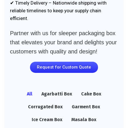
✔ Timely Delivery – Nationwide shipping with
reliable timelines to keep your supply chain
efficient.
Partner with us for sleeper packaging box
that elevates your brand and delights your
customers with quality and design!
Request for Custom Quote
All
Agarbatti Box
Cake Box
Corrugated Box
Garment Box
Ice Cream Box
Masala Box