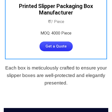
Printed Slipper Packaging Box
Manufacturer
₹ 7/ Piece
MOQ: 4000 Piece
Get a Quote
Each box is meticulously crafted to ensure your
slipper boxes are well-protected and elegantly
presented.