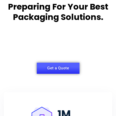
Preparing For Your Best
Packaging Solutions.
Appropriate for your specific business, making it
easy for you to
have quality Sleeper Packaging Box Manufacturers
and Supplier.
Get a Quote
1
M