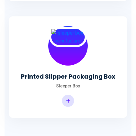
Printed Slipper Packaging Box
Sleeper Box
+