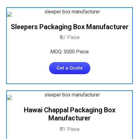
Sleepers Packaging Box Manufacturer
₹ 6/ Piece
MOQ: 5000 Piece
Get a Quote
Hawai Chappal Packaging Box
Manufacturer
₹ 7/ Piece