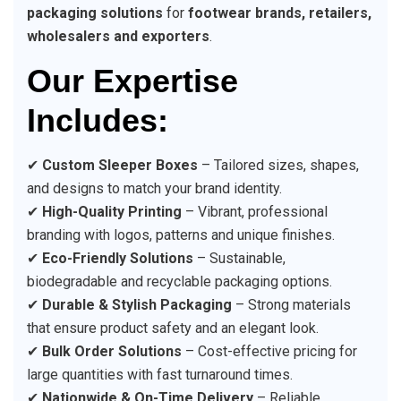
packaging solutions
for
footwear brands, retailers,
wholesalers and exporters
.
Our Expertise
Includes:
✔
Custom Sleeper Boxes
– Tailored sizes, shapes,
and designs to match your brand identity.
✔
High-Quality Printing
– Vibrant, professional
branding with logos, patterns and unique finishes.
✔
Eco-Friendly Solutions
– Sustainable,
biodegradable and recyclable packaging options.
✔
Durable & Stylish Packaging
– Strong materials
that ensure product safety and an elegant look.
✔
Bulk Order Solutions
– Cost-effective pricing for
large quantities with fast turnaround times.
✔
Nationwide & On-Time Delivery
– Reliable