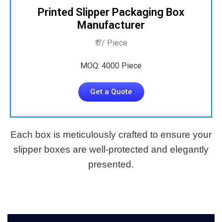
Printed Slipper Packaging Box
Manufacturer
₹ 7/ Piece
MOQ: 4000 Piece
Get a Quote
Each box is meticulously crafted to ensure your
slipper boxes are well-protected and elegantly
presented.