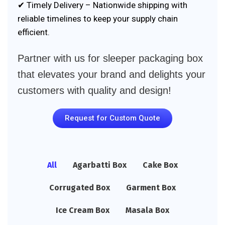
✔ Timely Delivery – Nationwide shipping with
reliable timelines to keep your supply chain
efficient.
Partner with us for sleeper packaging box
that elevates your brand and delights your
customers with quality and design!
Request for Custom Quote
All
Agarbatti Box
Cake Box
Corrugated Box
Garment Box
Ice Cream Box
Masala Box