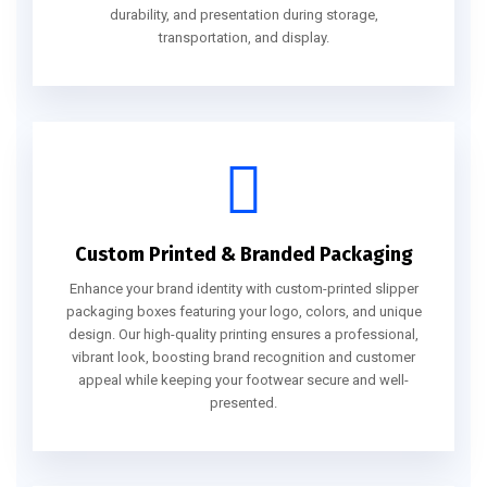
durability, and presentation during storage,
transportation, and display.
Custom Printed & Branded Packaging
Enhance your brand identity with custom-printed slipper
packaging boxes featuring your logo, colors, and unique
design. Our high-quality printing ensures a professional,
vibrant look, boosting brand recognition and customer
appeal while keeping your footwear secure and well-
presented.