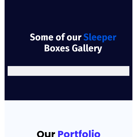
Some of our
Sleeper
Boxes Gallery
Our
Portfolio