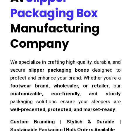
Packaging Box
Manufacturing
Company
We specialize in crafting high-quality, durable, and
secure
slipper packaging boxes
designed to
protect and enhance your brand. Whether you’re a
footwear brand, wholesaler, or retailer
, our
customizable, eco-friendly, and sturdy
packaging solutions ensure your sleepers are
well-presented, protected, and market-ready
.
Custom Branding | Stylish & Durable |
Sustainable Packaging | Bulk Orders Available