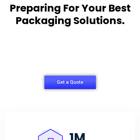
Preparing For Your Best
Packaging Solutions.
Appropriate for your specific business, making it
easy for you to
have quality Sleeper Packaging Box Manufacturers
and Supplier.
Get a Quote
1
M