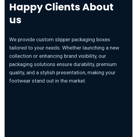
Happy Clients About
us
We provide custom slipper packaging boxes
tailored to your needs. Whether launching a new
collection or enhancing brand visibility, our
packaging solutions ensure durability, premium
quality, and a stylish presentation, making your
footwear stand out in the market.