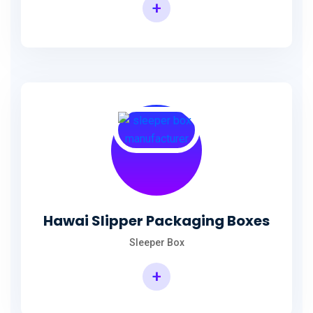
+
Hawai Slipper Packaging Boxes
Sleeper Box
+