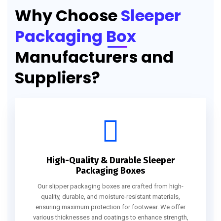
Why Choose
Sleeper
Packaging Box
Manufacturers and
Suppliers?
High-Quality & Durable Sleeper
Packaging Boxes
Our slipper packaging boxes are crafted from high-
quality, durable, and moisture-resistant materials,
ensuring maximum protection for footwear. We offer
various thicknesses and coatings to enhance strength,