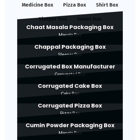
Medicine Box
Pizza Box
Shirt Box
Sleeper Box
Sweet Box
Chaat Masala Packaging Box
Masala Box
Chappal Packaging Box
Sleeper Box
Corrugated Box Manufacturer
Corrugated Box
Corrugated Cake Box
Cake Box
Corrugated Pizza Box
Pizza Box
Cumin Powder Packaging Box
Masala Box