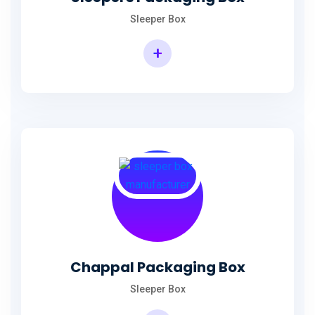
Sleeper Box
+
Chappal Packaging Box
Sleeper Box