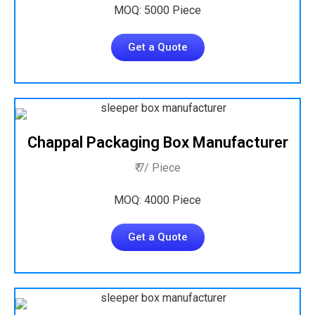
MOQ: 5000 Piece
Get a Quote
Chappal Packaging Box Manufacturer
₹ 7/ Piece
MOQ: 4000 Piece
Get a Quote