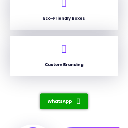
Eco-Friendly Boxes
Custom Branding
WhatsApp