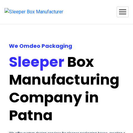
We Omdeo Packaging
Sleeper
Box
Manufacturing
Company in
Patna