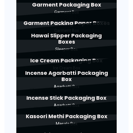
Garment Packaging Box
Garment Box
Garment Packing Paper Boxes
Garment Box
Hawai Slipper Packaging
Boxes
Sleeper Box
Ice Cream Packaging Box
Ice Cream Box
Incense Agarbatti Packaging
Box
Agarbatti Box
Incense Stick Packaging Box
Agarbatti Box
Kasoori Methi Packaging Box
Masala Box