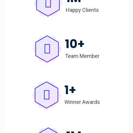
Happy Clients
10
+
Team Member
1
+
Winner Awards