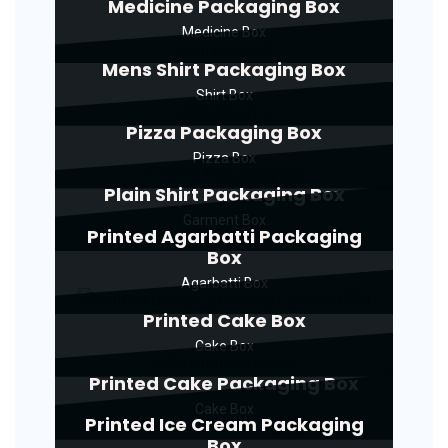
Medicine Packaging Box
Medicine Box
Mens Shirt Packaging Box
Shirt Box
Pizza Packaging Box
Pizza Box
Plain Shirt Packaging Box
Garment Box
Printed Agarbatti Packaging
Box
Agarbatti Box
Printed Cake Box
Cake Box
Printed Cake Packaging Box
Cake Box
Printed Ice Cream Packaging
Box