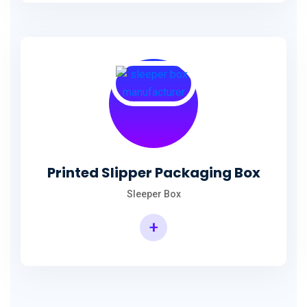
Printed Slipper Packaging Box
Sleeper Box
+