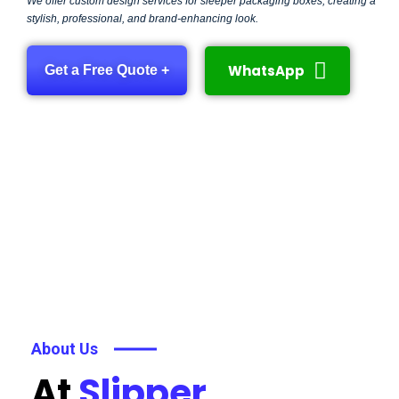
We offer custom design services for sleeper packaging boxes, creating a
stylish, professional, and brand-enhancing look.
WhatsApp
Get a Free Quote +
About Us
At
Slipper