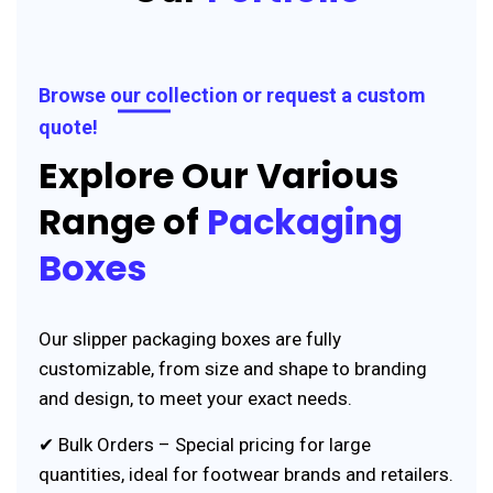
Browse our collection or request a custom
quote!
Explore Our Various
Range of
Packaging
Boxes
Our slipper packaging boxes are fully
customizable, from size and shape to branding
and design, to meet your exact needs.
✔ Bulk Orders – Special pricing for large
quantities, ideal for footwear brands and retailers.