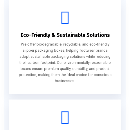
Eco-Friendly & Sustainable Solutions
We offer biodegradable, recyclable, and eco-friendly
slipper packaging boxes, helping footwear brands
adopt sustainable packaging solutions while reducing
their carbon footprint. Our environmentally responsible
boxes ensure premium quality, durability, and product
protection, making them the ideal choice for conscious
businesses.