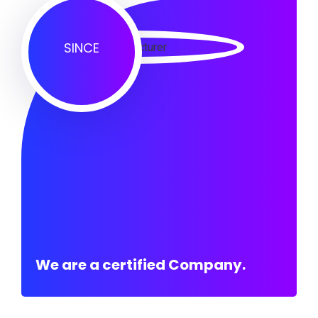
SINCE
We are a certified Company.