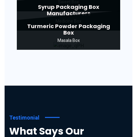
Sweet Box
Syrup Packaging Box
Manufacturers
Medicine Box
Turmeric Powder Packaging
Box
Masala Box
Testimonial
What Says Our