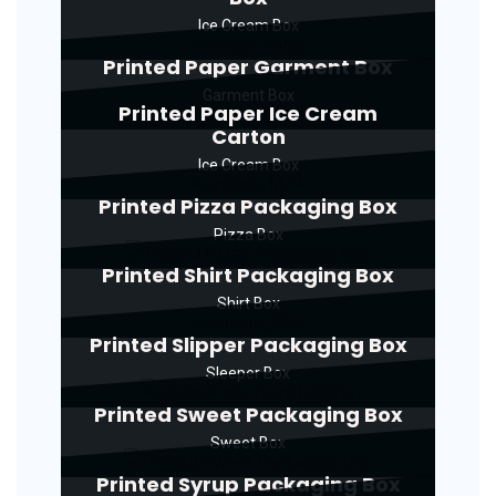
Ice Cream Box
Printed Paper Garment Box
Garment Box
Printed Paper Ice Cream
Carton
Ice Cream Box
Printed Pizza Packaging Box
Pizza Box
Printed Shirt Packaging Box
Shirt Box
Printed Slipper Packaging Box
Sleeper Box
Printed Sweet Packaging Box
Sweet Box
Printed Syrup Packaging Box