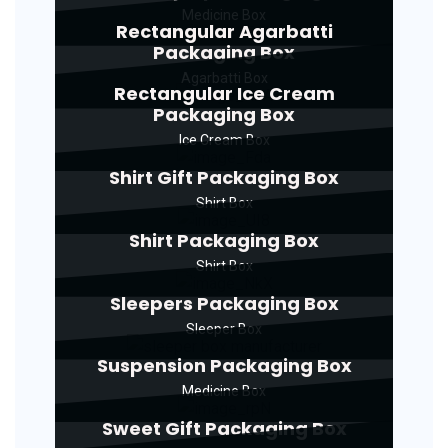
Medicine Box
Rectangular Agarbatti
Packaging Box
Agarbatti Box
Rectangular Ice Cream
Packaging Box
Ice Cream Box
Shirt Gift Packaging Box
Shirt Box
Shirt Packaging Box
Shirt Box
Sleepers Packaging Box
Sleeper Box
Suspension Packaging Box
Medicine Box
Sweet Gift Packaging Box