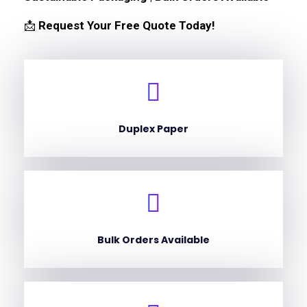
📩
Request Your Free Quote Today!
Duplex Paper
Bulk Orders Available