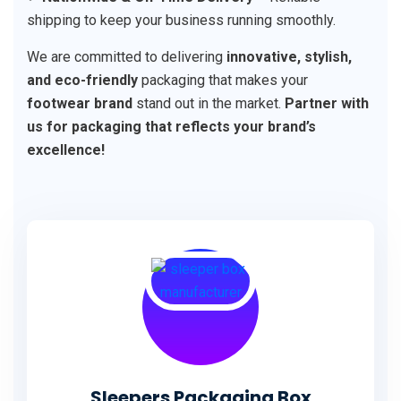
shipping to keep your business running smoothly.
We are committed to delivering
innovative, stylish,
and eco-friendly
packaging that makes your
footwear brand
stand out in the market.
Partner with
us for packaging that reflects your brand’s
excellence!
Sleepers Packaging Box