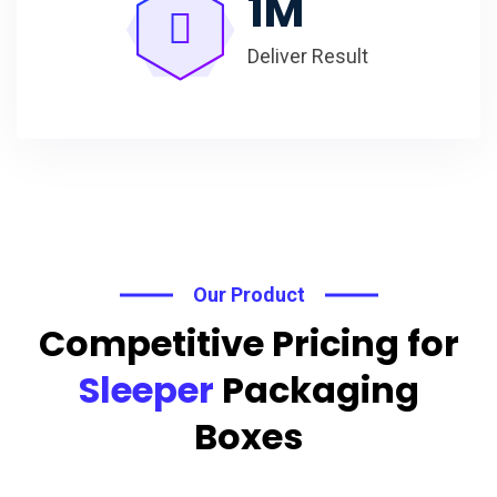
1
M
Deliver Result
Our Product
Competitive Pricing for
Sleeper
Packaging
Boxes