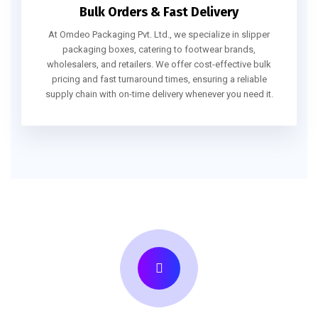
Bulk Orders & Fast Delivery
At Omdeo Packaging Pvt. Ltd., we specialize in slipper
packaging boxes, catering to footwear brands,
wholesalers, and retailers. We offer cost-effective bulk
pricing and fast turnaround times, ensuring a reliable
supply chain with on-time delivery whenever you need it.