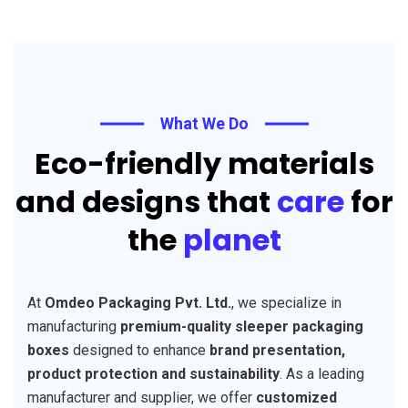
What We Do
Eco-friendly materials
and designs that
care
for
the
planet
At
Omdeo Packaging Pvt. Ltd.
, we specialize in
manufacturing
premium-quality sleeper packaging
boxes
designed to enhance
brand presentation,
product protection and sustainability
. As a leading
manufacturer and supplier, we offer
customized