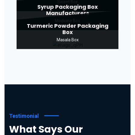
Sweet Box
Syrup Packaging Box
Manufacturers
Medicine Box
Turmeric Powder Packaging
Box
Masala Box
Testimonial
What Says Our