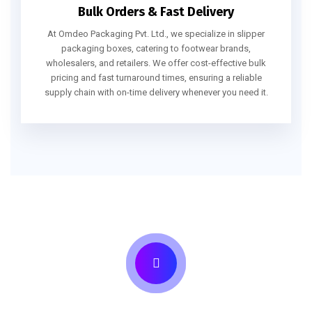
Bulk Orders & Fast Delivery
At Omdeo Packaging Pvt. Ltd., we specialize in slipper
packaging boxes, catering to footwear brands,
wholesalers, and retailers. We offer cost-effective bulk
pricing and fast turnaround times, ensuring a reliable
supply chain with on-time delivery whenever you need it.