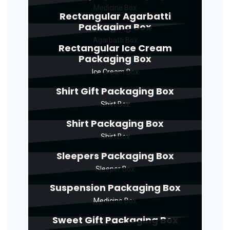
Medicine Box
Rectangular Agarbatti
Packaging Box
Agarbatti Box
Rectangular Ice Cream
Packaging Box
Ice Cream Box
Shirt Gift Packaging Box
Shirt Box
Shirt Packaging Box
Shirt Box
Sleepers Packaging Box
Sleeper Box
Suspension Packaging Box
Medicine Box
Sweet Gift Packaging Box