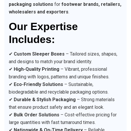
packaging solutions
for
footwear brands, retailers,
wholesalers and exporters
.
Our Expertise
Includes:
✔
Custom Sleeper Boxes
– Tailored sizes, shapes,
and designs to match your brand identity.
✔
High-Quality Printing
– Vibrant, professional
branding with logos, patterns and unique finishes.
✔
Eco-Friendly Solutions
– Sustainable,
biodegradable and recyclable packaging options.
✔
Durable & Stylish Packaging
– Strong materials
that ensure product safety and an elegant look.
✔
Bulk Order Solutions
– Cost-effective pricing for
large quantities with fast turnaround times.
✔
Nationwide & On-Time Delivery
– Reliable