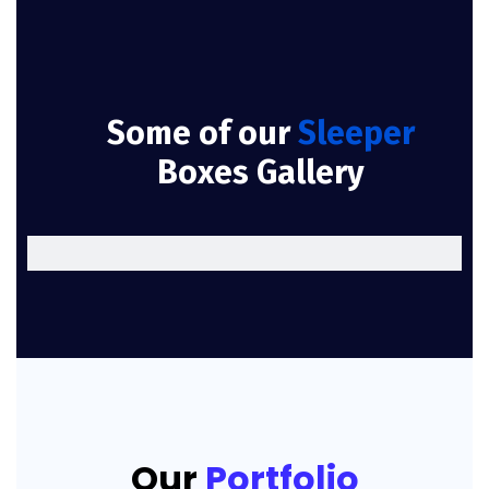
Some of our
Sleeper
Boxes Gallery
Our
Portfolio