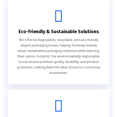
Eco-Friendly & Sustainable Solutions
We offer biodegradable, recyclable, and eco-friendly
slipper packaging boxes, helping footwear brands
adopt sustainable packaging solutions while reducing
their carbon footprint. Our environmentally responsible
boxes ensure premium quality, durability, and product
protection, making them the ideal choice for conscious
businesses.