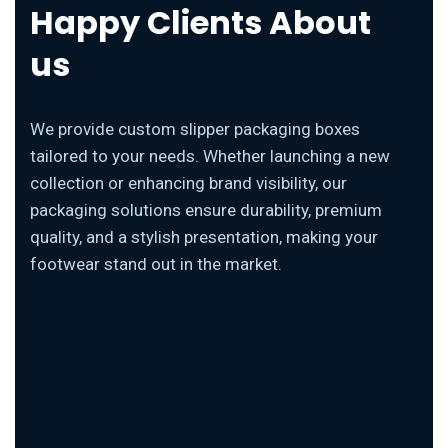
Happy Clients About
us
We provide custom slipper packaging boxes
tailored to your needs. Whether launching a new
collection or enhancing brand visibility, our
packaging solutions ensure durability, premium
quality, and a stylish presentation, making your
footwear stand out in the market.