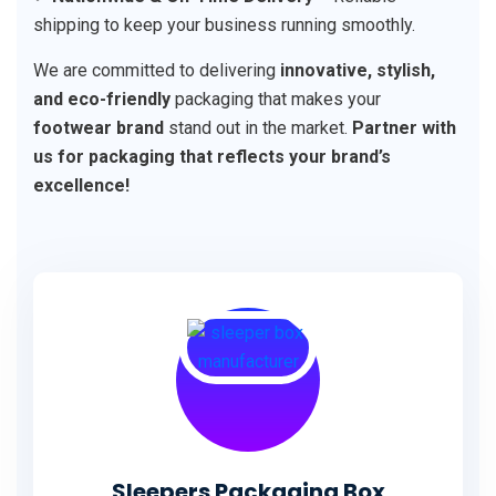
shipping to keep your business running smoothly.
We are committed to delivering
innovative, stylish,
and eco-friendly
packaging that makes your
footwear brand
stand out in the market.
Partner with
us for packaging that reflects your brand’s
excellence!
Sleepers Packaging Box