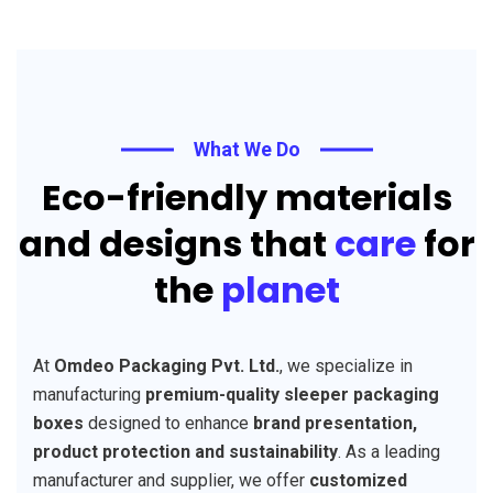
What We Do
Eco-friendly materials
and designs that
care
for
the
planet
At
Omdeo Packaging Pvt. Ltd.
, we specialize in
manufacturing
premium-quality sleeper packaging
boxes
designed to enhance
brand presentation,
product protection and sustainability
. As a leading
manufacturer and supplier, we offer
customized