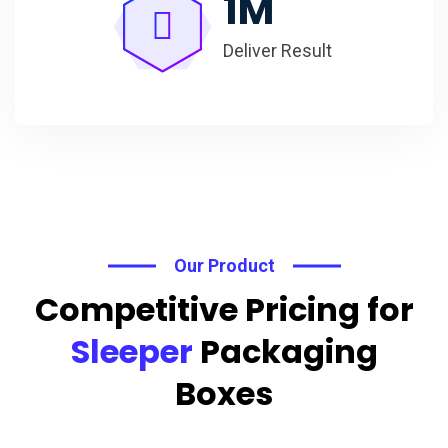
1
M
Deliver Result
Our Product
Competitive Pricing for
Sleeper
Packaging
Boxes