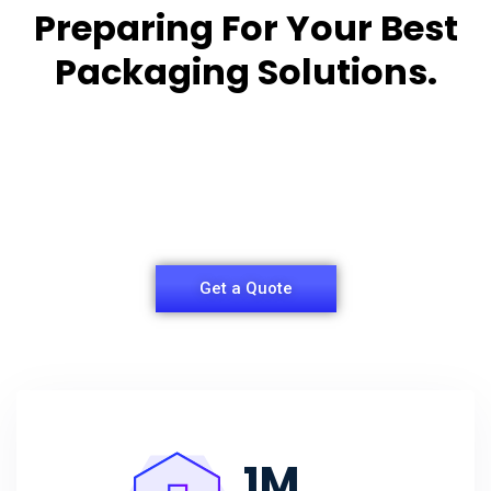
Preparing For Your Best
Packaging Solutions.
Appropriate for your specific business, making it
easy for you to
have quality Sleeper Packaging Box Manufacturers
and Supplier.
Get a Quote
1
M