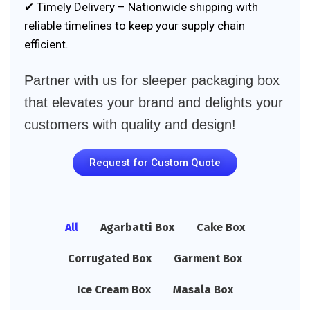
✔ Timely Delivery – Nationwide shipping with
reliable timelines to keep your supply chain
efficient.
Partner with us for sleeper packaging box
that elevates your brand and delights your
customers with quality and design!
Request for Custom Quote
All
Agarbatti Box
Cake Box
Corrugated Box
Garment Box
Ice Cream Box
Masala Box