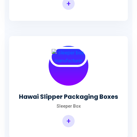
+
Hawai Slipper Packaging Boxes
Sleeper Box
+