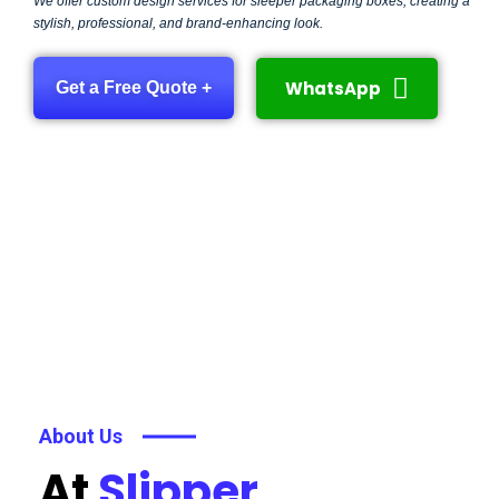
We offer custom design services for sleeper packaging boxes, creating a
stylish, professional, and brand-enhancing look.
WhatsApp
Get a Free Quote +
About Us
At
Slipper