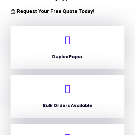
📩
Request Your Free Quote Today!
Duplex Paper
Bulk Orders Available