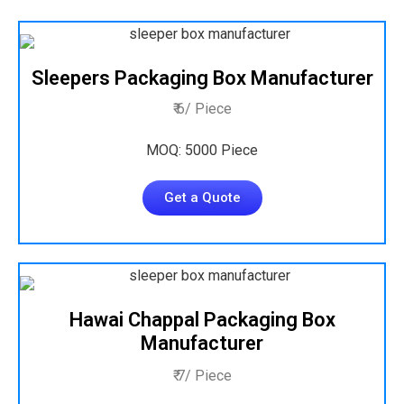
Sleepers Packaging Box Manufacturer
₹ 6/ Piece
MOQ: 5000 Piece
Get a Quote
Hawai Chappal Packaging Box
Manufacturer
₹ 7/ Piece