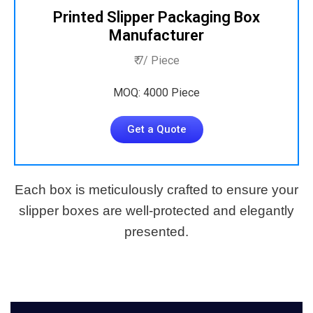
Printed Slipper Packaging Box
Manufacturer
₹ 7/ Piece
MOQ: 4000 Piece
Get a Quote
Each box is meticulously crafted to ensure your
slipper boxes are well-protected and elegantly
presented.