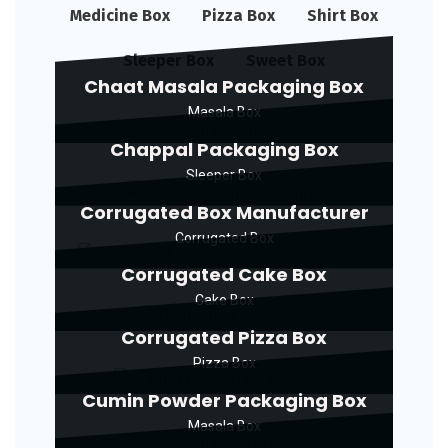
Medicine Box
Pizza Box
Shirt Box
Sleeper Box
Sweet Box
Chaat Masala Packaging Box
Masala Box
Chappal Packaging Box
Sleeper Box
Corrugated Box Manufacturer
Corrugated Box
Corrugated Cake Box
Cake Box
Corrugated Pizza Box
Pizza Box
Cumin Powder Packaging Box
Masala Box