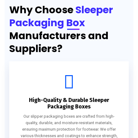
Why Choose
Sleeper
Packaging Box
Manufacturers and
Suppliers?
High-Quality & Durable Sleeper
Packaging Boxes
Our slipper packaging boxes are crafted from high-
quality, durable, and moisture-resistant materials,
ensuring maximum protection for footwear. We offer
various thicknesses and coatings to enhance strength,