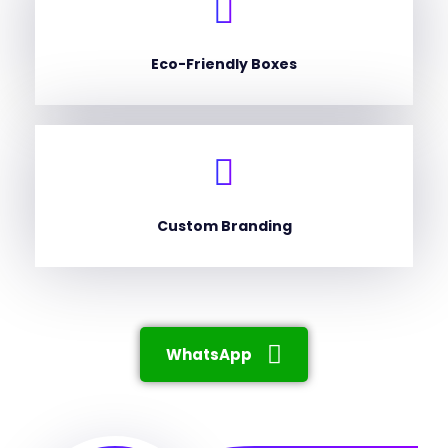
Eco-Friendly Boxes
Custom Branding
WhatsApp