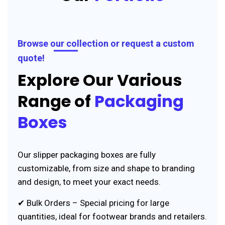
Browse our collection or request a custom
quote!
Explore Our Various
Range of
Packaging
Boxes
Our slipper packaging boxes are fully
customizable, from size and shape to branding
and design, to meet your exact needs.
✔ Bulk Orders – Special pricing for large
quantities, ideal for footwear brands and retailers.