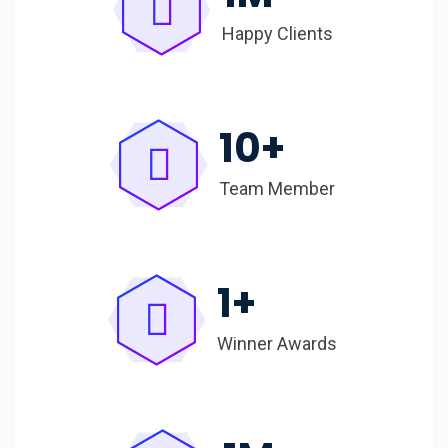
Happy Clients
10
+
Team Member
1
+
Winner Awards