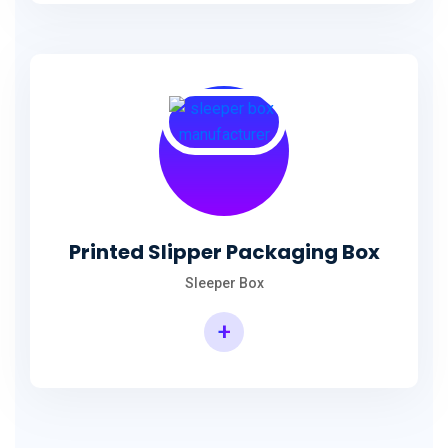
Printed Slipper Packaging Box
Sleeper Box
+