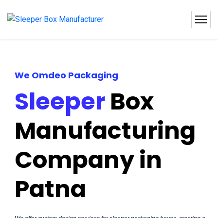
We Omdeo Packaging
Sleeper
Box
Manufacturing
Company in
Patna