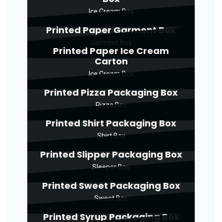
Ice Cream Box
Printed Paper Garment Box
Garment Box
Printed Paper Ice Cream
Carton
Ice Cream Box
Printed Pizza Packaging Box
Pizza Box
Printed Shirt Packaging Box
Shirt Box
Printed Slipper Packaging Box
Sleeper Box
Printed Sweet Packaging Box
Sweet Box
Printed Syrup Packaging Box