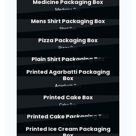
Medicine Packaging Box
Medicine Box
Mens Shirt Packaging Box
Shirt Box
Pizza Packaging Box
Pizza Box
Plain Shirt Packaging Box
Garment Box
Printed Agarbatti Packaging
Box
Agarbatti Box
Printed Cake Box
Cake Box
Printed Cake Packaging Box
Cake Box
Printed Ice Cream Packaging
Box