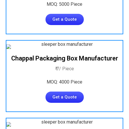
MOQ: 5000 Piece
Get a Quote
Chappal Packaging Box Manufacturer
₹ 7/ Piece
MOQ: 4000 Piece
Get a Quote