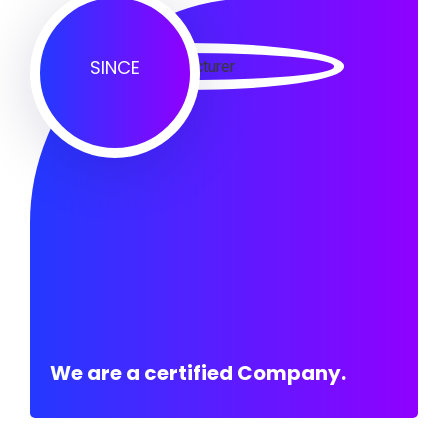
SINCE
We are a certified Company.