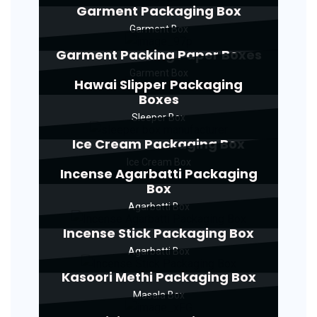
Garment Packaging Box
Garment Box
Garment Packing Paper Boxes
Garment Box
Hawai Slipper Packaging
Boxes
Sleeper Box
Ice Cream Packaging Box
Ice Cream Box
Incense Agarbatti Packaging
Box
Agarbatti Box
Incense Stick Packaging Box
Agarbatti Box
Kasoori Methi Packaging Box
Masala Box