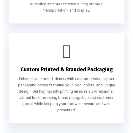
durability, and presentation during storage,
transportation, and display.
Custom Printed & Branded Packaging
Enhance your brand identity with custom-printed slipper
packaging boxes featuring your logo, colors, and unique
design. Our high-quality printing ensures a professional,
vibrant look, boosting brand recognition and customer
appeal while keeping your footwear secure and well-
presented.