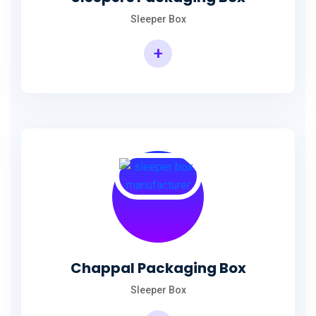
Sleeper Box
+
Chappal Packaging Box
Sleeper Box