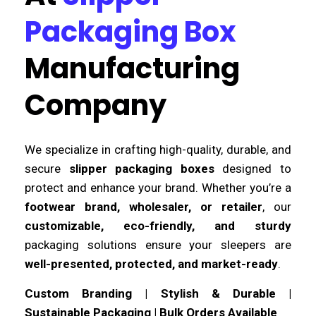
Packaging Box
Manufacturing
Company
We specialize in crafting high-quality, durable, and
secure
slipper packaging boxes
designed to
protect and enhance your brand. Whether you’re a
footwear brand, wholesaler, or retailer
, our
customizable, eco-friendly, and sturdy
packaging solutions ensure your sleepers are
well-presented, protected, and market-ready
.
Custom Branding | Stylish & Durable |
Sustainable Packaging | Bulk Orders Available