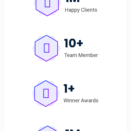
Happy Clients
10
+
Team Member
1
+
Winner Awards