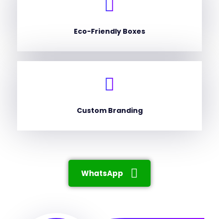
Eco-Friendly Boxes
Custom Branding
WhatsApp