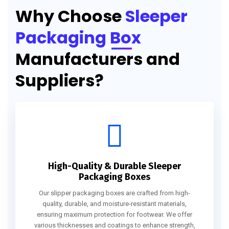
Why Choose
Sleeper
Packaging Box
Manufacturers and
Suppliers?
High-Quality & Durable Sleeper
Packaging Boxes
Our slipper packaging boxes are crafted from high-
quality, durable, and moisture-resistant materials,
ensuring maximum protection for footwear. We offer
various thicknesses and coatings to enhance strength,