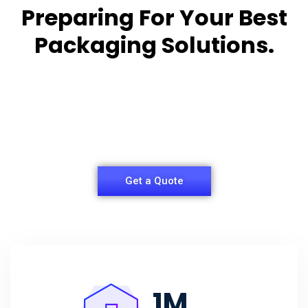
Preparing For Your Best
Packaging Solutions.
Appropriate for your specific business, making it
easy for you to
have quality Sleeper Packaging Box Manufacturers
and Supplier.
Get a Quote
1
M