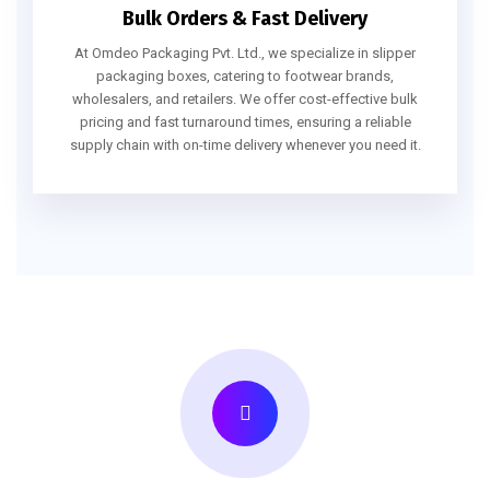
Bulk Orders & Fast Delivery
At Omdeo Packaging Pvt. Ltd., we specialize in slipper
packaging boxes, catering to footwear brands,
wholesalers, and retailers. We offer cost-effective bulk
pricing and fast turnaround times, ensuring a reliable
supply chain with on-time delivery whenever you need it.