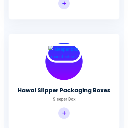
+
Hawai Slipper Packaging Boxes
Sleeper Box
+