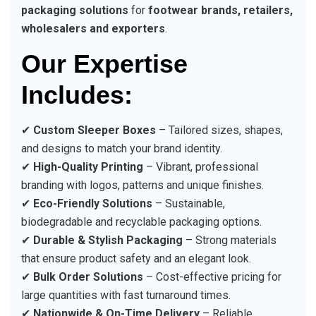
packaging solutions
for
footwear brands, retailers,
wholesalers and exporters
.
Our Expertise
Includes:
✔
Custom Sleeper Boxes
– Tailored sizes, shapes,
and designs to match your brand identity.
✔
High-Quality Printing
– Vibrant, professional
branding with logos, patterns and unique finishes.
✔
Eco-Friendly Solutions
– Sustainable,
biodegradable and recyclable packaging options.
✔
Durable & Stylish Packaging
– Strong materials
that ensure product safety and an elegant look.
✔
Bulk Order Solutions
– Cost-effective pricing for
large quantities with fast turnaround times.
✔
Nationwide & On-Time Delivery
– Reliable