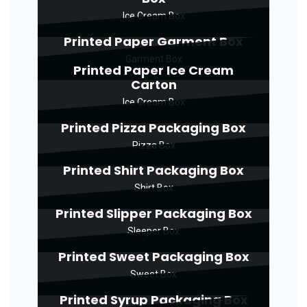
Ice Cream Box
Printed Paper Garment Box
Garment Box
Printed Paper Ice Cream
Carton
Ice Cream Box
Printed Pizza Packaging Box
Pizza Box
Printed Shirt Packaging Box
Shirt Box
Printed Slipper Packaging Box
Sleeper Box
Printed Sweet Packaging Box
Sweet Box
Printed Syrup Packaging Box