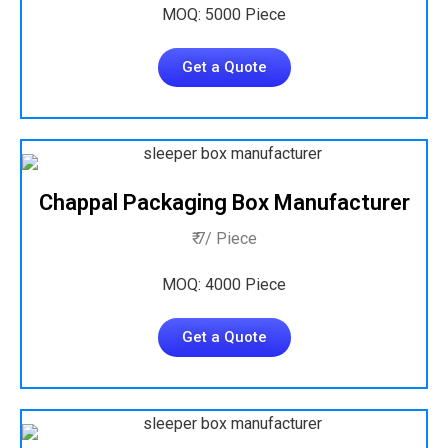
MOQ: 5000 Piece
Get a Quote
Chappal Packaging Box Manufacturer
₹ 7/ Piece
MOQ: 4000 Piece
Get a Quote