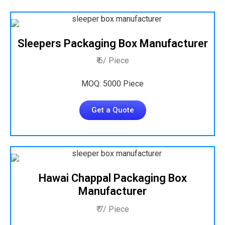
Sleepers Packaging Box Manufacturer
₹ 6/ Piece
MOQ: 5000 Piece
Get a Quote
Hawai Chappal Packaging Box
Manufacturer
₹ 7/ Piece