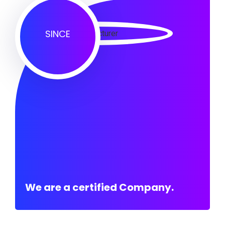
SINCE
We are a certified Company.