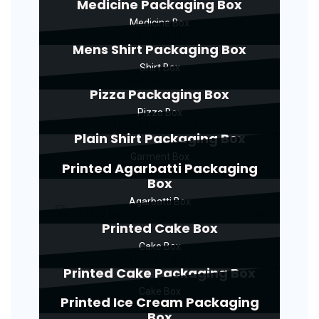
Medicine Packaging Box
Medicine Box
Mens Shirt Packaging Box
Shirt Box
Pizza Packaging Box
Pizza Box
Plain Shirt Packaging Box
Garment Box
Printed Agarbatti Packaging
Box
Agarbatti Box
Printed Cake Box
Cake Box
Printed Cake Packaging Box
Cake Box
Printed Ice Cream Packaging
Box