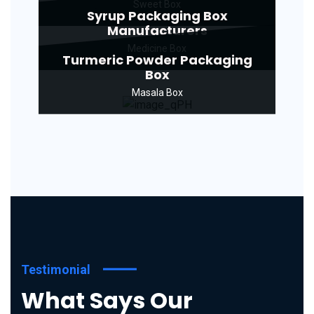
Sweet Box
Syrup Packaging Box
Manufacturers
Medicine Box
Turmeric Powder Packaging
Box
Masala Box
Testimonial
What Says Our