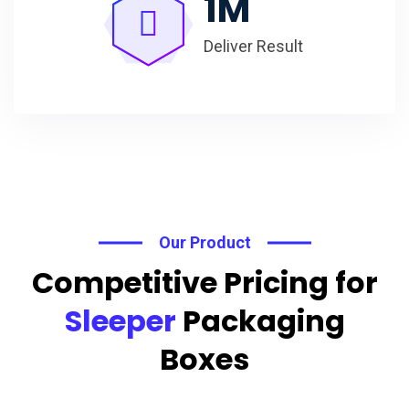
1
M
Deliver Result
Our Product
Competitive Pricing for
Sleeper
Packaging
Boxes