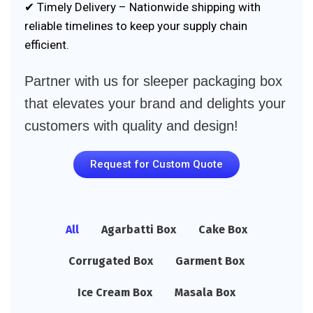
✔ Timely Delivery – Nationwide shipping with
reliable timelines to keep your supply chain
efficient.
Partner with us for sleeper packaging box
that elevates your brand and delights your
customers with quality and design!
Request for Custom Quote
All
Agarbatti Box
Cake Box
Corrugated Box
Garment Box
Ice Cream Box
Masala Box