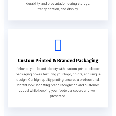
durability, and presentation during storage,
transportation, and display.
Custom Printed & Branded Packaging
Enhance your brand identity with custom-printed slipper
packaging boxes featuring your logo, colors, and unique
design. Our high-quality printing ensures a professional,
vibrant look, boosting brand recognition and customer
appeal while keeping your footwear secure and well-
presented.