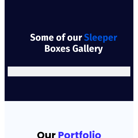
Some of our
Sleeper
Boxes Gallery
Our
Portfolio