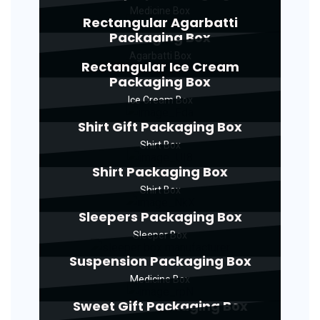
Medicine Box
Rectangular Agarbatti
Packaging Box
Agarbatti Box
Rectangular Ice Cream
Packaging Box
Ice Cream Box
Shirt Gift Packaging Box
Shirt Box
Shirt Packaging Box
Shirt Box
Sleepers Packaging Box
Sleeper Box
Suspension Packaging Box
Medicine Box
Sweet Gift Packaging Box