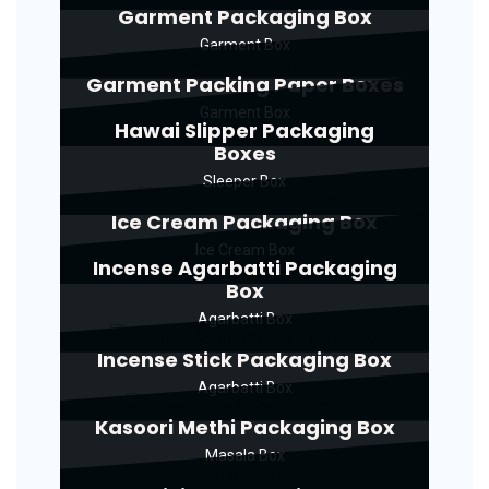
Garment Packaging Box
Garment Box
Garment Packing Paper Boxes
Garment Box
Hawai Slipper Packaging
Boxes
Sleeper Box
Ice Cream Packaging Box
Ice Cream Box
Incense Agarbatti Packaging
Box
Agarbatti Box
Incense Stick Packaging Box
Agarbatti Box
Kasoori Methi Packaging Box
Masala Box