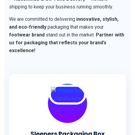
shipping to keep your business running smoothly.
We are committed to delivering
innovative, stylish,
and eco-friendly
packaging that makes your
footwear brand
stand out in the market.
Partner with
us for packaging that reflects your brand’s
excellence!
Sleepers Packaging Box