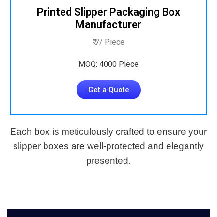
Printed Slipper Packaging Box
Manufacturer
₹ 7/ Piece
MOQ: 4000 Piece
Get a Quote
Each box is meticulously crafted to ensure your
slipper boxes are well-protected and elegantly
presented.