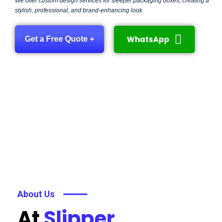
We offer custom design services for sleeper packaging boxes, creating a
stylish, professional, and brand-enhancing look.
WhatsApp
Get a Free Quote +
About Us
At
Slipper