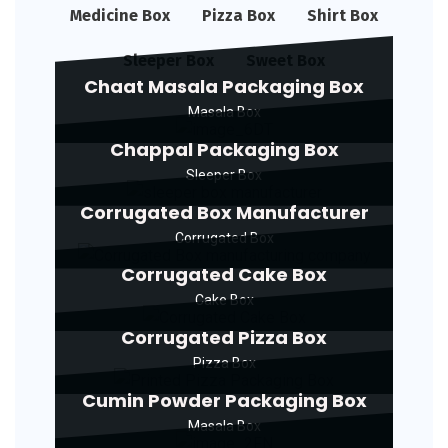
Medicine Box
Pizza Box
Shirt Box
Sleeper Box
Sweet Box
Chaat Masala Packaging Box
Masala Box
Chappal Packaging Box
Sleeper Box
Corrugated Box Manufacturer
Corrugated Box
Corrugated Cake Box
Cake Box
Corrugated Pizza Box
Pizza Box
Cumin Powder Packaging Box
Masala Box