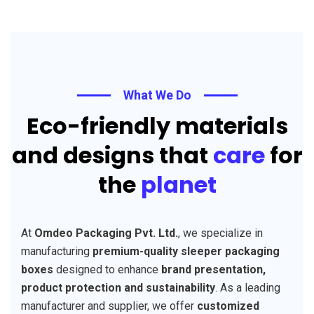
What We Do
Eco-friendly materials
and designs that
care
for
the
planet
At
Omdeo Packaging Pvt. Ltd.
, we specialize in
manufacturing
premium-quality sleeper packaging
boxes
designed to enhance
brand presentation,
product protection and sustainability
. As a leading
manufacturer and supplier, we offer
customized