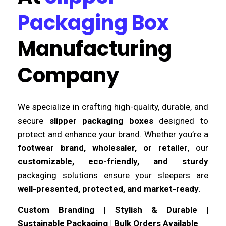
Packaging Box
Manufacturing
Company
We specialize in crafting high-quality, durable, and
secure
slipper packaging boxes
designed to
protect and enhance your brand. Whether you’re a
footwear brand, wholesaler, or retailer
, our
customizable, eco-friendly, and sturdy
packaging solutions ensure your sleepers are
well-presented, protected, and market-ready
.
Custom Branding | Stylish & Durable |
Sustainable Packaging | Bulk Orders Available