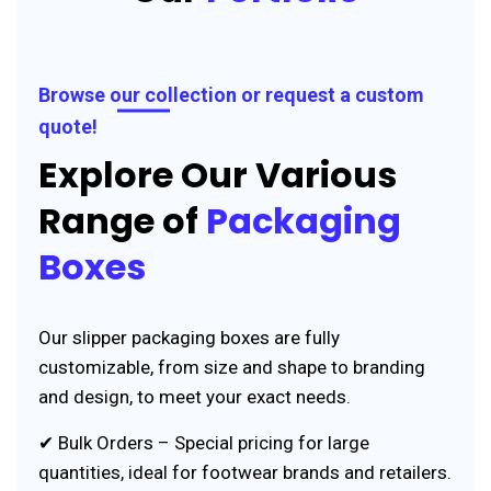
Browse our collection or request a custom
quote!
Explore Our Various
Range of
Packaging
Boxes
Our slipper packaging boxes are fully
customizable, from size and shape to branding
and design, to meet your exact needs.
✔ Bulk Orders – Special pricing for large
quantities, ideal for footwear brands and retailers.