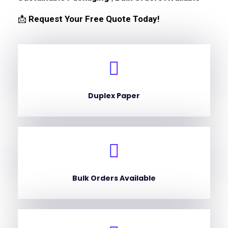
📩
Request Your Free Quote Today!
Duplex Paper
Bulk Orders Available