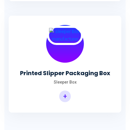
Printed Slipper Packaging Box
Sleeper Box
+