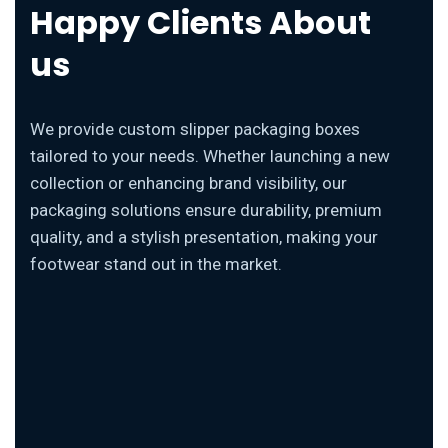
Happy Clients About
us
We provide custom slipper packaging boxes
tailored to your needs. Whether launching a new
collection or enhancing brand visibility, our
packaging solutions ensure durability, premium
quality, and a stylish presentation, making your
footwear stand out in the market.