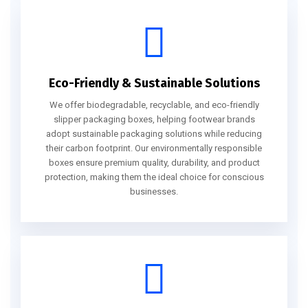
Eco-Friendly & Sustainable Solutions
We offer biodegradable, recyclable, and eco-friendly
slipper packaging boxes, helping footwear brands
adopt sustainable packaging solutions while reducing
their carbon footprint. Our environmentally responsible
boxes ensure premium quality, durability, and product
protection, making them the ideal choice for conscious
businesses.