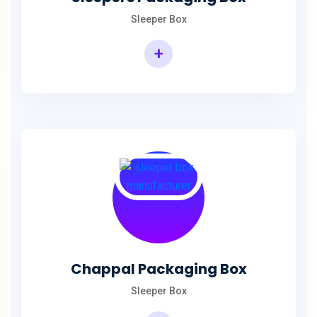
Sleeper Box
+
Chappal Packaging Box
Sleeper Box