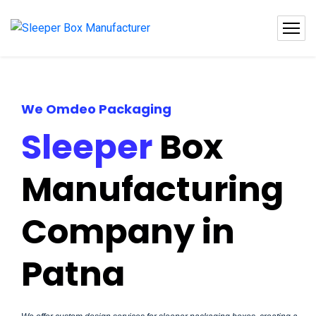
We Omdeo Packaging
Sleeper
Box
Manufacturing
Company in
Patna