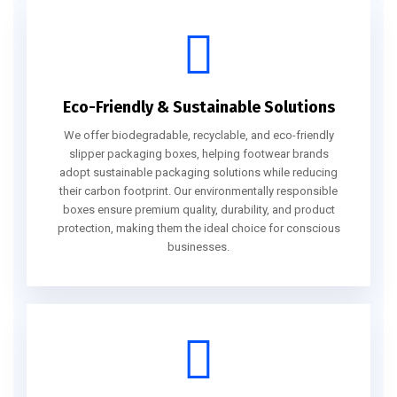
Eco-Friendly & Sustainable Solutions
We offer biodegradable, recyclable, and eco-friendly
slipper packaging boxes, helping footwear brands
adopt sustainable packaging solutions while reducing
their carbon footprint. Our environmentally responsible
boxes ensure premium quality, durability, and product
protection, making them the ideal choice for conscious
businesses.