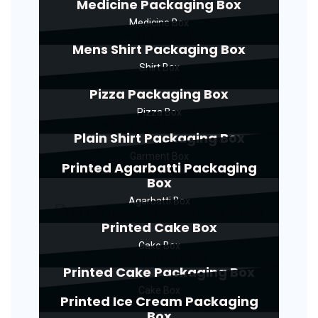
Medicine Packaging Box
Medicine Box
Mens Shirt Packaging Box
Shirt Box
Pizza Packaging Box
Pizza Box
Plain Shirt Packaging Box
Garment Box
Printed Agarbatti Packaging
Box
Agarbatti Box
Printed Cake Box
Cake Box
Printed Cake Packaging Box
Cake Box
Printed Ice Cream Packaging
Box