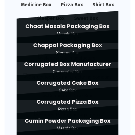
Medicine Box
Pizza Box
Shirt Box
Sleeper Box
Sweet Box
Chaat Masala Packaging Box
Masala Box
Chappal Packaging Box
Sleeper Box
Corrugated Box Manufacturer
Corrugated Box
Corrugated Cake Box
Cake Box
Corrugated Pizza Box
Pizza Box
Cumin Powder Packaging Box
Masala Box