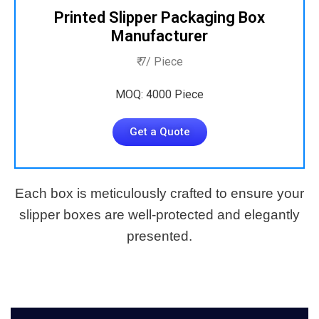
Printed Slipper Packaging Box
Manufacturer
₹ 7/ Piece
MOQ: 4000 Piece
Get a Quote
Each box is meticulously crafted to ensure your
slipper boxes are well-protected and elegantly
presented.