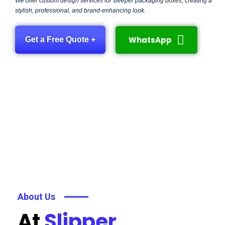
We offer custom design services for sleeper packaging boxes, creating a
stylish, professional, and brand-enhancing look.
WhatsApp
Get a Free Quote +
About Us
At
Slipper