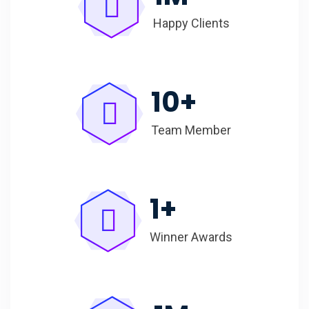
Happy Clients
10
+
Team Member
1
+
Winner Awards