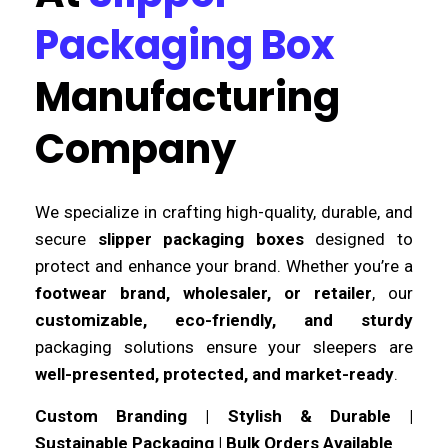
Packaging Box
Manufacturing
Company
We specialize in crafting high-quality, durable, and
secure
slipper packaging boxes
designed to
protect and enhance your brand. Whether you’re a
footwear brand, wholesaler, or retailer
, our
customizable, eco-friendly, and sturdy
packaging solutions ensure your sleepers are
well-presented, protected, and market-ready
.
Custom Branding | Stylish & Durable |
Sustainable Packaging | Bulk Orders Available