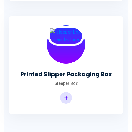
Printed Slipper Packaging Box
Sleeper Box
+