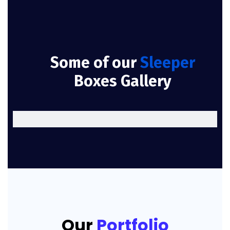
Some of our
Sleeper
Boxes Gallery
Our
Portfolio