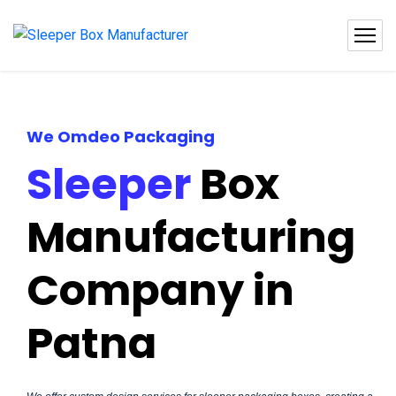
We Omdeo Packaging
Sleeper
Box
Manufacturing
Company in
Patna