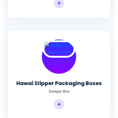
+
Hawai Slipper Packaging Boxes
Sleeper Box
+