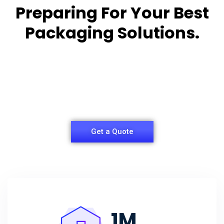
Preparing For Your Best
Packaging Solutions.
Appropriate for your specific business, making it
easy for you to
have quality Sleeper Packaging Box Manufacturers
and Supplier.
Get a Quote
1
M