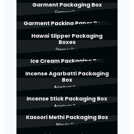
Garment Packaging Box
Garment Box
Garment Packing Paper Boxes
Garment Box
Hawai Slipper Packaging
Boxes
Sleeper Box
Ice Cream Packaging Box
Ice Cream Box
Incense Agarbatti Packaging
Box
Agarbatti Box
Incense Stick Packaging Box
Agarbatti Box
Kasoori Methi Packaging Box
Masala Box