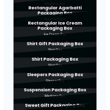
Medicine Box
Rectangular Agarbatti
Packaging Box
Agarbatti Box
Rectangular Ice Cream
Packaging Box
Ice Cream Box
Shirt Gift Packaging Box
Shirt Box
Shirt Packaging Box
Shirt Box
Sleepers Packaging Box
Sleeper Box
Suspension Packaging Box
Medicine Box
Sweet Gift Packaging Box