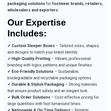
packaging solutions
for
footwear brands, retailers,
wholesalers and exporters
.
Our Expertise
Includes:
✔
Custom Sleeper Boxes
– Tailored sizes, shapes,
and designs to match your brand identity.
✔
High-Quality Printing
– Vibrant, professional
branding with logos, patterns and unique finishes.
✔
Eco-Friendly Solutions
– Sustainable,
biodegradable and recyclable packaging options.
✔
Durable & Stylish Packaging
– Strong materials
that ensure product safety and an elegant look.
✔
Bulk Order Solutions
– Cost-effective pricing for
large quantities with fast turnaround times.
✔
Nationwide & On-Time Delivery
– Reliable