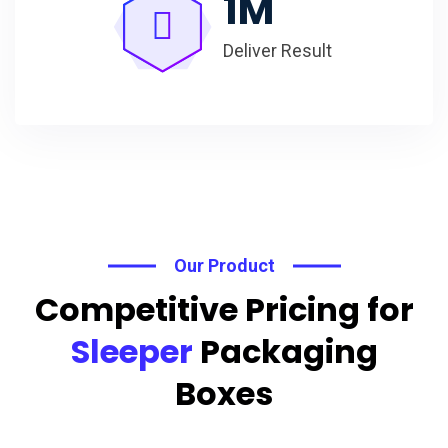
1
M
Deliver Result
Our Product
Competitive Pricing for
Sleeper
Packaging
Boxes