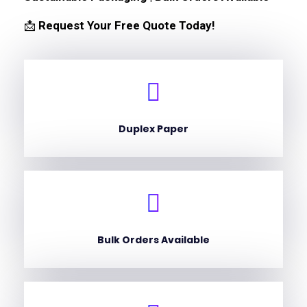
📩
Request Your Free Quote Today!
Duplex Paper
Bulk Orders Available