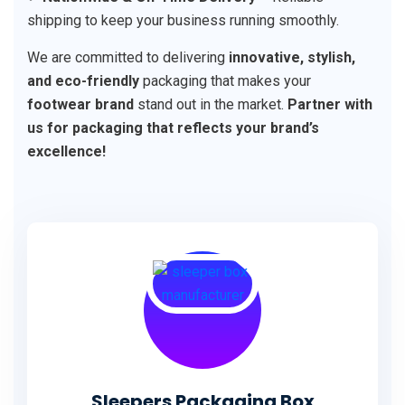
shipping to keep your business running smoothly.
We are committed to delivering
innovative, stylish,
and eco-friendly
packaging that makes your
footwear brand
stand out in the market.
Partner with
us for packaging that reflects your brand’s
excellence!
Sleepers Packaging Box