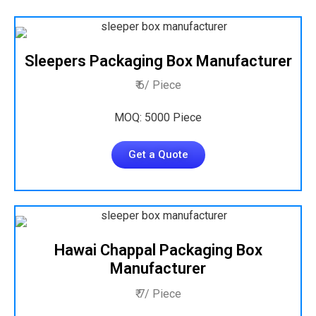
Sleepers Packaging Box Manufacturer
₹ 6/ Piece
MOQ: 5000 Piece
Get a Quote
Hawai Chappal Packaging Box
Manufacturer
₹ 7/ Piece