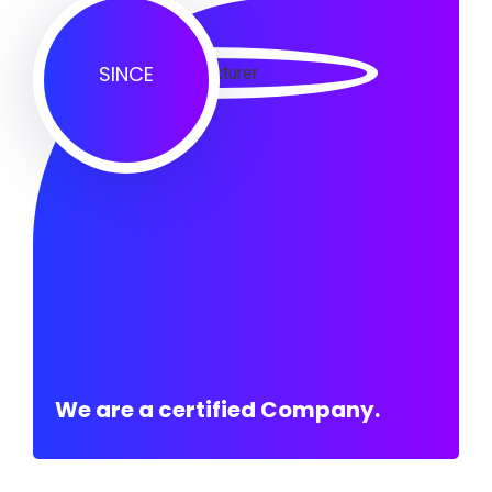
SINCE
We are a certified Company.