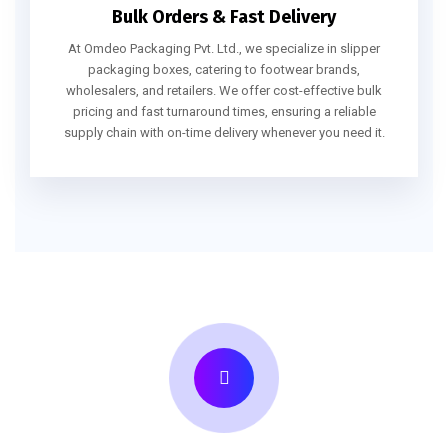
Bulk Orders & Fast Delivery
At Omdeo Packaging Pvt. Ltd., we specialize in slipper
packaging boxes, catering to footwear brands,
wholesalers, and retailers. We offer cost-effective bulk
pricing and fast turnaround times, ensuring a reliable
supply chain with on-time delivery whenever you need it.