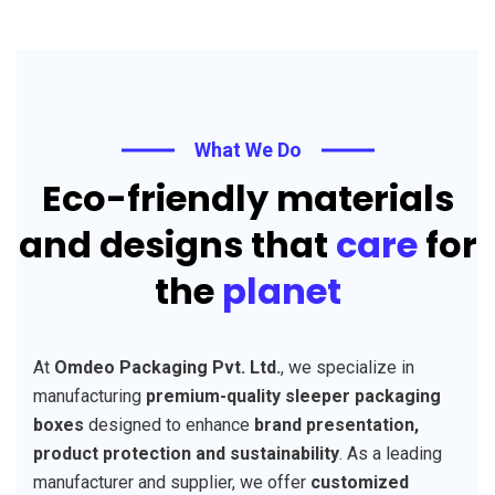
What We Do
Eco-friendly materials
and designs that
care
for
the
planet
At
Omdeo Packaging Pvt. Ltd.
, we specialize in
manufacturing
premium-quality sleeper packaging
boxes
designed to enhance
brand presentation,
product protection and sustainability
. As a leading
manufacturer and supplier, we offer
customized