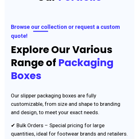
Browse our collection or request a custom
quote!
Explore Our Various
Range of
Packaging
Boxes
Our slipper packaging boxes are fully
customizable, from size and shape to branding
and design, to meet your exact needs.
✔ Bulk Orders – Special pricing for large
quantities, ideal for footwear brands and retailers.