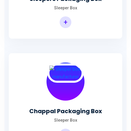
Sleeper Box
+
Chappal Packaging Box
Sleeper Box