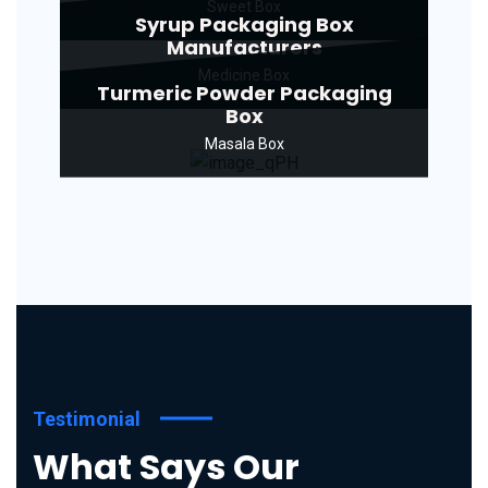
Sweet Box
Syrup Packaging Box
Manufacturers
Medicine Box
Turmeric Powder Packaging
Box
Masala Box
Testimonial
What Says Our