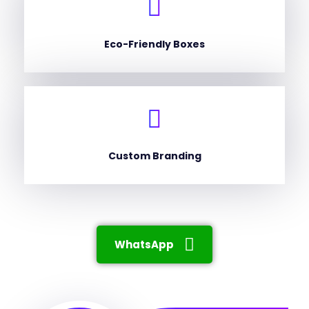
Eco-Friendly Boxes
Custom Branding
WhatsApp