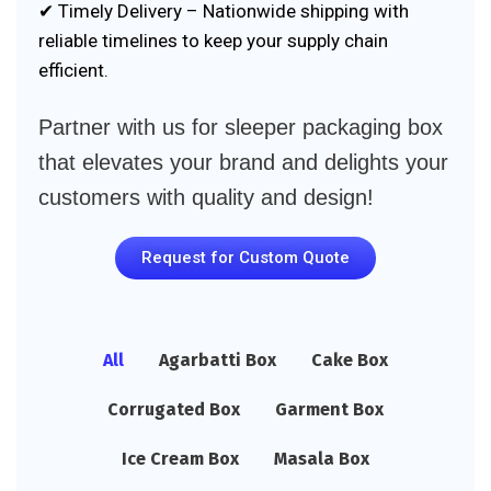
✔ Timely Delivery – Nationwide shipping with
reliable timelines to keep your supply chain
efficient.
Partner with us for sleeper packaging box
that elevates your brand and delights your
customers with quality and design!
Request for Custom Quote
All
Agarbatti Box
Cake Box
Corrugated Box
Garment Box
Ice Cream Box
Masala Box