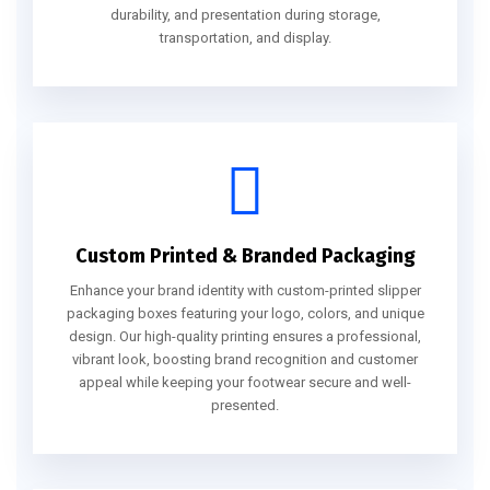
durability, and presentation during storage,
transportation, and display.
Custom Printed & Branded Packaging
Enhance your brand identity with custom-printed slipper
packaging boxes featuring your logo, colors, and unique
design. Our high-quality printing ensures a professional,
vibrant look, boosting brand recognition and customer
appeal while keeping your footwear secure and well-
presented.