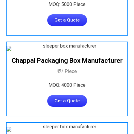
MOQ: 5000 Piece
Get a Quote
Chappal Packaging Box Manufacturer
₹ 7/ Piece
MOQ: 4000 Piece
Get a Quote