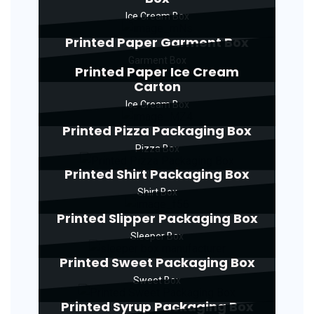
Ice Cream Box
Printed Paper Garment Box
Garment Box
Printed Paper Ice Cream
Carton
Ice Cream Box
Printed Pizza Packaging Box
Pizza Box
Printed Shirt Packaging Box
Shirt Box
Printed Slipper Packaging Box
Sleeper Box
Printed Sweet Packaging Box
Sweet Box
Printed Syrup Packaging Box