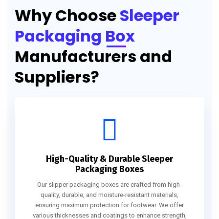
Why Choose
Sleeper
Packaging Box
Manufacturers and
Suppliers?
High-Quality & Durable Sleeper
Packaging Boxes
Our slipper packaging boxes are crafted from high-
quality, durable, and moisture-resistant materials,
ensuring maximum protection for footwear. We offer
various thicknesses and coatings to enhance strength,