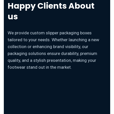
Happy Clients About
us
We provide custom slipper packaging boxes
tailored to your needs. Whether launching a new
collection or enhancing brand visibility, our
packaging solutions ensure durability, premium
quality, and a stylish presentation, making your
footwear stand out in the market.