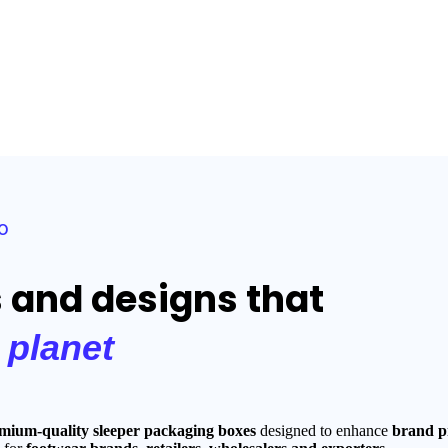
o
s and designs that
e
planet
mium-quality sleeper packaging boxes
designed to enhance
brand pr