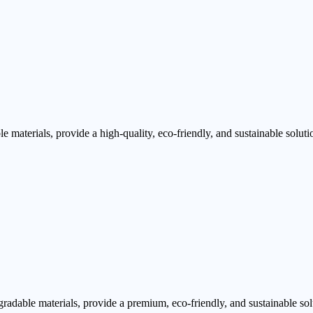
aterials, provide a high-quality, eco-friendly, and sustainable soluti
dable materials, provide a premium, eco-friendly, and sustainable sol