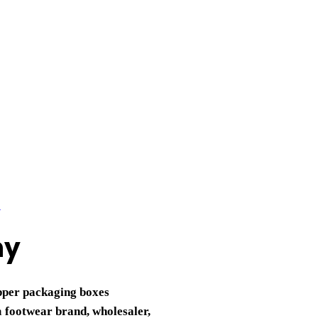
ny
ipper packaging boxes
a
footwear brand, wholesaler,