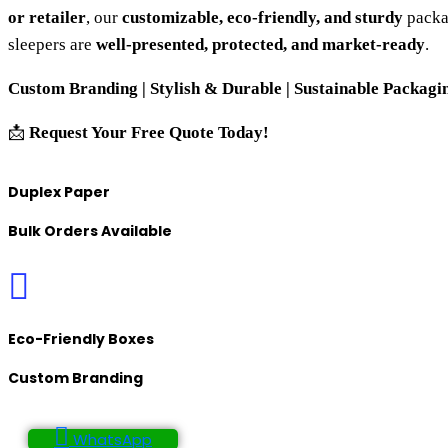
or retailer
, our
customizable, eco-friendly, and sturdy
packa
sleepers are
well-presented, protected, and market-ready
.
Custom Branding | Stylish & Durable | Sustainable Packagin
📩
Request Your Free Quote Today!
Duplex Paper
Bulk Orders Available
Eco-Friendly Boxes
Custom Branding
WhatsApp