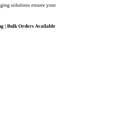
ging solutions ensure your
g | Bulk Orders Available