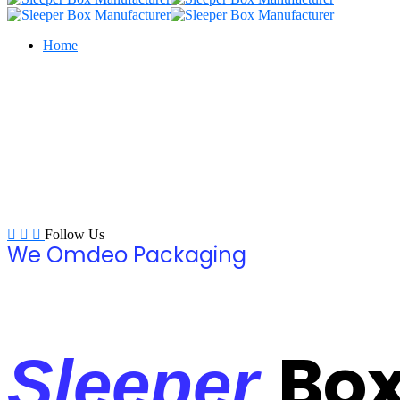
Home
Follow Us
We Omdeo Packaging
Bo
Sleeper