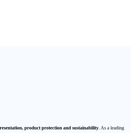
esentation, product protection and sustainability
. As a leading