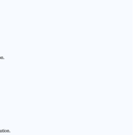
on.
ution.