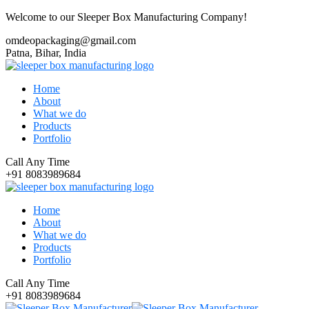
Welcome to our Sleeper Box Manufacturing Company!
omdeopackaging@gmail.com
Patna, Bihar, India
Home
About
What we do
Products
Portfolio
Call Any Time
+91 8083989684
Home
About
What we do
Products
Portfolio
Call Any Time
+91 8083989684