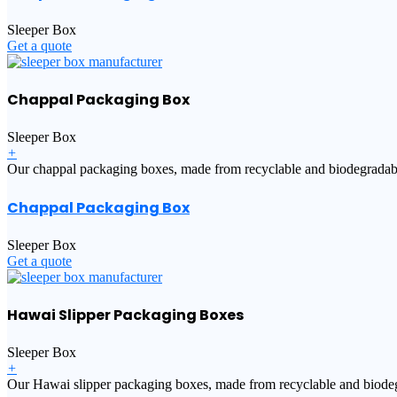
Sleeper Box
Get a quote
Chappal Packaging Box
Sleeper Box
+
Our chappal packaging boxes, made from recyclable and biodegradable m
Chappal Packaging Box
Sleeper Box
Get a quote
Hawai Slipper Packaging Boxes
Sleeper Box
+
Our Hawai slipper packaging boxes, made from recyclable and biodegra