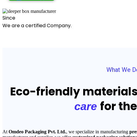
Since
We are a certified Company.
What We D
Eco-friendly material
for th
care
At
Omdeo Packaging Pvt. Ltd.
, we specialize in manufacturing
pre