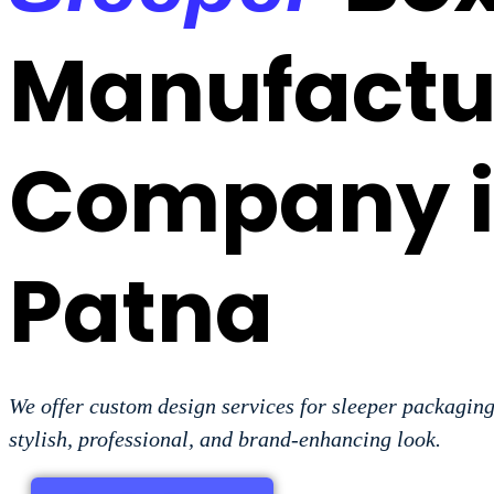
Manufactu
Company 
Patna
We offer custom design services for sleeper packaging
stylish, professional, and brand-enhancing look.