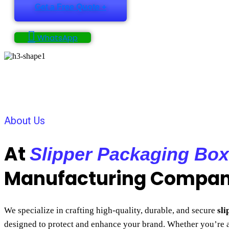
Get a Free Quote +
WhatsApp
About Us
At
Slipper Packaging Box
Manufacturing Compa
We specialize in crafting high-quality, durable, and secure
sl
designed to protect and enhance your brand. Whether you’re 