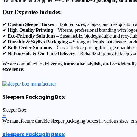
manufacturer and supplier, we offer
customized packaging solutions
Our Expertise Includes:
✔
Custom Sleeper Boxes
– Tailored sizes, shapes, and designs to ma
✔
High-Quality Printing
– Vibrant, professional branding with logos
✔
Eco-Friendly Solutions
– Sustainable, biodegradable and recyclab
✔
Durable & Stylish Packaging
– Strong materials that ensure produ
✔
Bulk Order Solutions
– Cost-effective pricing for large quantities
✔
Nationwide & On-Time Delivery
– Reliable shipping to keep you
We are committed to delivering
innovative, stylish, and eco-friendly
excellence!
Sleepers Packaging Box
Sleeper Box
+
We manufacture durable sleeper packaging boxes in various sizes, ensu
Sleepers Packaging Box