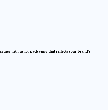
artner with us for packaging that reflects your brand’s
.