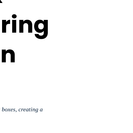
ring
in
 boxes, creating a