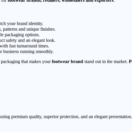
for
footwear brands, retailers, wholesalers and exporters
.
tch your brand identity.
, patterns and unique finishes.
le packaging options.
ct safety and an elegant look.
 with fast turnaround times.
r business running smoothly.
packaging that makes your
footwear brand
stand out in the market.
P
ring premium quality, superior protection, and an elegant presentation