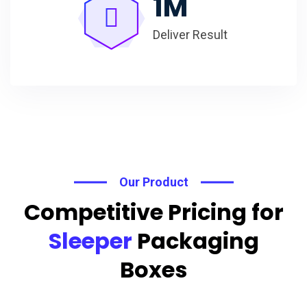
1
M
Deliver Result
Our Product
Competitive Pricing for
Sleeper
Packaging
Boxes