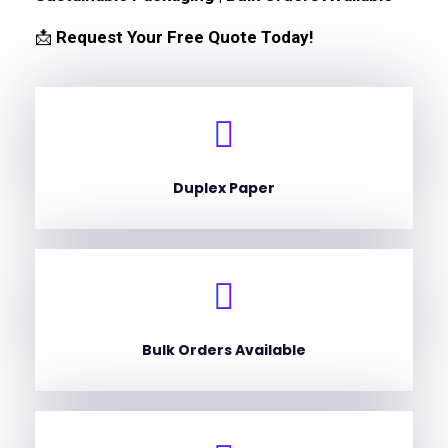
📩
Request Your Free Quote Today!
Duplex Paper
Bulk Orders Available