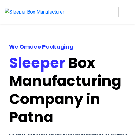
We Omdeo Packaging
Sleeper
Box
Manufacturing
Company in
Patna