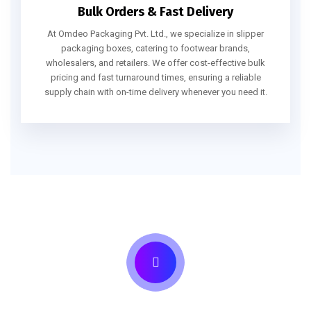
Bulk Orders & Fast Delivery
At Omdeo Packaging Pvt. Ltd., we specialize in slipper
packaging boxes, catering to footwear brands,
wholesalers, and retailers. We offer cost-effective bulk
pricing and fast turnaround times, ensuring a reliable
supply chain with on-time delivery whenever you need it.