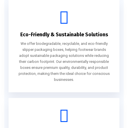
Eco-Friendly & Sustainable Solutions
We offer biodegradable, recyclable, and eco-friendly
slipper packaging boxes, helping footwear brands
adopt sustainable packaging solutions while reducing
their carbon footprint. Our environmentally responsible
boxes ensure premium quality, durability, and product
protection, making them the ideal choice for conscious
businesses.