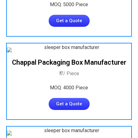
MOQ: 5000 Piece
Get a Quote
Chappal Packaging Box Manufacturer
₹ 7/ Piece
MOQ: 4000 Piece
Get a Quote