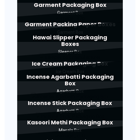
Garment Packaging Box
Garment Box
Garment Packing Paper Boxes
Garment Box
Hawai Slipper Packaging
Boxes
Sleeper Box
Ice Cream Packaging Box
Ice Cream Box
Incense Agarbatti Packaging
Box
Agarbatti Box
Incense Stick Packaging Box
Agarbatti Box
Kasoori Methi Packaging Box
Masala Box