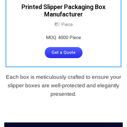
Printed Slipper Packaging Box
Manufacturer
₹ 7/ Piece
MOQ: 4000 Piece
Get a Quote
Each box is meticulously crafted to ensure your
slipper boxes are well-protected and elegantly
presented.