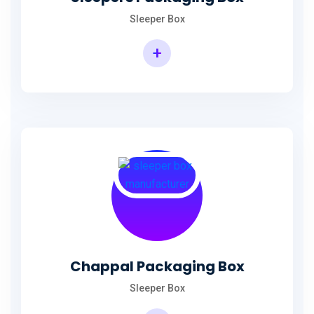
Sleeper Box
+
Chappal Packaging Box
Sleeper Box