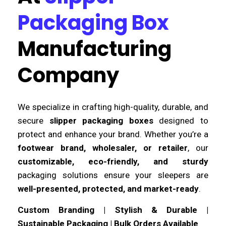
Packaging Box
Manufacturing
Company
We specialize in crafting high-quality, durable, and
secure
slipper packaging boxes
designed to
protect and enhance your brand. Whether you’re a
footwear brand, wholesaler, or retailer
, our
customizable, eco-friendly, and sturdy
packaging solutions ensure your sleepers are
well-presented, protected, and market-ready
.
Custom Branding | Stylish & Durable |
Sustainable Packaging | Bulk Orders Available