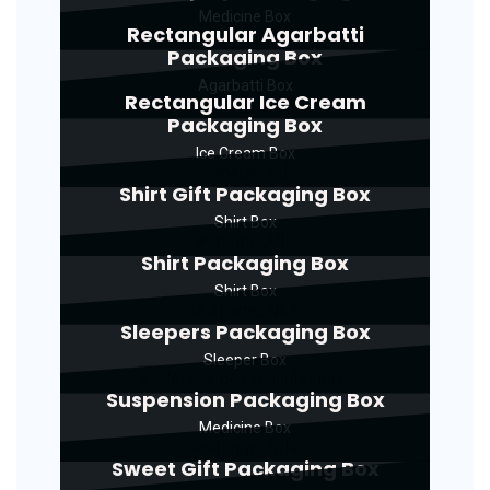
Medicine Box
Rectangular Agarbatti
Packaging Box
Agarbatti Box
Rectangular Ice Cream
Packaging Box
Ice Cream Box
Shirt Gift Packaging Box
Shirt Box
Shirt Packaging Box
Shirt Box
Sleepers Packaging Box
Sleeper Box
Suspension Packaging Box
Medicine Box
Sweet Gift Packaging Box