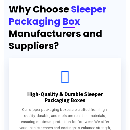
Why Choose
Sleeper
Packaging Box
Manufacturers and
Suppliers?
High-Quality & Durable Sleeper
Packaging Boxes
Our slipper packaging boxes are crafted from high-
quality, durable, and moisture-resistant materials,
ensuring maximum protection for footwear. We offer
various thicknesses and coatings to enhance strength,