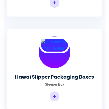
+
Hawai Slipper Packaging Boxes
Sleeper Box
+