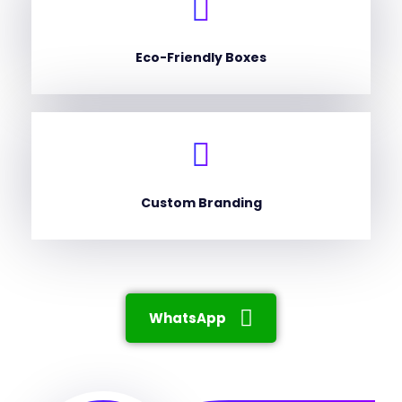
Eco-Friendly Boxes
Custom Branding
WhatsApp