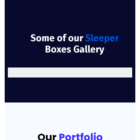
Some of our
Sleeper
Boxes Gallery
Our
Portfolio