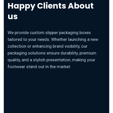
Happy Clients About
us
We provide custom slipper packaging boxes
tailored to your needs. Whether launching a new
collection or enhancing brand visibility, our
packaging solutions ensure durability, premium
quality, and a stylish presentation, making your
footwear stand out in the market.