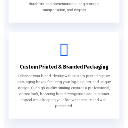
durability, and presentation during storage,
transportation, and display.
Custom Printed & Branded Packaging
Enhance your brand identity with custom-printed slipper
packaging boxes featuring your logo, colors, and unique
design. Our high-quality printing ensures a professional,
vibrant look, boosting brand recognition and customer
appeal while keeping your footwear secure and well-
presented.