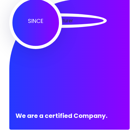
SINCE
We are a certified Company.