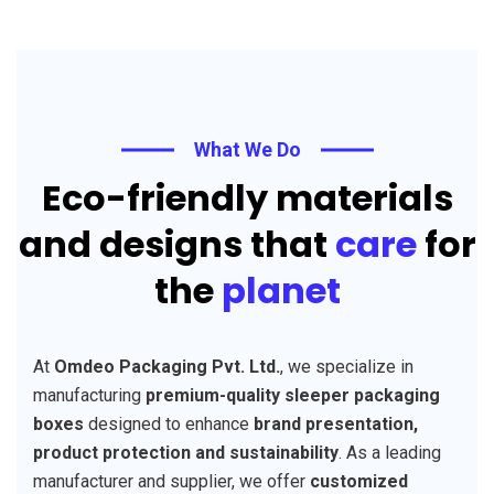
What We Do
Eco-friendly materials
and designs that
care
for
the
planet
At
Omdeo Packaging Pvt. Ltd.
, we specialize in
manufacturing
premium-quality sleeper packaging
boxes
designed to enhance
brand presentation,
product protection and sustainability
. As a leading
manufacturer and supplier, we offer
customized