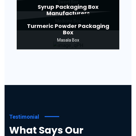
Sweet Box
Syrup Packaging Box
Manufacturers
Medicine Box
Turmeric Powder Packaging
Box
Masala Box
Testimonial
What Says Our