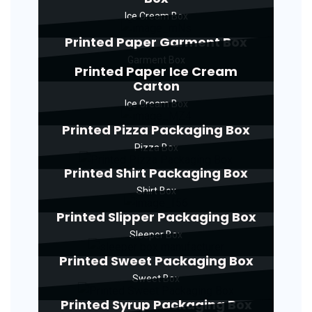
Ice Cream Box
Printed Paper Garment Box
Garment Box
Printed Paper Ice Cream
Carton
Ice Cream Box
Printed Pizza Packaging Box
Pizza Box
Printed Shirt Packaging Box
Shirt Box
Printed Slipper Packaging Box
Sleeper Box
Printed Sweet Packaging Box
Sweet Box
Printed Syrup Packaging Box