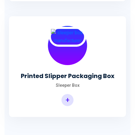
Printed Slipper Packaging Box
Sleeper Box
+