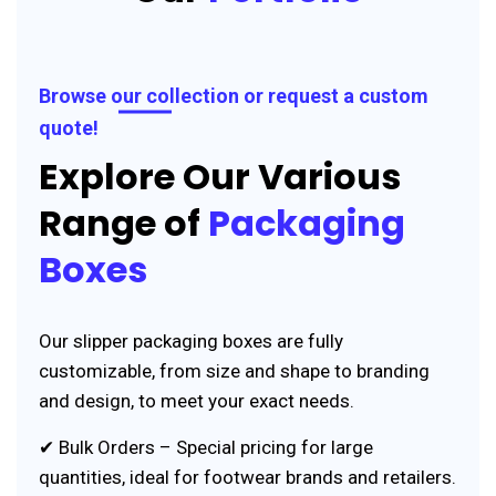
Browse our collection or request a custom
quote!
Explore Our Various
Range of
Packaging
Boxes
Our slipper packaging boxes are fully
customizable, from size and shape to branding
and design, to meet your exact needs.
✔ Bulk Orders – Special pricing for large
quantities, ideal for footwear brands and retailers.