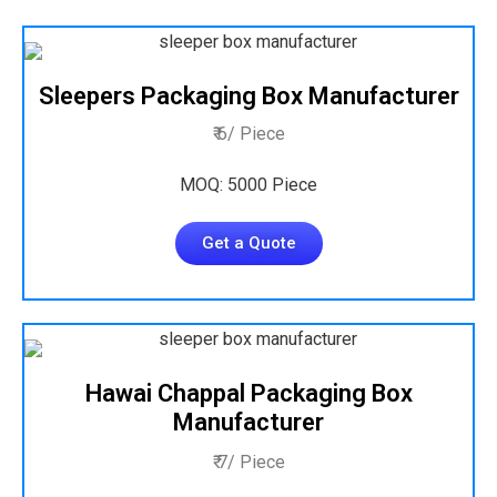
Sleepers Packaging Box Manufacturer
₹ 6/ Piece
MOQ: 5000 Piece
Get a Quote
Hawai Chappal Packaging Box
Manufacturer
₹ 7/ Piece