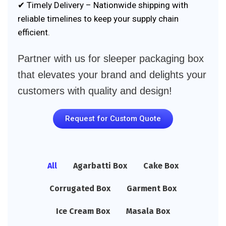
✔ Timely Delivery – Nationwide shipping with
reliable timelines to keep your supply chain
efficient.
Partner with us for sleeper packaging box
that elevates your brand and delights your
customers with quality and design!
Request for Custom Quote
All
Agarbatti Box
Cake Box
Corrugated Box
Garment Box
Ice Cream Box
Masala Box