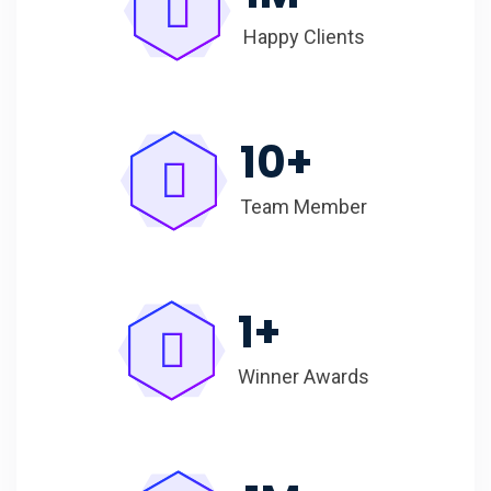
Happy Clients
10
+
Team Member
1
+
Winner Awards