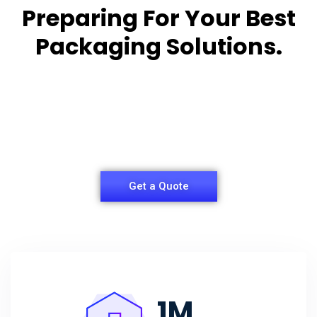
Preparing For Your Best
Packaging Solutions.
Appropriate for your specific business, making it
easy for you to
have quality Sleeper Packaging Box Manufacturers
and Supplier.
Get a Quote
1
M