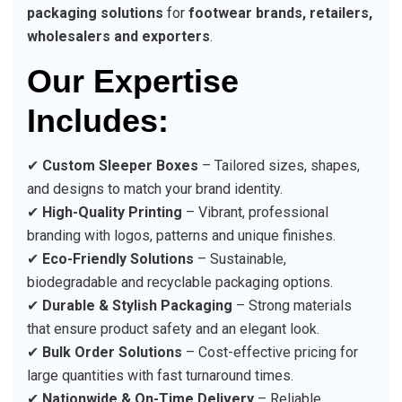
packaging solutions
for
footwear brands, retailers,
wholesalers and exporters
.
Our Expertise
Includes:
✔
Custom Sleeper Boxes
– Tailored sizes, shapes,
and designs to match your brand identity.
✔
High-Quality Printing
– Vibrant, professional
branding with logos, patterns and unique finishes.
✔
Eco-Friendly Solutions
– Sustainable,
biodegradable and recyclable packaging options.
✔
Durable & Stylish Packaging
– Strong materials
that ensure product safety and an elegant look.
✔
Bulk Order Solutions
– Cost-effective pricing for
large quantities with fast turnaround times.
✔
Nationwide & On-Time Delivery
– Reliable