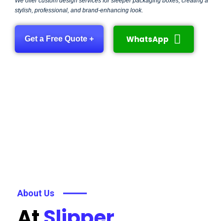
We offer custom design services for sleeper packaging boxes, creating a
stylish, professional, and brand-enhancing look.
WhatsApp
Get a Free Quote +
About Us
At
Slipper