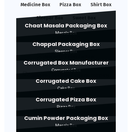
Medicine Box
Pizza Box
Shirt Box
Sleeper Box
Sweet Box
Chaat Masala Packaging Box
Masala Box
Chappal Packaging Box
Sleeper Box
Corrugated Box Manufacturer
Corrugated Box
Corrugated Cake Box
Cake Box
Corrugated Pizza Box
Pizza Box
Cumin Powder Packaging Box
Masala Box