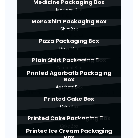
Medicine Packaging Box
Medicine Box
Mens Shirt Packaging Box
Shirt Box
Pizza Packaging Box
Pizza Box
Plain Shirt Packaging Box
Garment Box
Printed Agarbatti Packaging
Box
Agarbatti Box
Printed Cake Box
Cake Box
Printed Cake Packaging Box
Cake Box
Printed Ice Cream Packaging
Box