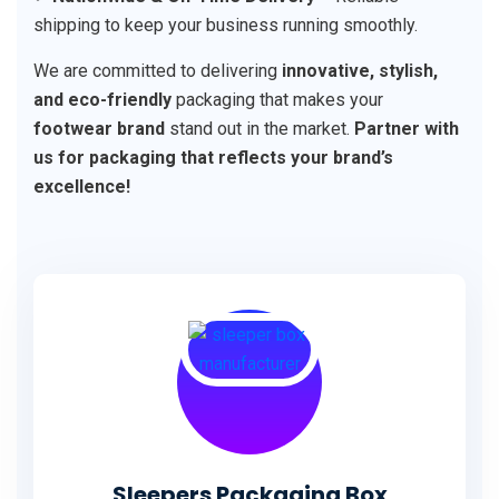
shipping to keep your business running smoothly.
We are committed to delivering
innovative, stylish,
and eco-friendly
packaging that makes your
footwear brand
stand out in the market.
Partner with
us for packaging that reflects your brand’s
excellence!
Sleepers Packaging Box