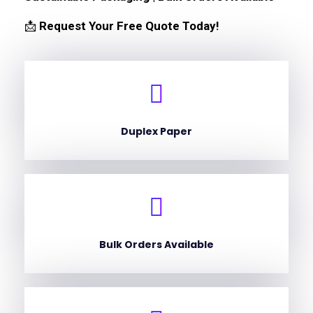
📩
Request Your Free Quote Today!
Duplex Paper
Bulk Orders Available