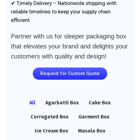
✔ Timely Delivery – Nationwide shipping with
reliable timelines to keep your supply chain
efficient.
Partner with us for sleeper packaging box
that elevates your brand and delights your
customers with quality and design!
Request for Custom Quote
All
Agarbatti Box
Cake Box
Corrugated Box
Garment Box
Ice Cream Box
Masala Box