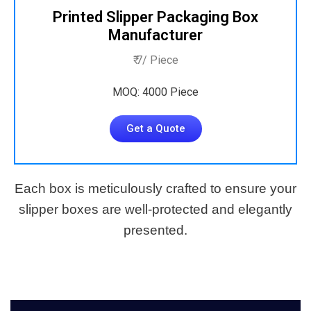
Printed Slipper Packaging Box
Manufacturer
₹ 7/ Piece
MOQ: 4000 Piece
Get a Quote
Each box is meticulously crafted to ensure your
slipper boxes are well-protected and elegantly
presented.