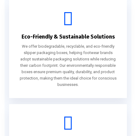
Eco-Friendly & Sustainable Solutions
We offer biodegradable, recyclable, and eco-friendly
slipper packaging boxes, helping footwear brands
adopt sustainable packaging solutions while reducing
their carbon footprint. Our environmentally responsible
boxes ensure premium quality, durability, and product
protection, making them the ideal choice for conscious
businesses.