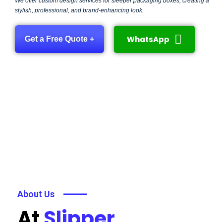
We offer custom design services for sleeper packaging boxes, creating a
stylish, professional, and brand-enhancing look.
WhatsApp
Get a Free Quote +
About Us
At
Slipper