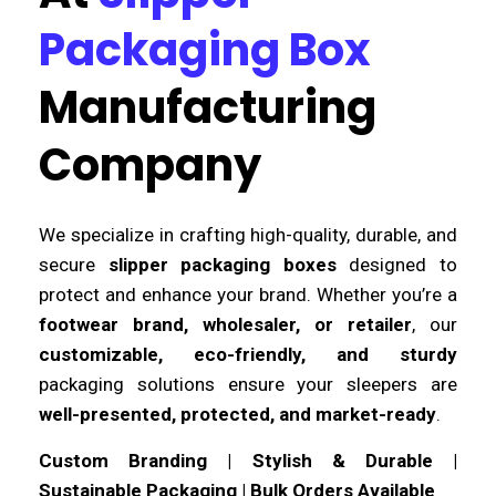
Packaging Box
Manufacturing
Company
We specialize in crafting high-quality, durable, and
secure
slipper packaging boxes
designed to
protect and enhance your brand. Whether you’re a
footwear brand, wholesaler, or retailer
, our
customizable, eco-friendly, and sturdy
packaging solutions ensure your sleepers are
well-presented, protected, and market-ready
.
Custom Branding | Stylish & Durable |
Sustainable Packaging | Bulk Orders Available