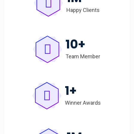
Happy Clients
10
+
Team Member
1
+
Winner Awards