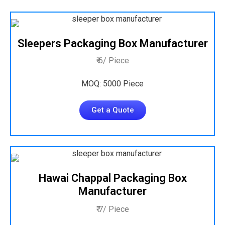
Sleepers Packaging Box Manufacturer
₹ 6/ Piece
MOQ: 5000 Piece
Get a Quote
Hawai Chappal Packaging Box
Manufacturer
₹ 7/ Piece