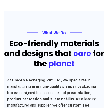
What We Do
Eco-friendly materials
and designs that
care
for
the
planet
At
Omdeo Packaging Pvt. Ltd.
, we specialize in
manufacturing
premium-quality sleeper packaging
boxes
designed to enhance
brand presentation,
product protection and sustainability
. As a leading
manufacturer and supplier, we offer
customized