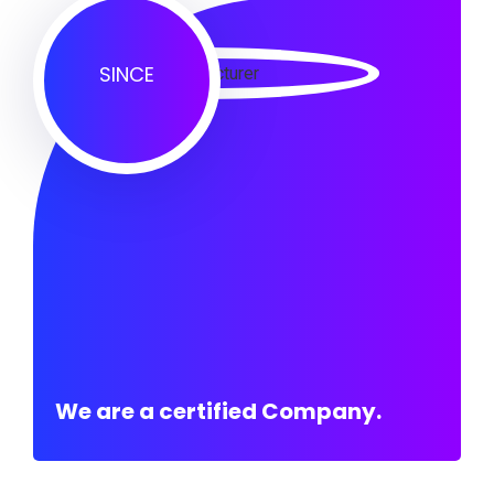
SINCE
We are a certified Company.