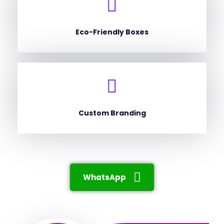
Eco-Friendly Boxes
Custom Branding
WhatsApp