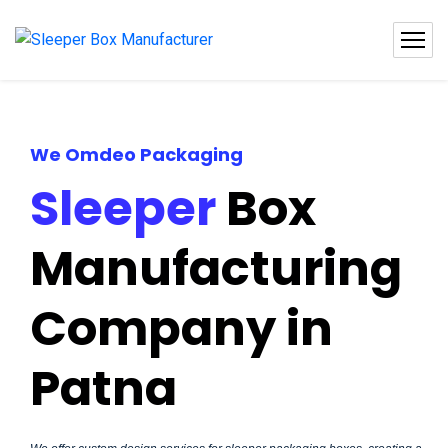
We Omdeo Packaging
Sleeper
Box
Manufacturing
Company in
Patna