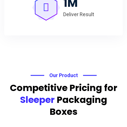
1
M
Deliver Result
Our Product
Competitive Pricing for
Sleeper
Packaging
Boxes