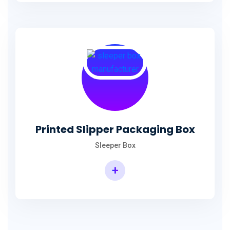
Printed Slipper Packaging Box
Sleeper Box
+