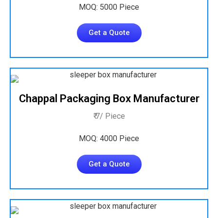
MOQ: 5000 Piece
Get a Quote
Chappal Packaging Box Manufacturer
₹ 7/ Piece
MOQ: 4000 Piece
Get a Quote