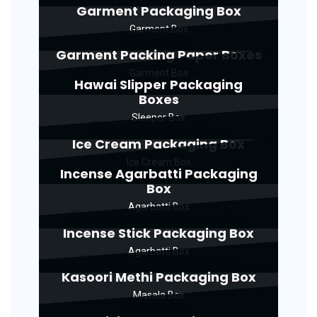
Garment Packaging Box
Garment Box
Garment Packing Paper Boxes
Garment Box
Hawai Slipper Packaging
Boxes
Sleeper Box
Ice Cream Packaging Box
Ice Cream Box
Incense Agarbatti Packaging
Box
Agarbatti Box
Incense Stick Packaging Box
Agarbatti Box
Kasoori Methi Packaging Box
Masala Box