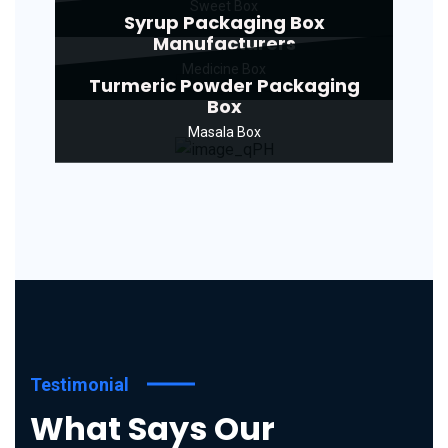
Sweet Box
Syrup Packaging Box
Manufacturers
Medicine Box
Turmeric Powder Packaging
Box
Masala Box
Testimonial
What Says Our