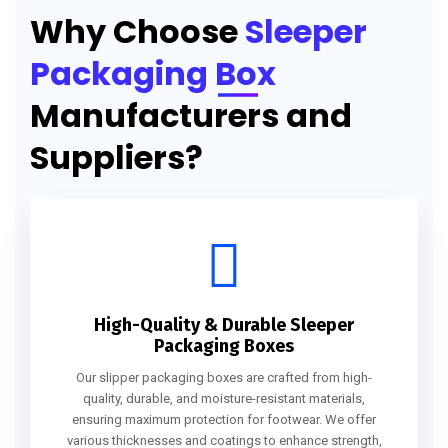
Why Choose
Sleeper
Packaging Box
Manufacturers and
Suppliers?
High-Quality & Durable Sleeper
Packaging Boxes
Our slipper packaging boxes are crafted from high-
quality, durable, and moisture-resistant materials,
ensuring maximum protection for footwear. We offer
various thicknesses and coatings to enhance strength,