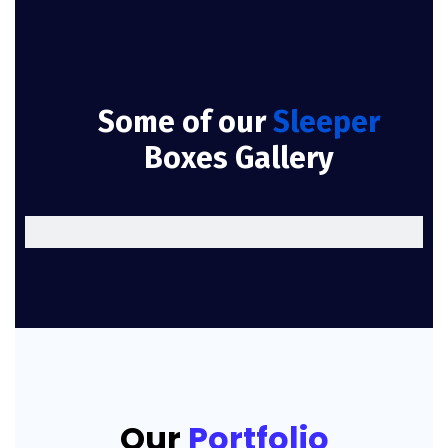
Some of our
Sleeper
Boxes Gallery
Our
Portfolio