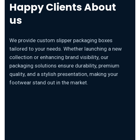
Happy Clients About
us
We provide custom slipper packaging boxes
tailored to your needs. Whether launching a new
collection or enhancing brand visibility, our
packaging solutions ensure durability, premium
quality, and a stylish presentation, making your
footwear stand out in the market.