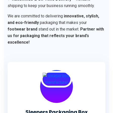
shipping to keep your business running smoothly.
We are committed to delivering
innovative, stylish,
and eco-friendly
packaging that makes your
footwear brand
stand out in the market.
Partner with
us for packaging that reflects your brand’s
excellence!
Sleepers Packaging Box