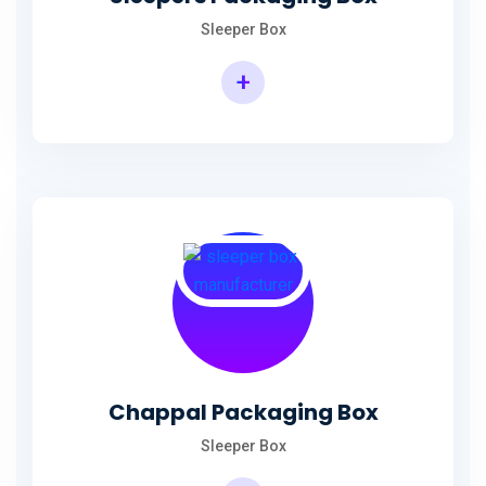
Sleeper Box
+
Chappal Packaging Box
Sleeper Box