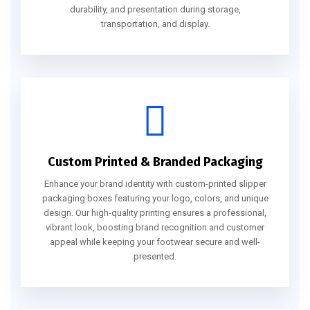
durability, and presentation during storage,
transportation, and display.
Custom Printed & Branded Packaging
Enhance your brand identity with custom-printed slipper
packaging boxes featuring your logo, colors, and unique
design. Our high-quality printing ensures a professional,
vibrant look, boosting brand recognition and customer
appeal while keeping your footwear secure and well-
presented.