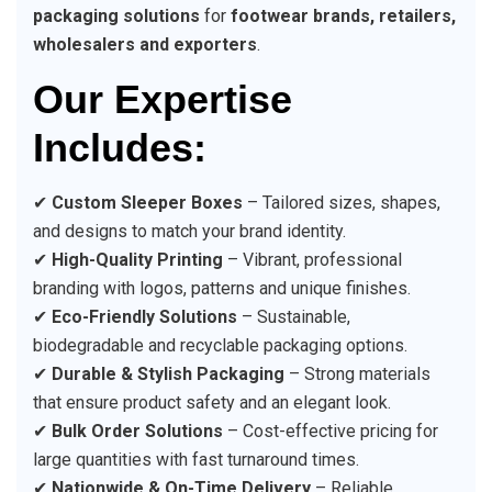
packaging solutions
for
footwear brands, retailers,
wholesalers and exporters
.
Our Expertise
Includes:
✔
Custom Sleeper Boxes
– Tailored sizes, shapes,
and designs to match your brand identity.
✔
High-Quality Printing
– Vibrant, professional
branding with logos, patterns and unique finishes.
✔
Eco-Friendly Solutions
– Sustainable,
biodegradable and recyclable packaging options.
✔
Durable & Stylish Packaging
– Strong materials
that ensure product safety and an elegant look.
✔
Bulk Order Solutions
– Cost-effective pricing for
large quantities with fast turnaround times.
✔
Nationwide & On-Time Delivery
– Reliable