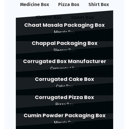
Medicine Box
Pizza Box
Shirt Box
Sleeper Box
Sweet Box
Chaat Masala Packaging Box
Masala Box
Chappal Packaging Box
Sleeper Box
Corrugated Box Manufacturer
Corrugated Box
Corrugated Cake Box
Cake Box
Corrugated Pizza Box
Pizza Box
Cumin Powder Packaging Box
Masala Box