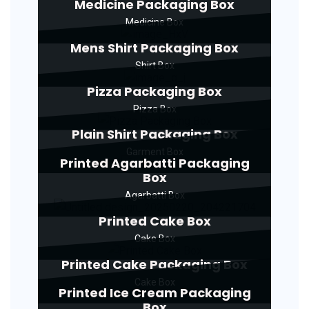
Medicine Packaging Box
Medicine Box
Mens Shirt Packaging Box
Shirt Box
Pizza Packaging Box
Pizza Box
Plain Shirt Packaging Box
Garment Box
Printed Agarbatti Packaging
Box
Agarbatti Box
Printed Cake Box
Cake Box
Printed Cake Packaging Box
Cake Box
Printed Ice Cream Packaging
Box