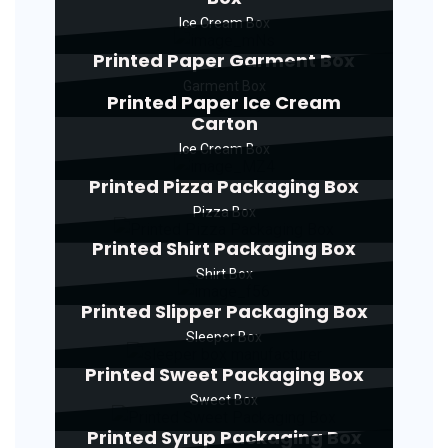
Ice Cream Box
Printed Paper Garment Box
Garment Box
Printed Paper Ice Cream
Carton
Ice Cream Box
Printed Pizza Packaging Box
Pizza Box
Printed Shirt Packaging Box
Shirt Box
Printed Slipper Packaging Box
Sleeper Box
Printed Sweet Packaging Box
Sweet Box
Printed Syrup Packaging Box