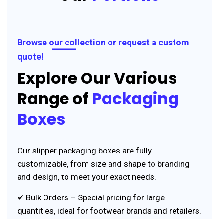
Browse our collection or request a custom
quote!
Explore Our Various
Range of
Packaging
Boxes
Our slipper packaging boxes are fully
customizable, from size and shape to branding
and design, to meet your exact needs.
✔ Bulk Orders – Special pricing for large
quantities, ideal for footwear brands and retailers.