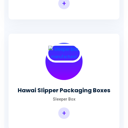
+
Hawai Slipper Packaging Boxes
Sleeper Box
+