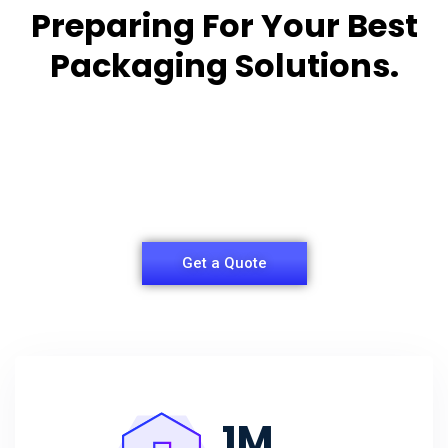
Preparing For Your Best
Packaging Solutions.
Appropriate for your specific business, making it
easy for you to
have quality Sleeper Packaging Box Manufacturers
and Supplier.
Get a Quote
1
M