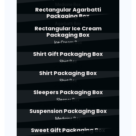
Medicine Box
Rectangular Agarbatti
Packaging Box
Agarbatti Box
Rectangular Ice Cream
Packaging Box
Ice Cream Box
Shirt Gift Packaging Box
Shirt Box
Shirt Packaging Box
Shirt Box
Sleepers Packaging Box
Sleeper Box
Suspension Packaging Box
Medicine Box
Sweet Gift Packaging Box