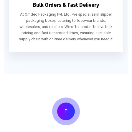
Bulk Orders & Fast Delivery
At Omdeo Packaging Pvt. Ltd., we specialize in slipper
packaging boxes, catering to footwear brands,
wholesalers, and retailers. We offer cost-effective bulk
pricing and fast turnaround times, ensuring a reliable
supply chain with on-time delivery whenever you need it.