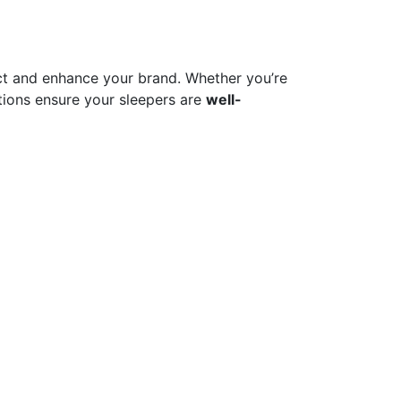
t and enhance your brand. Whether you’re
ions ensure your sleepers are
well-