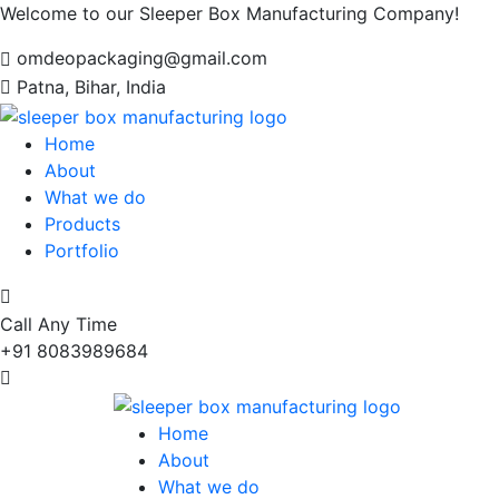
Welcome to our Sleeper Box Manufacturing Company!
omdeopackaging@gmail.com
Patna, Bihar, India
Home
About
What we do
Products
Portfolio
Call Any Time
+91 8083989684
Home
About
What we do