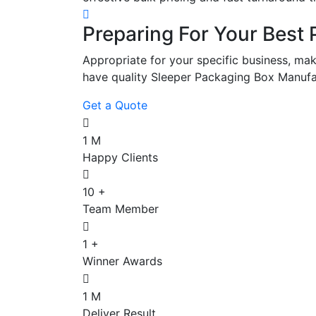
Preparing For Your Best 
Appropriate for your specific business, mak
have quality Sleeper Packaging Box Manufa
Get a Quote
1
M
Happy Clients
10
+
Team Member
1
+
Winner Awards
1
M
Deliver Result