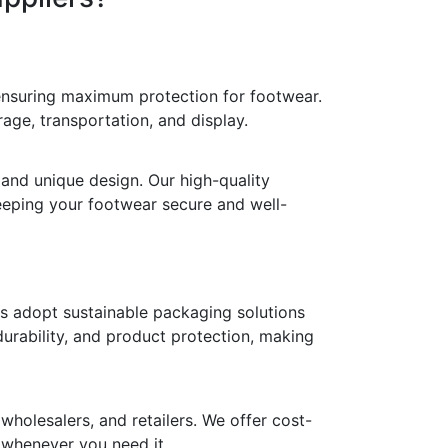
 ensuring maximum protection for footwear.
age, transportation, and display.
 and unique design. Our high-quality
keeping your footwear secure and well-
ds adopt sustainable packaging solutions
durability, and product protection, making
holesalers, and retailers. We offer cost-
y whenever you need it.