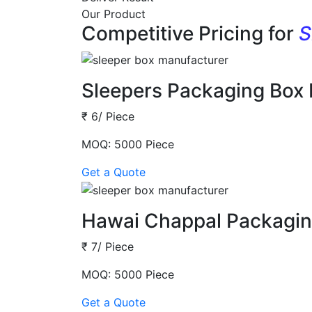
Our Product
Competitive Pricing for
S
Sleepers Packaging Box
₹ 6/ Piece
MOQ: 5000 Piece
Get a Quote
Hawai Chappal Packagin
₹ 7/ Piece
MOQ: 5000 Piece
Get a Quote