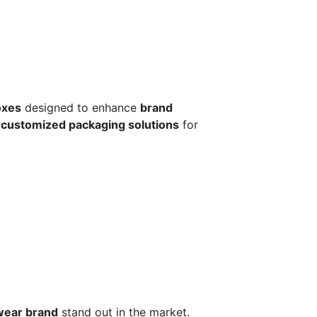
oxes
designed to enhance
brand
r
customized packaging solutions
for
wear brand
stand out in the market.