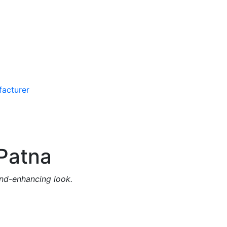
Patna
and-enhancing look.