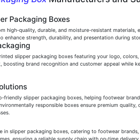
per Packaging Boxes
om high-quality, durable, and moisture-resistant materials,
o enhance strength, durability, and presentation during stor
ackaging
inted slipper packaging boxes featuring your logo, colors,
ook, boosting brand recognition and customer appeal while 
olutions
o-friendly slipper packaging boxes, helping footwear bran
environmentally responsible boxes ensure premium quality, 
sses.
 in slipper packaging boxes, catering to footwear brands, w
imes, ensuring a reliable supply chain with on-time deliver