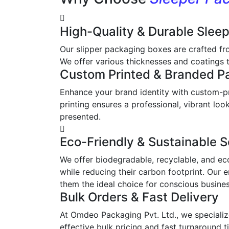
High-Quality & Durable Slee
Our slipper packaging boxes are crafted fr
We offer various thicknesses and coatings t
Custom Printed & Branded P
Enhance your brand identity with custom-pr
printing ensures a professional, vibrant l
presented.
Eco-Friendly & Sustainable S
We offer biodegradable, recyclable, and ec
while reducing their carbon footprint. Our 
them the ideal choice for conscious busine
Bulk Orders & Fast Delivery
At Omdeo Packaging Pvt. Ltd., we specialize
effective bulk pricing and fast turnaround t