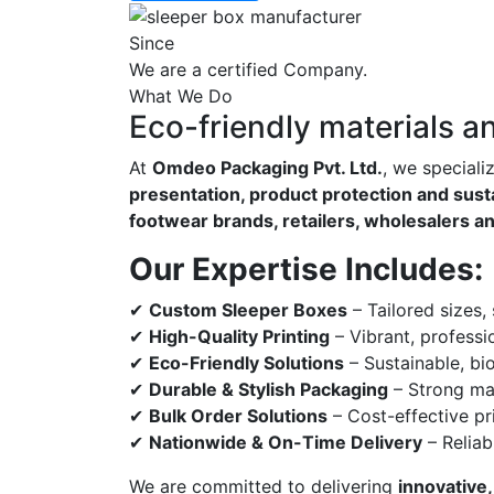
Since
We are a certified Company.
What We Do
Eco-friendly materials a
At
Omdeo Packaging Pvt. Ltd.
, we speciali
presentation, product protection and susta
footwear brands, retailers, wholesalers a
Our Expertise Includes:
✔
Custom Sleeper Boxes
– Tailored sizes,
✔
High-Quality Printing
– Vibrant, professi
✔
Eco-Friendly Solutions
– Sustainable, bi
✔
Durable & Stylish Packaging
– Strong mat
✔
Bulk Order Solutions
– Cost-effective pri
✔
Nationwide & On-Time Delivery
– Reliab
We are committed to delivering
innovative,