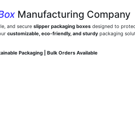
 Box
Manufacturing Company
ble, and secure
slipper packaging boxes
designed to protec
 our
customizable, eco-friendly, and sturdy
packaging solut
tainable Packaging | Bulk Orders Available