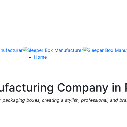
Home
facturing Company in 
 packaging boxes, creating a stylish, professional, and br