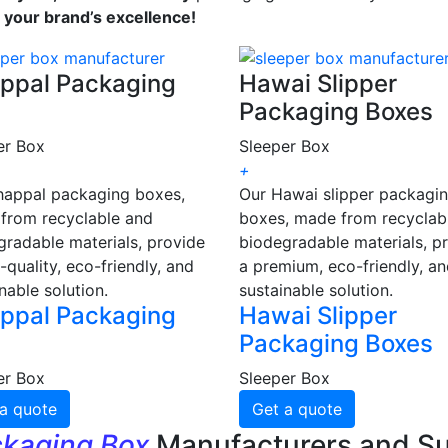
s your brand’s excellence!
ppal Packaging
Hawai Slipper
Packaging Boxes
er Box
Sleeper Box
+
happal packaging boxes,
Our Hawai slipper packagi
from recyclable and
boxes, made from recyclab
gradable materials, provide
biodegradable materials, p
-quality, eco-friendly, and
a premium, eco-friendly, a
nable solution.
sustainable solution.
ppal Packaging
Hawai Slipper
Packaging Boxes
er Box
Sleeper Box
a quote
Get a quote
ckaging Box
Manufacturers and Su