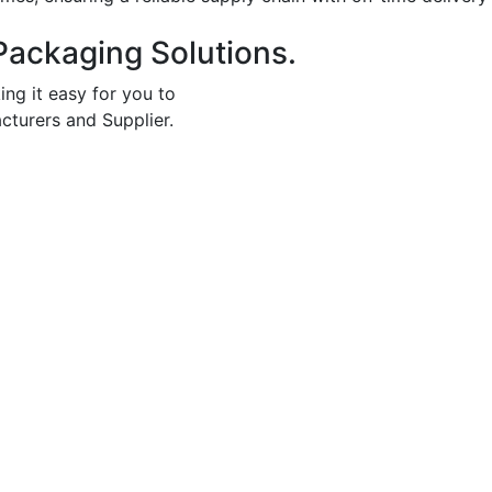
Packaging Solutions.
ing it easy for you to
cturers and Supplier.