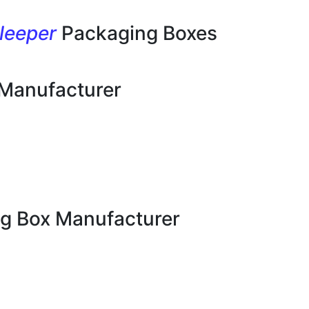
leeper
Packaging Boxes
 Manufacturer
g Box Manufacturer