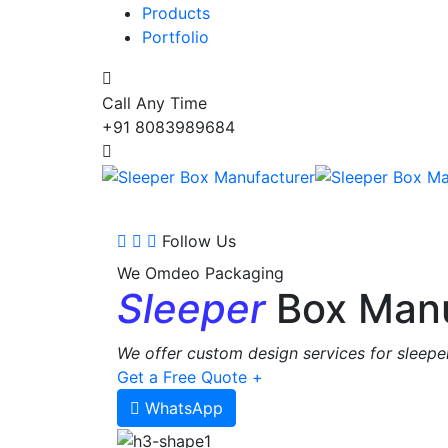
Products
Portfolio
Call Any Time
+91 8083989684
Follow Us
We Omdeo Packaging
Sleeper
Box Manu
We offer custom design services for sleeper
Get a Free Quote +
WhatsApp