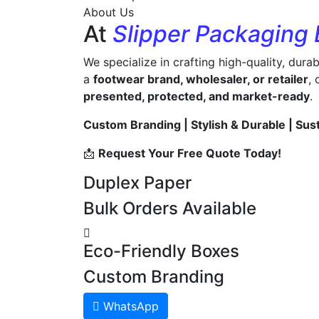
About Us
At
Slipper Packaging
We specialize in crafting high-quality, dura
a
footwear brand, wholesaler, or retailer
,
presented, protected, and market-ready
.
Custom Branding | Stylish & Durable | Sus
📩
Request Your Free Quote Today!
Duplex Paper
Bulk Orders Available
Eco-Friendly Boxes
Custom Branding
WhatsApp