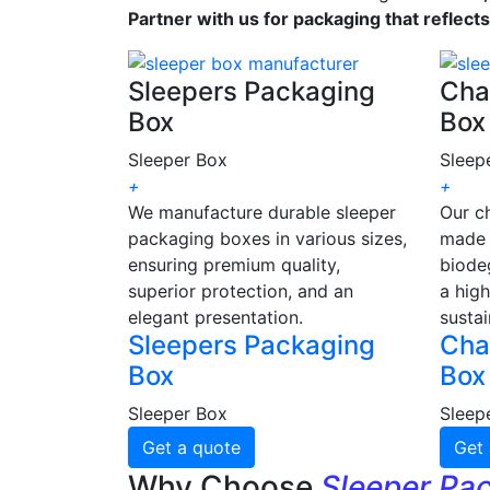
Partner with us for packaging that reflect
Sleepers Packaging
Cha
Box
Box
Sleeper Box
Sleep
+
+
We manufacture durable sleeper
Our c
packaging boxes in various sizes,
made 
ensuring premium quality,
biode
superior protection, and an
a high
elegant presentation.
sustai
Sleepers Packaging
Cha
Box
Box
Sleeper Box
Sleep
Get a quote
Get 
Why Choose
Sleeper Pa