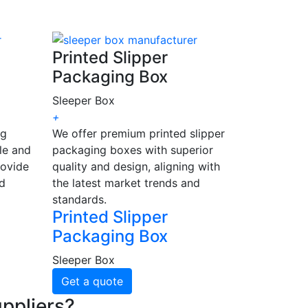
Printed Slipper
Packaging Box
Sleeper Box
+
ng
We offer premium printed slipper
le and
packaging boxes with superior
rovide
quality and design, aligning with
nd
the latest market trends and
standards.
Printed Slipper
Packaging Box
Sleeper Box
Get a quote
ppliers?