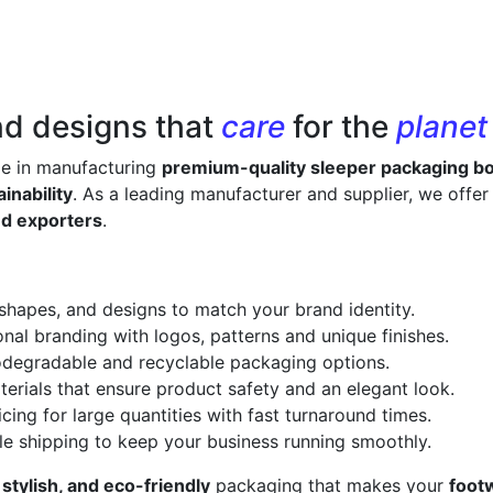
nd designs that
care
for the
planet
ze in manufacturing
premium-quality sleeper packaging b
inability
. As a leading manufacturer and supplier, we offe
nd exporters
.
 shapes, and designs to match your brand identity.
onal branding with logos, patterns and unique finishes.
odegradable and recyclable packaging options.
erials that ensure product safety and an elegant look.
cing for large quantities with fast turnaround times.
le shipping to keep your business running smoothly.
 stylish, and eco-friendly
packaging that makes your
foot