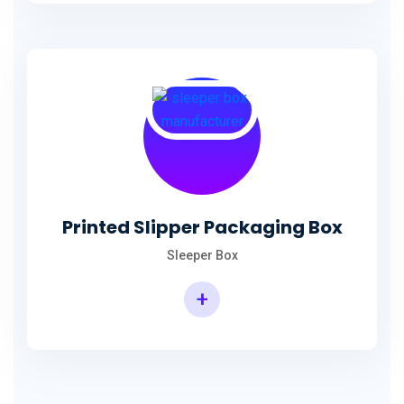
Printed Slipper Packaging Box
Sleeper Box
+