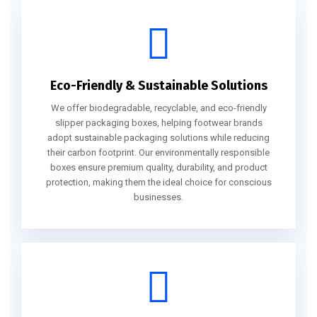
Eco-Friendly & Sustainable Solutions
We offer biodegradable, recyclable, and eco-friendly
slipper packaging boxes, helping footwear brands
adopt sustainable packaging solutions while reducing
their carbon footprint. Our environmentally responsible
boxes ensure premium quality, durability, and product
protection, making them the ideal choice for conscious
businesses.