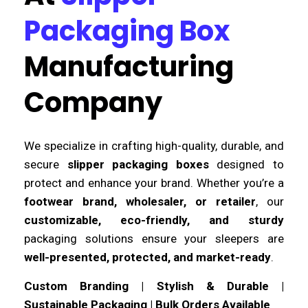
Packaging Box
Manufacturing
Company
We specialize in crafting high-quality, durable, and
secure
slipper packaging boxes
designed to
protect and enhance your brand. Whether you’re a
footwear brand, wholesaler, or retailer
, our
customizable, eco-friendly, and sturdy
packaging solutions ensure your sleepers are
well-presented, protected, and market-ready
.
Custom Branding | Stylish & Durable |
Sustainable Packaging | Bulk Orders Available