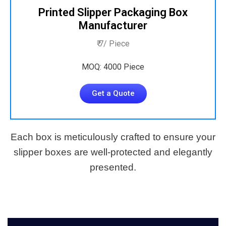
Printed Slipper Packaging Box
Manufacturer
₹ 7/ Piece
MOQ: 4000 Piece
Get a Quote
Each box is meticulously crafted to ensure your
slipper boxes are well-protected and elegantly
presented.