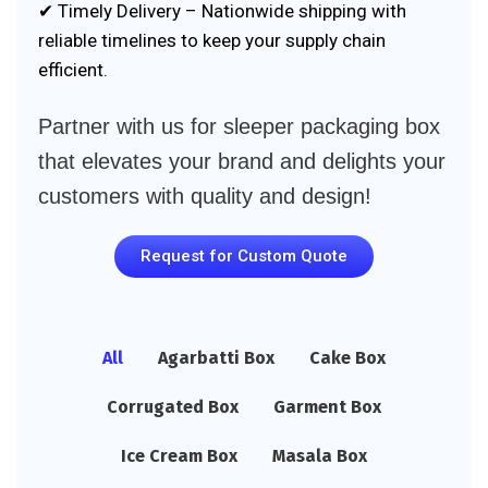
✔ Timely Delivery – Nationwide shipping with
reliable timelines to keep your supply chain
efficient.
Partner with us for sleeper packaging box
that elevates your brand and delights your
customers with quality and design!
Request for Custom Quote
All
Agarbatti Box
Cake Box
Corrugated Box
Garment Box
Ice Cream Box
Masala Box