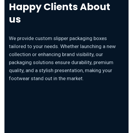
Happy Clients About
us
We provide custom slipper packaging boxes
tailored to your needs. Whether launching a new
collection or enhancing brand visibility, our
packaging solutions ensure durability, premium
quality, and a stylish presentation, making your
footwear stand out in the market.