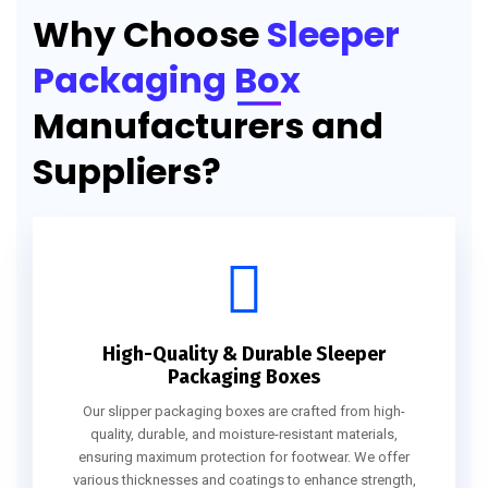
Why Choose
Sleeper
Packaging Box
Manufacturers and
Suppliers?
High-Quality & Durable Sleeper
Packaging Boxes
Our slipper packaging boxes are crafted from high-
quality, durable, and moisture-resistant materials,
ensuring maximum protection for footwear. We offer
various thicknesses and coatings to enhance strength,