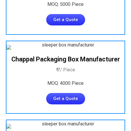
MOQ: 5000 Piece
Get a Quote
Chappal Packaging Box Manufacturer
₹ 7/ Piece
MOQ: 4000 Piece
Get a Quote