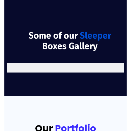
Some of our
Sleeper
Boxes Gallery
Our
Portfolio