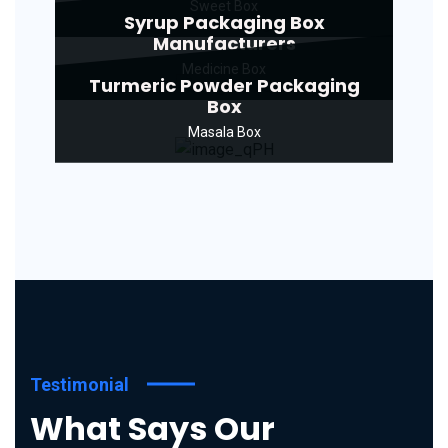
Sweet Box
Syrup Packaging Box
Manufacturers
Medicine Box
Turmeric Powder Packaging
Box
Masala Box
Testimonial
What Says Our