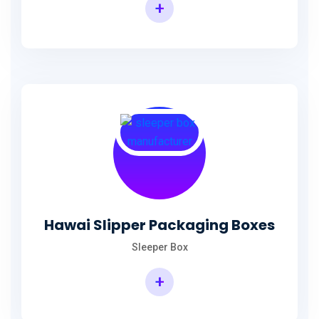
+
Hawai Slipper Packaging Boxes
Sleeper Box
+