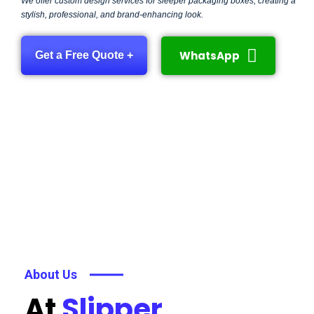
We offer custom design services for sleeper packaging boxes, creating a
stylish, professional, and brand-enhancing look.
WhatsApp
Get a Free Quote +
About Us
At
Slipper