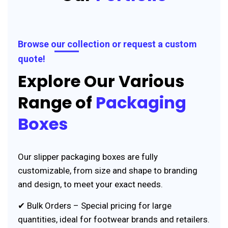
Browse our collection or request a custom
quote!
Explore Our Various
Range of
Packaging
Boxes
Our slipper packaging boxes are fully
customizable, from size and shape to branding
and design, to meet your exact needs.
✔ Bulk Orders – Special pricing for large
quantities, ideal for footwear brands and retailers.