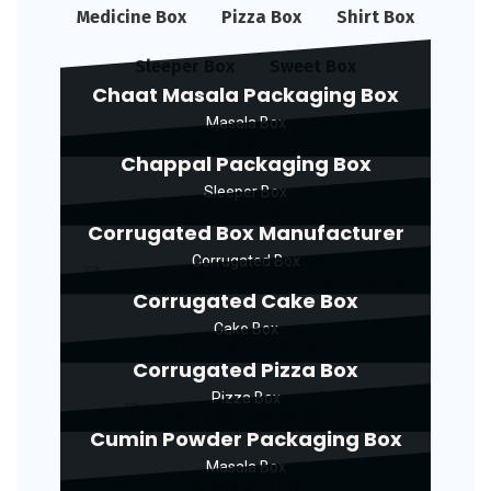
Medicine Box
Pizza Box
Shirt Box
Sleeper Box
Sweet Box
Chaat Masala Packaging Box
Masala Box
Chappal Packaging Box
Sleeper Box
Corrugated Box Manufacturer
Corrugated Box
Corrugated Cake Box
Cake Box
Corrugated Pizza Box
Pizza Box
Cumin Powder Packaging Box
Masala Box