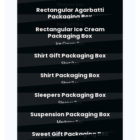
Medicine Box
Rectangular Agarbatti
Packaging Box
Agarbatti Box
Rectangular Ice Cream
Packaging Box
Ice Cream Box
Shirt Gift Packaging Box
Shirt Box
Shirt Packaging Box
Shirt Box
Sleepers Packaging Box
Sleeper Box
Suspension Packaging Box
Medicine Box
Sweet Gift Packaging Box