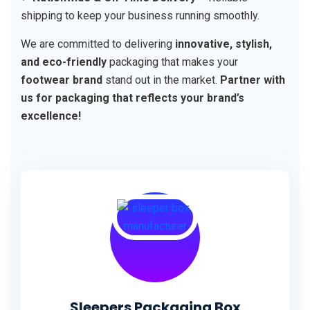
shipping to keep your business running smoothly.
We are committed to delivering
innovative, stylish,
and eco-friendly
packaging that makes your
footwear brand
stand out in the market.
Partner with
us for packaging that reflects your brand’s
excellence!
Sleepers Packaging Box