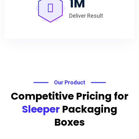
1
M
Deliver Result
Our Product
Competitive Pricing for
Sleeper
Packaging
Boxes