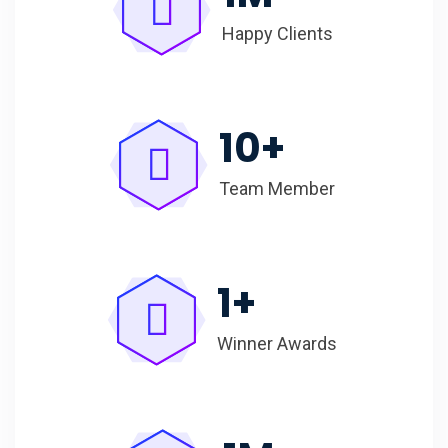
Happy Clients
10
+
Team Member
1
+
Winner Awards