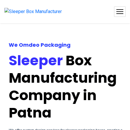
We Omdeo Packaging
Sleeper
Box
Manufacturing
Company in
Patna