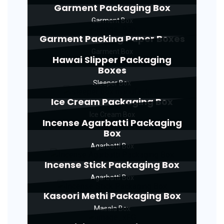
Garment Packaging Box
Garment Box
Garment Packing Paper Boxes
Garment Box
Hawai Slipper Packaging
Boxes
Sleeper Box
Ice Cream Packaging Box
Ice Cream Box
Incense Agarbatti Packaging
Box
Agarbatti Box
Incense Stick Packaging Box
Agarbatti Box
Kasoori Methi Packaging Box
Masala Box