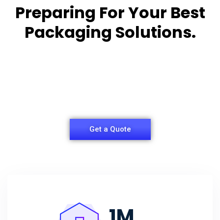
Preparing For Your Best
Packaging Solutions.
Appropriate for your specific business, making it
easy for you to
have quality Sleeper Packaging Box Manufacturers
and Supplier.
Get a Quote
1
M