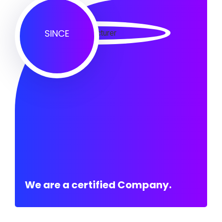
SINCE
We are a certified Company.