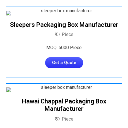
Sleepers Packaging Box Manufacturer
₹ 6/ Piece
MOQ: 5000 Piece
Get a Quote
Hawai Chappal Packaging Box
Manufacturer
₹ 7/ Piece