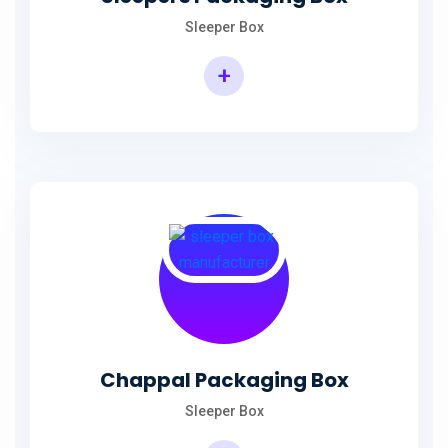
Sleeper Box
+
Chappal Packaging Box
Sleeper Box