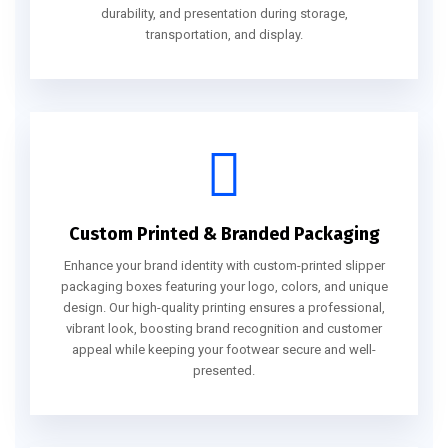
durability, and presentation during storage,
transportation, and display.
Custom Printed & Branded Packaging
Enhance your brand identity with custom-printed slipper
packaging boxes featuring your logo, colors, and unique
design. Our high-quality printing ensures a professional,
vibrant look, boosting brand recognition and customer
appeal while keeping your footwear secure and well-
presented.