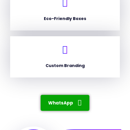
Eco-Friendly Boxes
Custom Branding
WhatsApp