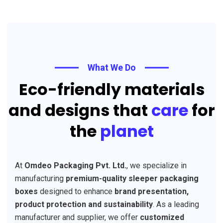
What We Do
Eco-friendly materials
and designs that
care
for
the
planet
At
Omdeo Packaging Pvt. Ltd.
, we specialize in
manufacturing
premium-quality sleeper packaging
boxes
designed to enhance
brand presentation,
product protection and sustainability
. As a leading
manufacturer and supplier, we offer
customized