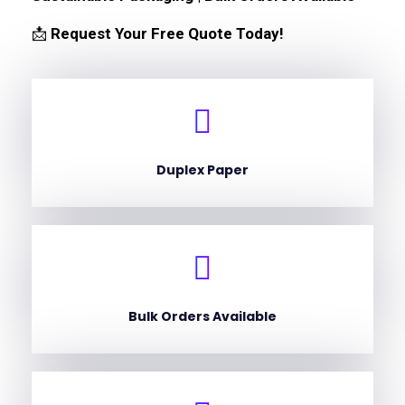
📩
Request Your Free Quote Today!
Duplex Paper
Bulk Orders Available