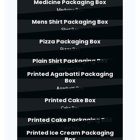
Medicine Packaging Box
Medicine Box
Mens Shirt Packaging Box
Shirt Box
Pizza Packaging Box
Pizza Box
Plain Shirt Packaging Box
Garment Box
Printed Agarbatti Packaging
Box
Agarbatti Box
Printed Cake Box
Cake Box
Printed Cake Packaging Box
Cake Box
Printed Ice Cream Packaging
Box