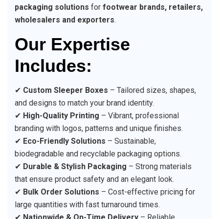
packaging solutions
for
footwear brands, retailers,
wholesalers and exporters
.
Our Expertise
Includes:
✔
Custom Sleeper Boxes
– Tailored sizes, shapes,
and designs to match your brand identity.
✔
High-Quality Printing
– Vibrant, professional
branding with logos, patterns and unique finishes.
✔
Eco-Friendly Solutions
– Sustainable,
biodegradable and recyclable packaging options.
✔
Durable & Stylish Packaging
– Strong materials
that ensure product safety and an elegant look.
✔
Bulk Order Solutions
– Cost-effective pricing for
large quantities with fast turnaround times.
✔
Nationwide & On-Time Delivery
– Reliable