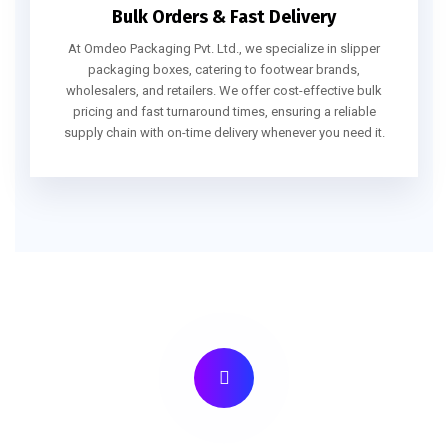
Bulk Orders & Fast Delivery
At Omdeo Packaging Pvt. Ltd., we specialize in slipper
packaging boxes, catering to footwear brands,
wholesalers, and retailers. We offer cost-effective bulk
pricing and fast turnaround times, ensuring a reliable
supply chain with on-time delivery whenever you need it.