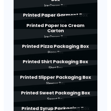
Ice Cream Box
Printed Paper Garment Box
Garment Box
Printed Paper Ice Cream
Carton
Ice Cream Box
Printed Pizza Packaging Box
Pizza Box
Printed Shirt Packaging Box
Shirt Box
Printed Slipper Packaging Box
Sleeper Box
Printed Sweet Packaging Box
Sweet Box
Printed Syrup Packaging Box