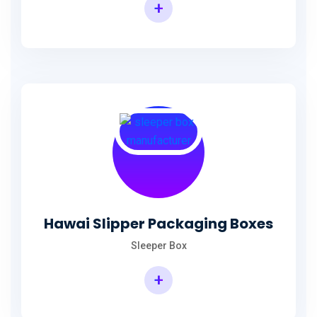
+
Hawai Slipper Packaging Boxes
Sleeper Box
+