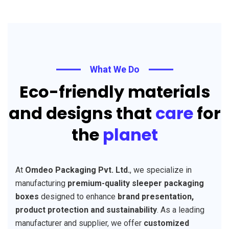
What We Do
Eco-friendly materials
and designs that
care
for
the
planet
At
Omdeo Packaging Pvt. Ltd.
, we specialize in
manufacturing
premium-quality sleeper packaging
boxes
designed to enhance
brand presentation,
product protection and sustainability
. As a leading
manufacturer and supplier, we offer
customized