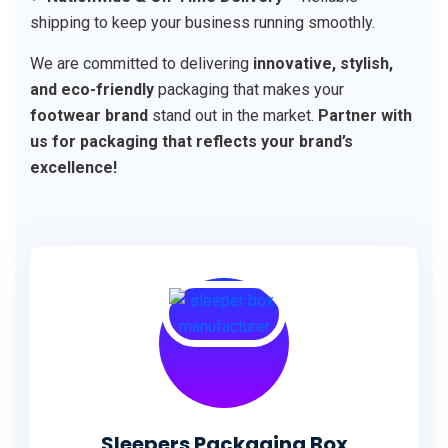
shipping to keep your business running smoothly.
We are committed to delivering
innovative, stylish,
and eco-friendly
packaging that makes your
footwear brand
stand out in the market.
Partner with
us for packaging that reflects your brand’s
excellence!
Sleepers Packaging Box