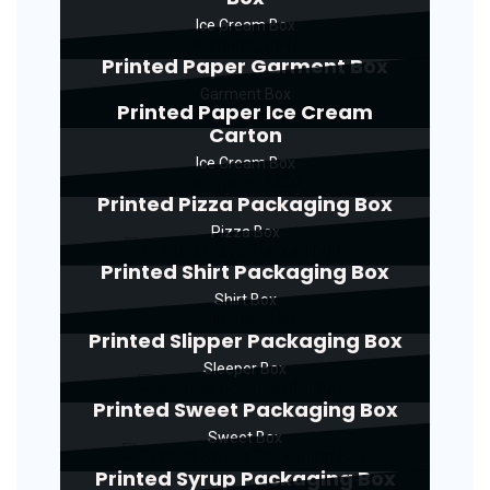
Ice Cream Box
Printed Paper Garment Box
Garment Box
Printed Paper Ice Cream
Carton
Ice Cream Box
Printed Pizza Packaging Box
Pizza Box
Printed Shirt Packaging Box
Shirt Box
Printed Slipper Packaging Box
Sleeper Box
Printed Sweet Packaging Box
Sweet Box
Printed Syrup Packaging Box