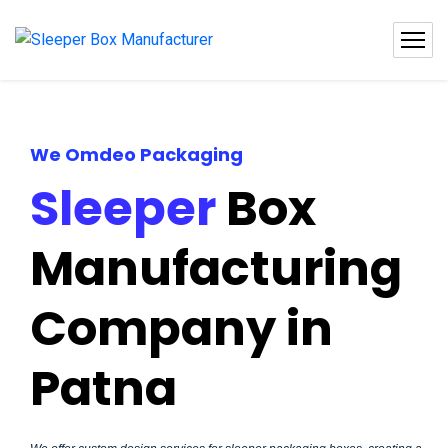
We Omdeo Packaging
Sleeper
Box
Manufacturing
Company in
Patna