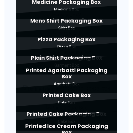
Medicine Packaging Box
Medicine Box
Mens Shirt Packaging Box
Shirt Box
Pizza Packaging Box
Pizza Box
Plain Shirt Packaging Box
Garment Box
Printed Agarbatti Packaging
Box
Agarbatti Box
Printed Cake Box
Cake Box
Printed Cake Packaging Box
Cake Box
Printed Ice Cream Packaging
Box