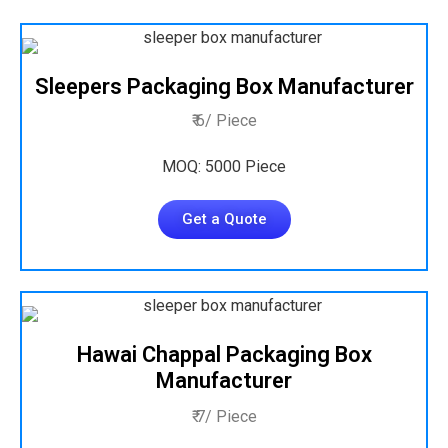
Sleepers Packaging Box Manufacturer
₹ 6/ Piece
MOQ: 5000 Piece
Get a Quote
Hawai Chappal Packaging Box
Manufacturer
₹ 7/ Piece