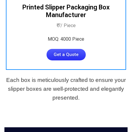
Printed Slipper Packaging Box
Manufacturer
₹ 7/ Piece
MOQ: 4000 Piece
Get a Quote
Each box is meticulously crafted to ensure your
slipper boxes are well-protected and elegantly
presented.