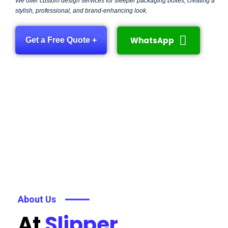
We offer custom design services for sleeper packaging boxes, creating a
stylish, professional, and brand-enhancing look.
WhatsApp
Get a Free Quote +
About Us
At
Slipper