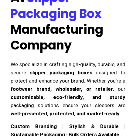
Packaging Box
Manufacturing
Company
We specialize in crafting high-quality, durable, and
secure
slipper packaging boxes
designed to
protect and enhance your brand. Whether you’re a
footwear brand, wholesaler, or retailer
, our
customizable, eco-friendly, and sturdy
packaging solutions ensure your sleepers are
well-presented, protected, and market-ready
.
Custom Branding | Stylish & Durable |
Sustainable Packaging | Bulk Orders Available