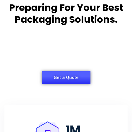
Preparing For Your Best
Packaging Solutions.
Appropriate for your specific business, making it
easy for you to
have quality Sleeper Packaging Box Manufacturers
and Supplier.
Get a Quote
1
M