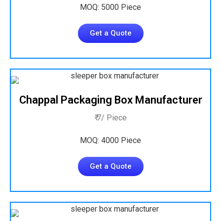
MOQ: 5000 Piece
Get a Quote
Chappal Packaging Box Manufacturer
₹ 7/ Piece
MOQ: 4000 Piece
Get a Quote