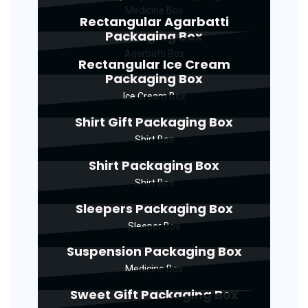
Medicine Box
Rectangular Agarbatti
Packaging Box
Agarbatti Box
Rectangular Ice Cream
Packaging Box
Ice Cream Box
Shirt Gift Packaging Box
Shirt Box
Shirt Packaging Box
Shirt Box
Sleepers Packaging Box
Sleeper Box
Suspension Packaging Box
Medicine Box
Sweet Gift Packaging Box