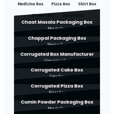
Medicine Box
Pizza Box
Shirt Box
Sleeper Box
Sweet Box
Chaat Masala Packaging Box
Masala Box
Chappal Packaging Box
Sleeper Box
Corrugated Box Manufacturer
Corrugated Box
Corrugated Cake Box
Cake Box
Corrugated Pizza Box
Pizza Box
Cumin Powder Packaging Box
Masala Box