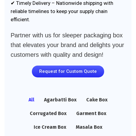
✔ Timely Delivery – Nationwide shipping with
reliable timelines to keep your supply chain
efficient.
Partner with us for sleeper packaging box
that elevates your brand and delights your
customers with quality and design!
Request for Custom Quote
All
Agarbatti Box
Cake Box
Corrugated Box
Garment Box
Ice Cream Box
Masala Box