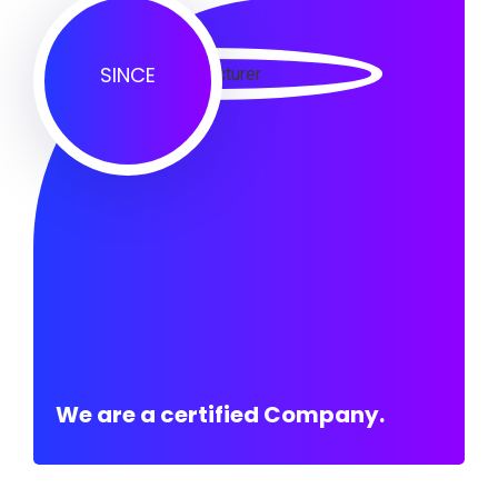
SINCE
We are a certified Company.