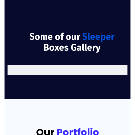
Some of our
Sleeper
Boxes Gallery
Our
Portfolio