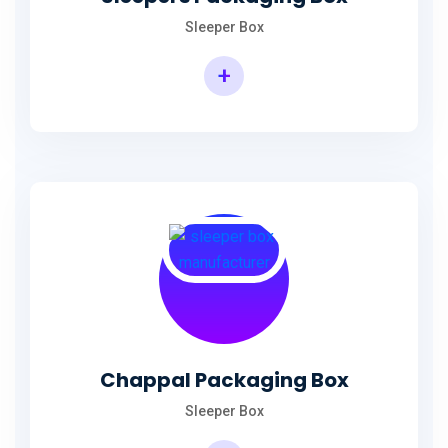
Sleeper Box
+
Chappal Packaging Box
Sleeper Box