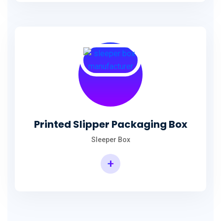
Printed Slipper Packaging Box
Sleeper Box
+