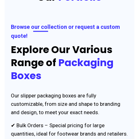
Browse our collection or request a custom
quote!
Explore Our Various
Range of
Packaging
Boxes
Our slipper packaging boxes are fully
customizable, from size and shape to branding
and design, to meet your exact needs.
✔ Bulk Orders – Special pricing for large
quantities, ideal for footwear brands and retailers.