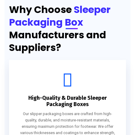
Why Choose
Sleeper
Packaging Box
Manufacturers and
Suppliers?
High-Quality & Durable Sleeper
Packaging Boxes
Our slipper packaging boxes are crafted from high-
quality, durable, and moisture-resistant materials,
ensuring maximum protection for footwear. We offer
various thicknesses and coatings to enhance strength,