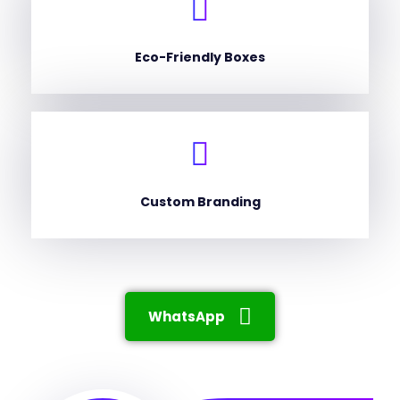
Eco-Friendly Boxes
Custom Branding
WhatsApp