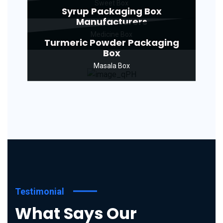
Sweet Box
Syrup Packaging Box
Manufacturers
Medicine Box
Turmeric Powder Packaging
Box
Masala Box
Testimonial
What Says Our