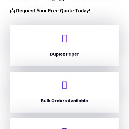
📩
Request Your Free Quote Today!
Duplex Paper
Bulk Orders Available