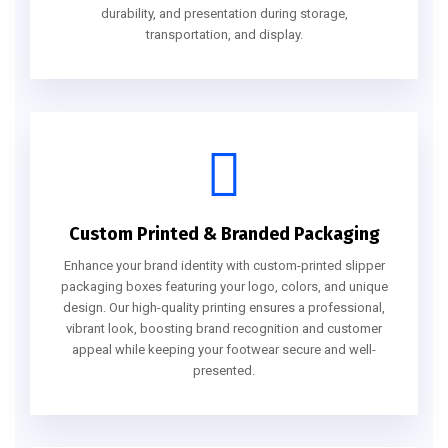
durability, and presentation during storage,
transportation, and display.
Custom Printed & Branded Packaging
Enhance your brand identity with custom-printed slipper
packaging boxes featuring your logo, colors, and unique
design. Our high-quality printing ensures a professional,
vibrant look, boosting brand recognition and customer
appeal while keeping your footwear secure and well-
presented.