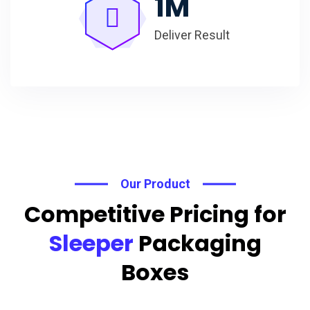
1
M
Deliver Result
Our Product
Competitive Pricing for
Sleeper
Packaging
Boxes