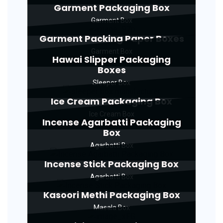
Garment Packaging Box
Garment Box
Garment Packing Paper Boxes
Garment Box
Hawai Slipper Packaging
Boxes
Sleeper Box
Ice Cream Packaging Box
Ice Cream Box
Incense Agarbatti Packaging
Box
Agarbatti Box
Incense Stick Packaging Box
Agarbatti Box
Kasoori Methi Packaging Box
Masala Box