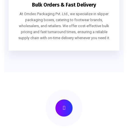
Bulk Orders & Fast Delivery
At Omdeo Packaging Pvt. Ltd., we specialize in slipper
packaging boxes, catering to footwear brands,
wholesalers, and retailers. We offer cost-effective bulk
pricing and fast turnaround times, ensuring a reliable
supply chain with on-time delivery whenever you need it.