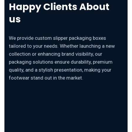
Happy Clients About
us
We provide custom slipper packaging boxes
tailored to your needs. Whether launching a new
collection or enhancing brand visibility, our
packaging solutions ensure durability, premium
quality, and a stylish presentation, making your
footwear stand out in the market.