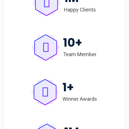
Happy Clients
10
+
Team Member
1
+
Winner Awards