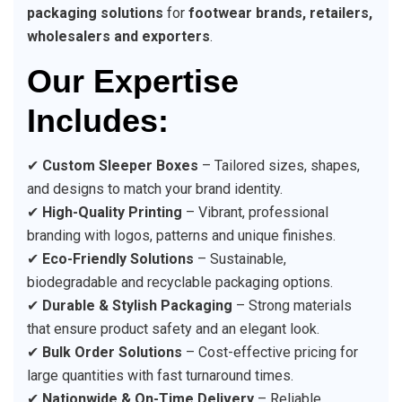
packaging solutions
for
footwear brands, retailers,
wholesalers and exporters
.
Our Expertise
Includes:
✔
Custom Sleeper Boxes
– Tailored sizes, shapes,
and designs to match your brand identity.
✔
High-Quality Printing
– Vibrant, professional
branding with logos, patterns and unique finishes.
✔
Eco-Friendly Solutions
– Sustainable,
biodegradable and recyclable packaging options.
✔
Durable & Stylish Packaging
– Strong materials
that ensure product safety and an elegant look.
✔
Bulk Order Solutions
– Cost-effective pricing for
large quantities with fast turnaround times.
✔
Nationwide & On-Time Delivery
– Reliable