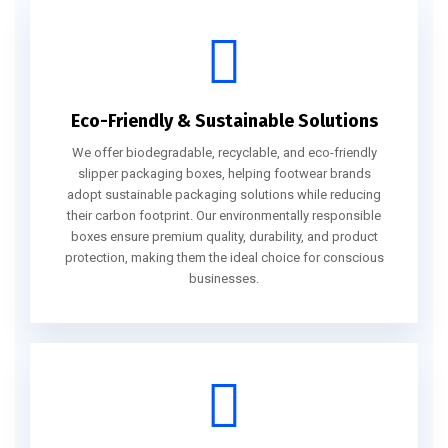
Eco-Friendly & Sustainable Solutions
We offer biodegradable, recyclable, and eco-friendly
slipper packaging boxes, helping footwear brands
adopt sustainable packaging solutions while reducing
their carbon footprint. Our environmentally responsible
boxes ensure premium quality, durability, and product
protection, making them the ideal choice for conscious
businesses.