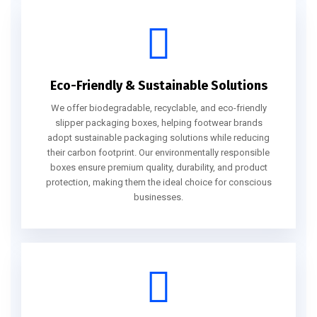
Eco-Friendly & Sustainable Solutions
We offer biodegradable, recyclable, and eco-friendly
slipper packaging boxes, helping footwear brands
adopt sustainable packaging solutions while reducing
their carbon footprint. Our environmentally responsible
boxes ensure premium quality, durability, and product
protection, making them the ideal choice for conscious
businesses.