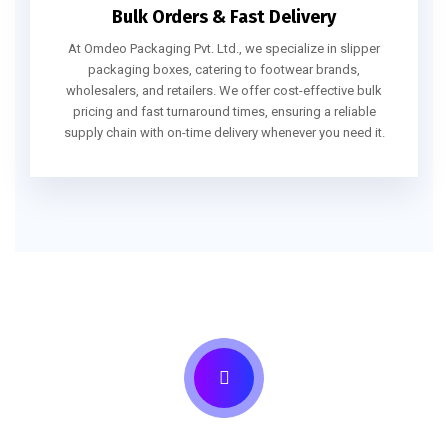
Bulk Orders & Fast Delivery
At Omdeo Packaging Pvt. Ltd., we specialize in slipper
packaging boxes, catering to footwear brands,
wholesalers, and retailers. We offer cost-effective bulk
pricing and fast turnaround times, ensuring a reliable
supply chain with on-time delivery whenever you need it.