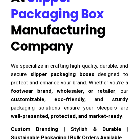
Packaging Box
Manufacturing
Company
We specialize in crafting high-quality, durable, and
secure
slipper packaging boxes
designed to
protect and enhance your brand. Whether you’re a
footwear brand, wholesaler, or retailer
, our
customizable, eco-friendly, and sturdy
packaging solutions ensure your sleepers are
well-presented, protected, and market-ready
.
Custom Branding | Stylish & Durable |
Sustainable Packaging | Bulk Orders Available