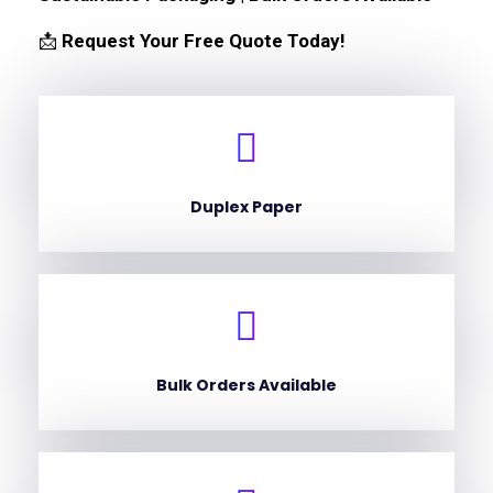
📩
Request Your Free Quote Today!
Duplex Paper
Bulk Orders Available