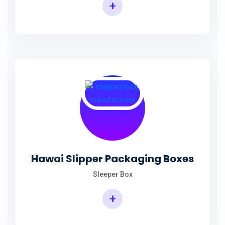
+
Hawai Slipper Packaging Boxes
Sleeper Box
+