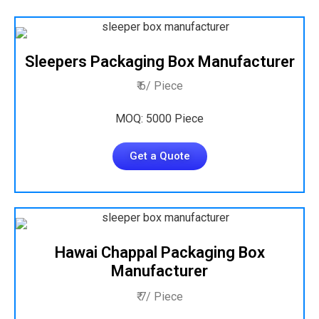
Sleepers Packaging Box Manufacturer
₹ 6/ Piece
MOQ: 5000 Piece
Get a Quote
Hawai Chappal Packaging Box
Manufacturer
₹ 7/ Piece