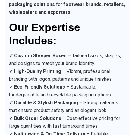
packaging solutions
for
footwear brands, retailers,
wholesalers and exporters
.
Our Expertise
Includes:
✔
Custom Sleeper Boxes
– Tailored sizes, shapes,
and designs to match your brand identity.
✔
High-Quality Printing
– Vibrant, professional
branding with logos, patterns and unique finishes.
✔
Eco-Friendly Solutions
– Sustainable,
biodegradable and recyclable packaging options.
✔
Durable & Stylish Packaging
– Strong materials
that ensure product safety and an elegant look.
✔
Bulk Order Solutions
– Cost-effective pricing for
large quantities with fast turnaround times.
✔
Nationwide & On-Time Delivery
– Reliable