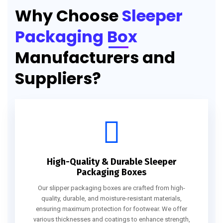
Why Choose
Sleeper
Packaging Box
Manufacturers and
Suppliers?
High-Quality & Durable Sleeper
Packaging Boxes
Our slipper packaging boxes are crafted from high-
quality, durable, and moisture-resistant materials,
ensuring maximum protection for footwear. We offer
various thicknesses and coatings to enhance strength,