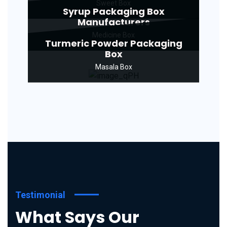
Sweet Box
Syrup Packaging Box
Manufacturers
Medicine Box
Turmeric Powder Packaging
Box
Masala Box
Testimonial
What Says Our