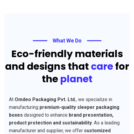
What We Do
Eco-friendly materials
and designs that
care
for
the
planet
At
Omdeo Packaging Pvt. Ltd.
, we specialize in
manufacturing
premium-quality sleeper packaging
boxes
designed to enhance
brand presentation,
product protection and sustainability
. As a leading
manufacturer and supplier, we offer
customized