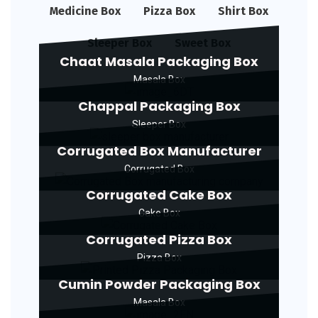
Medicine Box
Pizza Box
Shirt Box
Sleeper Box
Sweet Box
Chaat Masala Packaging Box
Masala Box
Chappal Packaging Box
Sleeper Box
Corrugated Box Manufacturer
Corrugated Box
Corrugated Cake Box
Cake Box
Corrugated Pizza Box
Pizza Box
Cumin Powder Packaging Box
Masala Box