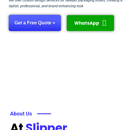
We offer custom design services for sleeper packaging boxes, creating a
stylish, professional, and brand-enhancing look.
WhatsApp
Get a Free Quote +
About Us
At
Slipper