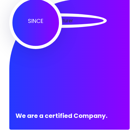
SINCE
We are a certified Company.