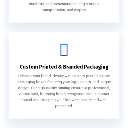
durability, and presentation during storage,
transportation, and display.
Custom Printed & Branded Packaging
Enhance your brand identity with custom-printed slipper
packaging boxes featuring your logo, colors, and unique
design. Our high-quality printing ensures a professional,
vibrant look, boosting brand recognition and customer
appeal while keeping your footwear secure and well-
presented.