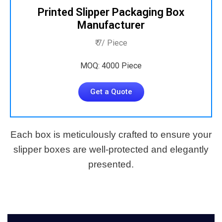
Printed Slipper Packaging Box
Manufacturer
₹ 7/ Piece
MOQ: 4000 Piece
Get a Quote
Each box is meticulously crafted to ensure your
slipper boxes are well-protected and elegantly
presented.