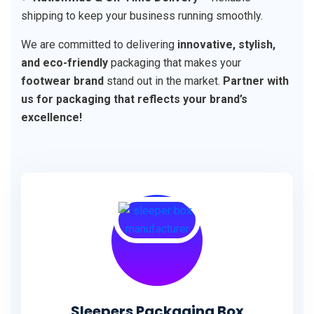
shipping to keep your business running smoothly.
We are committed to delivering
innovative, stylish,
and eco-friendly
packaging that makes your
footwear brand
stand out in the market.
Partner with
us for packaging that reflects your brand’s
excellence!
Sleepers Packaging Box