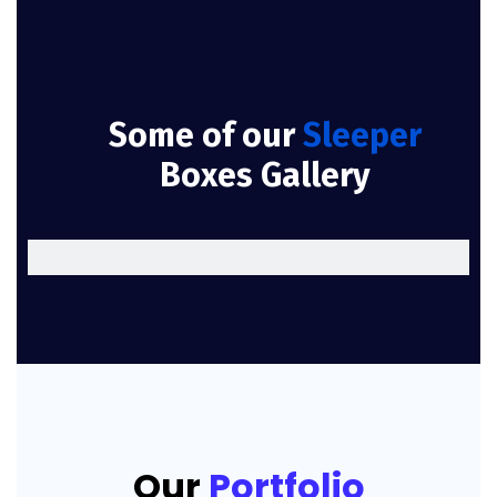
Some of our
Sleeper
Boxes Gallery
Our
Portfolio