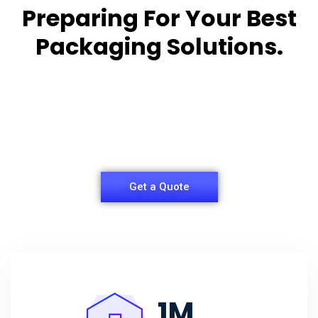
Preparing For Your Best
Packaging Solutions.
Appropriate for your specific business, making it
easy for you to
have quality Sleeper Packaging Box Manufacturers
and Supplier.
Get a Quote
1
M