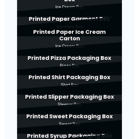
Ice Cream Box
Printed Paper Garment Box
Garment Box
Printed Paper Ice Cream
Carton
Ice Cream Box
Printed Pizza Packaging Box
Pizza Box
Printed Shirt Packaging Box
Shirt Box
Printed Slipper Packaging Box
Sleeper Box
Printed Sweet Packaging Box
Sweet Box
Printed Syrup Packaging Box