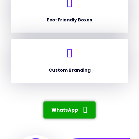
Eco-Friendly Boxes
Custom Branding
WhatsApp