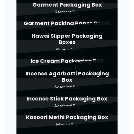
Garment Packaging Box
Garment Box
Garment Packing Paper Boxes
Garment Box
Hawai Slipper Packaging
Boxes
Sleeper Box
Ice Cream Packaging Box
Ice Cream Box
Incense Agarbatti Packaging
Box
Agarbatti Box
Incense Stick Packaging Box
Agarbatti Box
Kasoori Methi Packaging Box
Masala Box