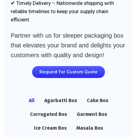
✔ Timely Delivery – Nationwide shipping with
reliable timelines to keep your supply chain
efficient.
Partner with us for sleeper packaging box
that elevates your brand and delights your
customers with quality and design!
Request for Custom Quote
All
Agarbatti Box
Cake Box
Corrugated Box
Garment Box
Ice Cream Box
Masala Box