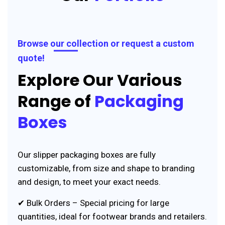
Browse our collection or request a custom
quote!
Explore Our Various
Range of
Packaging
Boxes
Our slipper packaging boxes are fully
customizable, from size and shape to branding
and design, to meet your exact needs.
✔ Bulk Orders – Special pricing for large
quantities, ideal for footwear brands and retailers.