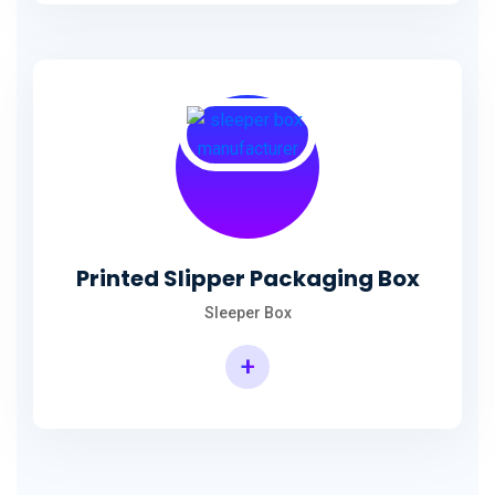
Printed Slipper Packaging Box
Sleeper Box
+