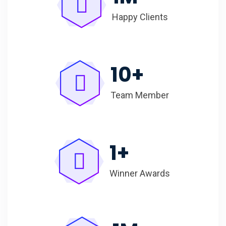
Happy Clients
10
+
Team Member
1
+
Winner Awards