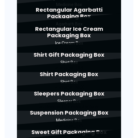
Medicine Box
Rectangular Agarbatti
Packaging Box
Agarbatti Box
Rectangular Ice Cream
Packaging Box
Ice Cream Box
Shirt Gift Packaging Box
Shirt Box
Shirt Packaging Box
Shirt Box
Sleepers Packaging Box
Sleeper Box
Suspension Packaging Box
Medicine Box
Sweet Gift Packaging Box