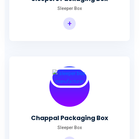
Sleeper Box
+
Chappal Packaging Box
Sleeper Box