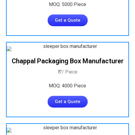
MOQ: 5000 Piece
Get a Quote
Chappal Packaging Box Manufacturer
₹ 7/ Piece
MOQ: 4000 Piece
Get a Quote