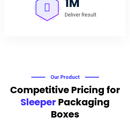
1
M
Deliver Result
Our Product
Competitive Pricing for
Sleeper
Packaging
Boxes