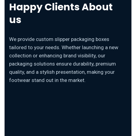
Happy Clients About
us
We provide custom slipper packaging boxes
tailored to your needs. Whether launching a new
collection or enhancing brand visibility, our
packaging solutions ensure durability, premium
quality, and a stylish presentation, making your
footwear stand out in the market.