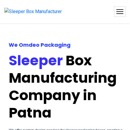
We Omdeo Packaging
Sleeper
Box
Manufacturing
Company in
Patna