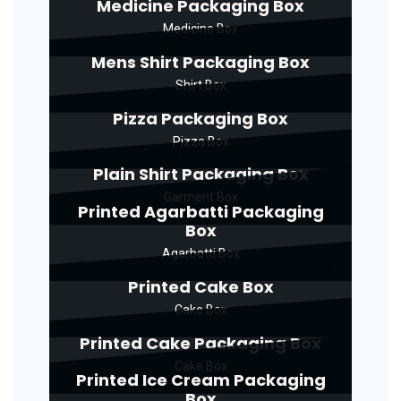
Medicine Packaging Box
Medicine Box
Mens Shirt Packaging Box
Shirt Box
Pizza Packaging Box
Pizza Box
Plain Shirt Packaging Box
Garment Box
Printed Agarbatti Packaging
Box
Agarbatti Box
Printed Cake Box
Cake Box
Printed Cake Packaging Box
Cake Box
Printed Ice Cream Packaging
Box