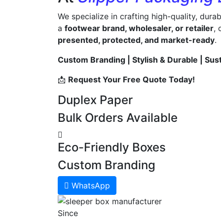
We specialize in crafting high-quality, dura
a
footwear brand, wholesaler, or retailer
,
presented, protected, and market-ready
.
Custom Branding | Stylish & Durable | Sus
📩
Request Your Free Quote Today!
Duplex Paper
Bulk Orders Available
Eco-Friendly Boxes
Custom Branding
WhatsApp
Since