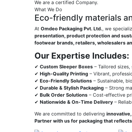
We are a certified Company.
What We Do
Eco-friendly materials a
At
Omdeo Packaging Pvt. Ltd.
, we speciali
presentation, product protection and susta
footwear brands, retailers, wholesalers a
Our Expertise Includes:
✔
Custom Sleeper Boxes
– Tailored sizes,
✔
High-Quality Printing
– Vibrant, professi
✔
Eco-Friendly Solutions
– Sustainable, bi
✔
Durable & Stylish Packaging
– Strong mat
✔
Bulk Order Solutions
– Cost-effective pri
✔
Nationwide & On-Time Delivery
– Reliab
We are committed to delivering
innovative,
Partner with us for packaging that reflect