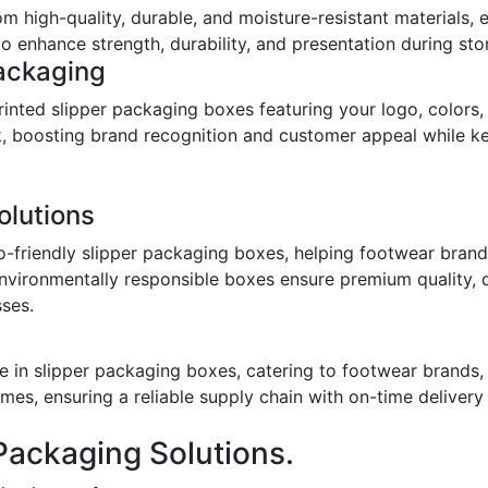
om high-quality, durable, and moisture-resistant materials,
o enhance strength, durability, and presentation during stor
ackaging
inted slipper packaging boxes featuring your logo, colors,
ook, boosting brand recognition and customer appeal while 
olutions
o-friendly slipper packaging boxes, helping footwear bran
environmentally responsible boxes ensure premium quality, 
sses.
 in slipper packaging boxes, catering to footwear brands, w
imes, ensuring a reliable supply chain with on-time deliver
Packaging Solutions.