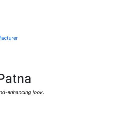
Patna
and-enhancing look.