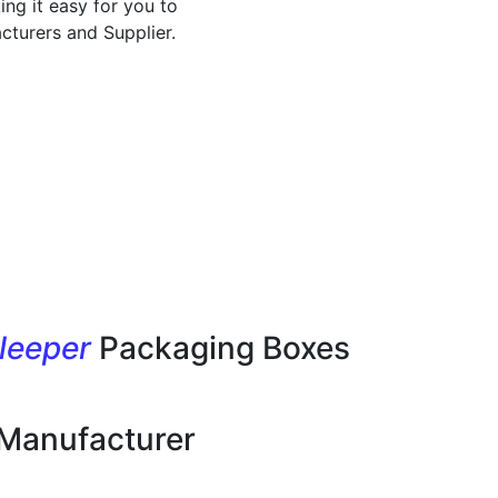
ing it easy for you to
cturers and Supplier.
leeper
Packaging Boxes
 Manufacturer