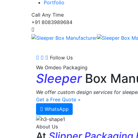
Portfolio
Call Any Time
+91 8083989684
Follow Us
We Omdeo Packaging
Sleeper
Box Manu
We offer custom design services for sleeper
Get a Free Quote +
WhatsApp
About Us
At
Slipper Packaging