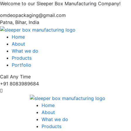
Welcome to our Sleeper Box Manufacturing Company!
omdeopackaging@gmail.com
Patna, Bihar, India
Home
About
What we do
Products
Portfolio
Call Any Time
+91 8083989684
Home
About
What we do
Products