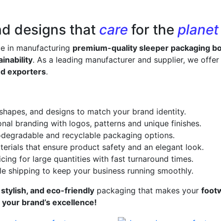
nd designs that
care
for the
planet
ze in manufacturing
premium-quality sleeper packaging b
inability
. As a leading manufacturer and supplier, we offe
nd exporters
.
 shapes, and designs to match your brand identity.
onal branding with logos, patterns and unique finishes.
odegradable and recyclable packaging options.
erials that ensure product safety and an elegant look.
cing for large quantities with fast turnaround times.
le shipping to keep your business running smoothly.
 stylish, and eco-friendly
packaging that makes your
foot
s your brand’s excellence!