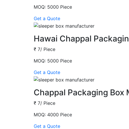
MOQ: 5000 Piece
Get a Quote
Hawai Chappal Packagin
₹ 7/ Piece
MOQ: 5000 Piece
Get a Quote
Chappal Packaging Box 
₹ 7/ Piece
MOQ: 4000 Piece
Get a Quote