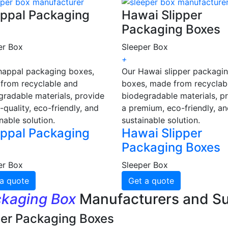
ppal Packaging
Hawai Slipper
Packaging Boxes
er Box
Sleeper Box
+
happal packaging boxes,
Our Hawai slipper packagi
from recyclable and
boxes, made from recyclab
gradable materials, provide
biodegradable materials, p
-quality, eco-friendly, and
a premium, eco-friendly, a
nable solution.
sustainable solution.
ppal Packaging
Hawai Slipper
Packaging Boxes
er Box
Sleeper Box
a quote
Get a quote
ckaging Box
Manufacturers and Su
per Packaging Boxes