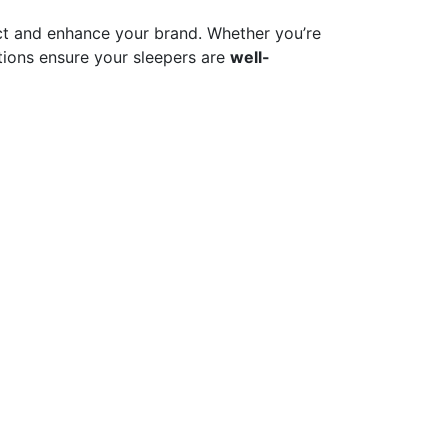
t and enhance your brand. Whether you’re
ions ensure your sleepers are
well-