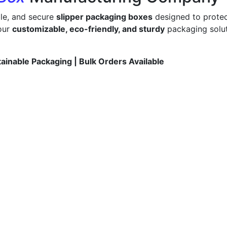
ble, and secure
slipper packaging boxes
designed to protec
 our
customizable, eco-friendly, and sturdy
packaging solut
tainable Packaging | Bulk Orders Available