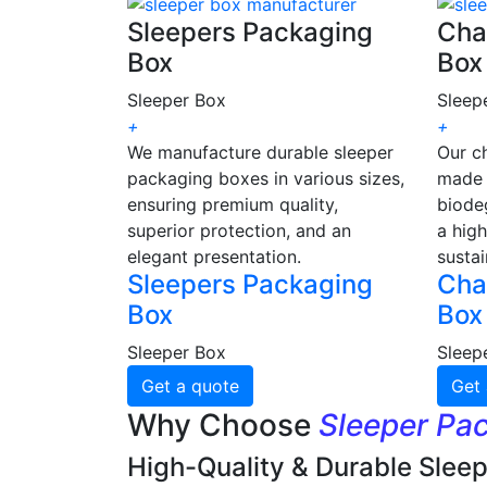
Sleepers Packaging
Cha
Box
Box
Sleeper Box
Sleep
+
+
We manufacture durable sleeper
Our c
packaging boxes in various sizes,
made 
ensuring premium quality,
biode
superior protection, and an
a high
elegant presentation.
sustai
Sleepers Packaging
Cha
Box
Box
Sleeper Box
Sleep
Get a quote
Get 
Why Choose
Sleeper Pa
High-Quality & Durable Slee