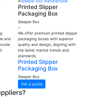
Printed Slipper
Packaging Box
Sleeper Box
+
ng
We offer premium printed slipper
le and
packaging boxes with superior
rovide
quality and design, aligning with
nd
the latest market trends and
standards.
Printed Slipper
Packaging Box
Sleeper Box
Get a quote
ppliers?