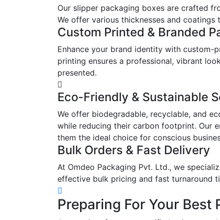
Our slipper packaging boxes are crafted fr
We offer various thicknesses and coatings t
Custom Printed & Branded P
Enhance your brand identity with custom-pr
printing ensures a professional, vibrant l
presented.
Eco-Friendly & Sustainable S
We offer biodegradable, recyclable, and ec
while reducing their carbon footprint. Our 
them the ideal choice for conscious busine
Bulk Orders & Fast Delivery
At Omdeo Packaging Pvt. Ltd., we specialize
effective bulk pricing and fast turnaround t
Preparing For Your Best 