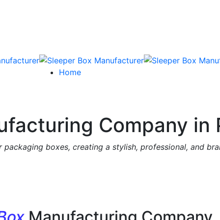
Home
facturing Company in 
 packaging boxes, creating a stylish, professional, and br
 Box
Manufacturing Company