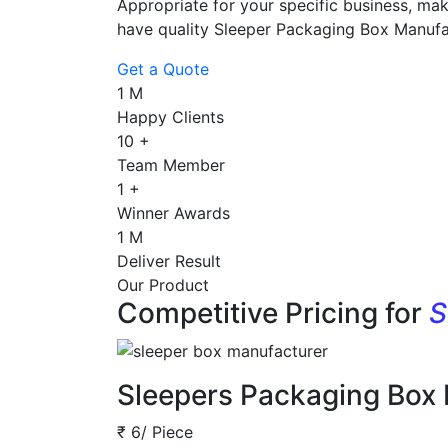
Appropriate for your specific business, mak
have quality Sleeper Packaging Box Manufa
Get a Quote
1
M
Happy Clients
10
+
Team Member
1
+
Winner Awards
1
M
Deliver Result
Our Product
Competitive Pricing for
S
Sleepers Packaging Box
₹ 6/ Piece