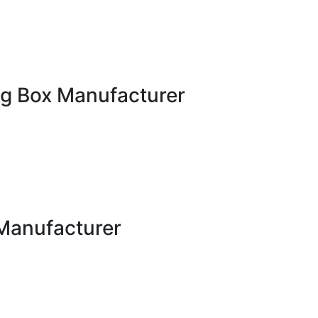
g Box Manufacturer
Manufacturer