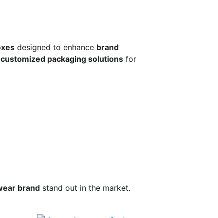
oxes
designed to enhance
brand
r
customized packaging solutions
for
wear brand
stand out in the market.