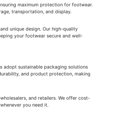
 ensuring maximum protection for footwear.
age, transportation, and display.
 and unique design. Our high-quality
keeping your footwear secure and well-
ds adopt sustainable packaging solutions
durability, and product protection, making
holesalers, and retailers. We offer cost-
y whenever you need it.