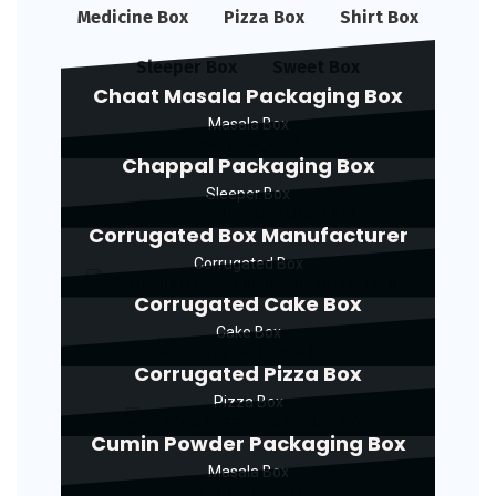
Medicine Box
Pizza Box
Shirt Box
Sleeper Box
Sweet Box
Chaat Masala Packaging Box
Masala Box
Chappal Packaging Box
Sleeper Box
Corrugated Box Manufacturer
Corrugated Box
Corrugated Cake Box
Cake Box
Corrugated Pizza Box
Pizza Box
Cumin Powder Packaging Box
Masala Box