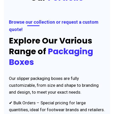
Browse our collection or request a custom
quote!
Explore Our Various
Range of
Packaging
Boxes
Our slipper packaging boxes are fully
customizable, from size and shape to branding
and design, to meet your exact needs.
✔ Bulk Orders – Special pricing for large
quantities, ideal for footwear brands and retailers.