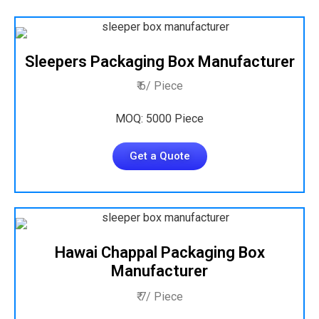
Sleepers Packaging Box Manufacturer
₹ 6/ Piece
MOQ: 5000 Piece
Get a Quote
Hawai Chappal Packaging Box
Manufacturer
₹ 7/ Piece