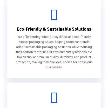
Eco-Friendly & Sustainable Solutions
We offer biodegradable, recyclable, and eco-friendly
slipper packaging boxes, helping footwear brands
adopt sustainable packaging solutions while reducing
their carbon footprint. Our environmentally responsible
boxes ensure premium quality, durability, and product
protection, making them the ideal choice for conscious
businesses.