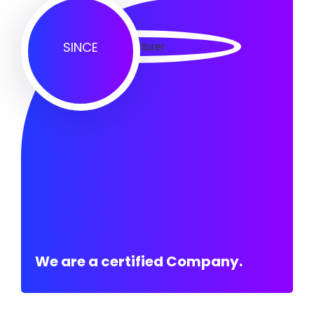
SINCE
We are a certified Company.