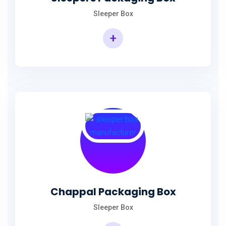
Sleeper Box
+
Chappal Packaging Box
Sleeper Box