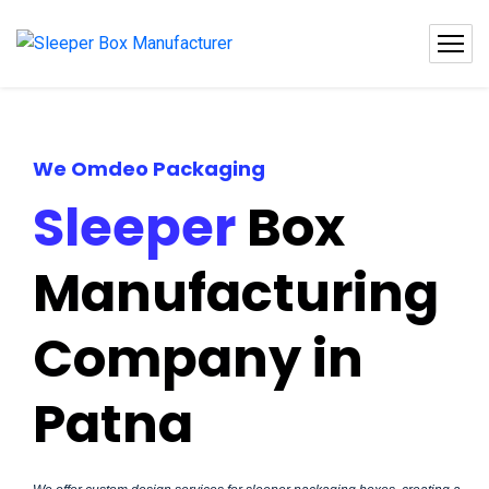
We Omdeo Packaging
Sleeper
Box
Manufacturing
Company in
Patna