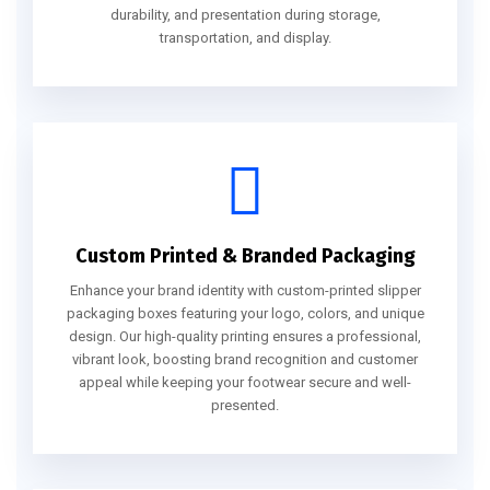
durability, and presentation during storage,
transportation, and display.
Custom Printed & Branded Packaging
Enhance your brand identity with custom-printed slipper
packaging boxes featuring your logo, colors, and unique
design. Our high-quality printing ensures a professional,
vibrant look, boosting brand recognition and customer
appeal while keeping your footwear secure and well-
presented.