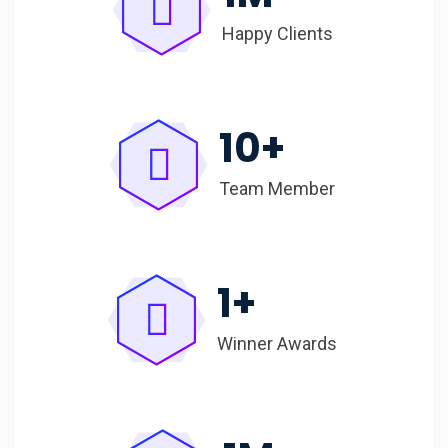
Happy Clients
10
+
Team Member
1
+
Winner Awards