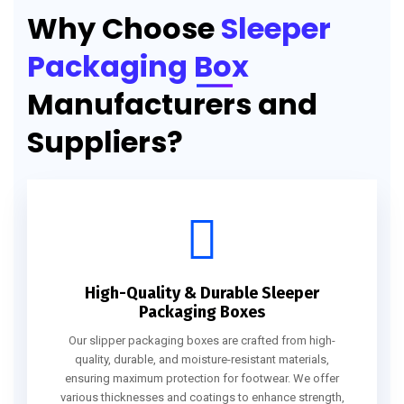
Why Choose
Sleeper
Packaging Box
Manufacturers and
Suppliers?
High-Quality & Durable Sleeper
Packaging Boxes
Our slipper packaging boxes are crafted from high-
quality, durable, and moisture-resistant materials,
ensuring maximum protection for footwear. We offer
various thicknesses and coatings to enhance strength,