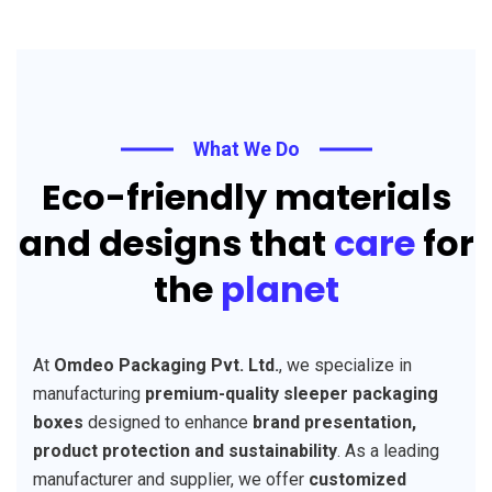
What We Do
Eco-friendly materials
and designs that
care
for
the
planet
At
Omdeo Packaging Pvt. Ltd.
, we specialize in
manufacturing
premium-quality sleeper packaging
boxes
designed to enhance
brand presentation,
product protection and sustainability
. As a leading
manufacturer and supplier, we offer
customized