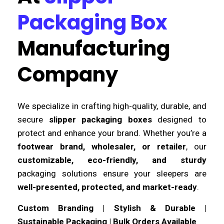
Packaging Box
Manufacturing
Company
We specialize in crafting high-quality, durable, and
secure
slipper packaging boxes
designed to
protect and enhance your brand. Whether you’re a
footwear brand, wholesaler, or retailer
, our
customizable, eco-friendly, and sturdy
packaging solutions ensure your sleepers are
well-presented, protected, and market-ready
.
Custom Branding | Stylish & Durable |
Sustainable Packaging | Bulk Orders Available