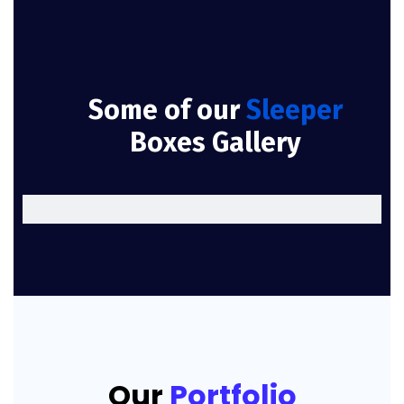
Some of our
Sleeper
Boxes Gallery
Our
Portfolio