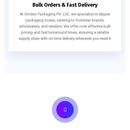
Bulk Orders & Fast Delivery
At Omdeo Packaging Pvt. Ltd., we specialize in slipper
packaging boxes, catering to footwear brands,
wholesalers, and retailers. We offer cost-effective bulk
pricing and fast turnaround times, ensuring a reliable
supply chain with on-time delivery whenever you need it.