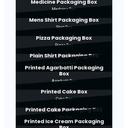
Medicine Packaging Box
Medicine Box
Mens Shirt Packaging Box
Shirt Box
Pizza Packaging Box
Pizza Box
Plain Shirt Packaging Box
Garment Box
Printed Agarbatti Packaging
Box
Agarbatti Box
Printed Cake Box
Cake Box
Printed Cake Packaging Box
Cake Box
Printed Ice Cream Packaging
Box