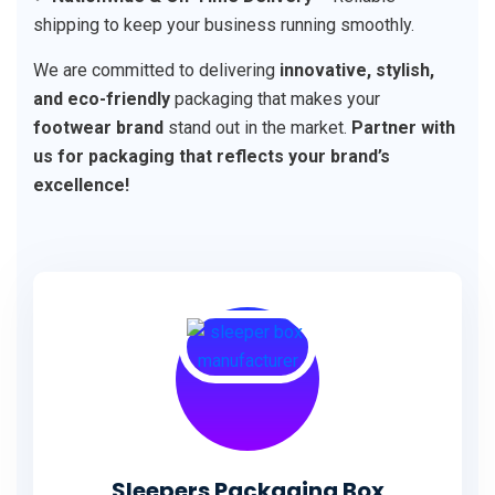
shipping to keep your business running smoothly.
We are committed to delivering
innovative, stylish,
and eco-friendly
packaging that makes your
footwear brand
stand out in the market.
Partner with
us for packaging that reflects your brand’s
excellence!
Sleepers Packaging Box