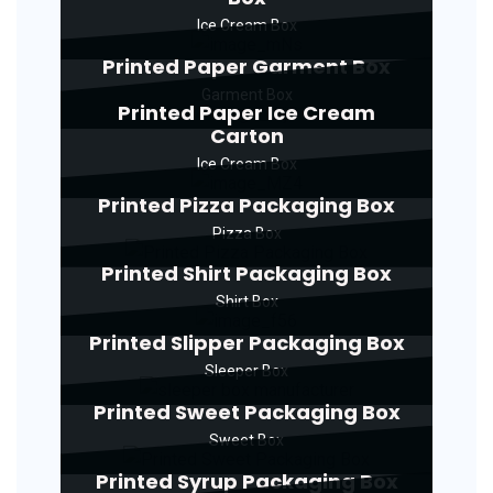
Ice Cream Box
Printed Paper Garment Box
Garment Box
Printed Paper Ice Cream
Carton
Ice Cream Box
Printed Pizza Packaging Box
Pizza Box
Printed Shirt Packaging Box
Shirt Box
Printed Slipper Packaging Box
Sleeper Box
Printed Sweet Packaging Box
Sweet Box
Printed Syrup Packaging Box