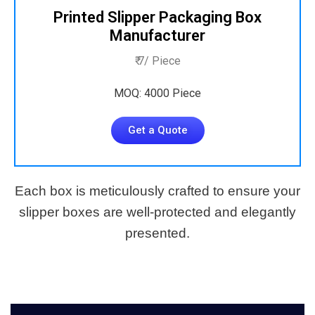
Printed Slipper Packaging Box
Manufacturer
₹ 7/ Piece
MOQ: 4000 Piece
Get a Quote
Each box is meticulously crafted to ensure your
slipper boxes are well-protected and elegantly
presented.