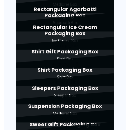
Medicine Box
Rectangular Agarbatti
Packaging Box
Agarbatti Box
Rectangular Ice Cream
Packaging Box
Ice Cream Box
Shirt Gift Packaging Box
Shirt Box
Shirt Packaging Box
Shirt Box
Sleepers Packaging Box
Sleeper Box
Suspension Packaging Box
Medicine Box
Sweet Gift Packaging Box