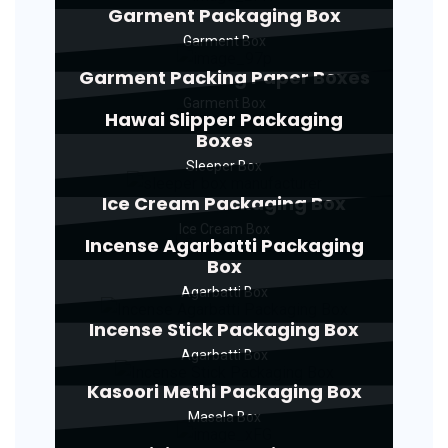
Garment Packaging Box
Garment Box
Garment Packing Paper Boxes
Garment Box
Hawai Slipper Packaging
Boxes
Sleeper Box
Ice Cream Packaging Box
Ice Cream Box
Incense Agarbatti Packaging
Box
Agarbatti Box
Incense Stick Packaging Box
Agarbatti Box
Kasoori Methi Packaging Box
Masala Box