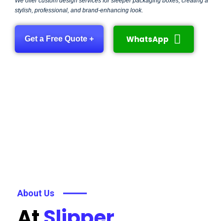
We offer custom design services for sleeper packaging boxes, creating a
stylish, professional, and brand-enhancing look.
WhatsApp
Get a Free Quote +
About Us
At
Slipper