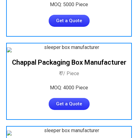
MOQ: 5000 Piece
Get a Quote
Chappal Packaging Box Manufacturer
₹ 7/ Piece
MOQ: 4000 Piece
Get a Quote