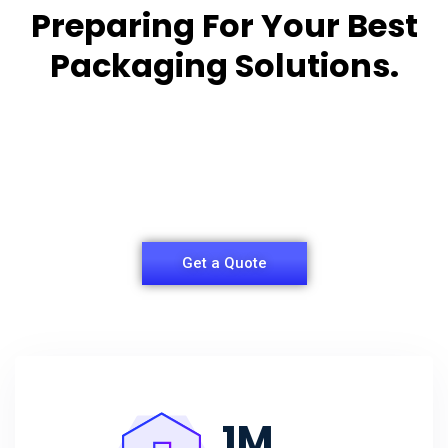
Preparing For Your Best
Packaging Solutions.
Appropriate for your specific business, making it
easy for you to
have quality Sleeper Packaging Box Manufacturers
and Supplier.
Get a Quote
1
M