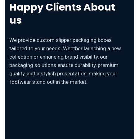
Happy Clients About
us
We provide custom slipper packaging boxes
tailored to your needs. Whether launching a new
collection or enhancing brand visibility, our
packaging solutions ensure durability, premium
quality, and a stylish presentation, making your
footwear stand out in the market.