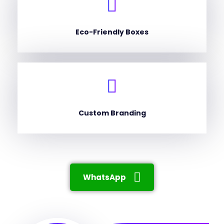
Eco-Friendly Boxes
Custom Branding
WhatsApp