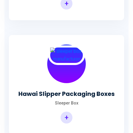
+
Hawai Slipper Packaging Boxes
Sleeper Box
+