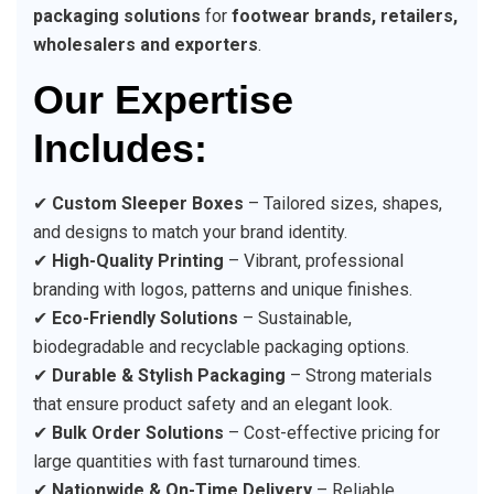
packaging solutions
for
footwear brands, retailers,
wholesalers and exporters
.
Our Expertise
Includes:
✔
Custom Sleeper Boxes
– Tailored sizes, shapes,
and designs to match your brand identity.
✔
High-Quality Printing
– Vibrant, professional
branding with logos, patterns and unique finishes.
✔
Eco-Friendly Solutions
– Sustainable,
biodegradable and recyclable packaging options.
✔
Durable & Stylish Packaging
– Strong materials
that ensure product safety and an elegant look.
✔
Bulk Order Solutions
– Cost-effective pricing for
large quantities with fast turnaround times.
✔
Nationwide & On-Time Delivery
– Reliable