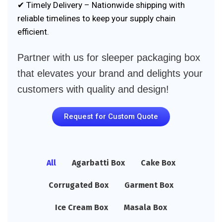
✔ Timely Delivery – Nationwide shipping with
reliable timelines to keep your supply chain
efficient.
Partner with us for sleeper packaging box
that elevates your brand and delights your
customers with quality and design!
Request for Custom Quote
All
Agarbatti Box
Cake Box
Corrugated Box
Garment Box
Ice Cream Box
Masala Box