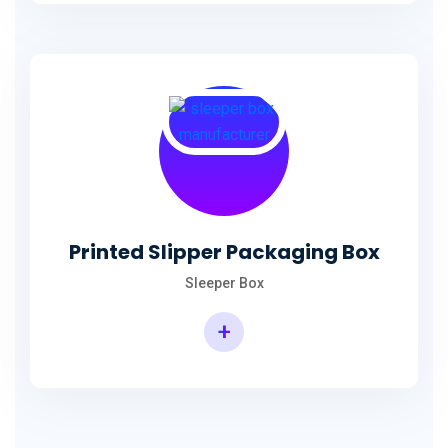
Printed Slipper Packaging Box
Sleeper Box
+