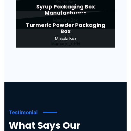
Sweet Box
Syrup Packaging Box
Manufacturers
Medicine Box
Turmeric Powder Packaging
Box
Masala Box
Testimonial
What Says Our