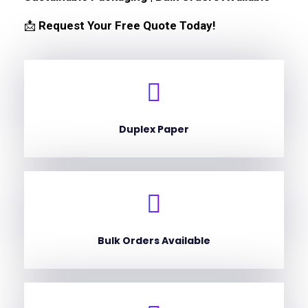
📩
Request Your Free Quote Today!
Duplex Paper
Bulk Orders Available