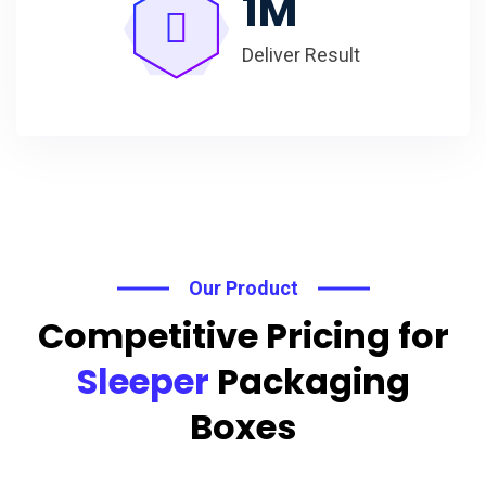
1
M
Deliver Result
Our Product
Competitive Pricing for
Sleeper
Packaging
Boxes