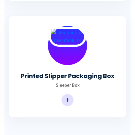
Printed Slipper Packaging Box
Sleeper Box
+