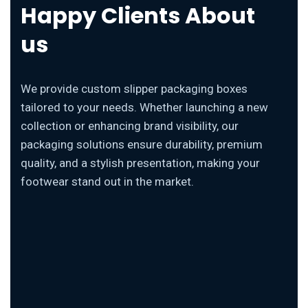
Happy Clients About
us
We provide custom slipper packaging boxes
tailored to your needs. Whether launching a new
collection or enhancing brand visibility, our
packaging solutions ensure durability, premium
quality, and a stylish presentation, making your
footwear stand out in the market.