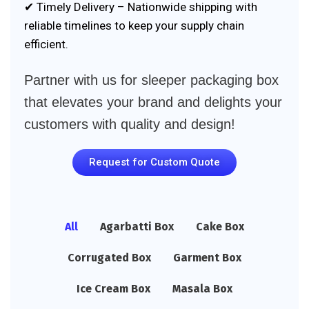
✔ Timely Delivery – Nationwide shipping with
reliable timelines to keep your supply chain
efficient.
Partner with us for sleeper packaging box
that elevates your brand and delights your
customers with quality and design!
Request for Custom Quote
All
Agarbatti Box
Cake Box
Corrugated Box
Garment Box
Ice Cream Box
Masala Box