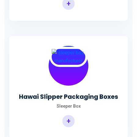
+
Hawai Slipper Packaging Boxes
Sleeper Box
+