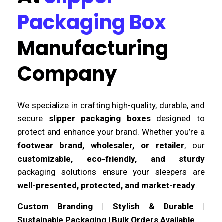
Packaging Box
Manufacturing
Company
We specialize in crafting high-quality, durable, and
secure
slipper packaging boxes
designed to
protect and enhance your brand. Whether you’re a
footwear brand, wholesaler, or retailer
, our
customizable, eco-friendly, and sturdy
packaging solutions ensure your sleepers are
well-presented, protected, and market-ready
.
Custom Branding | Stylish & Durable |
Sustainable Packaging | Bulk Orders Available