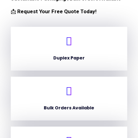
📩
Request Your Free Quote Today!
Duplex Paper
Bulk Orders Available