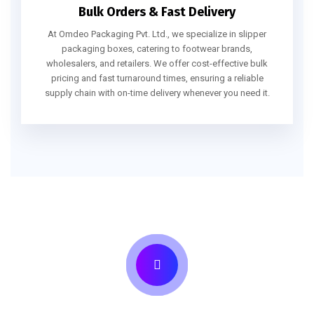
Bulk Orders & Fast Delivery
At Omdeo Packaging Pvt. Ltd., we specialize in slipper
packaging boxes, catering to footwear brands,
wholesalers, and retailers. We offer cost-effective bulk
pricing and fast turnaround times, ensuring a reliable
supply chain with on-time delivery whenever you need it.