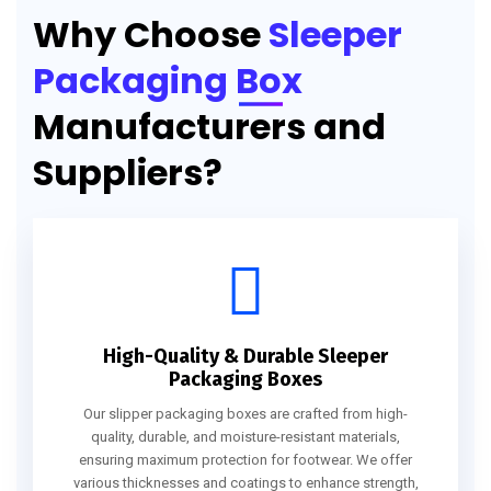
Why Choose
Sleeper
Packaging Box
Manufacturers and
Suppliers?
High-Quality & Durable Sleeper
Packaging Boxes
Our slipper packaging boxes are crafted from high-
quality, durable, and moisture-resistant materials,
ensuring maximum protection for footwear. We offer
various thicknesses and coatings to enhance strength,