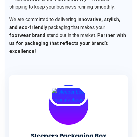
shipping to keep your business running smoothly.
We are committed to delivering
innovative, stylish,
and eco-friendly
packaging that makes your
footwear brand
stand out in the market.
Partner with
us for packaging that reflects your brand’s
excellence!
Sleepers Packaging Box