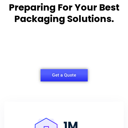
Preparing For Your Best
Packaging Solutions.
Appropriate for your specific business, making it
easy for you to
have quality Sleeper Packaging Box Manufacturers
and Supplier.
Get a Quote
1
M