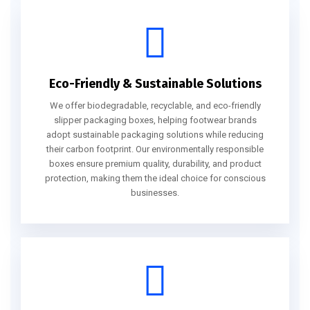
Eco-Friendly & Sustainable Solutions
We offer biodegradable, recyclable, and eco-friendly
slipper packaging boxes, helping footwear brands
adopt sustainable packaging solutions while reducing
their carbon footprint. Our environmentally responsible
boxes ensure premium quality, durability, and product
protection, making them the ideal choice for conscious
businesses.