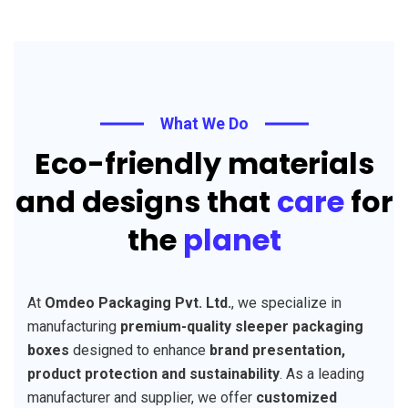
What We Do
Eco-friendly materials
and designs that
care
for
the
planet
At
Omdeo Packaging Pvt. Ltd.
, we specialize in
manufacturing
premium-quality sleeper packaging
boxes
designed to enhance
brand presentation,
product protection and sustainability
. As a leading
manufacturer and supplier, we offer
customized