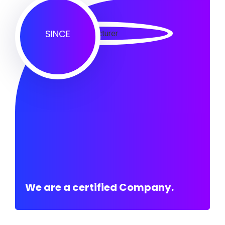
SINCE
We are a certified Company.