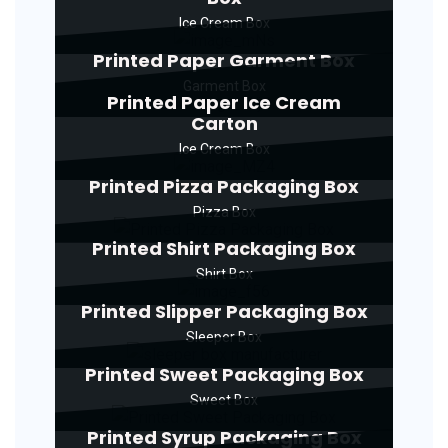
Ice Cream Box
Printed Paper Garment Box
Garment Box
Printed Paper Ice Cream
Carton
Ice Cream Box
Printed Pizza Packaging Box
Pizza Box
Printed Shirt Packaging Box
Shirt Box
Printed Slipper Packaging Box
Sleeper Box
Printed Sweet Packaging Box
Sweet Box
Printed Syrup Packaging Box