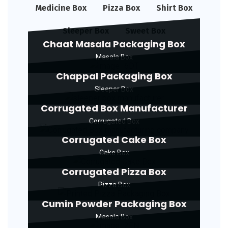
Medicine Box
Pizza Box
Shirt Box
Sleeper Box
Sweet Box
Chaat Masala Packaging Box
Masala Box
Chappal Packaging Box
Sleeper Box
Corrugated Box Manufacturer
Corrugated Box
Corrugated Cake Box
Cake Box
Corrugated Pizza Box
Pizza Box
Cumin Powder Packaging Box
Masala Box