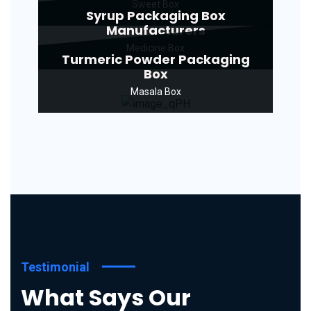
Sweet Box
Syrup Packaging Box
Manufacturers
Medicine Box
Turmeric Powder Packaging
Box
Masala Box
Testimonial
What Says Our