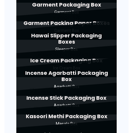
Garment Packaging Box
Garment Box
Garment Packing Paper Boxes
Garment Box
Hawai Slipper Packaging
Boxes
Sleeper Box
Ice Cream Packaging Box
Ice Cream Box
Incense Agarbatti Packaging
Box
Agarbatti Box
Incense Stick Packaging Box
Agarbatti Box
Kasoori Methi Packaging Box
Masala Box