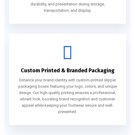
durability, and presentation during storage,
transportation, and display.
Custom Printed & Branded Packaging
Enhance your brand identity with custom-printed slipper
packaging boxes featuring your logo, colors, and unique
design. Our high-quality printing ensures a professional,
vibrant look, boosting brand recognition and customer
appeal while keeping your footwear secure and well-
presented.