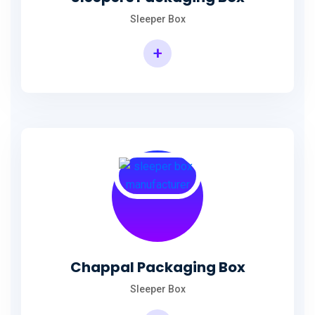
Sleeper Box
+
Chappal Packaging Box
Sleeper Box