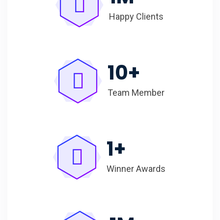
Happy Clients
10
+
Team Member
1
+
Winner Awards