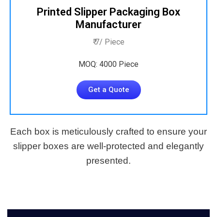
Printed Slipper Packaging Box
Manufacturer
₹ 7/ Piece
MOQ: 4000 Piece
Get a Quote
Each box is meticulously crafted to ensure your
slipper boxes are well-protected and elegantly
presented.