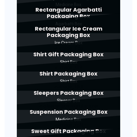
Medicine Box
Rectangular Agarbatti
Packaging Box
Agarbatti Box
Rectangular Ice Cream
Packaging Box
Ice Cream Box
Shirt Gift Packaging Box
Shirt Box
Shirt Packaging Box
Shirt Box
Sleepers Packaging Box
Sleeper Box
Suspension Packaging Box
Medicine Box
Sweet Gift Packaging Box