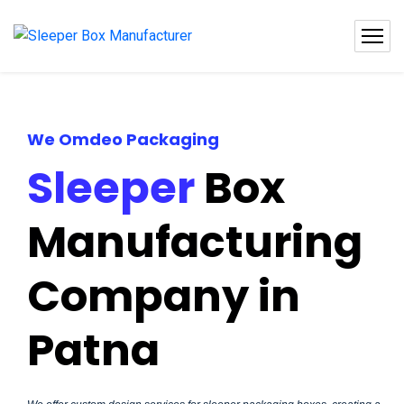
We Omdeo Packaging
Sleeper
Box
Manufacturing
Company in
Patna