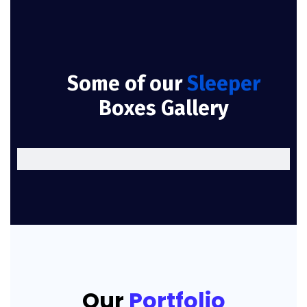
Some of our
Sleeper
Boxes Gallery
Our
Portfolio