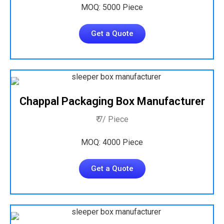
MOQ: 5000 Piece
Get a Quote
Chappal Packaging Box Manufacturer
₹ 7/ Piece
MOQ: 4000 Piece
Get a Quote