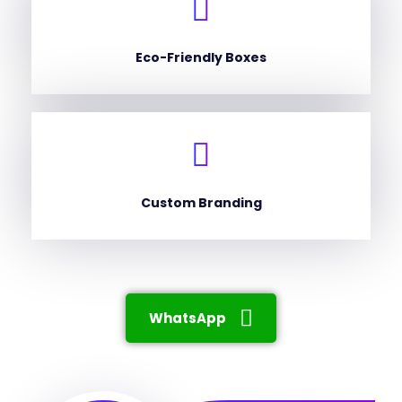
Eco-Friendly Boxes
Custom Branding
WhatsApp