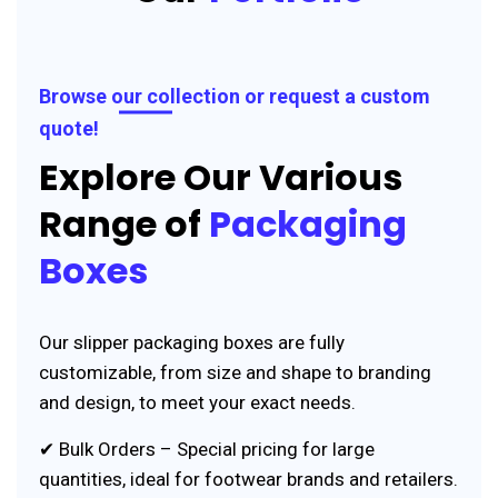
Browse our collection or request a custom
quote!
Explore Our Various
Range of
Packaging
Boxes
Our slipper packaging boxes are fully
customizable, from size and shape to branding
and design, to meet your exact needs.
✔ Bulk Orders – Special pricing for large
quantities, ideal for footwear brands and retailers.