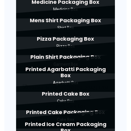
Medicine Packaging Box
Medicine Box
Mens Shirt Packaging Box
Shirt Box
Pizza Packaging Box
Pizza Box
Plain Shirt Packaging Box
Garment Box
Printed Agarbatti Packaging
Box
Agarbatti Box
Printed Cake Box
Cake Box
Printed Cake Packaging Box
Cake Box
Printed Ice Cream Packaging
Box