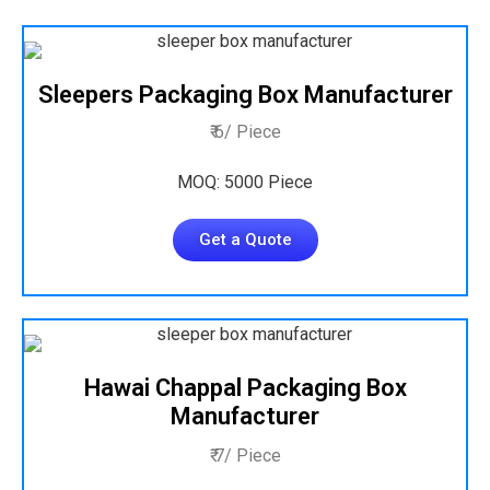
Sleepers Packaging Box Manufacturer
₹ 6/ Piece
MOQ: 5000 Piece
Get a Quote
Hawai Chappal Packaging Box
Manufacturer
₹ 7/ Piece