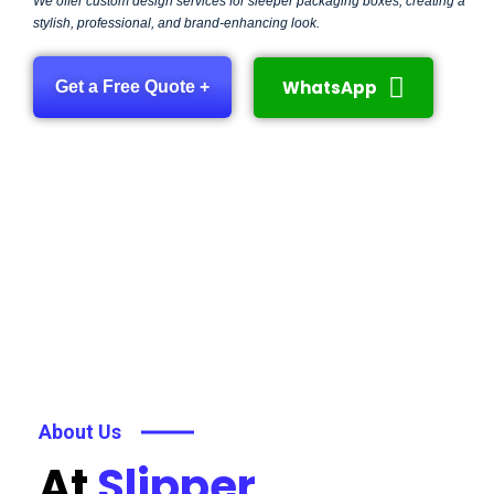
We offer custom design services for sleeper packaging boxes, creating a
stylish, professional, and brand-enhancing look.
WhatsApp
Get a Free Quote +
About Us
At
Slipper