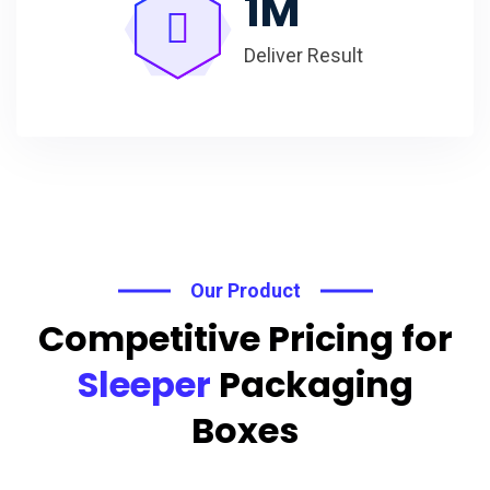
1
M
Deliver Result
Our Product
Competitive Pricing for
Sleeper
Packaging
Boxes