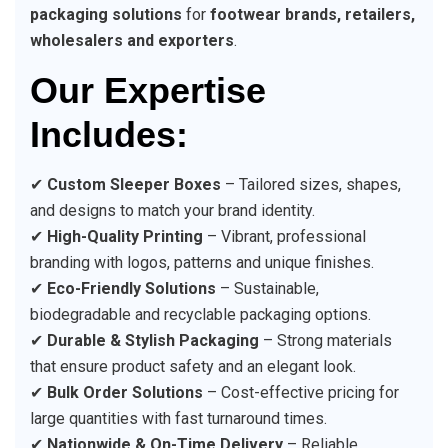
packaging solutions
for
footwear brands, retailers,
wholesalers and exporters
.
Our Expertise
Includes:
✔
Custom Sleeper Boxes
– Tailored sizes, shapes,
and designs to match your brand identity.
✔
High-Quality Printing
– Vibrant, professional
branding with logos, patterns and unique finishes.
✔
Eco-Friendly Solutions
– Sustainable,
biodegradable and recyclable packaging options.
✔
Durable & Stylish Packaging
– Strong materials
that ensure product safety and an elegant look.
✔
Bulk Order Solutions
– Cost-effective pricing for
large quantities with fast turnaround times.
✔
Nationwide & On-Time Delivery
– Reliable