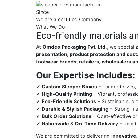
Since
We are a certified Company.
What We Do
Eco-friendly materials a
At
Omdeo Packaging Pvt. Ltd.
, we speciali
presentation, product protection and susta
footwear brands, retailers, wholesalers a
Our Expertise Includes:
✔
Custom Sleeper Boxes
– Tailored sizes,
✔
High-Quality Printing
– Vibrant, professi
✔
Eco-Friendly Solutions
– Sustainable, bi
✔
Durable & Stylish Packaging
– Strong mat
✔
Bulk Order Solutions
– Cost-effective pri
✔
Nationwide & On-Time Delivery
– Reliab
We are committed to delivering
innovative,