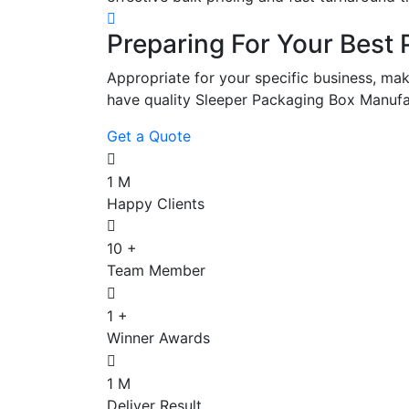
Preparing For Your Best 
Appropriate for your specific business, mak
have quality Sleeper Packaging Box Manufa
Get a Quote
1
M
Happy Clients
10
+
Team Member
1
+
Winner Awards
1
M
Deliver Result