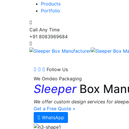
Products
Portfolio
Call Any Time
+91 8083989684
Follow Us
We Omdeo Packaging
Sleeper
Box Manu
We offer custom design services for sleeper
Get a Free Quote +
WhatsApp