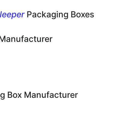
leeper
Packaging Boxes
 Manufacturer
g Box Manufacturer