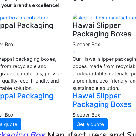
s your brand’s excellence!
ppal Packaging
Hawai Slipper
Packaging Boxes
er Box
Sleeper Box
+
happal packaging boxes,
Our Hawai slipper packagi
from recyclable and
boxes, made from recyclab
gradable materials, provide
biodegradable materials, p
-quality, eco-friendly, and
a premium, eco-friendly, a
nable solution.
sustainable solution.
ppal Packaging
Hawai Slipper
Packaging Boxes
er Box
Sleeper Box
a quote
Get a quote
ckaging Box
Manufacturers and Su