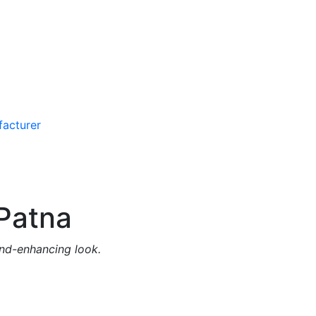
Patna
and-enhancing look.