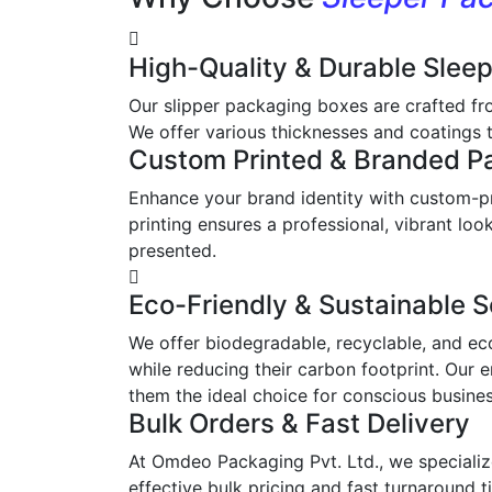
High-Quality & Durable Slee
Our slipper packaging boxes are crafted fr
We offer various thicknesses and coatings t
Custom Printed & Branded P
Enhance your brand identity with custom-pr
printing ensures a professional, vibrant l
presented.
Eco-Friendly & Sustainable S
We offer biodegradable, recyclable, and ec
while reducing their carbon footprint. Our 
them the ideal choice for conscious busine
Bulk Orders & Fast Delivery
At Omdeo Packaging Pvt. Ltd., we specialize
effective bulk pricing and fast turnaround t