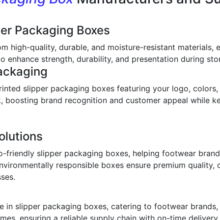
per Packaging Boxes
om high-quality, durable, and moisture-resistant materials,
o enhance strength, durability, and presentation during stor
ackaging
inted slipper packaging boxes featuring your logo, colors,
ook, boosting brand recognition and customer appeal while 
olutions
o-friendly slipper packaging boxes, helping footwear bran
environmentally responsible boxes ensure premium quality, 
sses.
 in slipper packaging boxes, catering to footwear brands, w
imes, ensuring a reliable supply chain with on-time deliver