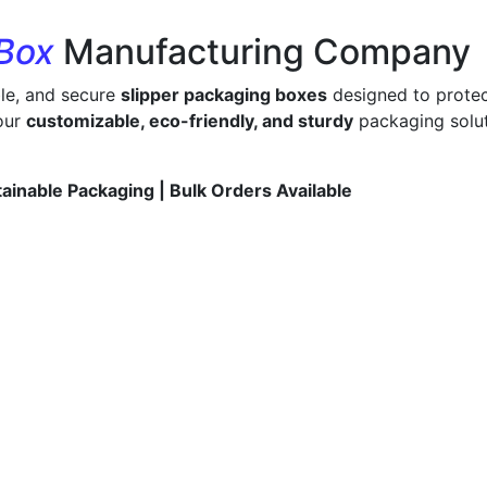
 Box
Manufacturing Company
ble, and secure
slipper packaging boxes
designed to protec
 our
customizable, eco-friendly, and sturdy
packaging solut
tainable Packaging | Bulk Orders Available