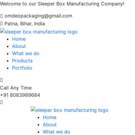
Welcome to our Sleeper Box Manufacturing Company!
omdeopackaging@gmail.com
Patna, Bihar, India
Home
About
What we do
Products
Portfolio
Call Any Time
+91 8083989684
Home
About
What we do