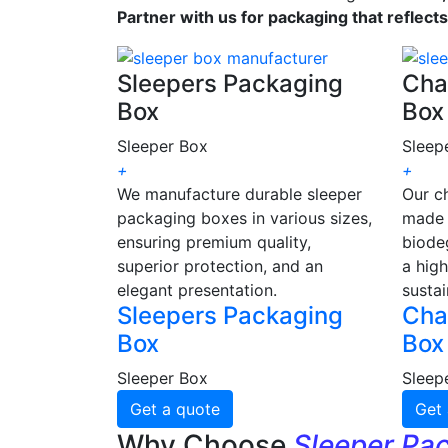
Partner with us for packaging that reflect
Sleepers Packaging
Cha
Box
Box
Sleeper Box
Sleep
+
+
We manufacture durable sleeper
Our c
packaging boxes in various sizes,
made 
ensuring premium quality,
biode
superior protection, and an
a high
elegant presentation.
sustai
Sleepers Packaging
Cha
Box
Box
Sleeper Box
Sleep
Get a quote
Get 
Why Choose
Sleeper Pa