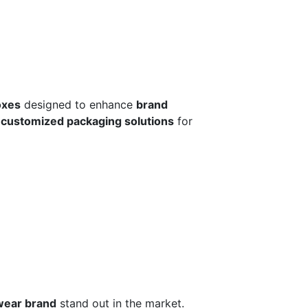
oxes
designed to enhance
brand
r
customized packaging solutions
for
wear brand
stand out in the market.