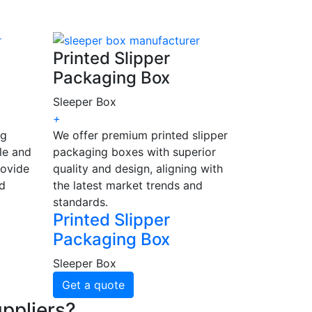
Printed Slipper
Packaging Box
Sleeper Box
+
ng
We offer premium printed slipper
le and
packaging boxes with superior
rovide
quality and design, aligning with
nd
the latest market trends and
standards.
Printed Slipper
Packaging Box
Sleeper Box
Get a quote
ppliers?