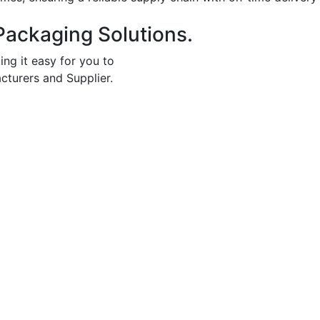
Packaging Solutions.
ing it easy for you to
cturers and Supplier.