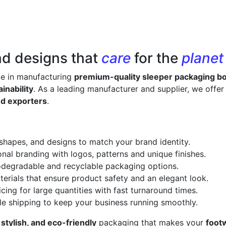
nd designs that
care
for the
planet
ze in manufacturing
premium-quality sleeper packaging b
inability
. As a leading manufacturer and supplier, we offe
nd exporters
.
 shapes, and designs to match your brand identity.
onal branding with logos, patterns and unique finishes.
odegradable and recyclable packaging options.
erials that ensure product safety and an elegant look.
cing for large quantities with fast turnaround times.
le shipping to keep your business running smoothly.
 stylish, and eco-friendly
packaging that makes your
foot