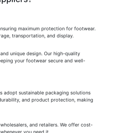
 ensuring maximum protection for footwear.
age, transportation, and display.
 and unique design. Our high-quality
keeping your footwear secure and well-
ds adopt sustainable packaging solutions
durability, and product protection, making
holesalers, and retailers. We offer cost-
y whenever you need it.