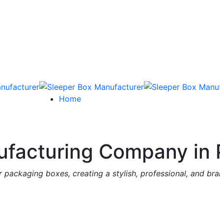
Home
facturing Company in 
 packaging boxes, creating a stylish, professional, and br