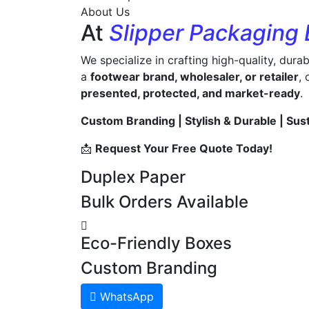
About Us
At
Slipper Packaging
We specialize in crafting high-quality, dura
a
footwear brand, wholesaler, or retailer
,
presented, protected, and market-ready
.
Custom Branding | Stylish & Durable | Sus
📩
Request Your Free Quote Today!
Duplex Paper
Bulk Orders Available
Eco-Friendly Boxes
Custom Branding
WhatsApp