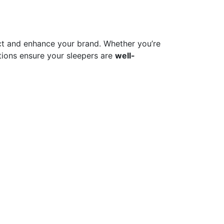
t and enhance your brand. Whether you’re
ions ensure your sleepers are
well-