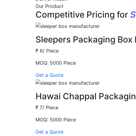
Our Product
Competitive Pricing for
S
Sleepers Packaging Box
₹ 6/ Piece
MOQ: 5000 Piece
Get a Quote
Hawai Chappal Packagin
₹ 7/ Piece
MOQ: 5000 Piece
Get a Quote