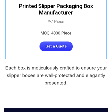
Printed Slipper Packaging Box
Manufacturer
₹ 7/ Piece
MOQ: 4000 Piece
Get a Quote
Each box is meticulously crafted to ensure your
slipper boxes are well-protected and elegantly
presented.