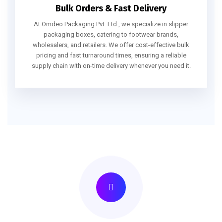
Bulk Orders & Fast Delivery
At Omdeo Packaging Pvt. Ltd., we specialize in slipper
packaging boxes, catering to footwear brands,
wholesalers, and retailers. We offer cost-effective bulk
pricing and fast turnaround times, ensuring a reliable
supply chain with on-time delivery whenever you need it.