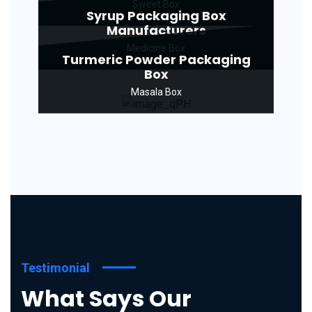
Sweet Box
Syrup Packaging Box
Manufacturers
Medicine Box
Turmeric Powder Packaging
Box
Masala Box
Testimonial
What Says Our