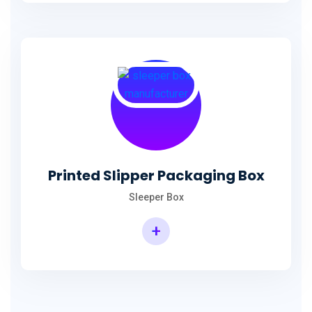
Printed Slipper Packaging Box
Sleeper Box
+