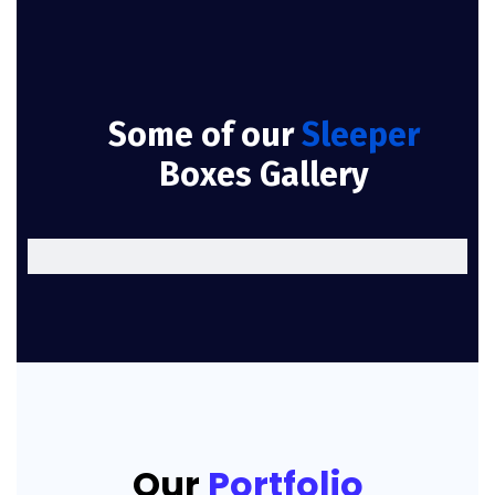
Some of our
Sleeper
Boxes Gallery
Our
Portfolio