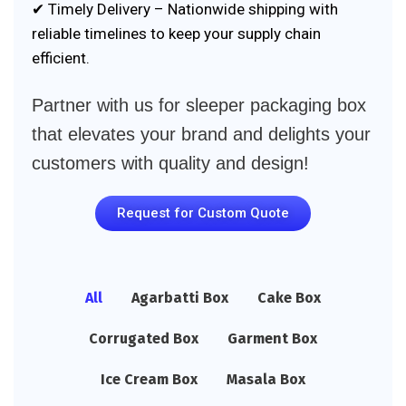
✔ Timely Delivery – Nationwide shipping with
reliable timelines to keep your supply chain
efficient.
Partner with us for sleeper packaging box
that elevates your brand and delights your
customers with quality and design!
Request for Custom Quote
All
Agarbatti Box
Cake Box
Corrugated Box
Garment Box
Ice Cream Box
Masala Box