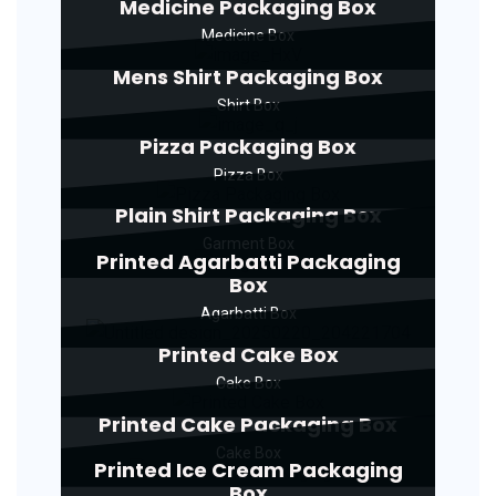
Medicine Packaging Box
Medicine Box
Mens Shirt Packaging Box
Shirt Box
Pizza Packaging Box
Pizza Box
Plain Shirt Packaging Box
Garment Box
Printed Agarbatti Packaging
Box
Agarbatti Box
Printed Cake Box
Cake Box
Printed Cake Packaging Box
Cake Box
Printed Ice Cream Packaging
Box