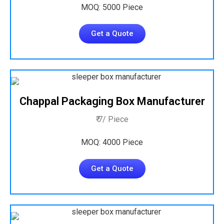
MOQ: 5000 Piece
Get a Quote
Chappal Packaging Box Manufacturer
₹ 7/ Piece
MOQ: 4000 Piece
Get a Quote