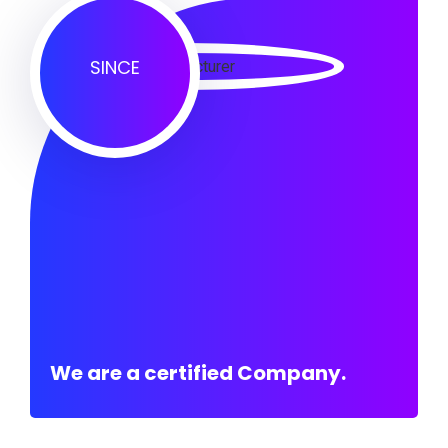
SINCE
We are a certified Company.