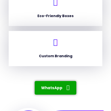
Eco-Friendly Boxes
Custom Branding
WhatsApp