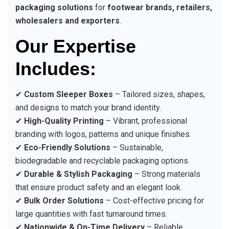
packaging solutions
for
footwear brands, retailers,
wholesalers and exporters
.
Our Expertise
Includes:
✔
Custom Sleeper Boxes
– Tailored sizes, shapes,
and designs to match your brand identity.
✔
High-Quality Printing
– Vibrant, professional
branding with logos, patterns and unique finishes.
✔
Eco-Friendly Solutions
– Sustainable,
biodegradable and recyclable packaging options.
✔
Durable & Stylish Packaging
– Strong materials
that ensure product safety and an elegant look.
✔
Bulk Order Solutions
– Cost-effective pricing for
large quantities with fast turnaround times.
✔
Nationwide & On-Time Delivery
– Reliable