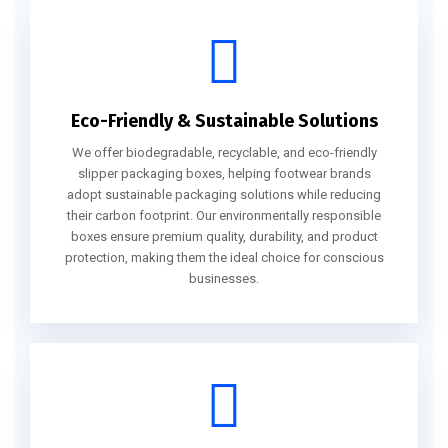
Eco-Friendly & Sustainable Solutions
We offer biodegradable, recyclable, and eco-friendly
slipper packaging boxes, helping footwear brands
adopt sustainable packaging solutions while reducing
their carbon footprint. Our environmentally responsible
boxes ensure premium quality, durability, and product
protection, making them the ideal choice for conscious
businesses.