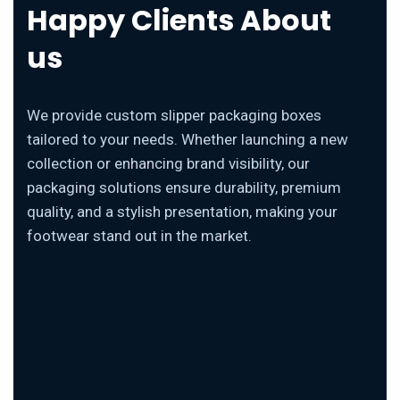
Happy Clients About
us
We provide custom slipper packaging boxes
tailored to your needs. Whether launching a new
collection or enhancing brand visibility, our
packaging solutions ensure durability, premium
quality, and a stylish presentation, making your
footwear stand out in the market.