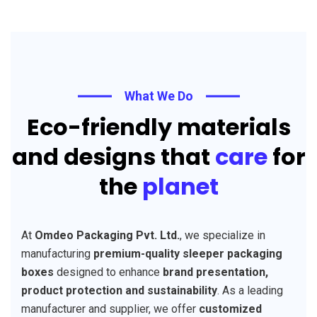
What We Do
Eco-friendly materials
and designs that
care
for
the
planet
At
Omdeo Packaging Pvt. Ltd.
, we specialize in
manufacturing
premium-quality sleeper packaging
boxes
designed to enhance
brand presentation,
product protection and sustainability
. As a leading
manufacturer and supplier, we offer
customized