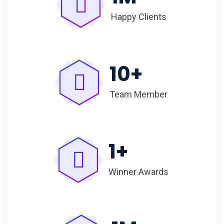
Happy Clients
10
+
Team Member
1
+
Winner Awards