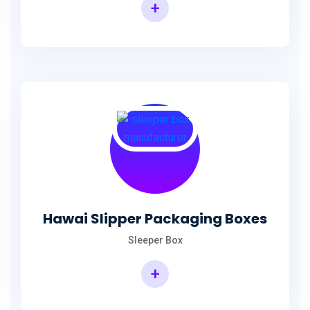
+
Hawai Slipper Packaging Boxes
Sleeper Box
+