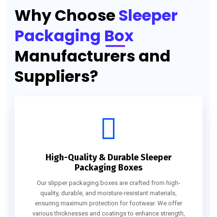
Why Choose
Sleeper
Packaging Box
Manufacturers and
Suppliers?
High-Quality & Durable Sleeper
Packaging Boxes
Our slipper packaging boxes are crafted from high-
quality, durable, and moisture-resistant materials,
ensuring maximum protection for footwear. We offer
various thicknesses and coatings to enhance strength,