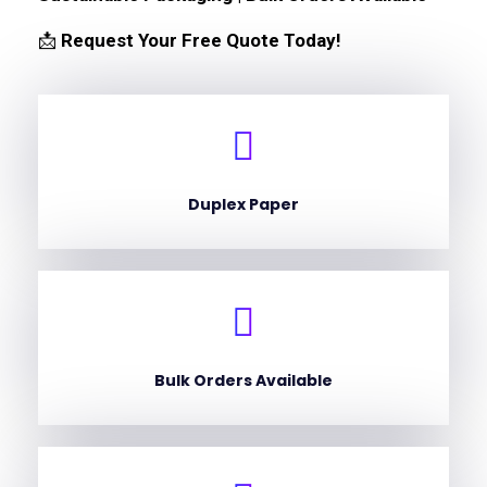
📩
Request Your Free Quote Today!
Duplex Paper
Bulk Orders Available