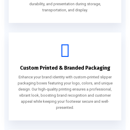
durability, and presentation during storage,
transportation, and display.
Custom Printed & Branded Packaging
Enhance your brand identity with custom-printed slipper
packaging boxes featuring your logo, colors, and unique
design. Our high-quality printing ensures a professional,
vibrant look, boosting brand recognition and customer
appeal while keeping your footwear secure and well-
presented.