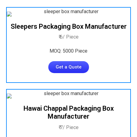
Sleepers Packaging Box Manufacturer
₹ 6/ Piece
MOQ: 5000 Piece
Get a Quote
Hawai Chappal Packaging Box
Manufacturer
₹ 7/ Piece