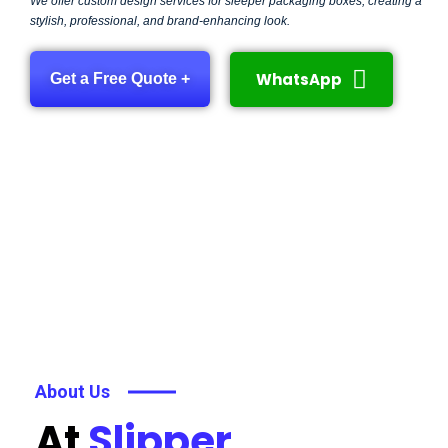
We offer custom design services for sleeper packaging boxes, creating a
stylish, professional, and brand-enhancing look.
WhatsApp
Get a Free Quote +
About Us
At
Slipper