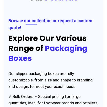
Browse our collection or request a custom
quote!
Explore Our Various
Range of
Packaging
Boxes
Our slipper packaging boxes are fully
customizable, from size and shape to branding
and design, to meet your exact needs.
✔ Bulk Orders – Special pricing for large
quantities, ideal for footwear brands and retailers.