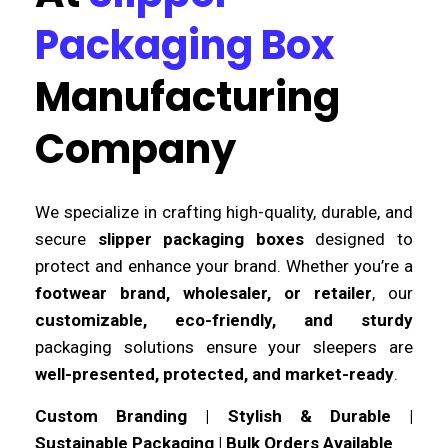
Packaging Box
Manufacturing
Company
We specialize in crafting high-quality, durable, and
secure
slipper packaging boxes
designed to
protect and enhance your brand. Whether you’re a
footwear brand, wholesaler, or retailer
, our
customizable, eco-friendly, and sturdy
packaging solutions ensure your sleepers are
well-presented, protected, and market-ready
.
Custom Branding | Stylish & Durable |
Sustainable Packaging | Bulk Orders Available