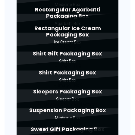
Medicine Box
Rectangular Agarbatti
Packaging Box
Agarbatti Box
Rectangular Ice Cream
Packaging Box
Ice Cream Box
Shirt Gift Packaging Box
Shirt Box
Shirt Packaging Box
Shirt Box
Sleepers Packaging Box
Sleeper Box
Suspension Packaging Box
Medicine Box
Sweet Gift Packaging Box