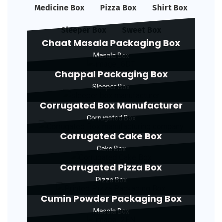
Medicine Box
Pizza Box
Shirt Box
Sleeper Box
Sweet Box
Chaat Masala Packaging Box
Masala Box
Chappal Packaging Box
Sleeper Box
Corrugated Box Manufacturer
Corrugated Box
Corrugated Cake Box
Cake Box
Corrugated Pizza Box
Pizza Box
Cumin Powder Packaging Box
Masala Box