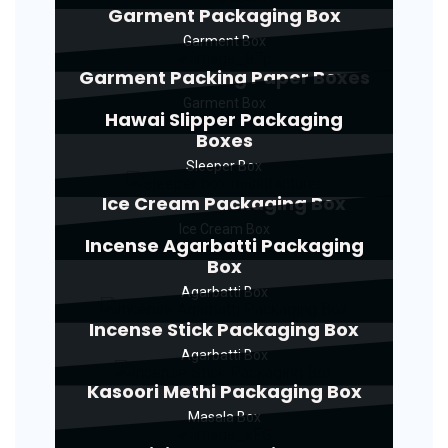
Garment Packaging Box
Garment Box
Garment Packing Paper Boxes
Garment Box
Hawai Slipper Packaging
Boxes
Sleeper Box
Ice Cream Packaging Box
Ice Cream Box
Incense Agarbatti Packaging
Box
Agarbatti Box
Incense Stick Packaging Box
Agarbatti Box
Kasoori Methi Packaging Box
Masala Box