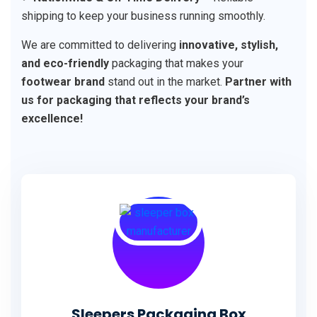
shipping to keep your business running smoothly.
We are committed to delivering
innovative, stylish,
and eco-friendly
packaging that makes your
footwear brand
stand out in the market.
Partner with
us for packaging that reflects your brand’s
excellence!
Sleepers Packaging Box