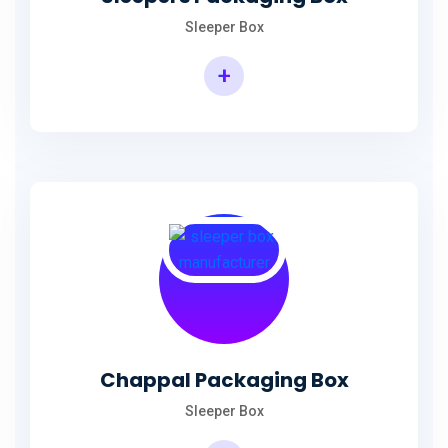
Sleeper Box
+
Chappal Packaging Box
Sleeper Box