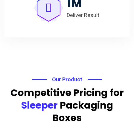
1
M
Deliver Result
Our Product
Competitive Pricing for
Sleeper
Packaging
Boxes