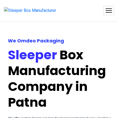
We Omdeo Packaging
Sleeper
Box
Manufacturing
Company in
Patna