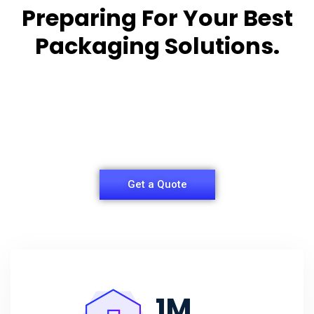
Preparing For Your Best
Packaging Solutions.
Appropriate for your specific business, making it
easy for you to
have quality Sleeper Packaging Box Manufacturers
and Supplier.
Get a Quote
1
M