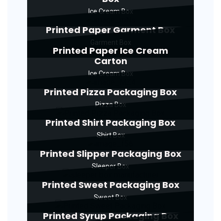
Ice Cream Box
Printed Paper Garment Box
Garment Box
Printed Paper Ice Cream
Carton
Ice Cream Box
Printed Pizza Packaging Box
Pizza Box
Printed Shirt Packaging Box
Shirt Box
Printed Slipper Packaging Box
Sleeper Box
Printed Sweet Packaging Box
Sweet Box
Printed Syrup Packaging Box