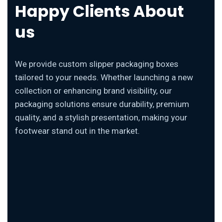
Happy Clients About
us
We provide custom slipper packaging boxes
tailored to your needs. Whether launching a new
collection or enhancing brand visibility, our
packaging solutions ensure durability, premium
quality, and a stylish presentation, making your
footwear stand out in the market.