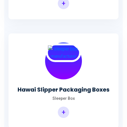
+
Hawai Slipper Packaging Boxes
Sleeper Box
+