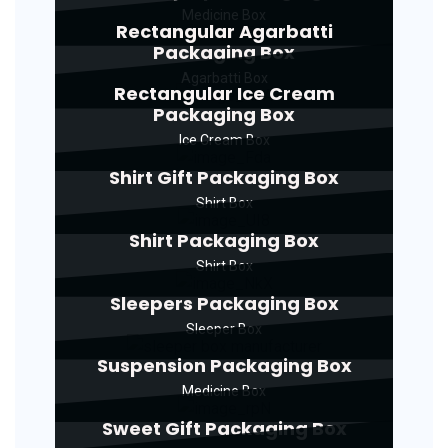
Medicine Box
Rectangular Agarbatti
Packaging Box
Agarbatti Box
Rectangular Ice Cream
Packaging Box
Ice Cream Box
Shirt Gift Packaging Box
Shirt Box
Shirt Packaging Box
Shirt Box
Sleepers Packaging Box
Sleeper Box
Suspension Packaging Box
Medicine Box
Sweet Gift Packaging Box