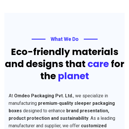
What We Do
Eco-friendly materials
and designs that
care
for
the
planet
At
Omdeo Packaging Pvt. Ltd.
, we specialize in
manufacturing
premium-quality sleeper packaging
boxes
designed to enhance
brand presentation,
product protection and sustainability
. As a leading
manufacturer and supplier, we offer
customized