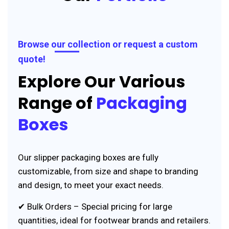
Browse our collection or request a custom
quote!
Explore Our Various
Range of
Packaging
Boxes
Our slipper packaging boxes are fully
customizable, from size and shape to branding
and design, to meet your exact needs.
✔ Bulk Orders – Special pricing for large
quantities, ideal for footwear brands and retailers.