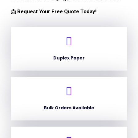
📩
Request Your Free Quote Today!
Duplex Paper
Bulk Orders Available