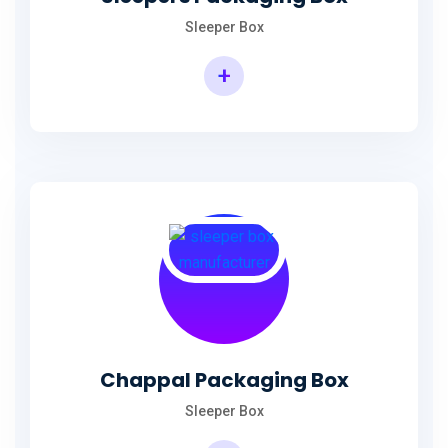
Sleeper Box
+
Chappal Packaging Box
Sleeper Box