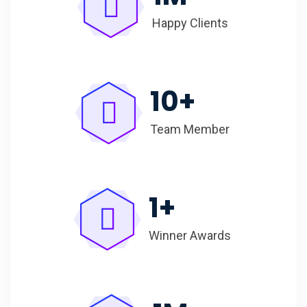
Happy Clients
10
+
Team Member
1
+
Winner Awards