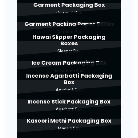
Garment Packaging Box
Garment Box
Garment Packing Paper Boxes
Garment Box
Hawai Slipper Packaging
Boxes
Sleeper Box
Ice Cream Packaging Box
Ice Cream Box
Incense Agarbatti Packaging
Box
Agarbatti Box
Incense Stick Packaging Box
Agarbatti Box
Kasoori Methi Packaging Box
Masala Box