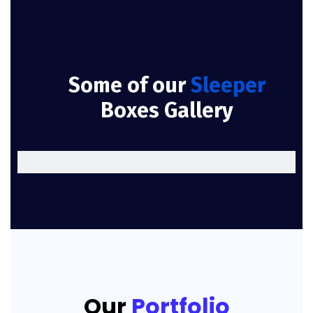
Some of our
Sleeper
Boxes Gallery
Our
Portfolio