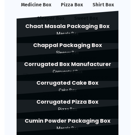
Medicine Box
Pizza Box
Shirt Box
Sleeper Box
Sweet Box
Chaat Masala Packaging Box
Masala Box
Chappal Packaging Box
Sleeper Box
Corrugated Box Manufacturer
Corrugated Box
Corrugated Cake Box
Cake Box
Corrugated Pizza Box
Pizza Box
Cumin Powder Packaging Box
Masala Box