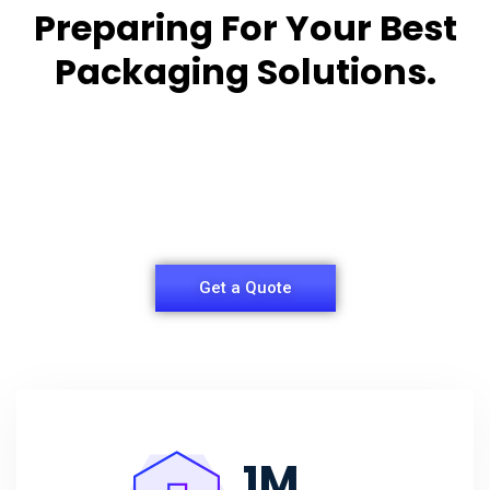
Preparing For Your Best
Packaging Solutions.
Appropriate for your specific business, making it
easy for you to
have quality Sleeper Packaging Box Manufacturers
and Supplier.
Get a Quote
1
M