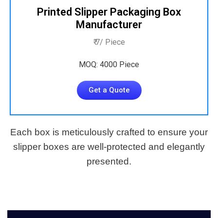
Printed Slipper Packaging Box
Manufacturer
₹ 7/ Piece
MOQ: 4000 Piece
Get a Quote
Each box is meticulously crafted to ensure your
slipper boxes are well-protected and elegantly
presented.