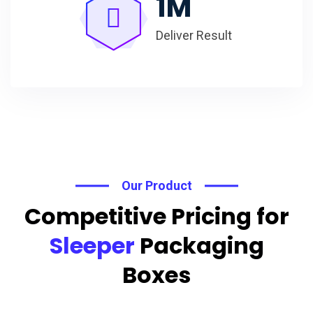
1
M
Deliver Result
Our Product
Competitive Pricing for
Sleeper
Packaging
Boxes