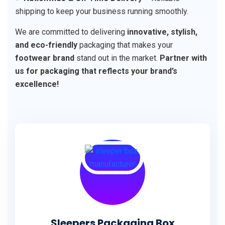
shipping to keep your business running smoothly.
We are committed to delivering
innovative, stylish,
and eco-friendly
packaging that makes your
footwear brand
stand out in the market.
Partner with
us for packaging that reflects your brand’s
excellence!
Sleepers Packaging Box