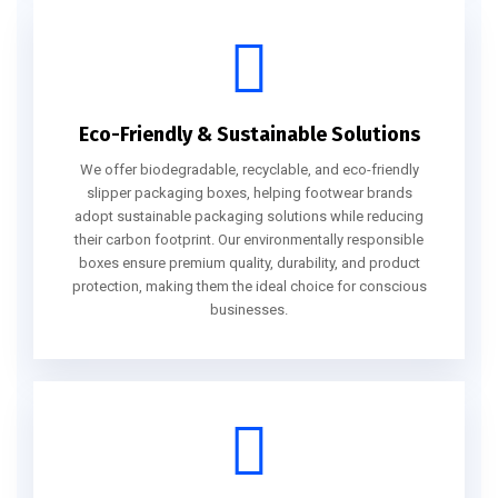
Eco-Friendly & Sustainable Solutions
We offer biodegradable, recyclable, and eco-friendly
slipper packaging boxes, helping footwear brands
adopt sustainable packaging solutions while reducing
their carbon footprint. Our environmentally responsible
boxes ensure premium quality, durability, and product
protection, making them the ideal choice for conscious
businesses.