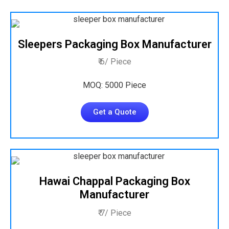
Sleepers Packaging Box Manufacturer
₹ 6/ Piece
MOQ: 5000 Piece
Get a Quote
Hawai Chappal Packaging Box
Manufacturer
₹ 7/ Piece