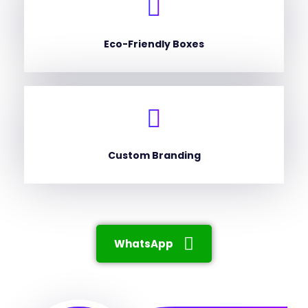
Eco-Friendly Boxes
Custom Branding
WhatsApp