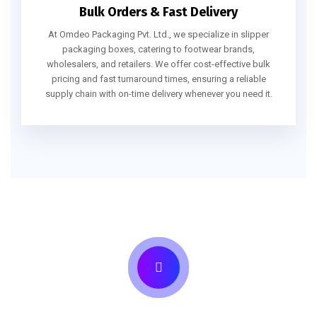
Bulk Orders & Fast Delivery
At Omdeo Packaging Pvt. Ltd., we specialize in slipper
packaging boxes, catering to footwear brands,
wholesalers, and retailers. We offer cost-effective bulk
pricing and fast turnaround times, ensuring a reliable
supply chain with on-time delivery whenever you need it.