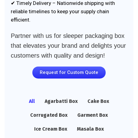
✔ Timely Delivery – Nationwide shipping with
reliable timelines to keep your supply chain
efficient.
Partner with us for sleeper packaging box
that elevates your brand and delights your
customers with quality and design!
Request for Custom Quote
All
Agarbatti Box
Cake Box
Corrugated Box
Garment Box
Ice Cream Box
Masala Box