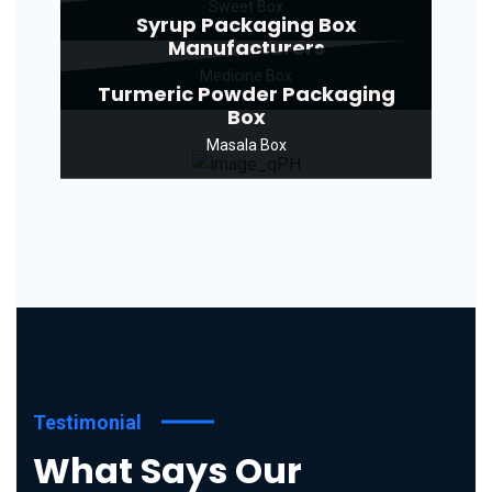
Sweet Box
Syrup Packaging Box
Manufacturers
Medicine Box
Turmeric Powder Packaging
Box
Masala Box
Testimonial
What Says Our