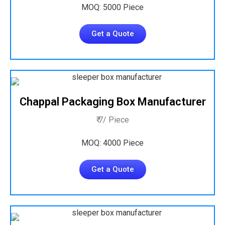
MOQ: 5000 Piece
Get a Quote
Chappal Packaging Box Manufacturer
₹ 7/ Piece
MOQ: 4000 Piece
Get a Quote