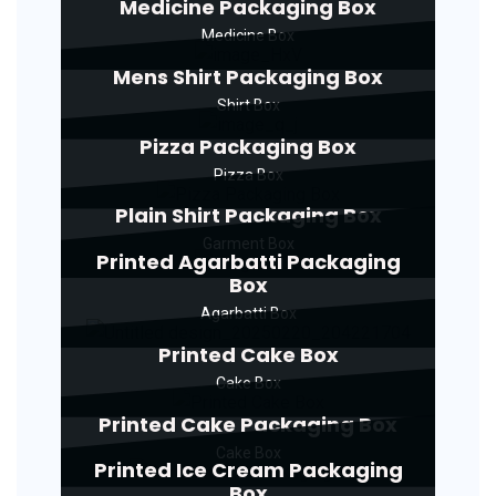
Medicine Packaging Box
Medicine Box
Mens Shirt Packaging Box
Shirt Box
Pizza Packaging Box
Pizza Box
Plain Shirt Packaging Box
Garment Box
Printed Agarbatti Packaging
Box
Agarbatti Box
Printed Cake Box
Cake Box
Printed Cake Packaging Box
Cake Box
Printed Ice Cream Packaging
Box