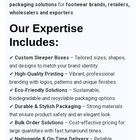
packaging solutions
for
footwear brands, retailers,
wholesalers and exporters
.
Our Expertise
Includes:
✔
Custom Sleeper Boxes
– Tailored sizes, shapes,
and designs to match your brand identity.
✔
High-Quality Printing
– Vibrant, professional
branding with logos, patterns and unique finishes.
✔
Eco-Friendly Solutions
– Sustainable,
biodegradable and recyclable packaging options.
✔
Durable & Stylish Packaging
– Strong materials
that ensure product safety and an elegant look.
✔
Bulk Order Solutions
– Cost-effective pricing for
large quantities with fast turnaround times.
✔
Nationwide & On-Time Delivery
– Reliable