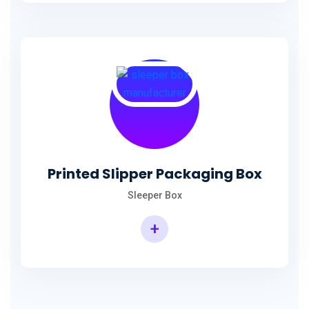
Printed Slipper Packaging Box
Sleeper Box
+