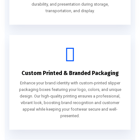
durability, and presentation during storage,
transportation, and display.
Custom Printed & Branded Packaging
Enhance your brand identity with custom-printed slipper
packaging boxes featuring your logo, colors, and unique
design. Our high-quality printing ensures a professional,
vibrant look, boosting brand recognition and customer
appeal while keeping your footwear secure and well-
presented.