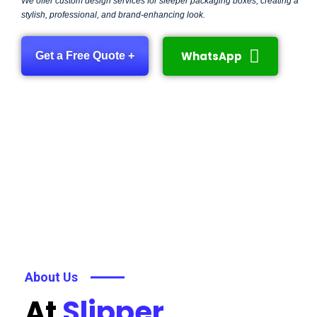
We offer custom design services for sleeper packaging boxes, creating a
stylish, professional, and brand-enhancing look.
WhatsApp
Get a Free Quote +
About Us
At
Slipper