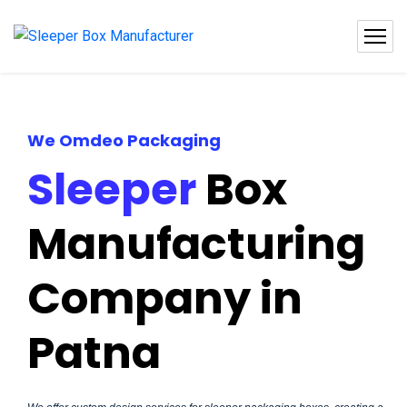
We Omdeo Packaging
Sleeper
Box
Manufacturing
Company in
Patna