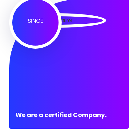
SINCE
We are a certified Company.