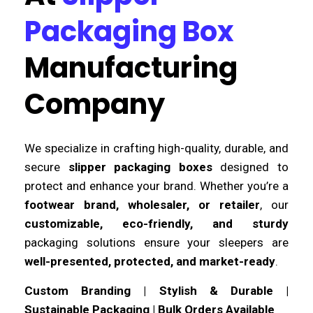
Packaging Box
Manufacturing
Company
We specialize in crafting high-quality, durable, and
secure
slipper packaging boxes
designed to
protect and enhance your brand. Whether you’re a
footwear brand, wholesaler, or retailer
, our
customizable, eco-friendly, and sturdy
packaging solutions ensure your sleepers are
well-presented, protected, and market-ready
.
Custom Branding | Stylish & Durable |
Sustainable Packaging | Bulk Orders Available