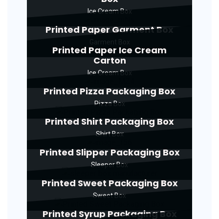
Ice Cream Box
Printed Paper Garment Box
Garment Box
Printed Paper Ice Cream
Carton
Ice Cream Box
Printed Pizza Packaging Box
Pizza Box
Printed Shirt Packaging Box
Shirt Box
Printed Slipper Packaging Box
Sleeper Box
Printed Sweet Packaging Box
Sweet Box
Printed Syrup Packaging Box