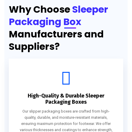
Why Choose
Sleeper
Packaging Box
Manufacturers and
Suppliers?
High-Quality & Durable Sleeper
Packaging Boxes
Our slipper packaging boxes are crafted from high-
quality, durable, and moisture-resistant materials,
ensuring maximum protection for footwear. We offer
various thicknesses and coatings to enhance strength,