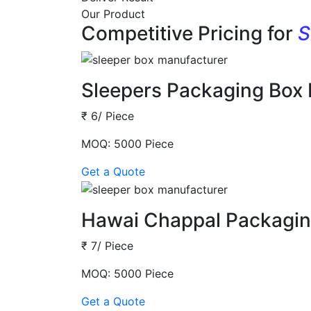
Our Product
Competitive Pricing for
S
Sleepers Packaging Box
₹ 6/ Piece
MOQ: 5000 Piece
Get a Quote
Hawai Chappal Packagin
₹ 7/ Piece
MOQ: 5000 Piece
Get a Quote