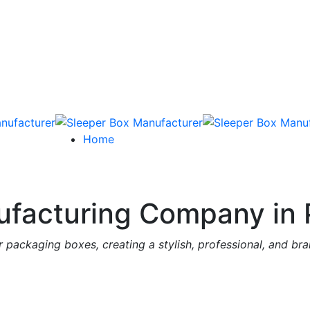
Home
facturing Company in 
 packaging boxes, creating a stylish, professional, and br