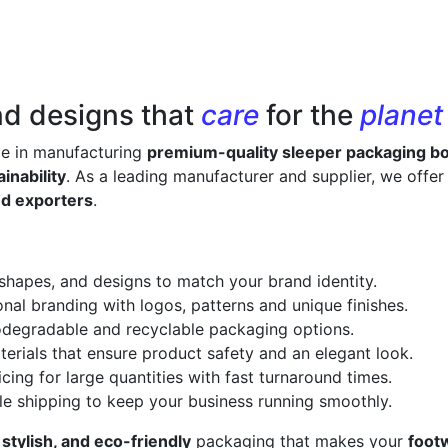
nd designs that
care
for the
planet
ze in manufacturing
premium-quality sleeper packaging b
inability
. As a leading manufacturer and supplier, we offe
nd exporters
.
 shapes, and designs to match your brand identity.
onal branding with logos, patterns and unique finishes.
odegradable and recyclable packaging options.
erials that ensure product safety and an elegant look.
cing for large quantities with fast turnaround times.
le shipping to keep your business running smoothly.
 stylish, and eco-friendly
packaging that makes your
foot