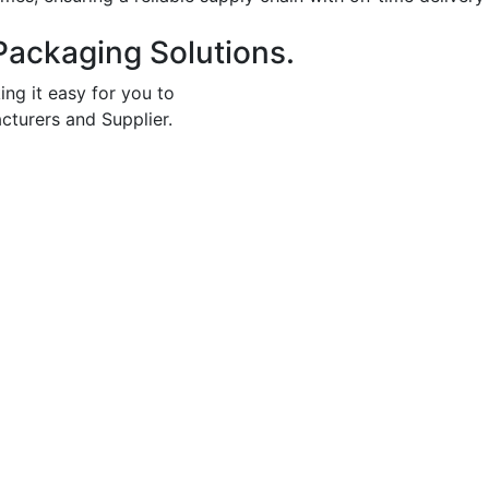
Packaging Solutions.
ing it easy for you to
cturers and Supplier.