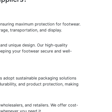
 ensuring maximum protection for footwear.
age, transportation, and display.
 and unique design. Our high-quality
keeping your footwear secure and well-
ds adopt sustainable packaging solutions
durability, and product protection, making
holesalers, and retailers. We offer cost-
y whenever you need it.