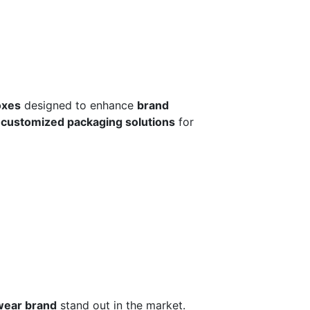
oxes
designed to enhance
brand
r
customized packaging solutions
for
wear brand
stand out in the market.