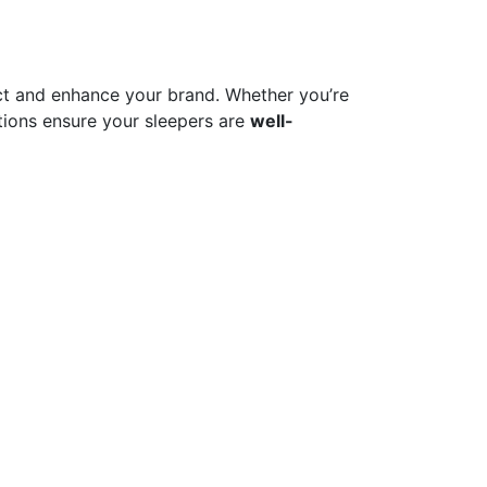
t and enhance your brand. Whether you’re
ions ensure your sleepers are
well-