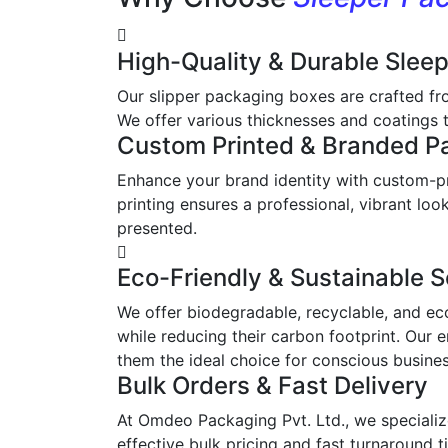
High-Quality & Durable Slee
Our slipper packaging boxes are crafted fr
We offer various thicknesses and coatings t
Custom Printed & Branded P
Enhance your brand identity with custom-pr
printing ensures a professional, vibrant l
presented.
Eco-Friendly & Sustainable S
We offer biodegradable, recyclable, and ec
while reducing their carbon footprint. Our 
them the ideal choice for conscious busine
Bulk Orders & Fast Delivery
At Omdeo Packaging Pvt. Ltd., we specialize
effective bulk pricing and fast turnaround t