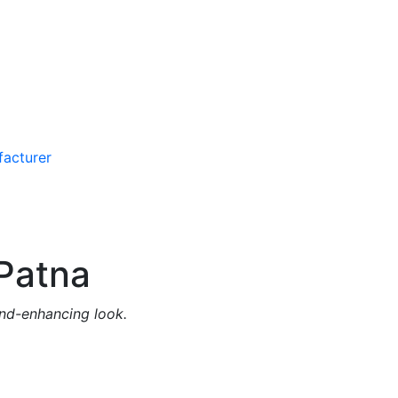
Patna
and-enhancing look.