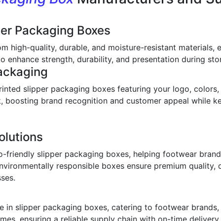
per Packaging Boxes
om high-quality, durable, and moisture-resistant materials,
o enhance strength, durability, and presentation during stor
ackaging
inted slipper packaging boxes featuring your logo, colors,
ook, boosting brand recognition and customer appeal while 
olutions
o-friendly slipper packaging boxes, helping footwear bran
environmentally responsible boxes ensure premium quality, 
sses.
 in slipper packaging boxes, catering to footwear brands, w
imes, ensuring a reliable supply chain with on-time deliver