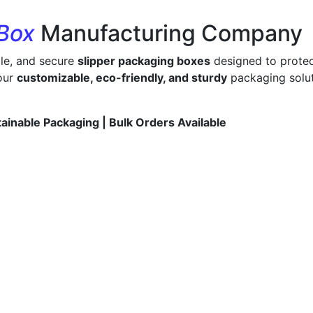
 Box
Manufacturing Company
ble, and secure
slipper packaging boxes
designed to protec
 our
customizable, eco-friendly, and sturdy
packaging solut
tainable Packaging | Bulk Orders Available