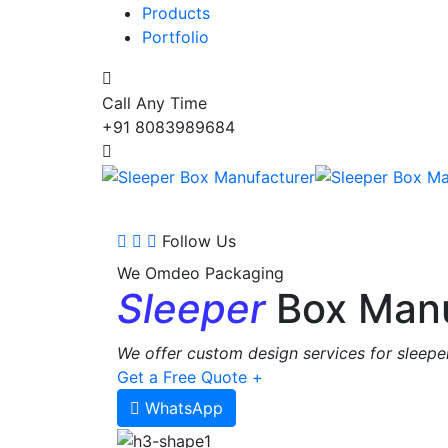
Products
Portfolio
Call Any Time
+91 8083989684
Follow Us
We Omdeo Packaging
Sleeper
Box Manu
We offer custom design services for sleeper
Get a Free Quote +
WhatsApp