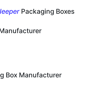
leeper
Packaging Boxes
 Manufacturer
g Box Manufacturer