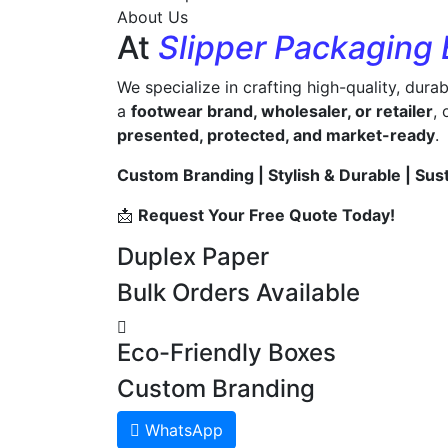
About Us
At
Slipper Packaging
We specialize in crafting high-quality, dura
a
footwear brand, wholesaler, or retailer
,
presented, protected, and market-ready
.
Custom Branding | Stylish & Durable | Sus
📩
Request Your Free Quote Today!
Duplex Paper
Bulk Orders Available
Eco-Friendly Boxes
Custom Branding
WhatsApp