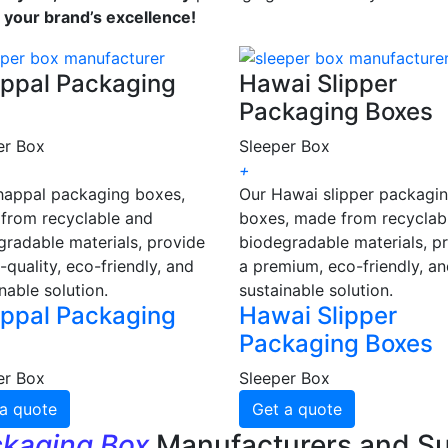
s your brand’s excellence!
ppal Packaging
Hawai Slipper
Packaging Boxes
er Box
Sleeper Box
+
happal packaging boxes,
Our Hawai slipper packagi
from recyclable and
boxes, made from recyclab
gradable materials, provide
biodegradable materials, p
-quality, eco-friendly, and
a premium, eco-friendly, a
nable solution.
sustainable solution.
ppal Packaging
Hawai Slipper
Packaging Boxes
er Box
Sleeper Box
a quote
Get a quote
ckaging Box
Manufacturers and Su