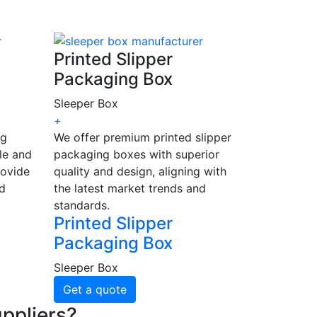
Printed Slipper
Packaging Box
Sleeper Box
+
ng
We offer premium printed slipper
le and
packaging boxes with superior
rovide
quality and design, aligning with
nd
the latest market trends and
standards.
Printed Slipper
Packaging Box
Sleeper Box
Get a quote
ppliers?