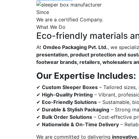
Since
We are a certified Company.
What We Do
Eco-friendly materials a
At
Omdeo Packaging Pvt. Ltd.
, we speciali
presentation, product protection and susta
footwear brands, retailers, wholesalers a
Our Expertise Includes:
✔
Custom Sleeper Boxes
– Tailored sizes,
✔
High-Quality Printing
– Vibrant, professi
✔
Eco-Friendly Solutions
– Sustainable, bi
✔
Durable & Stylish Packaging
– Strong mat
✔
Bulk Order Solutions
– Cost-effective pri
✔
Nationwide & On-Time Delivery
– Reliab
We are committed to delivering
innovative,