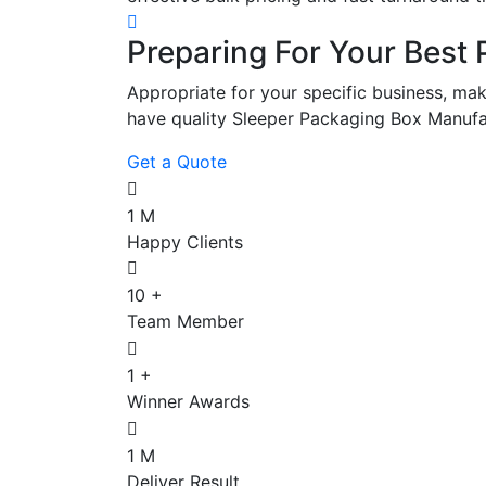
Preparing For Your Best 
Appropriate for your specific business, mak
have quality Sleeper Packaging Box Manufa
Get a Quote
1
M
Happy Clients
10
+
Team Member
1
+
Winner Awards
1
M
Deliver Result