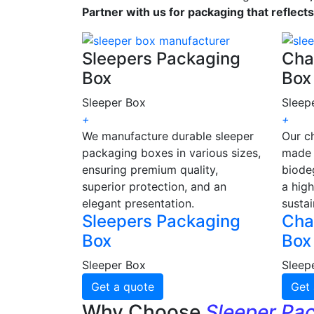
Partner with us for packaging that reflect
Sleepers Packaging
Cha
Box
Box
Sleeper Box
Sleep
+
+
We manufacture durable sleeper
Our c
packaging boxes in various sizes,
made 
ensuring premium quality,
biode
superior protection, and an
a high
elegant presentation.
sustai
Sleepers Packaging
Cha
Box
Box
Sleeper Box
Sleep
Get a quote
Get 
Why Choose
Sleeper Pa