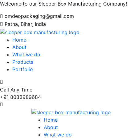
Welcome to our Sleeper Box Manufacturing Company!
omdeopackaging@gmail.com
Patna, Bihar, India
Home
About
What we do
Products
Portfolio
Call Any Time
+91 8083989684
Home
About
What we do