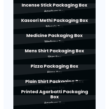
Incense Stick Packaging Box
Agarbatti Box
Kasoori Methi Packaging Box
Masala Box
Medicine Packaging Box
Medicine Box
Mens Shirt Packaging Box
Shirt Box
Pizza Packaging Box
Pizza Box
Plain Shirt Packaging Box
Garment Box
Printed Agarbatti Packaging
Box
Agarbatti Box