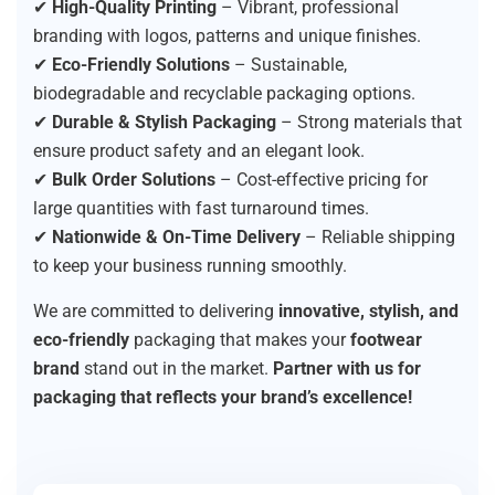
✔
High-Quality Printing
– Vibrant, professional
branding with logos, patterns and unique finishes.
✔
Eco-Friendly Solutions
– Sustainable,
biodegradable and recyclable packaging options.
✔
Durable & Stylish Packaging
– Strong materials that
ensure product safety and an elegant look.
✔
Bulk Order Solutions
– Cost-effective pricing for
large quantities with fast turnaround times.
✔
Nationwide & On-Time Delivery
– Reliable shipping
to keep your business running smoothly.
We are committed to delivering
innovative, stylish, and
eco-friendly
packaging that makes your
footwear
brand
stand out in the market.
Partner with us for
packaging that reflects your brand’s excellence!