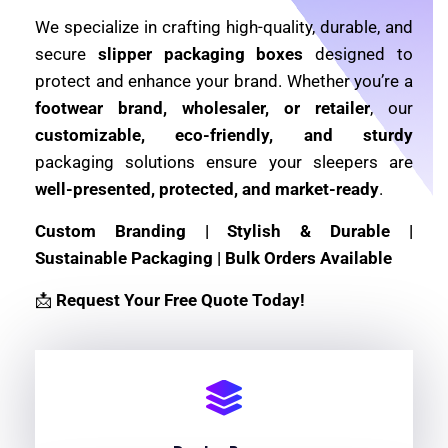
We specialize in crafting high-quality, durable, and
secure
slipper packaging boxes
designed to
protect and enhance your brand. Whether you’re a
footwear brand, wholesaler, or retailer
, our
customizable, eco-friendly, and sturdy
packaging solutions ensure your sleepers are
well-presented, protected, and market-ready
.
Custom Branding | Stylish & Durable |
Sustainable Packaging | Bulk Orders Available
📩
Request Your Free Quote Today!