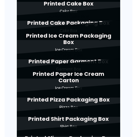
Printed Cake Box
Cake Box
Printed Cake Packaging Box
Cake Box
Printed Ice Cream Packaging
Box
Ice Cream Box
Printed Paper Garment Box
Garment Box
Printed Paper Ice Cream
Carton
Ice Cream Box
Printed Pizza Packaging Box
Pizza Box
Printed Shirt Packaging Box
Shirt Box