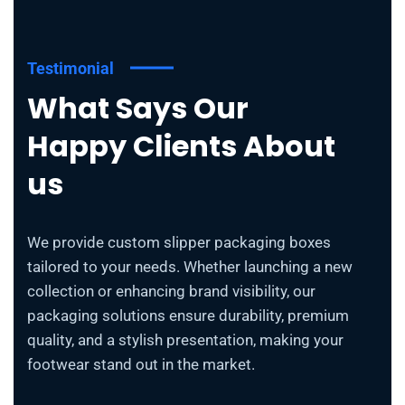
Testimonial
What Says Our
Happy Clients About
us
We provide custom slipper packaging boxes
tailored to your needs. Whether launching a new
collection or enhancing brand visibility, our
packaging solutions ensure durability, premium
quality, and a stylish presentation, making your
footwear stand out in the market.