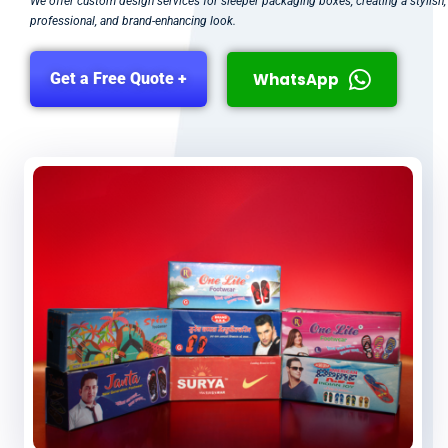
We offer custom design services for sleeper packaging boxes, creating a stylish,
professional, and brand-enhancing look.
WhatsApp
Get a Free Quote +