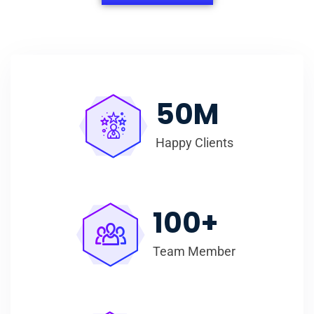
50
M
Happy Clients
100
+
Team Member