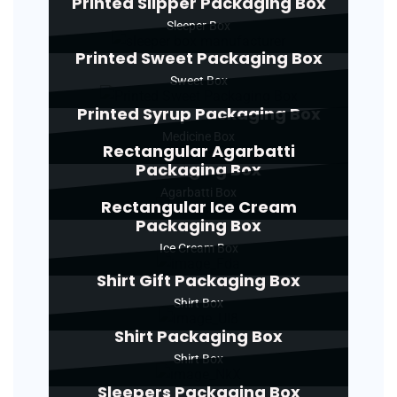
Printed Slipper Packaging Box
Sleeper Box
Printed Sweet Packaging Box
Sweet Box
Printed Syrup Packaging Box
Medicine Box
Rectangular Agarbatti
Packaging Box
Agarbatti Box
Rectangular Ice Cream
Packaging Box
Ice Cream Box
Shirt Gift Packaging Box
Shirt Box
Shirt Packaging Box
Shirt Box
Sleepers Packaging Box