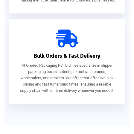
making them the ideal choice for conscious businesses.
Bulk Orders & Fast Delivery
At Omdeo Packaging Pvt. Ltd., we specialize in slipper
packaging boxes, catering to footwear brands,
wholesalers, and retailers. We offer cost-effective bulk
pricing and fast turnaround times, ensuring a reliable
supply chain with on-time delivery whenever you need it.