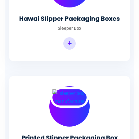
Hawai Slipper Packaging Boxes
Sleeper Box
+
Printed Slipper Packaging Box