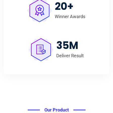
20
+
Winner Awards
35
M
Deliver Result
Our Product