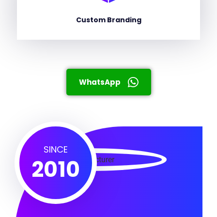
Custom Branding
WhatsApp
SINCE
2010