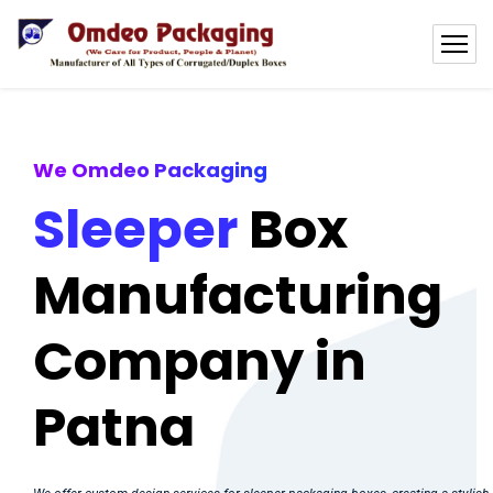
We Omdeo Packaging
Sleeper
Box
Manufacturing
Company in
Patna