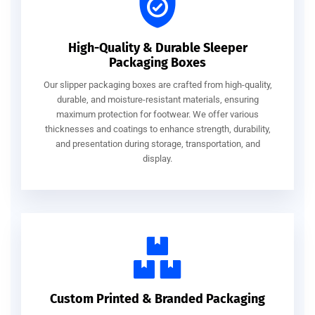
High-Quality & Durable Sleeper
Packaging Boxes
Our slipper packaging boxes are crafted from high-quality,
durable, and moisture-resistant materials, ensuring
maximum protection for footwear. We offer various
thicknesses and coatings to enhance strength, durability,
and presentation during storage, transportation, and
display.
Custom Printed & Branded Packaging