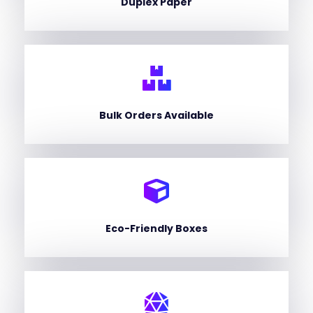
Duplex Paper
Bulk Orders Available
Eco-Friendly Boxes