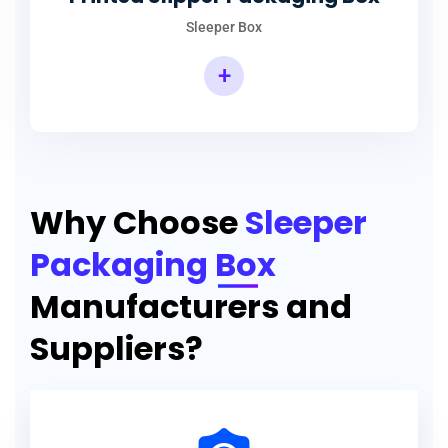
Sleeper Box
+
Why Choose
Sleeper
Packaging Box
Manufacturers and
Suppliers?