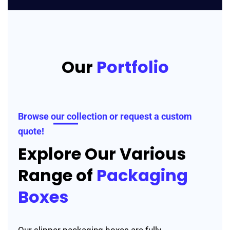
Our
Portfolio
Browse our collection or request a custom
quote!
Explore Our Various
Range of
Packaging
Boxes