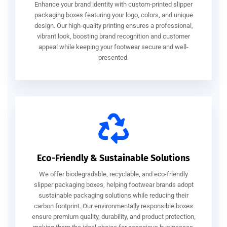
Enhance your brand identity with custom-printed slipper
packaging boxes featuring your logo, colors, and unique
design. Our high-quality printing ensures a professional,
vibrant look, boosting brand recognition and customer
appeal while keeping your footwear secure and well-
presented.
Eco-Friendly & Sustainable Solutions
We offer biodegradable, recyclable, and eco-friendly
slipper packaging boxes, helping footwear brands adopt
sustainable packaging solutions while reducing their
carbon footprint. Our environmentally responsible boxes
ensure premium quality, durability, and product protection,