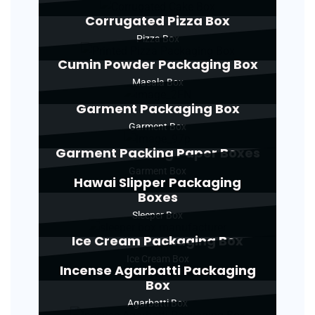
Corrugated Pizza Box
Pizza Box
Cumin Powder Packaging Box
Masala Box
Garment Packaging Box
Garment Box
Garment Packing Paper Boxes
Garment Box
Hawai Slipper Packaging
Boxes
Sleeper Box
Ice Cream Packaging Box
Ice Cream Box
Incense Agarbatti Packaging
Box
Agarbatti Box