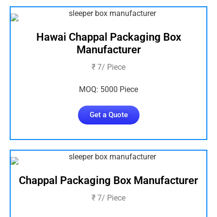
Hawai Chappal Packaging Box
Manufacturer
₹ 7/ Piece
MOQ: 5000 Piece
Get a Quote
Chappal Packaging Box Manufacturer
₹ 7/ Piece