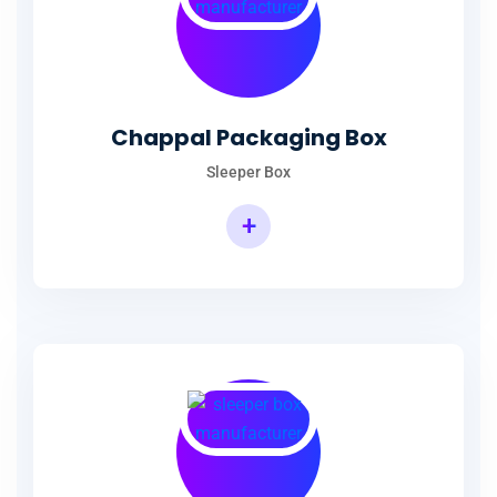
Chappal Packaging Box
Sleeper Box
+