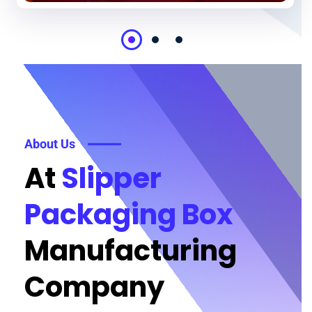
About Us
At
Slipper
Packaging Box
Manufacturing
Company