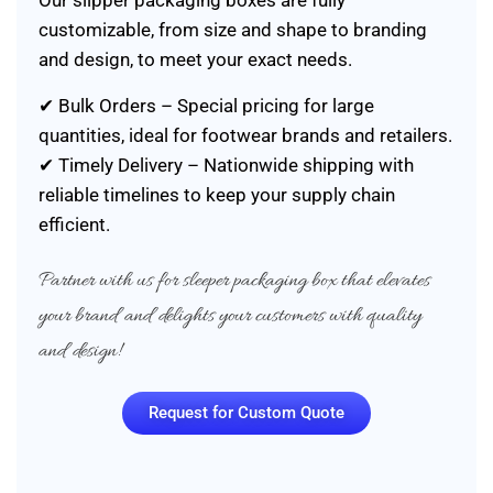
Our slipper packaging boxes are fully
customizable, from size and shape to branding
and design, to meet your exact needs.
✔ Bulk Orders – Special pricing for large
quantities, ideal for footwear brands and retailers.
✔ Timely Delivery – Nationwide shipping with
reliable timelines to keep your supply chain
efficient.
Partner with us for sleeper packaging box that elevates
your brand and delights your customers with quality
and design!
Request for Custom Quote