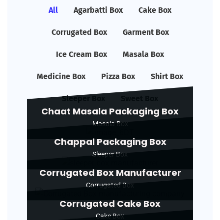
All
Agarbatti Box
Cake Box
Corrugated Box
Garment Box
Ice Cream Box
Masala Box
Medicine Box
Pizza Box
Shirt Box
Sleeper Box
Sweet Box
Chaat Masala Packaging Box
Masala Box
Chappal Packaging Box
Sleeper Box
Corrugated Box Manufacturer
Corrugated Box
Corrugated Cake Box
Cake Box