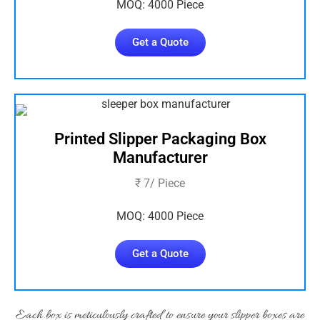
MOQ: 4000 Piece
Get a Quote
Printed Slipper Packaging Box
Manufacturer
₹ 7/ Piece
MOQ: 4000 Piece
Get a Quote
Each box is meticulously crafted to ensure your slipper boxes are