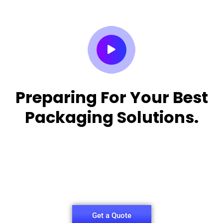
Preparing For Your Best
Packaging Solutions.
Appropriate for your specific business, making it
easy for you to
have quality Sleeper Packaging Box Manufacturers
and Supplier.
Get a Quote