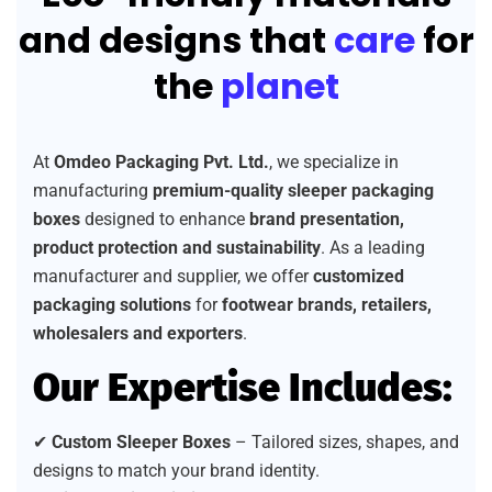
and designs that
care
for
the
planet
At
Omdeo Packaging Pvt. Ltd.
, we specialize in
manufacturing
premium-quality sleeper packaging
boxes
designed to enhance
brand presentation,
product protection and sustainability
. As a leading
manufacturer and supplier, we offer
customized
packaging solutions
for
footwear brands, retailers,
wholesalers and exporters
.
Our Expertise Includes:
✔
Custom Sleeper Boxes
– Tailored sizes, shapes, and
designs to match your brand identity.