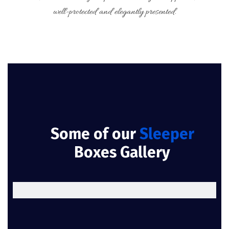
well-protected and elegantly presented.
Some of our
Sleeper
Boxes Gallery