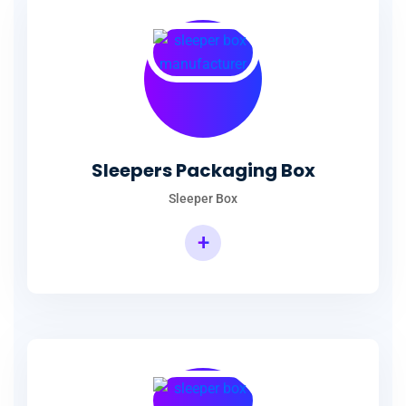
Sleepers Packaging Box
Sleeper Box
+