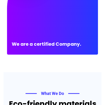
We are a certified Company.
What We Do
Eco-friendly materials