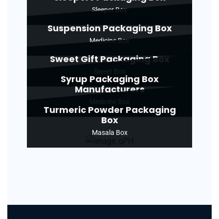
Sleeper Box
Suspension Packaging Box
Medicine Box
Sweet Gift Packaging Box
Sweet Box
Syrup Packaging Box
Manufacturers
Medicine Box
Turmeric Powder Packaging
Box
Masala Box