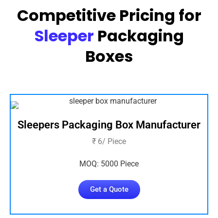
Competitive Pricing for
Sleeper
Packaging
Boxes
Sleepers Packaging Box Manufacturer
₹ 6/ Piece
MOQ: 5000 Piece
Get a Quote