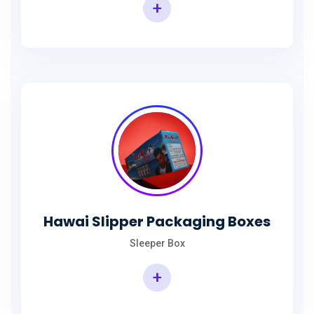
+
Hawai Slipper Packaging Boxes
Sleeper Box
+