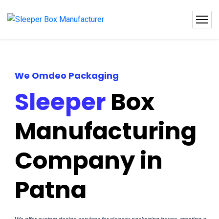
We Omdeo Packaging
Sleeper
Box
Manufacturing
Company in
Patna