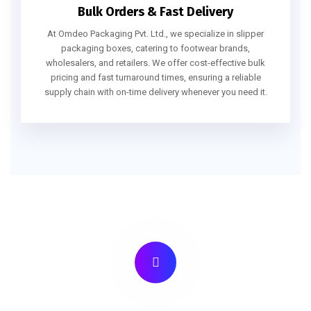
Bulk Orders & Fast Delivery
At Omdeo Packaging Pvt. Ltd., we specialize in slipper
packaging boxes, catering to footwear brands,
wholesalers, and retailers. We offer cost-effective bulk
pricing and fast turnaround times, ensuring a reliable
supply chain with on-time delivery whenever you need it.