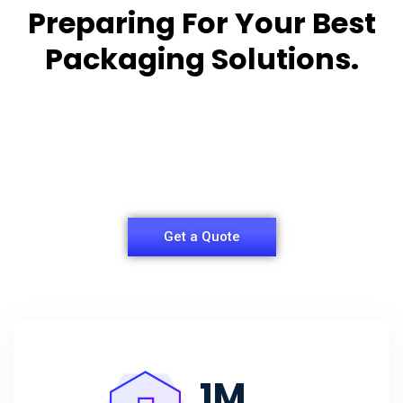
Preparing For Your Best
Packaging Solutions.
Appropriate for your specific business, making it
easy for you to
have quality Sleeper Packaging Box Manufacturers
and Supplier.
Get a Quote
1
M