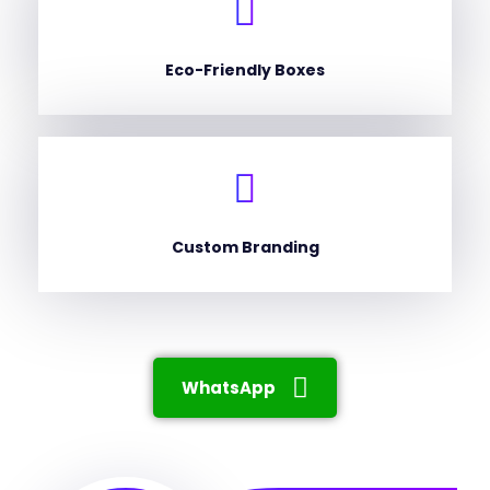
Eco-Friendly Boxes
Custom Branding
WhatsApp