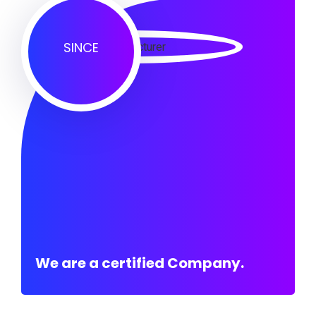
SINCE
We are a certified Company.