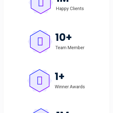
Happy Clients
10
+
Team Member
1
+
Winner Awards