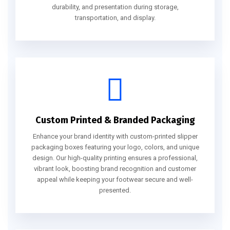
durability, and presentation during storage,
transportation, and display.
Custom Printed & Branded Packaging
Enhance your brand identity with custom-printed slipper
packaging boxes featuring your logo, colors, and unique
design. Our high-quality printing ensures a professional,
vibrant look, boosting brand recognition and customer
appeal while keeping your footwear secure and well-
presented.