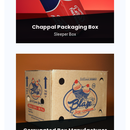
Chappal Packaging Box
Sleeper Box