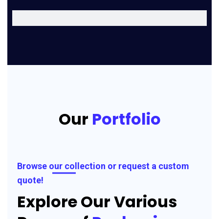
Our
Portfolio
Browse our collection or request a custom
quote!
Explore Our Various