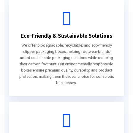
Eco-Friendly & Sustainable Solutions
We offer biodegradable, recyclable, and eco-friendly
slipper packaging boxes, helping footwear brands
adopt sustainable packaging solutions while reducing
their carbon footprint. Our environmentally responsible
boxes ensure premium quality, durability, and product
protection, making them the ideal choice for conscious
businesses.