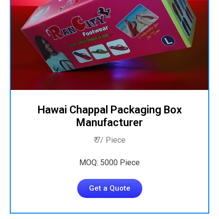
Hawai Chappal Packaging Box
Manufacturer
₹ 7/ Piece
MOQ: 5000 Piece
Get a Quote