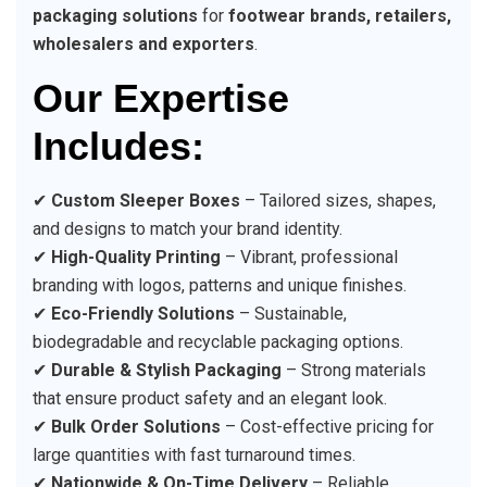
packaging solutions
for
footwear brands, retailers,
wholesalers and exporters
.
Our Expertise
Includes:
✔
Custom Sleeper Boxes
– Tailored sizes, shapes,
and designs to match your brand identity.
✔
High-Quality Printing
– Vibrant, professional
branding with logos, patterns and unique finishes.
✔
Eco-Friendly Solutions
– Sustainable,
biodegradable and recyclable packaging options.
✔
Durable & Stylish Packaging
– Strong materials
that ensure product safety and an elegant look.
✔
Bulk Order Solutions
– Cost-effective pricing for
large quantities with fast turnaround times.
✔
Nationwide & On-Time Delivery
– Reliable