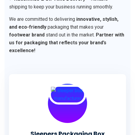
shipping to keep your business running smoothly.
We are committed to delivering
innovative, stylish,
and eco-friendly
packaging that makes your
footwear brand
stand out in the market.
Partner with
us for packaging that reflects your brand’s
excellence!
Sleepers Packaging Box