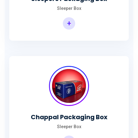
Sleeper Box
+
Chappal Packaging Box
Sleeper Box