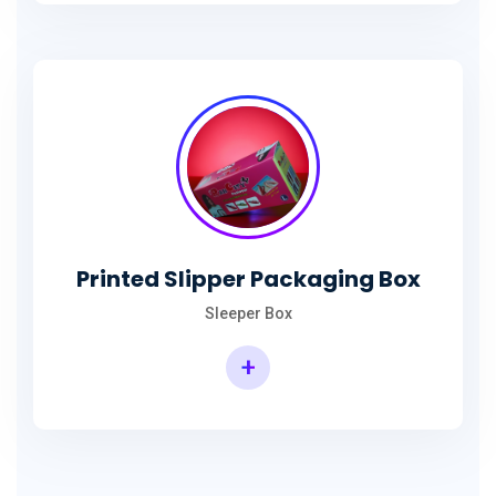
Printed Slipper Packaging Box
Sleeper Box
+