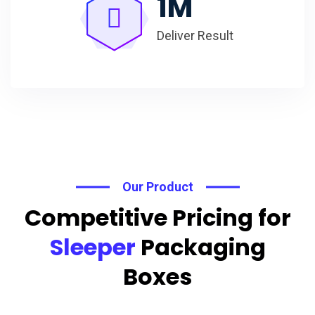
1
M
Deliver Result
Our Product
Competitive Pricing for
Sleeper
Packaging
Boxes