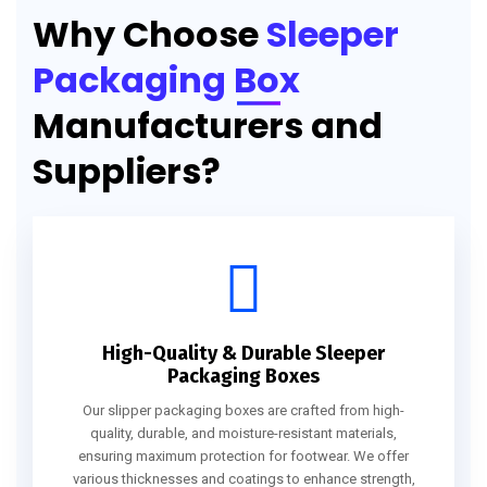
Why Choose
Sleeper
Packaging Box
Manufacturers and
Suppliers?
High-Quality & Durable Sleeper
Packaging Boxes
Our slipper packaging boxes are crafted from high-
quality, durable, and moisture-resistant materials,
ensuring maximum protection for footwear. We offer
various thicknesses and coatings to enhance strength,