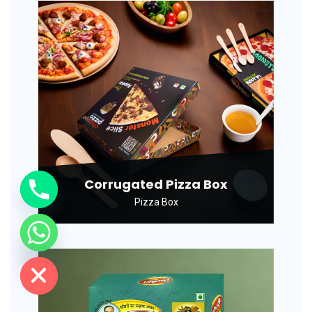
Corrugated Pizza Box
Pizza Box
de chaty