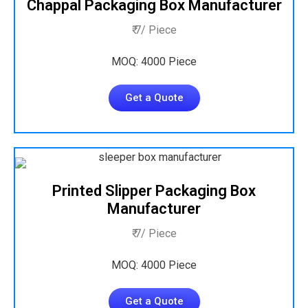
Chappal Packaging Box Manufacturer
₹ 7/ Piece
MOQ: 4000 Piece
Get a Quote
Printed Slipper Packaging Box
Manufacturer
₹ 7/ Piece
MOQ: 4000 Piece
Get a Quote