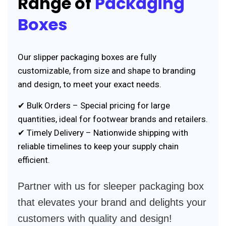
Range of
Packaging
Boxes
Our slipper packaging boxes are fully
customizable, from size and shape to branding
and design, to meet your exact needs.
✔ Bulk Orders – Special pricing for large
quantities, ideal for footwear brands and retailers.
✔ Timely Delivery – Nationwide shipping with
reliable timelines to keep your supply chain
efficient.
Partner with us for sleeper packaging box
that elevates your brand and delights your
customers with quality and design!