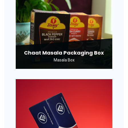
Chaat Masala Packaging Box
Masala Box