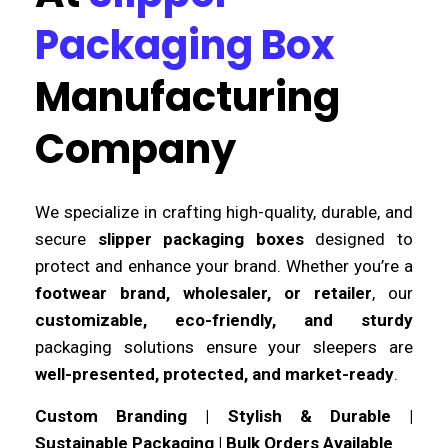
Packaging Box
Manufacturing
Company
We specialize in crafting high-quality, durable, and
secure
slipper packaging boxes
designed to
protect and enhance your brand. Whether you’re a
footwear brand, wholesaler, or retailer
, our
customizable, eco-friendly, and sturdy
packaging solutions ensure your sleepers are
well-presented, protected, and market-ready
.
Custom Branding | Stylish & Durable |
Sustainable Packaging | Bulk Orders Available