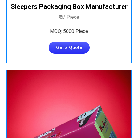
Sleepers Packaging Box Manufacturer
₹ 6/ Piece
MOQ: 5000 Piece
Get a Quote