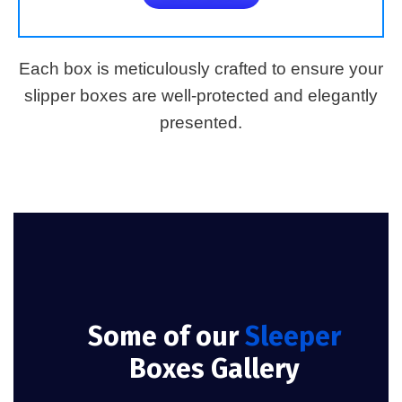
Each box is meticulously crafted to ensure your
slipper boxes are well-protected and elegantly
presented.
Some of our
Sleeper
Boxes Gallery