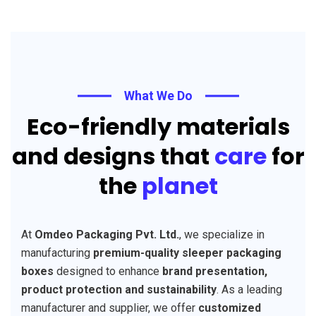
What We Do
Eco-friendly materials
and designs that
care
for
the
planet
At
Omdeo Packaging Pvt. Ltd.
, we specialize in
manufacturing
premium-quality sleeper packaging
boxes
designed to enhance
brand presentation,
product protection and sustainability
. As a leading
manufacturer and supplier, we offer
customized