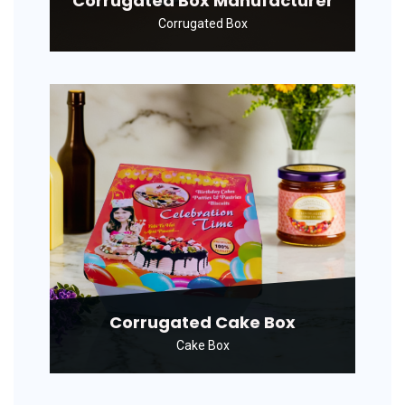
Corrugated Box Manufacturer
Corrugated Box
Corrugated Cake Box
Cake Box