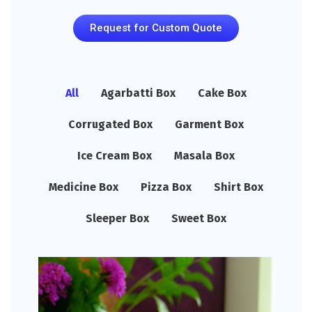
Request for Custom Quote
All
Agarbatti Box
Cake Box
Corrugated Box
Garment Box
Ice Cream Box
Masala Box
Medicine Box
Pizza Box
Shirt Box
Sleeper Box
Sweet Box