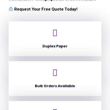
Request Your Free Quote Today!
Duplex Paper
Bulk Orders Available