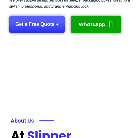
We offer custom design services for sleeper packaging boxes, creating a
stylish, professional, and brand-enhancing look.
WhatsApp
Get a Free Quote +
About Us
At
Slipper