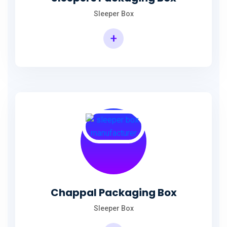
Sleeper Box
+
Chappal Packaging Box
Sleeper Box