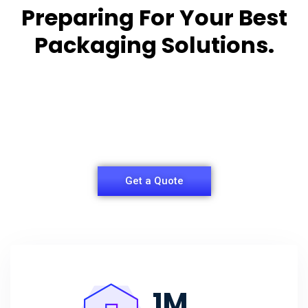
Preparing For Your Best
Packaging Solutions.
Appropriate for your specific business, making it
easy for you to
have quality Sleeper Packaging Box Manufacturers
and Supplier.
Get a Quote
1
M