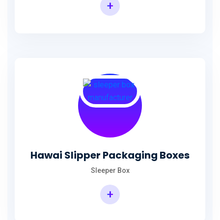
+
Hawai Slipper Packaging Boxes
Sleeper Box
+