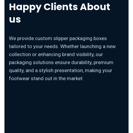
Happy Clients About
us
We provide custom slipper packaging boxes
tailored to your needs. Whether launching a new
collection or enhancing brand visibility, our
packaging solutions ensure durability, premium
quality, and a stylish presentation, making your
footwear stand out in the market.