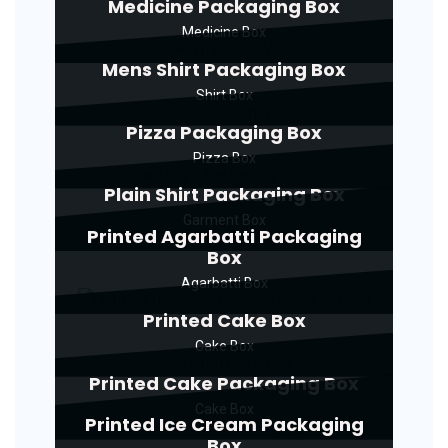
Medicine Packaging Box
Medicine Box
Mens Shirt Packaging Box
Shirt Box
Pizza Packaging Box
Pizza Box
Plain Shirt Packaging Box
Garment Box
Printed Agarbatti Packaging
Box
Agarbatti Box
Printed Cake Box
Cake Box
Printed Cake Packaging Box
Cake Box
Printed Ice Cream Packaging
Box