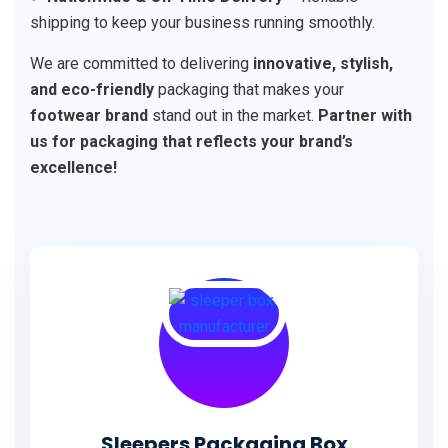
shipping to keep your business running smoothly.
We are committed to delivering
innovative, stylish,
and eco-friendly
packaging that makes your
footwear brand
stand out in the market.
Partner with
us for packaging that reflects your brand’s
excellence!
Sleepers Packaging Box