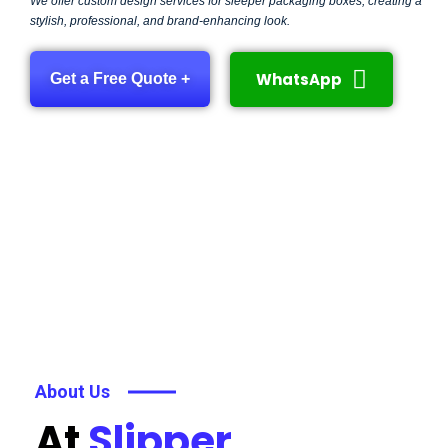
We offer custom design services for sleeper packaging boxes, creating a
stylish, professional, and brand-enhancing look.
WhatsApp
Get a Free Quote +
About Us
At
Slipper