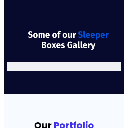
Some of our
Sleeper
Boxes Gallery
Our
Portfolio