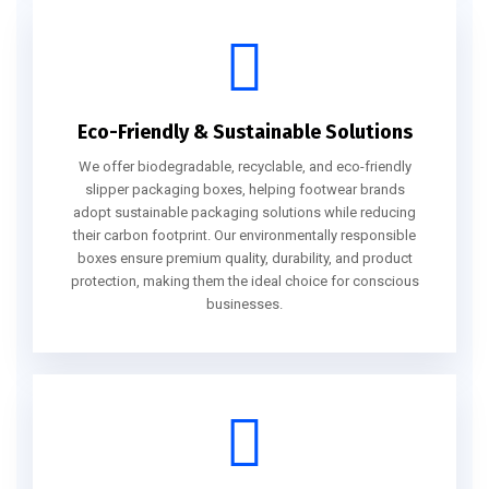
Eco-Friendly & Sustainable Solutions
We offer biodegradable, recyclable, and eco-friendly
slipper packaging boxes, helping footwear brands
adopt sustainable packaging solutions while reducing
their carbon footprint. Our environmentally responsible
boxes ensure premium quality, durability, and product
protection, making them the ideal choice for conscious
businesses.