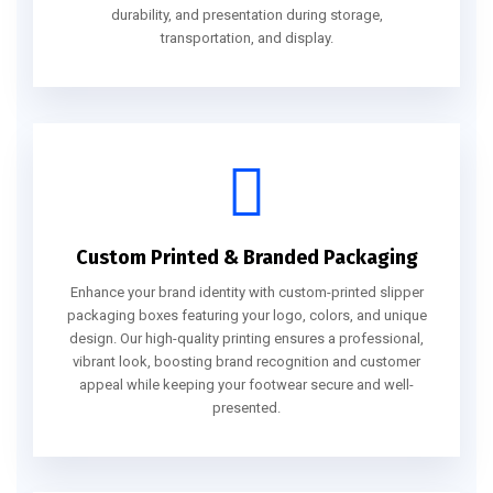
durability, and presentation during storage,
transportation, and display.
Custom Printed & Branded Packaging
Enhance your brand identity with custom-printed slipper
packaging boxes featuring your logo, colors, and unique
design. Our high-quality printing ensures a professional,
vibrant look, boosting brand recognition and customer
appeal while keeping your footwear secure and well-
presented.