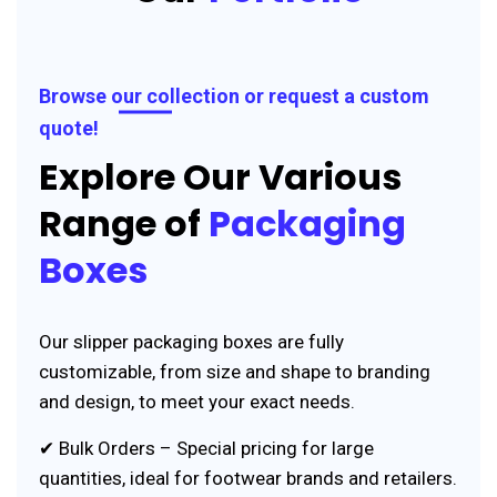
Browse our collection or request a custom
quote!
Explore Our Various
Range of
Packaging
Boxes
Our slipper packaging boxes are fully
customizable, from size and shape to branding
and design, to meet your exact needs.
✔ Bulk Orders – Special pricing for large
quantities, ideal for footwear brands and retailers.