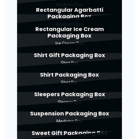
Medicine Box
Rectangular Agarbatti
Packaging Box
Agarbatti Box
Rectangular Ice Cream
Packaging Box
Ice Cream Box
Shirt Gift Packaging Box
Shirt Box
Shirt Packaging Box
Shirt Box
Sleepers Packaging Box
Sleeper Box
Suspension Packaging Box
Medicine Box
Sweet Gift Packaging Box