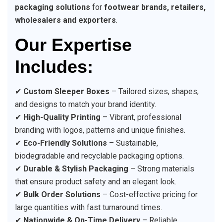
packaging solutions
for
footwear brands, retailers,
wholesalers and exporters
.
Our Expertise
Includes:
✔
Custom Sleeper Boxes
– Tailored sizes, shapes,
and designs to match your brand identity.
✔
High-Quality Printing
– Vibrant, professional
branding with logos, patterns and unique finishes.
✔
Eco-Friendly Solutions
– Sustainable,
biodegradable and recyclable packaging options.
✔
Durable & Stylish Packaging
– Strong materials
that ensure product safety and an elegant look.
✔
Bulk Order Solutions
– Cost-effective pricing for
large quantities with fast turnaround times.
✔
Nationwide & On-Time Delivery
– Reliable