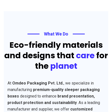
What We Do
Eco-friendly materials
and designs that
care
for
the
planet
At
Omdeo Packaging Pvt. Ltd.
, we specialize in
manufacturing
premium-quality sleeper packaging
boxes
designed to enhance
brand presentation,
product protection and sustainability
. As a leading
manufacturer and supplier, we offer
customized