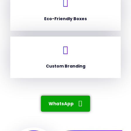
Eco-Friendly Boxes
Custom Branding
WhatsApp