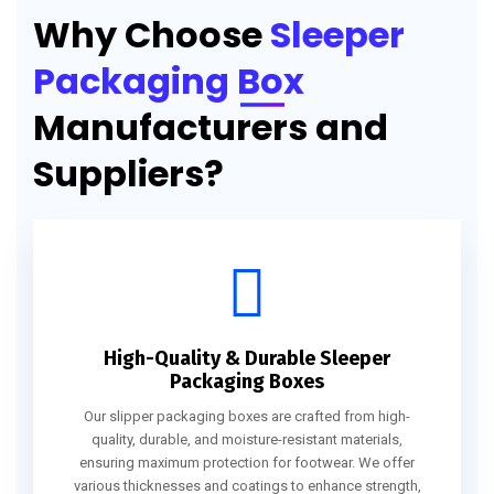
Why Choose
Sleeper
Packaging Box
Manufacturers and
Suppliers?
High-Quality & Durable Sleeper
Packaging Boxes
Our slipper packaging boxes are crafted from high-
quality, durable, and moisture-resistant materials,
ensuring maximum protection for footwear. We offer
various thicknesses and coatings to enhance strength,