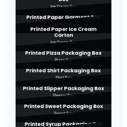
Ice Cream Box
Printed Paper Garment Box
Garment Box
Printed Paper Ice Cream
Carton
Ice Cream Box
Printed Pizza Packaging Box
Pizza Box
Printed Shirt Packaging Box
Shirt Box
Printed Slipper Packaging Box
Sleeper Box
Printed Sweet Packaging Box
Sweet Box
Printed Syrup Packaging Box