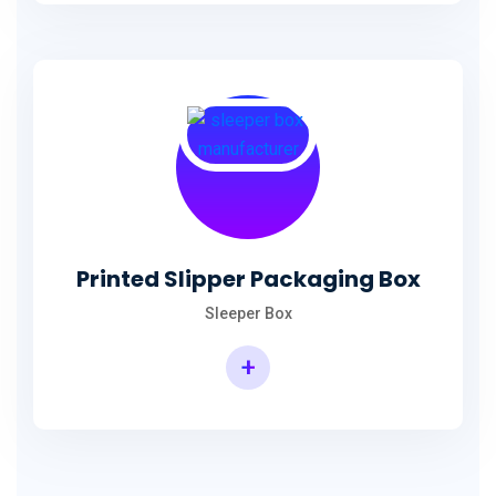
Printed Slipper Packaging Box
Sleeper Box
+