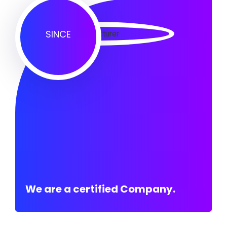
SINCE
We are a certified Company.