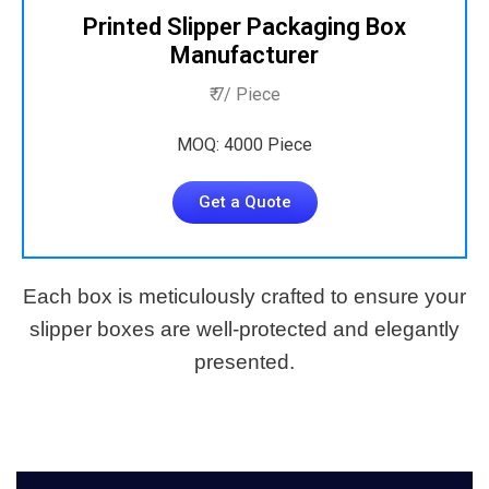
Printed Slipper Packaging Box
Manufacturer
₹ 7/ Piece
MOQ: 4000 Piece
Get a Quote
Each box is meticulously crafted to ensure your
slipper boxes are well-protected and elegantly
presented.