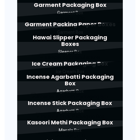
Garment Packaging Box
Garment Box
Garment Packing Paper Boxes
Garment Box
Hawai Slipper Packaging
Boxes
Sleeper Box
Ice Cream Packaging Box
Ice Cream Box
Incense Agarbatti Packaging
Box
Agarbatti Box
Incense Stick Packaging Box
Agarbatti Box
Kasoori Methi Packaging Box
Masala Box