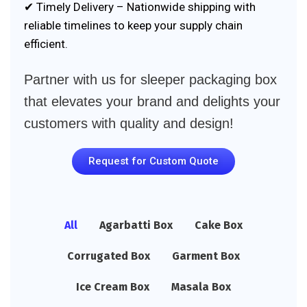
✔ Timely Delivery – Nationwide shipping with
reliable timelines to keep your supply chain
efficient.
Partner with us for sleeper packaging box
that elevates your brand and delights your
customers with quality and design!
Request for Custom Quote
All
Agarbatti Box
Cake Box
Corrugated Box
Garment Box
Ice Cream Box
Masala Box