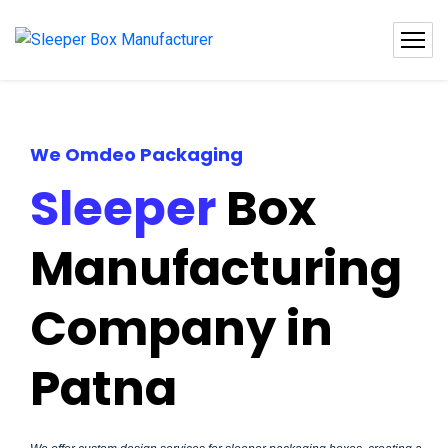
We Omdeo Packaging
Sleeper
Box
Manufacturing
Company in
Patna