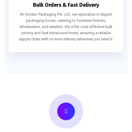
Bulk Orders & Fast Delivery
At Omdeo Packaging Pvt. Ltd., we specialize in slipper
packaging boxes, catering to footwear brands,
wholesalers, and retailers. We offer cost-effective bulk
pricing and fast turnaround times, ensuring a reliable
supply chain with on-time delivery whenever you need it.