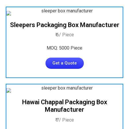
Sleepers Packaging Box Manufacturer
₹ 6/ Piece
MOQ: 5000 Piece
Get a Quote
Hawai Chappal Packaging Box
Manufacturer
₹ 7/ Piece