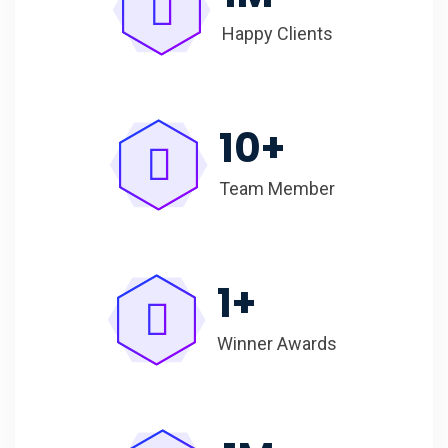
Happy Clients
10
+
Team Member
1
+
Winner Awards