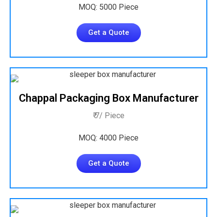
MOQ: 5000 Piece
Get a Quote
Chappal Packaging Box Manufacturer
₹ 7/ Piece
MOQ: 4000 Piece
Get a Quote