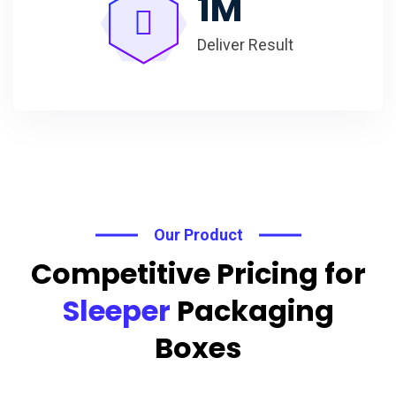
1
M
Deliver Result
Our Product
Competitive Pricing for
Sleeper
Packaging
Boxes