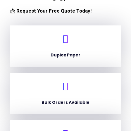
📩
Request Your Free Quote Today!
Duplex Paper
Bulk Orders Available