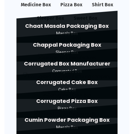
Medicine Box
Pizza Box
Shirt Box
Sleeper Box
Sweet Box
Chaat Masala Packaging Box
Masala Box
Chappal Packaging Box
Sleeper Box
Corrugated Box Manufacturer
Corrugated Box
Corrugated Cake Box
Cake Box
Corrugated Pizza Box
Pizza Box
Cumin Powder Packaging Box
Masala Box