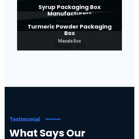
Sweet Box
Syrup Packaging Box
Manufacturers
Medicine Box
Turmeric Powder Packaging
Box
Masala Box
Testimonial
What Says Our