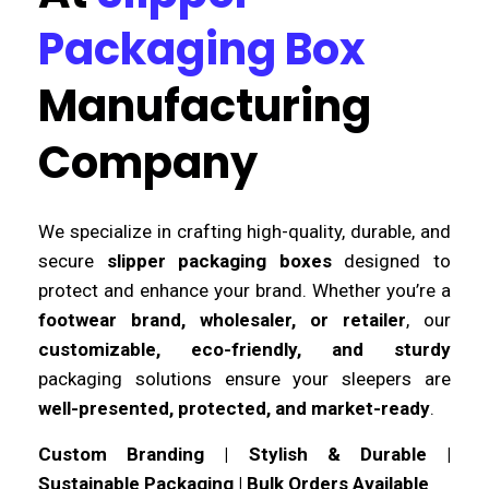
Packaging Box
Manufacturing
Company
We specialize in crafting high-quality, durable, and
secure
slipper packaging boxes
designed to
protect and enhance your brand. Whether you’re a
footwear brand, wholesaler, or retailer
, our
customizable, eco-friendly, and sturdy
packaging solutions ensure your sleepers are
well-presented, protected, and market-ready
.
Custom Branding | Stylish & Durable |
Sustainable Packaging | Bulk Orders Available