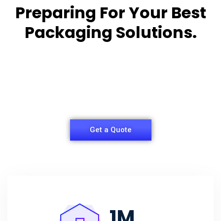
Preparing For Your Best
Packaging Solutions.
Appropriate for your specific business, making it
easy for you to
have quality Sleeper Packaging Box Manufacturers
and Supplier.
Get a Quote
1
M