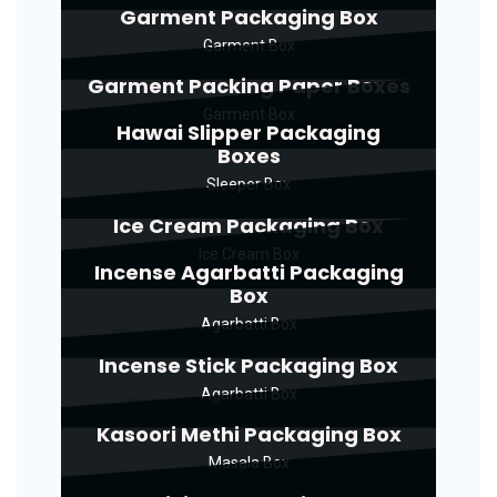
Garment Packaging Box
Garment Box
Garment Packing Paper Boxes
Garment Box
Hawai Slipper Packaging
Boxes
Sleeper Box
Ice Cream Packaging Box
Ice Cream Box
Incense Agarbatti Packaging
Box
Agarbatti Box
Incense Stick Packaging Box
Agarbatti Box
Kasoori Methi Packaging Box
Masala Box