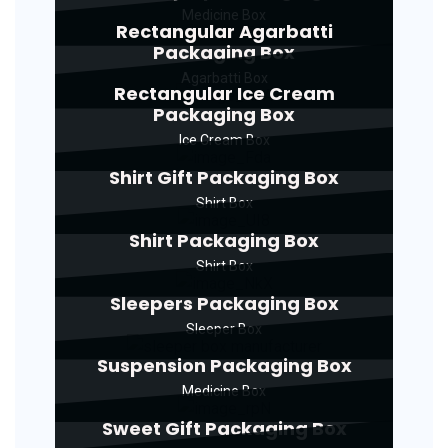
Medicine Box
Rectangular Agarbatti
Packaging Box
Agarbatti Box
Rectangular Ice Cream
Packaging Box
Ice Cream Box
Shirt Gift Packaging Box
Shirt Box
Shirt Packaging Box
Shirt Box
Sleepers Packaging Box
Sleeper Box
Suspension Packaging Box
Medicine Box
Sweet Gift Packaging Box