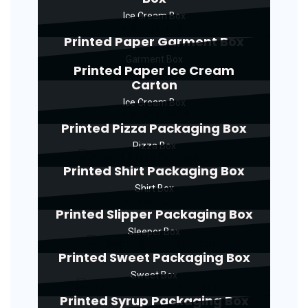
Ice Cream Box
Printed Paper Garment Box
Garment Box
Printed Paper Ice Cream
Carton
Ice Cream Box
Printed Pizza Packaging Box
Pizza Box
Printed Shirt Packaging Box
Shirt Box
Printed Slipper Packaging Box
Sleeper Box
Printed Sweet Packaging Box
Sweet Box
Printed Syrup Packaging Box