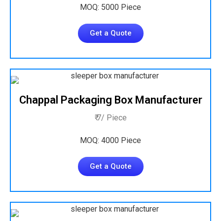
MOQ: 5000 Piece
Get a Quote
Chappal Packaging Box Manufacturer
₹ 7/ Piece
MOQ: 4000 Piece
Get a Quote