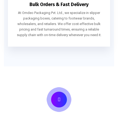
Bulk Orders & Fast Delivery
At Omdeo Packaging Pvt. Ltd., we specialize in slipper
packaging boxes, catering to footwear brands,
wholesalers, and retailers. We offer cost-effective bulk
pricing and fast turnaround times, ensuring a reliable
supply chain with on-time delivery whenever you need it.