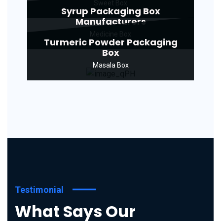
Sweet Box
Syrup Packaging Box
Manufacturers
Medicine Box
Turmeric Powder Packaging
Box
Masala Box
Testimonial
What Says Our