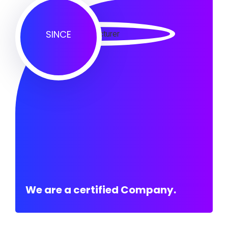
SINCE
We are a certified Company.