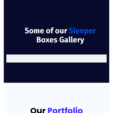
Some of our
Sleeper
Boxes Gallery
Our
Portfolio