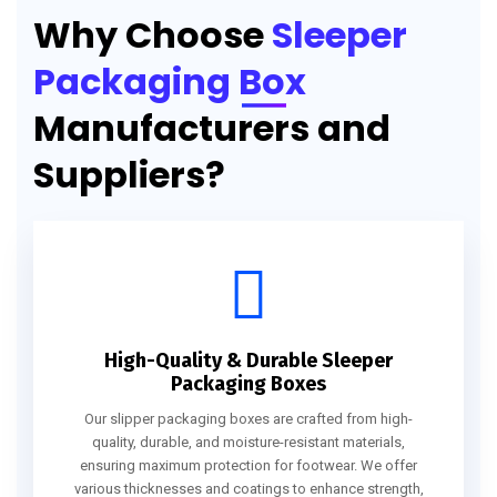
Why Choose
Sleeper
Packaging Box
Manufacturers and
Suppliers?
High-Quality & Durable Sleeper
Packaging Boxes
Our slipper packaging boxes are crafted from high-
quality, durable, and moisture-resistant materials,
ensuring maximum protection for footwear. We offer
various thicknesses and coatings to enhance strength,