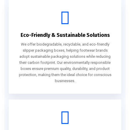
Eco-Friendly & Sustainable Solutions
We offer biodegradable, recyclable, and eco-friendly
slipper packaging boxes, helping footwear brands
adopt sustainable packaging solutions while reducing
their carbon footprint. Our environmentally responsible
boxes ensure premium quality, durability, and product
protection, making them the ideal choice for conscious
businesses.