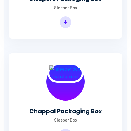
Sleeper Box
+
Chappal Packaging Box
Sleeper Box