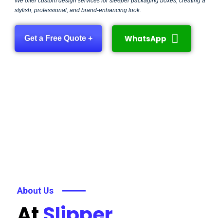
We offer custom design services for sleeper packaging boxes, creating a
stylish, professional, and brand-enhancing look.
WhatsApp
Get a Free Quote +
About Us
At
Slipper