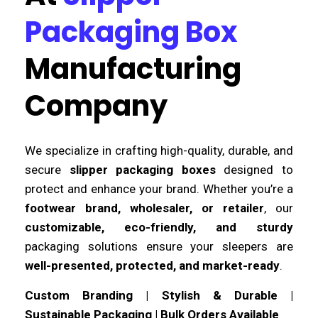
Packaging Box
Manufacturing
Company
We specialize in crafting high-quality, durable, and
secure
slipper packaging boxes
designed to
protect and enhance your brand. Whether you’re a
footwear brand, wholesaler, or retailer
, our
customizable, eco-friendly, and sturdy
packaging solutions ensure your sleepers are
well-presented, protected, and market-ready
.
Custom Branding | Stylish & Durable |
Sustainable Packaging | Bulk Orders Available