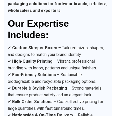
packaging solutions
for
footwear brands, retailers,
wholesalers and exporters
.
Our Expertise
Includes:
✔
Custom Sleeper Boxes
– Tailored sizes, shapes,
and designs to match your brand identity.
✔
High-Quality Printing
– Vibrant, professional
branding with logos, patterns and unique finishes.
✔
Eco-Friendly Solutions
– Sustainable,
biodegradable and recyclable packaging options.
✔
Durable & Stylish Packaging
– Strong materials
that ensure product safety and an elegant look.
✔
Bulk Order Solutions
– Cost-effective pricing for
large quantities with fast turnaround times.
✔
Nationwide & On-Time Delivery
– Reliable