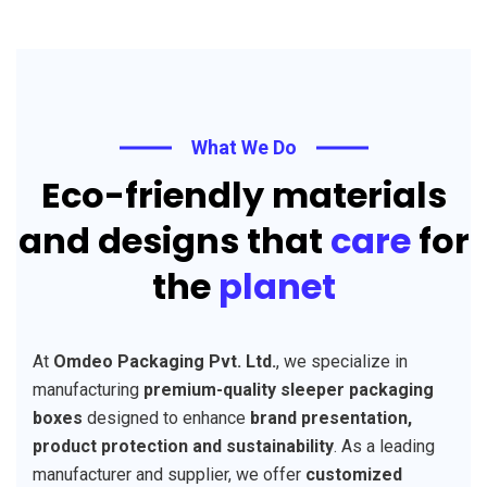
What We Do
Eco-friendly materials
and designs that
care
for
the
planet
At
Omdeo Packaging Pvt. Ltd.
, we specialize in
manufacturing
premium-quality sleeper packaging
boxes
designed to enhance
brand presentation,
product protection and sustainability
. As a leading
manufacturer and supplier, we offer
customized