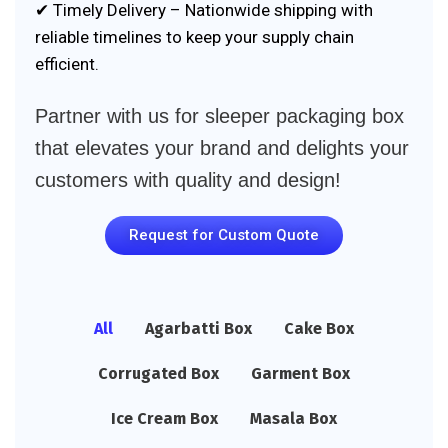
✔ Timely Delivery – Nationwide shipping with
reliable timelines to keep your supply chain
efficient.
Partner with us for sleeper packaging box
that elevates your brand and delights your
customers with quality and design!
Request for Custom Quote
All
Agarbatti Box
Cake Box
Corrugated Box
Garment Box
Ice Cream Box
Masala Box