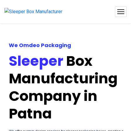
We Omdeo Packaging
Sleeper
Box
Manufacturing
Company in
Patna