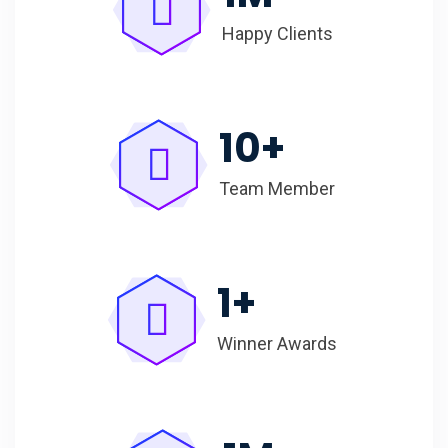
Happy Clients
10
+
Team Member
1
+
Winner Awards