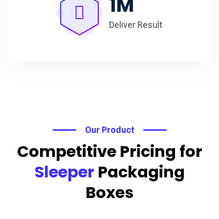
1
M
Deliver Result
Our Product
Competitive Pricing for
Sleeper
Packaging
Boxes