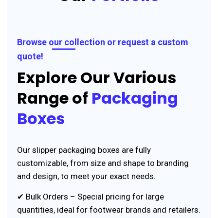
Browse our collection or request a custom
quote!
Explore Our Various
Range of
Packaging
Boxes
Our slipper packaging boxes are fully
customizable, from size and shape to branding
and design, to meet your exact needs.
✔ Bulk Orders – Special pricing for large
quantities, ideal for footwear brands and retailers.