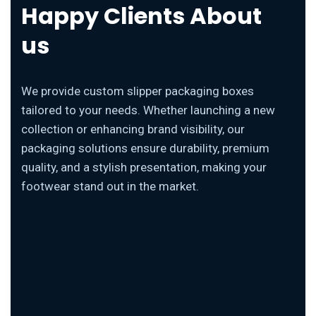
Happy Clients About
us
We provide custom slipper packaging boxes
tailored to your needs. Whether launching a new
collection or enhancing brand visibility, our
packaging solutions ensure durability, premium
quality, and a stylish presentation, making your
footwear stand out in the market.