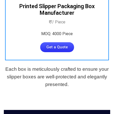
Printed Slipper Packaging Box
Manufacturer
₹ 7/ Piece
MOQ: 4000 Piece
Get a Quote
Each box is meticulously crafted to ensure your
slipper boxes are well-protected and elegantly
presented.