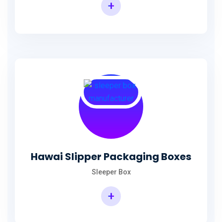
+
Hawai Slipper Packaging Boxes
Sleeper Box
+