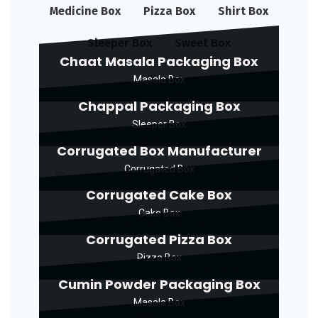
Medicine Box
Pizza Box
Shirt Box
Sleeper Box
Sweet Box
Chaat Masala Packaging Box
Masala Box
Chappal Packaging Box
Sleeper Box
Corrugated Box Manufacturer
Corrugated Box
Corrugated Cake Box
Cake Box
Corrugated Pizza Box
Pizza Box
Cumin Powder Packaging Box
Masala Box