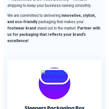
shipping to keep your business running smoothly.
We are committed to delivering
innovative, stylish,
and eco-friendly
packaging that makes your
footwear brand
stand out in the market.
Partner with
us for packaging that reflects your brand’s
excellence!
Sleepers Packaging Box