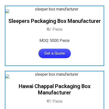
Sleepers Packaging Box Manufacturer
₹ 6/ Piece
MOQ: 5000 Piece
Get a Quote
Hawai Chappal Packaging Box
Manufacturer
₹ 7/ Piece