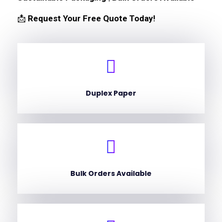
📩
Request Your Free Quote Today!
Duplex Paper
Bulk Orders Available