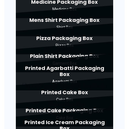
Medicine Packaging Box
Medicine Box
Mens Shirt Packaging Box
Shirt Box
Pizza Packaging Box
Pizza Box
Plain Shirt Packaging Box
Garment Box
Printed Agarbatti Packaging
Box
Agarbatti Box
Printed Cake Box
Cake Box
Printed Cake Packaging Box
Cake Box
Printed Ice Cream Packaging
Box