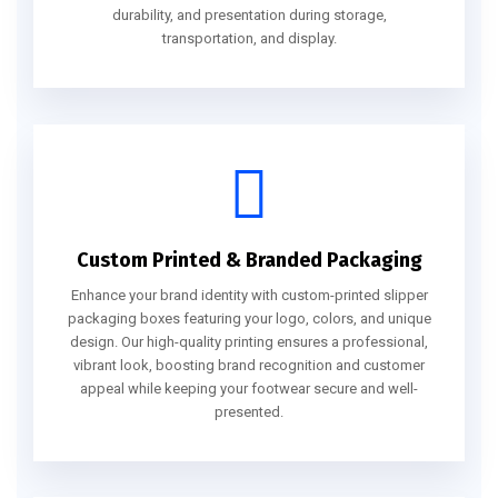
durability, and presentation during storage,
transportation, and display.
Custom Printed & Branded Packaging
Enhance your brand identity with custom-printed slipper
packaging boxes featuring your logo, colors, and unique
design. Our high-quality printing ensures a professional,
vibrant look, boosting brand recognition and customer
appeal while keeping your footwear secure and well-
presented.