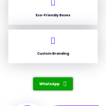
Eco-Friendly Boxes
Custom Branding
WhatsApp