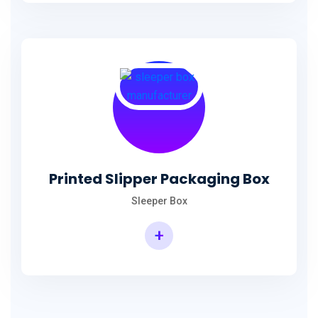
Printed Slipper Packaging Box
Sleeper Box
+