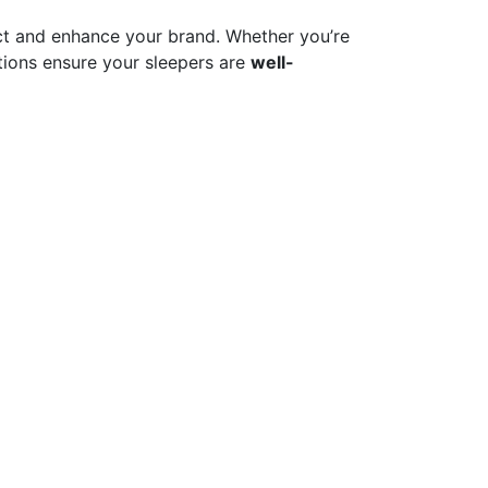
t and enhance your brand. Whether you’re
ions ensure your sleepers are
well-