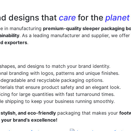
nd designs that
care
for the
planet
ze in manufacturing
premium-quality sleeper packaging b
inability
. As a leading manufacturer and supplier, we offe
nd exporters
.
 shapes, and designs to match your brand identity.
onal branding with logos, patterns and unique finishes.
odegradable and recyclable packaging options.
erials that ensure product safety and an elegant look.
cing for large quantities with fast turnaround times.
le shipping to keep your business running smoothly.
 stylish, and eco-friendly
packaging that makes your
foot
s your brand’s excellence!