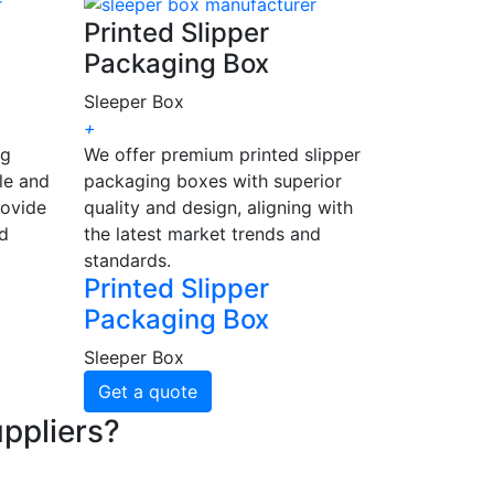
Printed Slipper
Packaging Box
Sleeper Box
+
ng
We offer premium printed slipper
le and
packaging boxes with superior
rovide
quality and design, aligning with
nd
the latest market trends and
standards.
Printed Slipper
Packaging Box
Sleeper Box
Get a quote
ppliers?