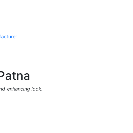
Patna
and-enhancing look.