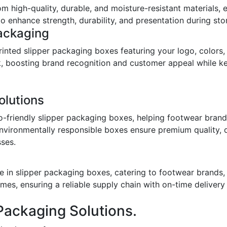
om high-quality, durable, and moisture-resistant materials,
o enhance strength, durability, and presentation during stor
ackaging
inted slipper packaging boxes featuring your logo, colors,
ook, boosting brand recognition and customer appeal while 
olutions
o-friendly slipper packaging boxes, helping footwear bran
environmentally responsible boxes ensure premium quality, 
sses.
 in slipper packaging boxes, catering to footwear brands, w
imes, ensuring a reliable supply chain with on-time deliver
Packaging Solutions.