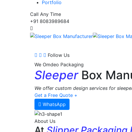
Portfolio
Call Any Time
+91 8083989684
Follow Us
We Omdeo Packaging
Sleeper
Box Manu
We offer custom design services for sleeper
Get a Free Quote +
WhatsApp
About Us
At
Slipper Packaging