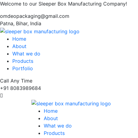
Welcome to our Sleeper Box Manufacturing Company!
omdeopackaging@gmail.com
Patna, Bihar, India
Home
About
What we do
Products
Portfolio
Call Any Time
+91 8083989684
Home
About
What we do
Products