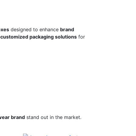
oxes
designed to enhance
brand
r
customized packaging solutions
for
wear brand
stand out in the market.