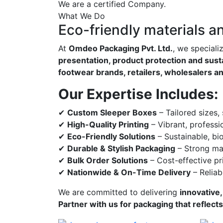
We are a certified Company.
What We Do
Eco-friendly materials a
At
Omdeo Packaging Pvt. Ltd.
, we speciali
presentation, product protection and susta
footwear brands, retailers, wholesalers a
Our Expertise Includes:
✔
Custom Sleeper Boxes
– Tailored sizes,
✔
High-Quality Printing
– Vibrant, professi
✔
Eco-Friendly Solutions
– Sustainable, bi
✔
Durable & Stylish Packaging
– Strong mat
✔
Bulk Order Solutions
– Cost-effective pri
✔
Nationwide & On-Time Delivery
– Reliab
We are committed to delivering
innovative,
Partner with us for packaging that reflect