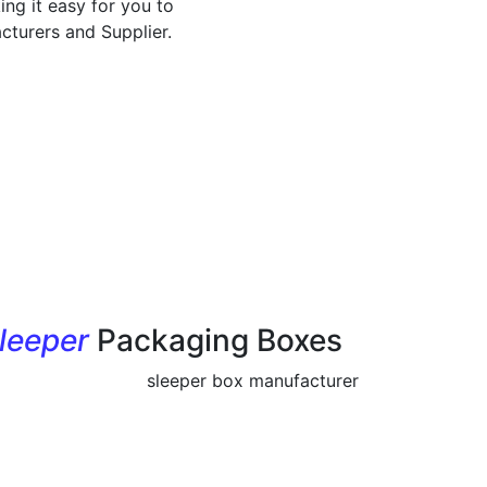
ing it easy for you to
cturers and Supplier.
leeper
Packaging Boxes