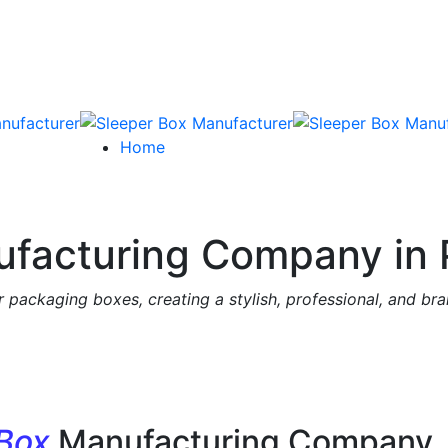
Home
facturing Company in 
 packaging boxes, creating a stylish, professional, and br
 Box
Manufacturing Company