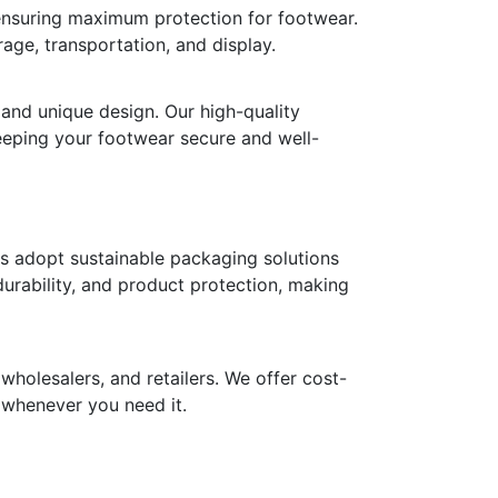
 ensuring maximum protection for footwear.
age, transportation, and display.
 and unique design. Our high-quality
keeping your footwear secure and well-
ds adopt sustainable packaging solutions
durability, and product protection, making
holesalers, and retailers. We offer cost-
y whenever you need it.