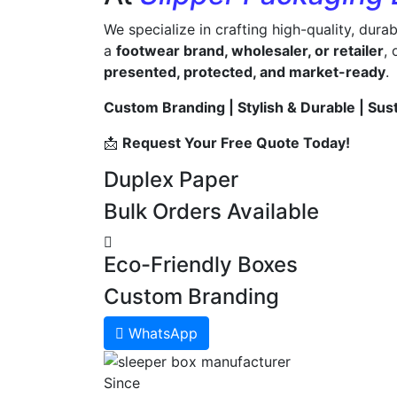
We specialize in crafting high-quality, dura
a
footwear brand, wholesaler, or retailer
,
presented, protected, and market-ready
.
Custom Branding | Stylish & Durable | Sus
📩
Request Your Free Quote Today!
Duplex Paper
Bulk Orders Available
Eco-Friendly Boxes
Custom Branding
WhatsApp
Since