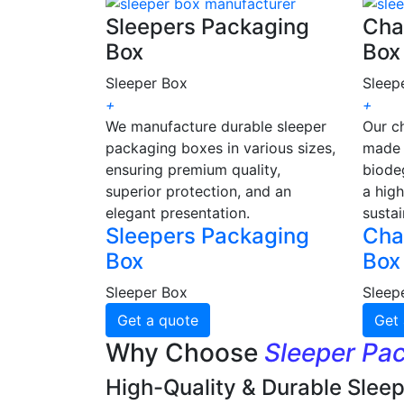
Sleepers Packaging
Cha
Box
Box
Sleeper Box
Sleep
+
+
We manufacture durable sleeper
Our c
packaging boxes in various sizes,
made 
ensuring premium quality,
biode
superior protection, and an
a high
elegant presentation.
sustai
Sleepers Packaging
Cha
Box
Box
Sleeper Box
Sleep
Get a quote
Get 
Why Choose
Sleeper Pa
High-Quality & Durable Slee