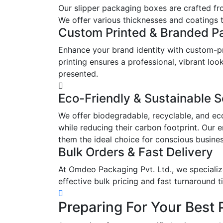
Our slipper packaging boxes are crafted fr
We offer various thicknesses and coatings t
Custom Printed & Branded P
Enhance your brand identity with custom-pr
printing ensures a professional, vibrant l
presented.
Eco-Friendly & Sustainable S
We offer biodegradable, recyclable, and ec
while reducing their carbon footprint. Our 
them the ideal choice for conscious busine
Bulk Orders & Fast Delivery
At Omdeo Packaging Pvt. Ltd., we specialize
effective bulk pricing and fast turnaround t
Preparing For Your Best 