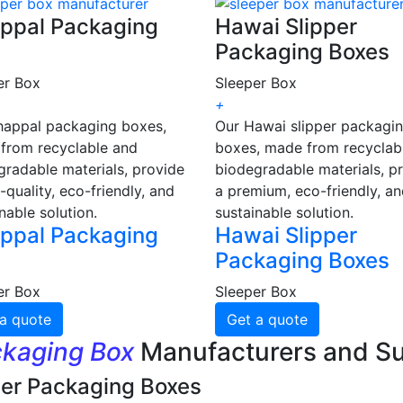
ppal Packaging
Hawai Slipper
Packaging Boxes
er Box
Sleeper Box
+
happal packaging boxes,
Our Hawai slipper packagi
from recyclable and
boxes, made from recyclab
gradable materials, provide
biodegradable materials, p
-quality, eco-friendly, and
a premium, eco-friendly, a
nable solution.
sustainable solution.
ppal Packaging
Hawai Slipper
Packaging Boxes
er Box
Sleeper Box
a quote
Get a quote
ckaging Box
Manufacturers and Su
per Packaging Boxes