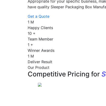
Appropriate for your specific business, mak
have quality Sleeper Packaging Box Manufa
Get a Quote
1
M
Happy Clients
10
+
Team Member
1
+
Winner Awards
1
M
Deliver Result
Our Product
Competitive Pricing for
S