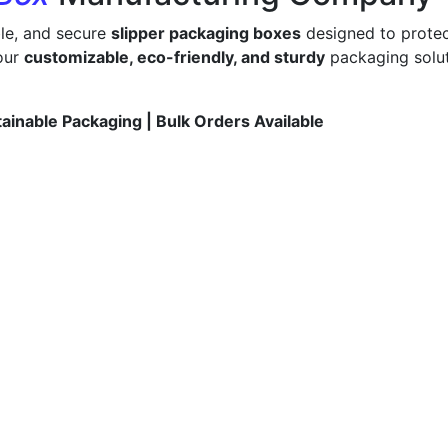
ble, and secure
slipper packaging boxes
designed to protec
 our
customizable, eco-friendly, and sturdy
packaging solut
tainable Packaging | Bulk Orders Available