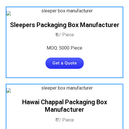
Sleepers Packaging Box Manufacturer
₹ 6/ Piece
MOQ: 5000 Piece
Get a Quote
Hawai Chappal Packaging Box
Manufacturer
₹ 7/ Piece