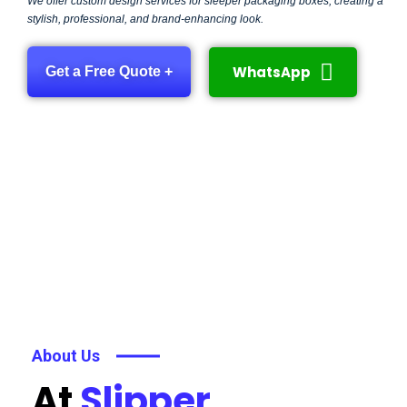
We offer custom design services for sleeper packaging boxes, creating a
stylish, professional, and brand-enhancing look.
WhatsApp
Get a Free Quote +
About Us
At
Slipper