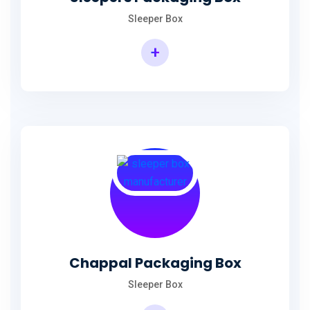
Sleeper Box
+
Chappal Packaging Box
Sleeper Box