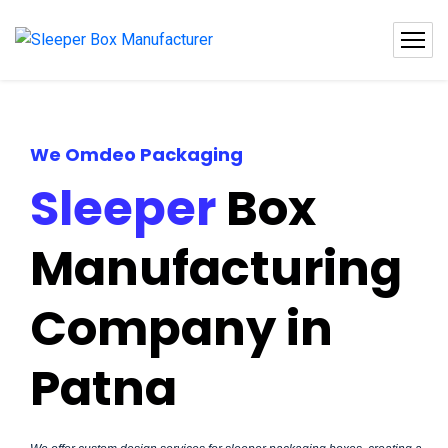
We Omdeo Packaging
Sleeper
Box
Manufacturing
Company in
Patna