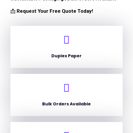
📩
Request Your Free Quote Today!
Duplex Paper
Bulk Orders Available