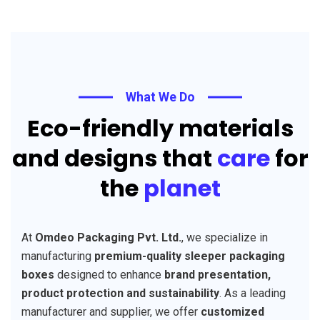
What We Do
Eco-friendly materials
and designs that
care
for
the
planet
At
Omdeo Packaging Pvt. Ltd.
, we specialize in
manufacturing
premium-quality sleeper packaging
boxes
designed to enhance
brand presentation,
product protection and sustainability
. As a leading
manufacturer and supplier, we offer
customized