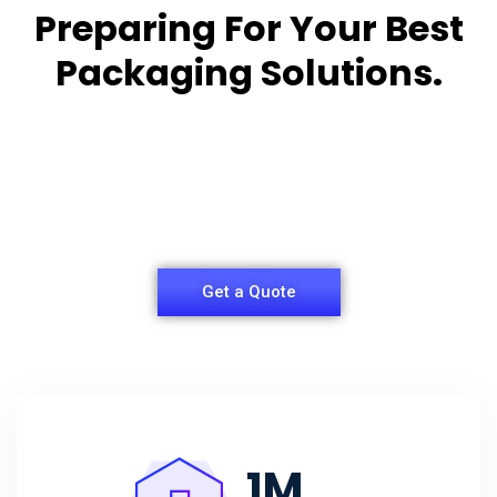
Preparing For Your Best
Packaging Solutions.
Appropriate for your specific business, making it
easy for you to
have quality Sleeper Packaging Box Manufacturers
and Supplier.
Get a Quote
1
M