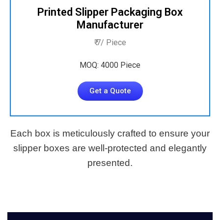
Printed Slipper Packaging Box
Manufacturer
₹ 7/ Piece
MOQ: 4000 Piece
Get a Quote
Each box is meticulously crafted to ensure your
slipper boxes are well-protected and elegantly
presented.