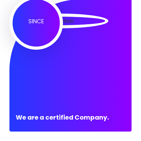
SINCE
We are a certified Company.