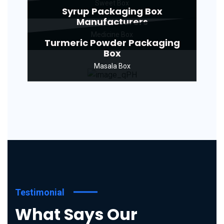
Sweet Box
Syrup Packaging Box
Manufacturers
Medicine Box
Turmeric Powder Packaging
Box
Masala Box
Testimonial
What Says Our