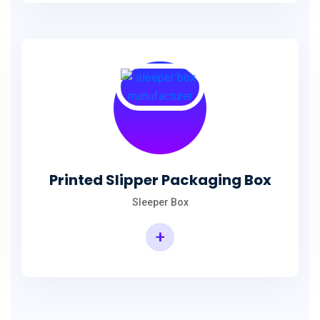
Printed Slipper Packaging Box
Sleeper Box
+