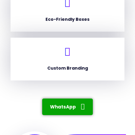
Eco-Friendly Boxes
Custom Branding
WhatsApp