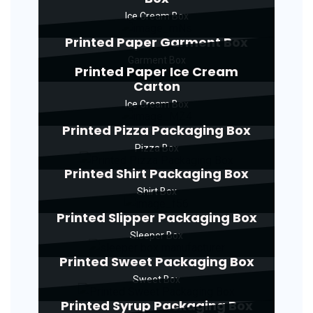
Ice Cream Box
Printed Paper Garment Box
Garment Box
Printed Paper Ice Cream
Carton
Ice Cream Box
Printed Pizza Packaging Box
Pizza Box
Printed Shirt Packaging Box
Shirt Box
Printed Slipper Packaging Box
Sleeper Box
Printed Sweet Packaging Box
Sweet Box
Printed Syrup Packaging Box