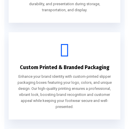
durability, and presentation during storage,
transportation, and display.
Custom Printed & Branded Packaging
Enhance your brand identity with custom-printed slipper
packaging boxes featuring your logo, colors, and unique
design. Our high-quality printing ensures a professional,
vibrant look, boosting brand recognition and customer
appeal while keeping your footwear secure and well-
presented.