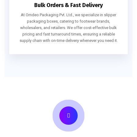
Bulk Orders & Fast Delivery
At Omdeo Packaging Pvt. Ltd., we specialize in slipper
packaging boxes, catering to footwear brands,
wholesalers, and retailers. We offer cost-effective bulk
pricing and fast turnaround times, ensuring a reliable
supply chain with on-time delivery whenever you need it.