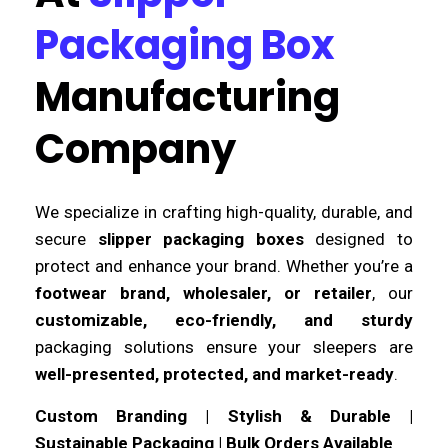
Packaging Box
Manufacturing
Company
We specialize in crafting high-quality, durable, and
secure
slipper packaging boxes
designed to
protect and enhance your brand. Whether you’re a
footwear brand, wholesaler, or retailer
, our
customizable, eco-friendly, and sturdy
packaging solutions ensure your sleepers are
well-presented, protected, and market-ready
.
Custom Branding | Stylish & Durable |
Sustainable Packaging | Bulk Orders Available