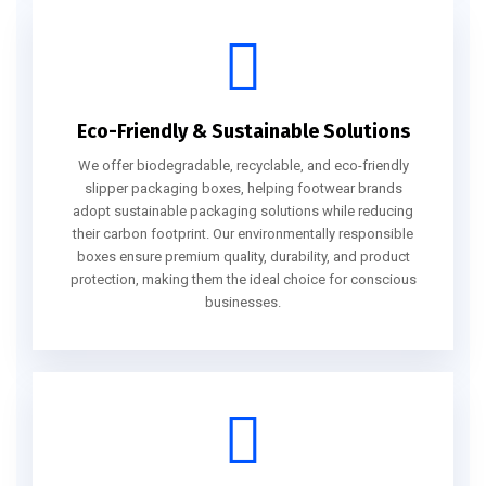
Eco-Friendly & Sustainable Solutions
We offer biodegradable, recyclable, and eco-friendly
slipper packaging boxes, helping footwear brands
adopt sustainable packaging solutions while reducing
their carbon footprint. Our environmentally responsible
boxes ensure premium quality, durability, and product
protection, making them the ideal choice for conscious
businesses.