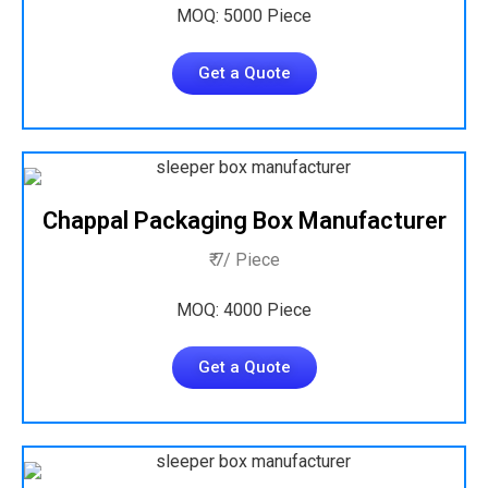
MOQ: 5000 Piece
Get a Quote
Chappal Packaging Box Manufacturer
₹ 7/ Piece
MOQ: 4000 Piece
Get a Quote