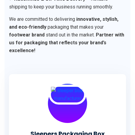
shipping to keep your business running smoothly.
We are committed to delivering
innovative, stylish,
and eco-friendly
packaging that makes your
footwear brand
stand out in the market.
Partner with
us for packaging that reflects your brand’s
excellence!
Sleepers Packaging Box