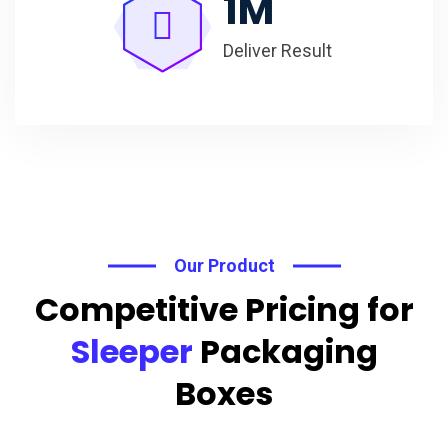
1
M
Deliver Result
Our Product
Competitive Pricing for
Sleeper
Packaging
Boxes