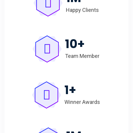
Happy Clients
10
+
Team Member
1
+
Winner Awards