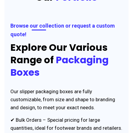
Browse our collection or request a custom
quote!
Explore Our Various
Range of
Packaging
Boxes
Our slipper packaging boxes are fully
customizable, from size and shape to branding
and design, to meet your exact needs.
✔ Bulk Orders – Special pricing for large
quantities, ideal for footwear brands and retailers.