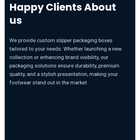
Happy Clients About
us
We provide custom slipper packaging boxes
tailored to your needs. Whether launching a new
collection or enhancing brand visibility, our
packaging solutions ensure durability, premium
quality, and a stylish presentation, making your
footwear stand out in the market.