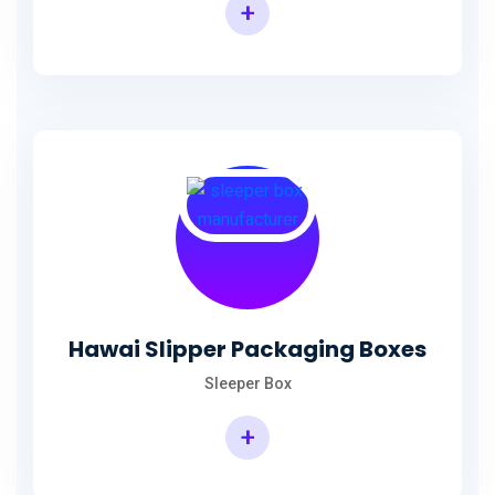
+
Hawai Slipper Packaging Boxes
Sleeper Box
+