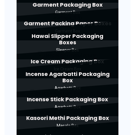
Garment Packaging Box
Garment Box
Garment Packing Paper Boxes
Garment Box
Hawai Slipper Packaging
Boxes
Sleeper Box
Ice Cream Packaging Box
Ice Cream Box
Incense Agarbatti Packaging
Box
Agarbatti Box
Incense Stick Packaging Box
Agarbatti Box
Kasoori Methi Packaging Box
Masala Box