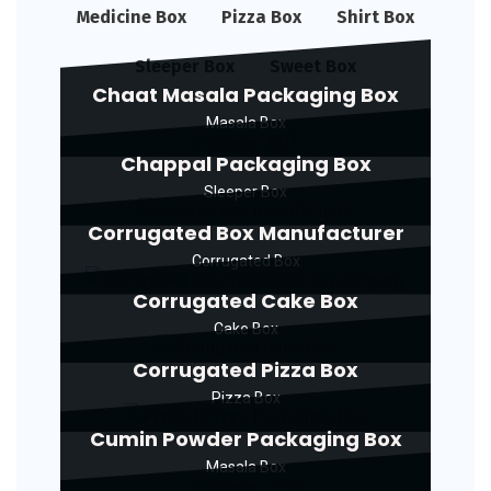
Medicine Box
Pizza Box
Shirt Box
Sleeper Box
Sweet Box
Chaat Masala Packaging Box
Masala Box
Chappal Packaging Box
Sleeper Box
Corrugated Box Manufacturer
Corrugated Box
Corrugated Cake Box
Cake Box
Corrugated Pizza Box
Pizza Box
Cumin Powder Packaging Box
Masala Box