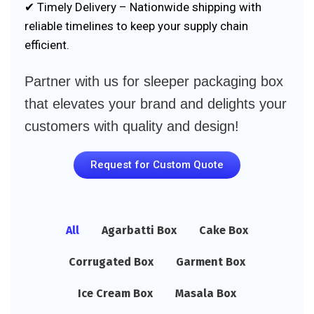
✔ Timely Delivery – Nationwide shipping with
reliable timelines to keep your supply chain
efficient.
Partner with us for sleeper packaging box
that elevates your brand and delights your
customers with quality and design!
Request for Custom Quote
All
Agarbatti Box
Cake Box
Corrugated Box
Garment Box
Ice Cream Box
Masala Box