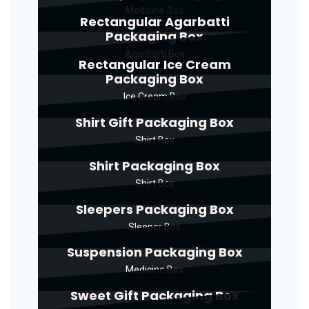
Medicine Box
Rectangular Agarbatti
Packaging Box
Agarbatti Box
Rectangular Ice Cream
Packaging Box
Ice Cream Box
Shirt Gift Packaging Box
Shirt Box
Shirt Packaging Box
Shirt Box
Sleepers Packaging Box
Sleeper Box
Suspension Packaging Box
Medicine Box
Sweet Gift Packaging Box