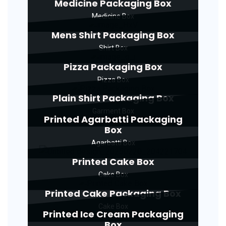
Medicine Packaging Box
Medicine Box
Mens Shirt Packaging Box
Shirt Box
Pizza Packaging Box
Pizza Box
Plain Shirt Packaging Box
Garment Box
Printed Agarbatti Packaging
Box
Agarbatti Box
Printed Cake Box
Cake Box
Printed Cake Packaging Box
Cake Box
Printed Ice Cream Packaging
Box