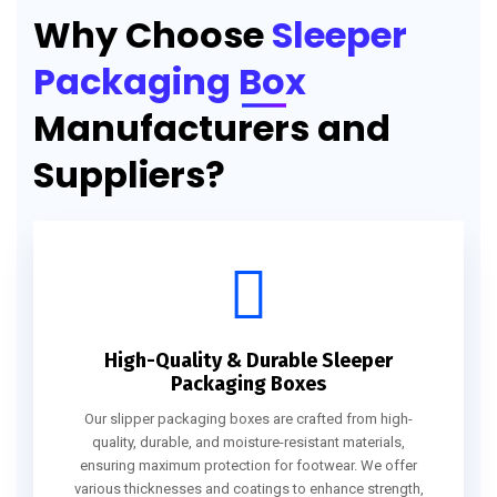
Why Choose
Sleeper
Packaging Box
Manufacturers and
Suppliers?
High-Quality & Durable Sleeper
Packaging Boxes
Our slipper packaging boxes are crafted from high-
quality, durable, and moisture-resistant materials,
ensuring maximum protection for footwear. We offer
various thicknesses and coatings to enhance strength,