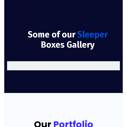
Some of our
Sleeper
Boxes Gallery
Our
Portfolio