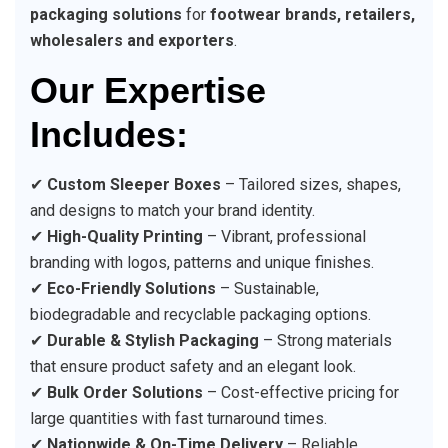
packaging solutions
for
footwear brands, retailers,
wholesalers and exporters
.
Our Expertise
Includes:
✔
Custom Sleeper Boxes
– Tailored sizes, shapes,
and designs to match your brand identity.
✔
High-Quality Printing
– Vibrant, professional
branding with logos, patterns and unique finishes.
✔
Eco-Friendly Solutions
– Sustainable,
biodegradable and recyclable packaging options.
✔
Durable & Stylish Packaging
– Strong materials
that ensure product safety and an elegant look.
✔
Bulk Order Solutions
– Cost-effective pricing for
large quantities with fast turnaround times.
✔
Nationwide & On-Time Delivery
– Reliable