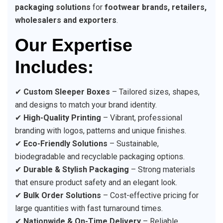
packaging solutions
for
footwear brands, retailers,
wholesalers and exporters
.
Our Expertise
Includes:
✔
Custom Sleeper Boxes
– Tailored sizes, shapes,
and designs to match your brand identity.
✔
High-Quality Printing
– Vibrant, professional
branding with logos, patterns and unique finishes.
✔
Eco-Friendly Solutions
– Sustainable,
biodegradable and recyclable packaging options.
✔
Durable & Stylish Packaging
– Strong materials
that ensure product safety and an elegant look.
✔
Bulk Order Solutions
– Cost-effective pricing for
large quantities with fast turnaround times.
✔
Nationwide & On-Time Delivery
– Reliable