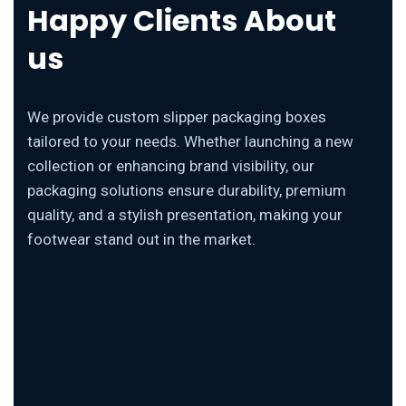
Happy Clients About
us
We provide custom slipper packaging boxes
tailored to your needs. Whether launching a new
collection or enhancing brand visibility, our
packaging solutions ensure durability, premium
quality, and a stylish presentation, making your
footwear stand out in the market.