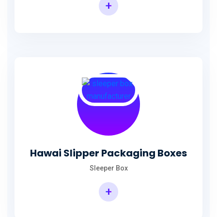
+
Hawai Slipper Packaging Boxes
Sleeper Box
+