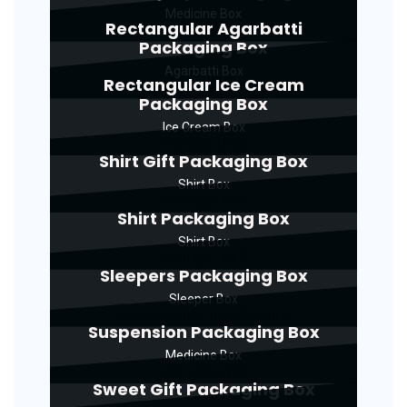
Medicine Box
Rectangular Agarbatti
Packaging Box
Agarbatti Box
Rectangular Ice Cream
Packaging Box
Ice Cream Box
Shirt Gift Packaging Box
Shirt Box
Shirt Packaging Box
Shirt Box
Sleepers Packaging Box
Sleeper Box
Suspension Packaging Box
Medicine Box
Sweet Gift Packaging Box