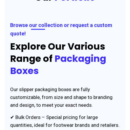
Browse our collection or request a custom
quote!
Explore Our Various
Range of
Packaging
Boxes
Our slipper packaging boxes are fully
customizable, from size and shape to branding
and design, to meet your exact needs.
✔ Bulk Orders – Special pricing for large
quantities, ideal for footwear brands and retailers.