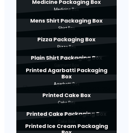
Medicine Packaging Box
Medicine Box
Mens Shirt Packaging Box
Shirt Box
Pizza Packaging Box
Pizza Box
Plain Shirt Packaging Box
Garment Box
Printed Agarbatti Packaging
Box
Agarbatti Box
Printed Cake Box
Cake Box
Printed Cake Packaging Box
Cake Box
Printed Ice Cream Packaging
Box