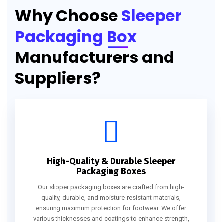
Why Choose
Sleeper
Packaging Box
Manufacturers and
Suppliers?
High-Quality & Durable Sleeper
Packaging Boxes
Our slipper packaging boxes are crafted from high-
quality, durable, and moisture-resistant materials,
ensuring maximum protection for footwear. We offer
various thicknesses and coatings to enhance strength,