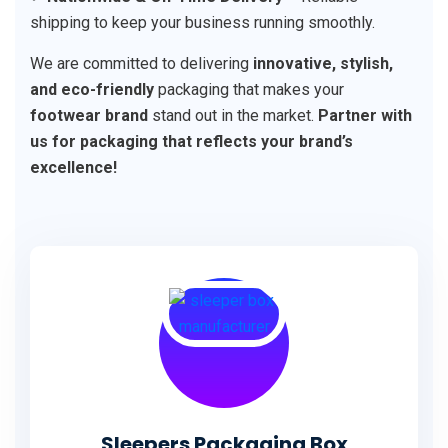
shipping to keep your business running smoothly.
We are committed to delivering
innovative, stylish,
and eco-friendly
packaging that makes your
footwear brand
stand out in the market.
Partner with
us for packaging that reflects your brand’s
excellence!
Sleepers Packaging Box