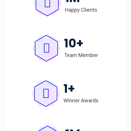
Happy Clients
10
+
Team Member
1
+
Winner Awards