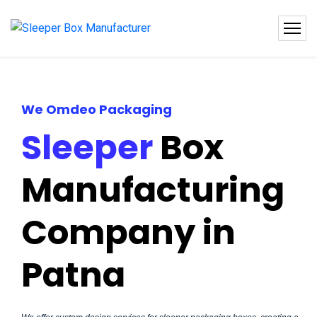
We Omdeo Packaging
Sleeper
Box
Manufacturing
Company in
Patna