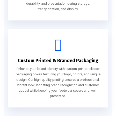
durability, and presentation during storage,
transportation, and display.
Custom Printed & Branded Packaging
Enhance your brand identity with custom-printed slipper
packaging boxes featuring your logo, colors, and unique
design. Our high-quality printing ensures a professional,
vibrant look, boosting brand recognition and customer
appeal while keeping your footwear secure and well-
presented.