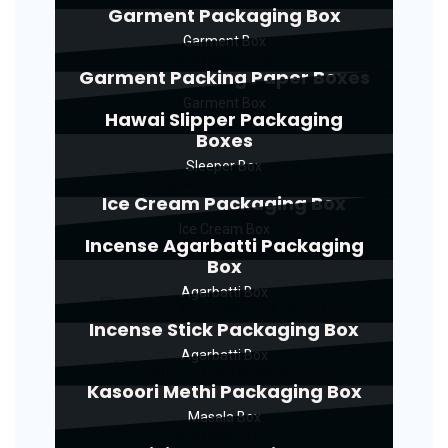
Garment Packaging Box
Garment Box
Garment Packing Paper Boxes
Garment Box
Hawai Slipper Packaging
Boxes
Sleeper Box
Ice Cream Packaging Box
Ice Cream Box
Incense Agarbatti Packaging
Box
Agarbatti Box
Incense Stick Packaging Box
Agarbatti Box
Kasoori Methi Packaging Box
Masala Box