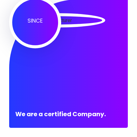
SINCE
We are a certified Company.