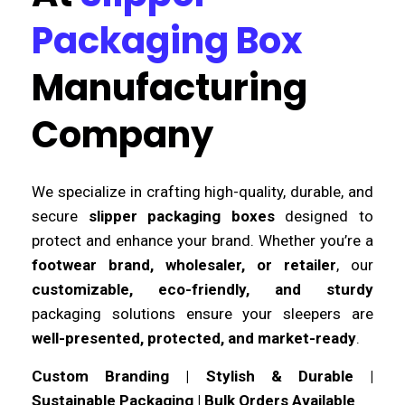
Packaging Box
Manufacturing
Company
We specialize in crafting high-quality, durable, and
secure
slipper packaging boxes
designed to
protect and enhance your brand. Whether you’re a
footwear brand, wholesaler, or retailer
, our
customizable, eco-friendly, and sturdy
packaging solutions ensure your sleepers are
well-presented, protected, and market-ready
.
Custom Branding | Stylish & Durable |
Sustainable Packaging | Bulk Orders Available