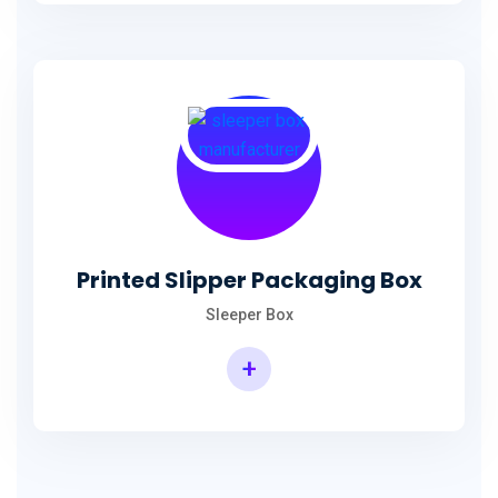
Printed Slipper Packaging Box
Sleeper Box
+