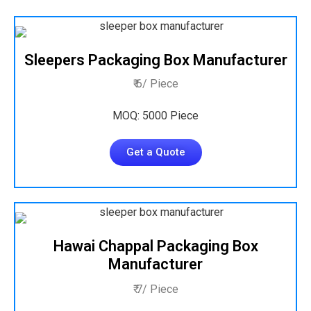
Sleepers Packaging Box Manufacturer
₹ 6/ Piece
MOQ: 5000 Piece
Get a Quote
Hawai Chappal Packaging Box
Manufacturer
₹ 7/ Piece