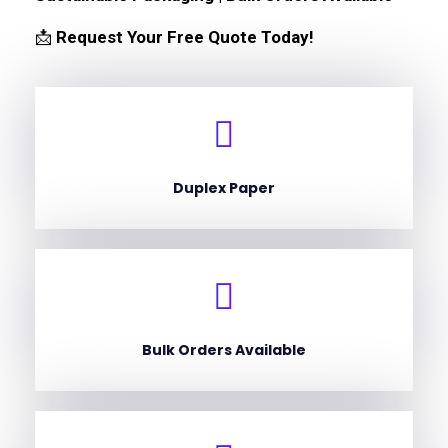
📩
Request Your Free Quote Today!
Duplex Paper
Bulk Orders Available