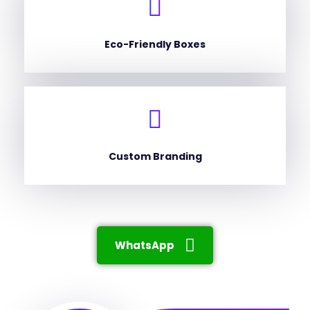
Eco-Friendly Boxes
Custom Branding
WhatsApp