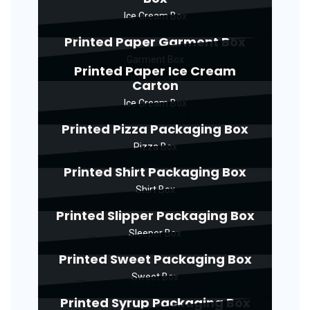
Ice Cream Box
Printed Paper Garment Box
Garment Box
Printed Paper Ice Cream
Carton
Ice Cream Box
Printed Pizza Packaging Box
Pizza Box
Printed Shirt Packaging Box
Shirt Box
Printed Slipper Packaging Box
Sleeper Box
Printed Sweet Packaging Box
Sweet Box
Printed Syrup Packaging Box