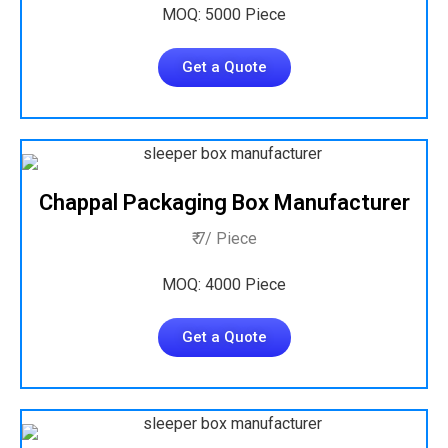
MOQ: 5000 Piece
Get a Quote
Chappal Packaging Box Manufacturer
₹ 7/ Piece
MOQ: 4000 Piece
Get a Quote