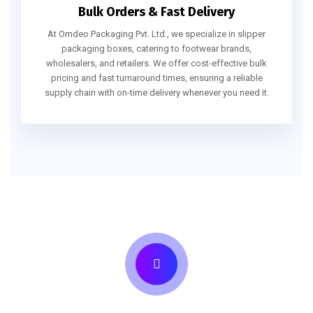
Bulk Orders & Fast Delivery
At Omdeo Packaging Pvt. Ltd., we specialize in slipper
packaging boxes, catering to footwear brands,
wholesalers, and retailers. We offer cost-effective bulk
pricing and fast turnaround times, ensuring a reliable
supply chain with on-time delivery whenever you need it.