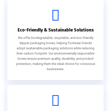
Eco-Friendly & Sustainable Solutions
We offer biodegradable, recyclable, and eco-friendly
slipper packaging boxes, helping footwear brands
adopt sustainable packaging solutions while reducing
their carbon footprint. Our environmentally responsible
boxes ensure premium quality, durability, and product
protection, making them the ideal choice for conscious
businesses.