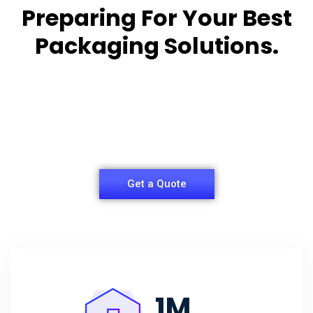
Preparing For Your Best
Packaging Solutions.
Appropriate for your specific business, making it
easy for you to
have quality Sleeper Packaging Box Manufacturers
and Supplier.
Get a Quote
1
M