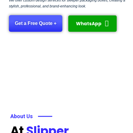
We offer custom design services for sleeper packaging boxes, creating a
stylish, professional, and brand-enhancing look.
WhatsApp
Get a Free Quote +
About Us
At
Slipper