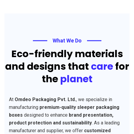
What We Do
Eco-friendly materials
and designs that
care
for
the
planet
At
Omdeo Packaging Pvt. Ltd.
, we specialize in
manufacturing
premium-quality sleeper packaging
boxes
designed to enhance
brand presentation,
product protection and sustainability
. As a leading
manufacturer and supplier, we offer
customized