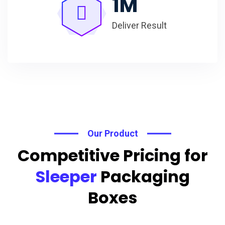
1
M
Deliver Result
Our Product
Competitive Pricing for
Sleeper
Packaging
Boxes