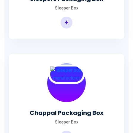
Sleeper Box
+
Chappal Packaging Box
Sleeper Box