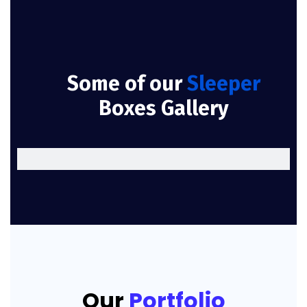
Some of our
Sleeper
Boxes Gallery
Our
Portfolio