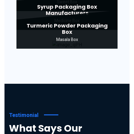
Sweet Box
Syrup Packaging Box
Manufacturers
Medicine Box
Turmeric Powder Packaging
Box
Masala Box
Testimonial
What Says Our