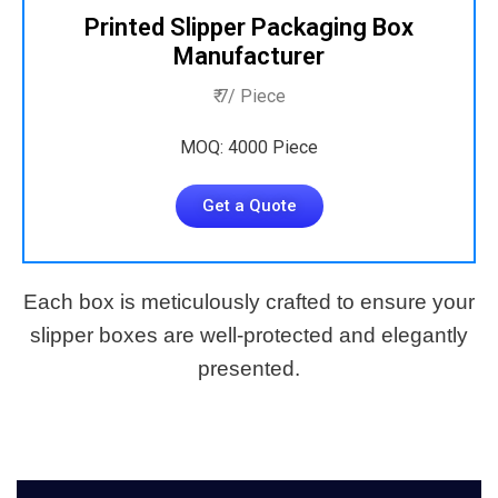
Printed Slipper Packaging Box
Manufacturer
₹ 7/ Piece
MOQ: 4000 Piece
Get a Quote
Each box is meticulously crafted to ensure your
slipper boxes are well-protected and elegantly
presented.