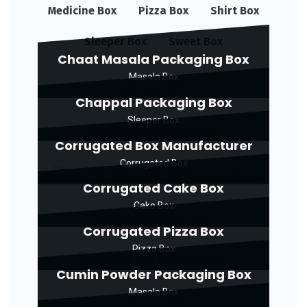
Medicine Box
Pizza Box
Shirt Box
Sleeper Box
Sweet Box
Chaat Masala Packaging Box
Masala Box
Chappal Packaging Box
Sleeper Box
Corrugated Box Manufacturer
Corrugated Box
Corrugated Cake Box
Cake Box
Corrugated Pizza Box
Pizza Box
Cumin Powder Packaging Box
Masala Box