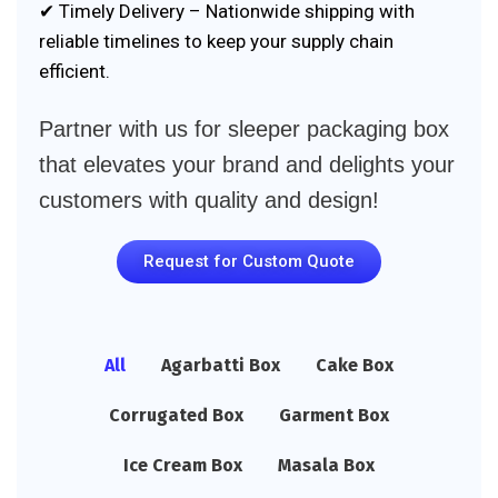
✔ Timely Delivery – Nationwide shipping with
reliable timelines to keep your supply chain
efficient.
Partner with us for sleeper packaging box
that elevates your brand and delights your
customers with quality and design!
Request for Custom Quote
All
Agarbatti Box
Cake Box
Corrugated Box
Garment Box
Ice Cream Box
Masala Box