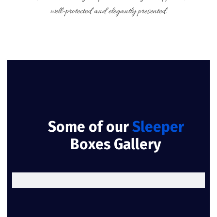
well-protected and elegantly presented.
Some of our
Sleeper
Boxes Gallery