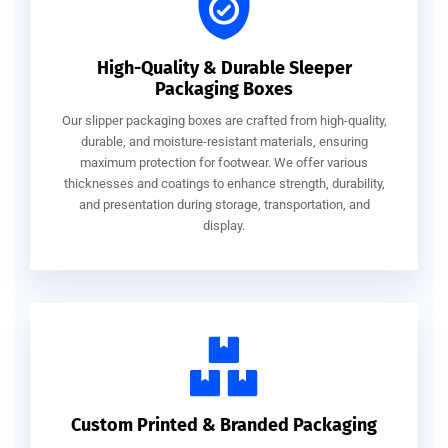
High-Quality & Durable Sleeper
Packaging Boxes
Our slipper packaging boxes are crafted from high-quality,
durable, and moisture-resistant materials, ensuring
maximum protection for footwear. We offer various
thicknesses and coatings to enhance strength, durability,
and presentation during storage, transportation, and
display.
Custom Printed & Branded Packaging