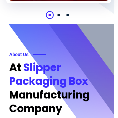
About Us
At
Slipper
Packaging Box
Manufacturing
Company