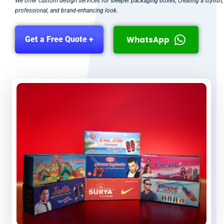
We offer custom design services for sleeper packaging boxes, creating a stylish,
professional, and brand-enhancing look.
WhatsApp
Get a Free Quote +