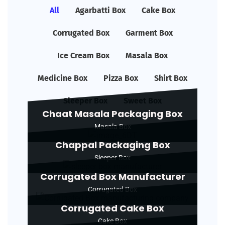
All
Agarbatti Box
Cake Box
Corrugated Box
Garment Box
Ice Cream Box
Masala Box
Medicine Box
Pizza Box
Shirt Box
Sleeper Box
Sweet Box
Chaat Masala Packaging Box
Masala Box
Chappal Packaging Box
Sleeper Box
Corrugated Box Manufacturer
Corrugated Box
Corrugated Cake Box
Cake Box