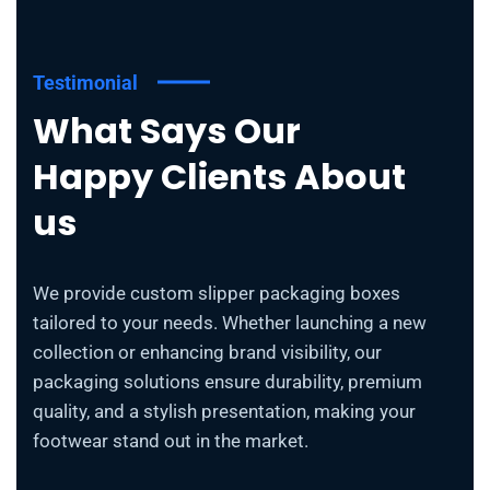
Testimonial
What Says Our
Happy Clients About
us
We provide custom slipper packaging boxes
tailored to your needs. Whether launching a new
collection or enhancing brand visibility, our
packaging solutions ensure durability, premium
quality, and a stylish presentation, making your
footwear stand out in the market.