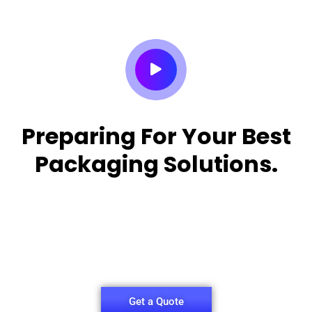
Preparing For Your Best
Packaging Solutions.
Appropriate for your specific business, making it
easy for you to
have quality Sleeper Packaging Box Manufacturers
and Supplier.
Get a Quote