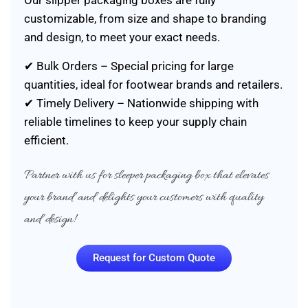
Our slipper packaging boxes are fully
customizable, from size and shape to branding
and design, to meet your exact needs.
✔ Bulk Orders – Special pricing for large
quantities, ideal for footwear brands and retailers.
✔ Timely Delivery – Nationwide shipping with
reliable timelines to keep your supply chain
efficient.
Partner with us for sleeper packaging box that elevates
your brand and delights your customers with quality
and design!
Request for Custom Quote