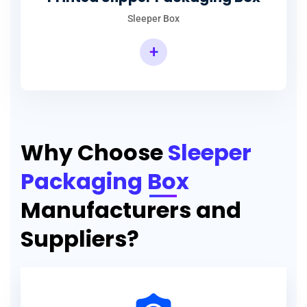
Sleeper Box
+
Why Choose
Sleeper
Packaging Box
Manufacturers and
Suppliers?