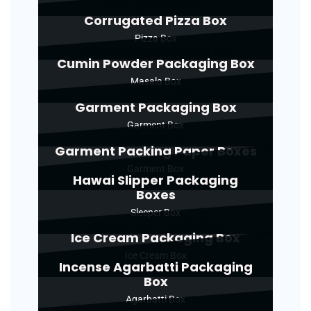
Corrugated Pizza Box
Pizza Box
Cumin Powder Packaging Box
Masala Box
Garment Packaging Box
Garment Box
Garment Packing Paper Boxes
Garment Box
Hawai Slipper Packaging
Boxes
Sleeper Box
Ice Cream Packaging Box
Ice Cream Box
Incense Agarbatti Packaging
Box
Agarbatti Box