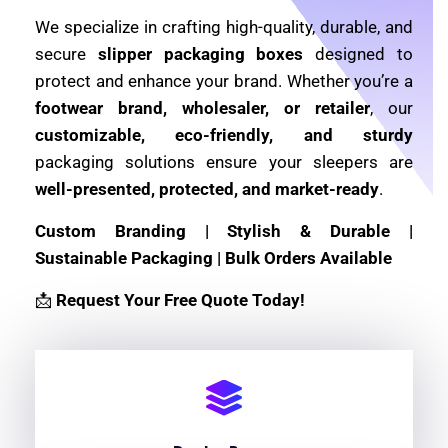
We specialize in crafting high-quality, durable, and
secure
slipper packaging boxes
designed to
protect and enhance your brand. Whether you’re a
footwear brand, wholesaler, or retailer
, our
customizable, eco-friendly, and sturdy
packaging solutions ensure your sleepers are
well-presented, protected, and market-ready
.
Custom Branding | Stylish & Durable |
Sustainable Packaging | Bulk Orders Available
📩
Request Your Free Quote Today!