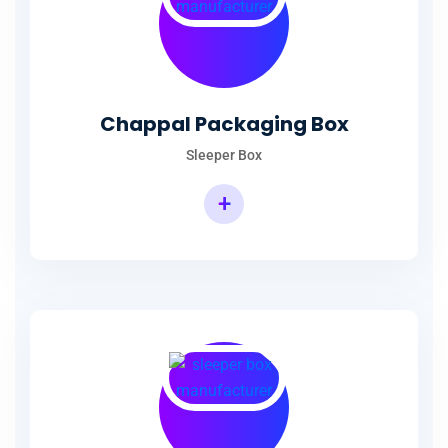
Chappal Packaging Box
Sleeper Box
+