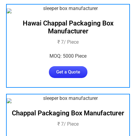
Hawai Chappal Packaging Box
Manufacturer
₹ 7/ Piece
MOQ: 5000 Piece
Get a Quote
Chappal Packaging Box Manufacturer
₹ 7/ Piece