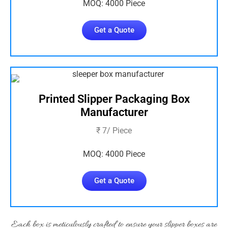
MOQ: 4000 Piece
Get a Quote
Printed Slipper Packaging Box
Manufacturer
₹ 7/ Piece
MOQ: 4000 Piece
Get a Quote
Each box is meticulously crafted to ensure your slipper boxes are