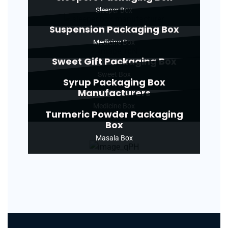
Sleeper Box
Suspension Packaging Box
Medicine Box
Sweet Gift Packaging Box
Sweet Box
Syrup Packaging Box
Manufacturers
Medicine Box
Turmeric Powder Packaging
Box
Masala Box