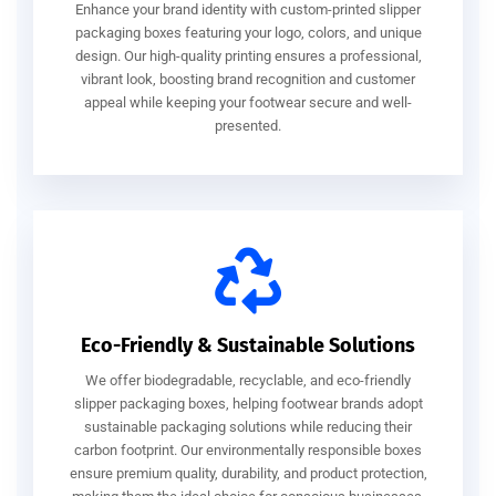
Enhance your brand identity with custom-printed slipper
packaging boxes featuring your logo, colors, and unique
design. Our high-quality printing ensures a professional,
vibrant look, boosting brand recognition and customer
appeal while keeping your footwear secure and well-
presented.
Eco-Friendly & Sustainable Solutions
We offer biodegradable, recyclable, and eco-friendly
slipper packaging boxes, helping footwear brands adopt
sustainable packaging solutions while reducing their
carbon footprint. Our environmentally responsible boxes
ensure premium quality, durability, and product protection,