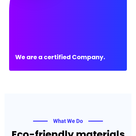
We are a certified Company.
What We Do
Eco-friendly materials