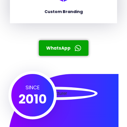
Custom Branding
WhatsApp
SINCE
2010