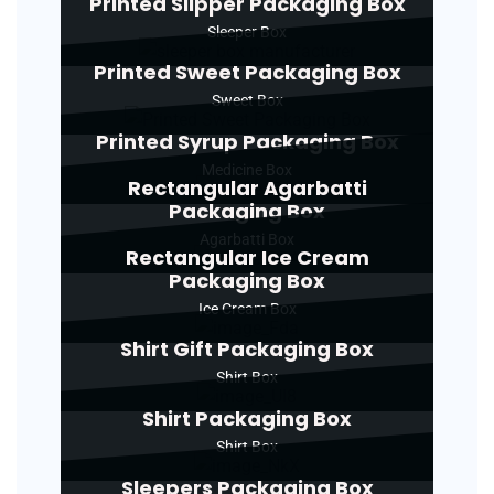
Printed Slipper Packaging Box
Sleeper Box
Printed Sweet Packaging Box
Sweet Box
Printed Syrup Packaging Box
Medicine Box
Rectangular Agarbatti
Packaging Box
Agarbatti Box
Rectangular Ice Cream
Packaging Box
Ice Cream Box
Shirt Gift Packaging Box
Shirt Box
Shirt Packaging Box
Shirt Box
Sleepers Packaging Box