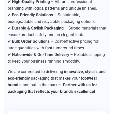
✔
High-Quality Printing
– Vibrant, professional
branding with logos, patterns and unique finishes.
✔
Eco-Friendly Solutions
– Sustainable,
biodegradable and recyclable packaging options.
✔
Durable & Stylish Packaging
– Strong materials that
ensure product safety and an elegant look.
✔
Bulk Order Solutions
– Cost-effective pricing for
large quantities with fast turnaround times.
✔
Nationwide & On-Time Delivery
– Reliable shipping
to keep your business running smoothly.
We are committed to delivering
innovative, stylish, and
eco-friendly
packaging that makes your
footwear
brand
stand out in the market.
Partner with us for
packaging that reflects your brand’s excellence!