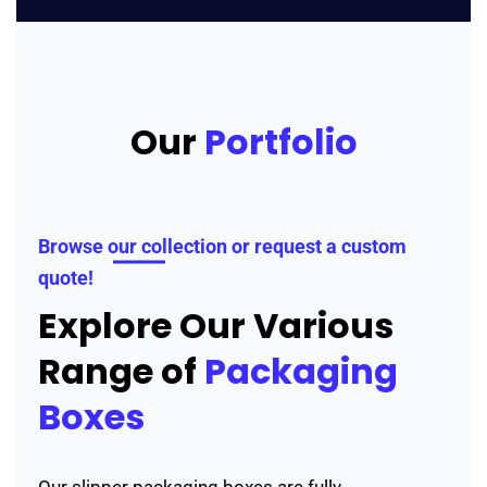
Our
Portfolio
Browse our collection or request a custom
quote!
Explore Our Various
Range of
Packaging
Boxes