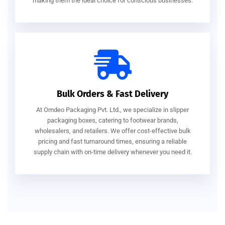
making them the ideal choice for conscious businesses.
Bulk Orders & Fast Delivery
At Omdeo Packaging Pvt. Ltd., we specialize in slipper
packaging boxes, catering to footwear brands,
wholesalers, and retailers. We offer cost-effective bulk
pricing and fast turnaround times, ensuring a reliable
supply chain with on-time delivery whenever you need it.