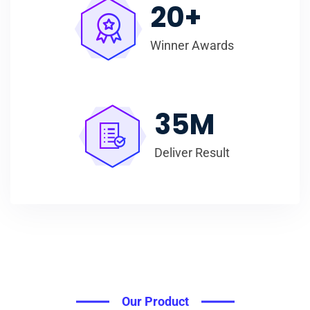
20
+
Winner Awards
35
M
Deliver Result
Our Product