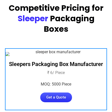
Competitive Pricing for
Sleeper
Packaging
Boxes
Sleepers Packaging Box Manufacturer
₹ 6/ Piece
MOQ: 5000 Piece
Get a Quote