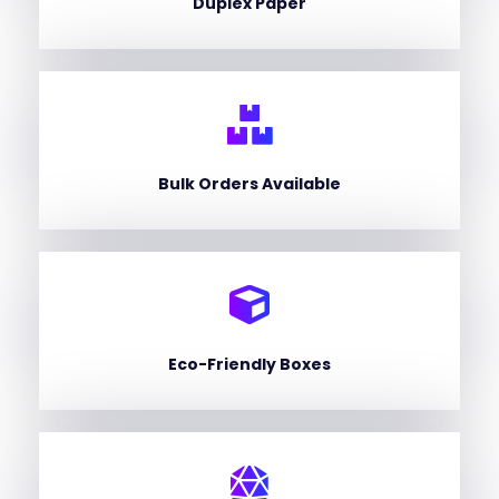
Duplex Paper
Bulk Orders Available
Eco-Friendly Boxes