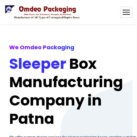
We Omdeo Packaging
Sleeper
Box
Manufacturing
Company in
Patna