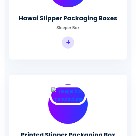
Hawai Slipper Packaging Boxes
Sleeper Box
+
Printed Slipper Packaging Box