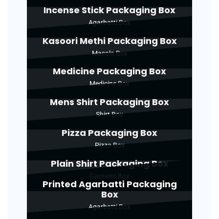
Incense Stick Packaging Box
Agarbatti Box
Kasoori Methi Packaging Box
Masala Box
Medicine Packaging Box
Medicine Box
Mens Shirt Packaging Box
Shirt Box
Pizza Packaging Box
Pizza Box
Plain Shirt Packaging Box
Garment Box
Printed Agarbatti Packaging
Box
Agarbatti Box