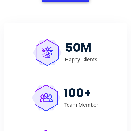
50
M
Happy Clients
100
+
Team Member