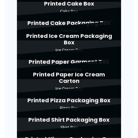
Printed Cake Box
Cake Box
Printed Cake Packaging Box
Cake Box
Printed Ice Cream Packaging
Box
Ice Cream Box
Printed Paper Garment Box
Garment Box
Printed Paper Ice Cream
Carton
Ice Cream Box
Printed Pizza Packaging Box
Pizza Box
Printed Shirt Packaging Box
Shirt Box