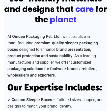
and designs that
care
for
the
planet
At
Omdeo Packaging Pvt. Ltd.
, we specialize in
manufacturing
premium-quality sleeper packaging
boxes
designed to enhance
brand presentation,
product protection and sustainability
. As a leading
manufacturer and supplier, we offer
customized
packaging solutions
for
footwear brands, retailers,
wholesalers and exporters
.
Our Expertise Includes:
✔
Custom Sleeper Boxes
– Tailored sizes, shapes, and
designs to match your brand identity.