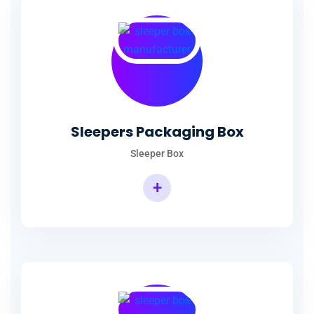
Sleepers Packaging Box
Sleeper Box
+