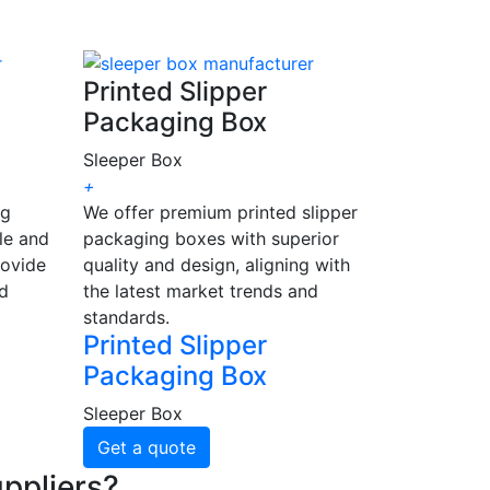
Printed Slipper
Packaging Box
Sleeper Box
+
ng
We offer premium printed slipper
le and
packaging boxes with superior
rovide
quality and design, aligning with
nd
the latest market trends and
standards.
Printed Slipper
Packaging Box
Sleeper Box
Get a quote
ppliers?