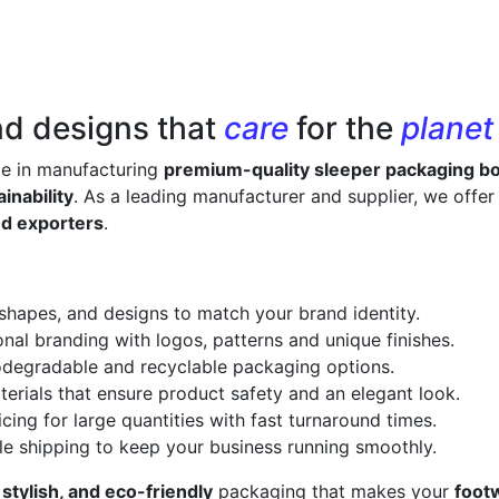
nd designs that
care
for the
planet
ze in manufacturing
premium-quality sleeper packaging b
inability
. As a leading manufacturer and supplier, we offe
nd exporters
.
 shapes, and designs to match your brand identity.
onal branding with logos, patterns and unique finishes.
odegradable and recyclable packaging options.
erials that ensure product safety and an elegant look.
cing for large quantities with fast turnaround times.
le shipping to keep your business running smoothly.
 stylish, and eco-friendly
packaging that makes your
foot