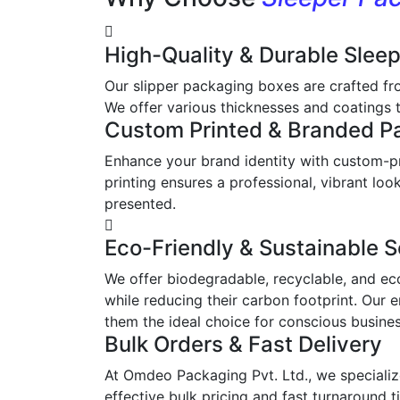
High-Quality & Durable Slee
Our slipper packaging boxes are crafted fr
We offer various thicknesses and coatings t
Custom Printed & Branded P
Enhance your brand identity with custom-pr
printing ensures a professional, vibrant l
presented.
Eco-Friendly & Sustainable S
We offer biodegradable, recyclable, and ec
while reducing their carbon footprint. Our 
them the ideal choice for conscious busine
Bulk Orders & Fast Delivery
At Omdeo Packaging Pvt. Ltd., we specialize
effective bulk pricing and fast turnaround t