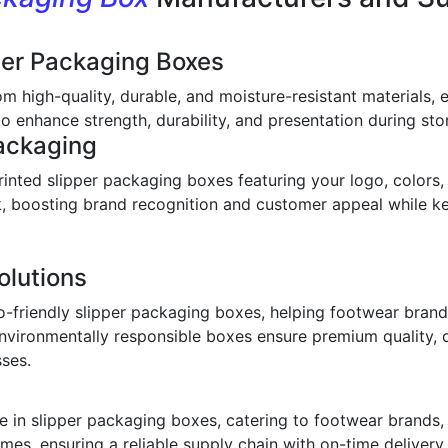
per Packaging Boxes
om high-quality, durable, and moisture-resistant materials,
o enhance strength, durability, and presentation during stor
ackaging
inted slipper packaging boxes featuring your logo, colors,
ook, boosting brand recognition and customer appeal while 
olutions
o-friendly slipper packaging boxes, helping footwear bran
environmentally responsible boxes ensure premium quality, 
sses.
 in slipper packaging boxes, catering to footwear brands, w
imes, ensuring a reliable supply chain with on-time deliver