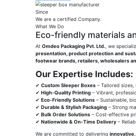
Since
We are a certified Company.
What We Do
Eco-friendly materials a
At
Omdeo Packaging Pvt. Ltd.
, we speciali
presentation, product protection and susta
footwear brands, retailers, wholesalers a
Our Expertise Includes:
✔
Custom Sleeper Boxes
– Tailored sizes,
✔
High-Quality Printing
– Vibrant, professi
✔
Eco-Friendly Solutions
– Sustainable, bi
✔
Durable & Stylish Packaging
– Strong mat
✔
Bulk Order Solutions
– Cost-effective pri
✔
Nationwide & On-Time Delivery
– Reliab
We are committed to delivering
innovative,