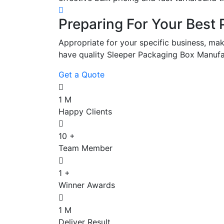
Preparing For Your Best 
Appropriate for your specific business, mak
have quality Sleeper Packaging Box Manufa
Get a Quote
1
M
Happy Clients
10
+
Team Member
1
+
Winner Awards
1
M
Deliver Result