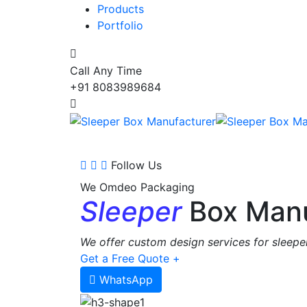
Products
Portfolio
Call Any Time
+91 8083989684
Follow Us
We Omdeo Packaging
Sleeper
Box Manu
We offer custom design services for sleeper
Get a Free Quote +
WhatsApp