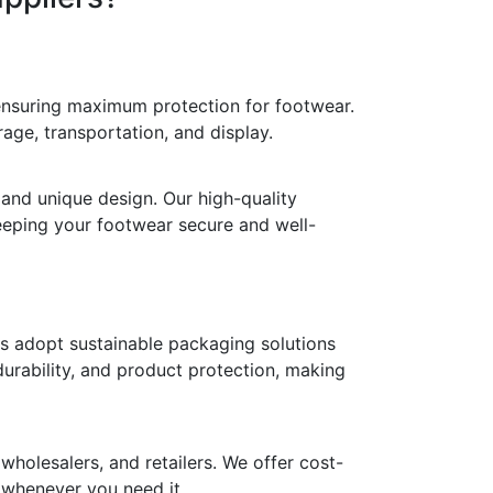
 ensuring maximum protection for footwear.
age, transportation, and display.
 and unique design. Our high-quality
keeping your footwear secure and well-
ds adopt sustainable packaging solutions
durability, and product protection, making
holesalers, and retailers. We offer cost-
y whenever you need it.