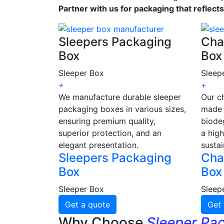
Partner with us for packaging that reflect
Sleepers Packaging
Cha
Box
Box
Sleeper Box
Sleep
+
+
We manufacture durable sleeper
Our c
packaging boxes in various sizes,
made 
ensuring premium quality,
biode
superior protection, and an
a high
elegant presentation.
sustai
Sleepers Packaging
Cha
Box
Box
Sleeper Box
Sleep
Get a quote
Get 
Why Choose
Sleeper Pa