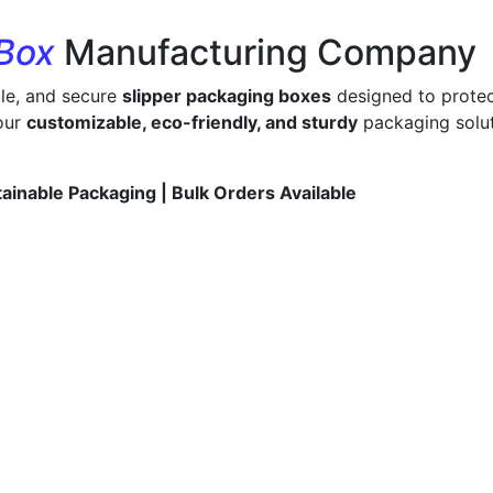
 Box
Manufacturing Company
ble, and secure
slipper packaging boxes
designed to protec
 our
customizable, eco-friendly, and sturdy
packaging solut
tainable Packaging | Bulk Orders Available