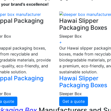
s your brand’s excellence!
ppal Packaging
Hawai Slipper
Packaging Boxes
er Box
Sleeper Box
+
happal packaging boxes,
Our Hawai slipper packagi
from recyclable and
boxes, made from recyclab
gradable materials, provide
biodegradable materials, p
-quality, eco-friendly, and
a premium, eco-friendly, a
nable solution.
sustainable solution.
ppal Packaging
Hawai Slipper
Packaging Boxes
er Box
Sleeper Box
a quote
Get a quote
ckaging Box
Manufacturers and Su