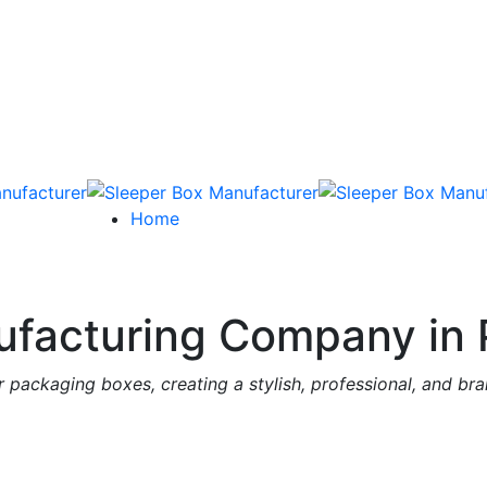
Home
facturing Company in 
 packaging boxes, creating a stylish, professional, and br