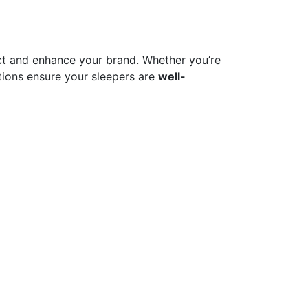
t and enhance your brand. Whether you’re
ions ensure your sleepers are
well-