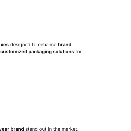
oxes
designed to enhance
brand
r
customized packaging solutions
for
wear brand
stand out in the market.