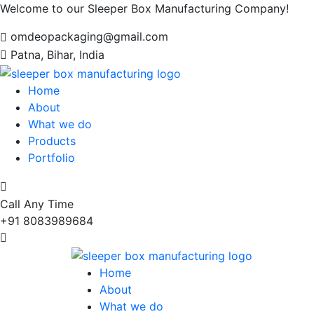
Welcome to our Sleeper Box Manufacturing Company!
omdeopackaging@gmail.com
Patna, Bihar, India
Home
About
What we do
Products
Portfolio
Call Any Time
+91 8083989684
Home
About
What we do