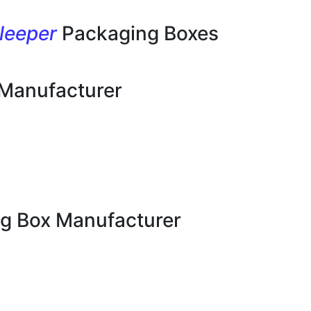
leeper
Packaging Boxes
 Manufacturer
g Box Manufacturer