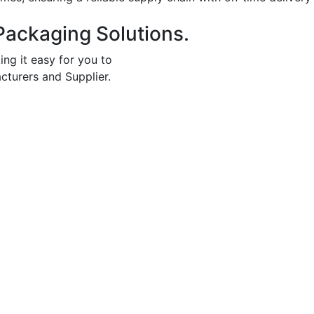
Packaging Solutions.
ing it easy for you to
cturers and Supplier.