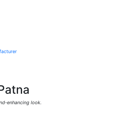
Patna
and-enhancing look.