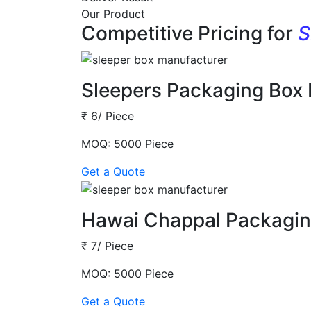
Our Product
Competitive Pricing for
S
Sleepers Packaging Box
₹ 6/ Piece
MOQ: 5000 Piece
Get a Quote
Hawai Chappal Packagin
₹ 7/ Piece
MOQ: 5000 Piece
Get a Quote