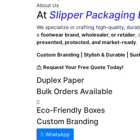
About Us
At
Slipper Packaging
We specialize in crafting high-quality, dura
a
footwear brand, wholesaler, or retailer
,
presented, protected, and market-ready
.
Custom Branding | Stylish & Durable | Sus
📩
Request Your Free Quote Today!
Duplex Paper
Bulk Orders Available
Eco-Friendly Boxes
Custom Branding
WhatsApp