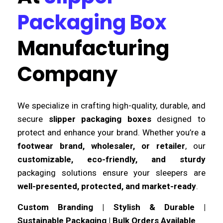
Packaging Box
Manufacturing
Company
We specialize in crafting high-quality, durable, and
secure
slipper packaging boxes
designed to
protect and enhance your brand. Whether you’re a
footwear brand, wholesaler, or retailer
, our
customizable, eco-friendly, and sturdy
packaging solutions ensure your sleepers are
well-presented, protected, and market-ready
.
Custom Branding | Stylish & Durable |
Sustainable Packaging | Bulk Orders Available