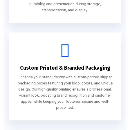
durability, and presentation during storage,
transportation, and display.
Custom Printed & Branded Packaging
Enhance your brand identity with custom-printed slipper
packaging boxes featuring your logo, colors, and unique
design. Our high-quality printing ensures a professional,
vibrant look, boosting brand recognition and customer
appeal while keeping your footwear secure and well-
presented.