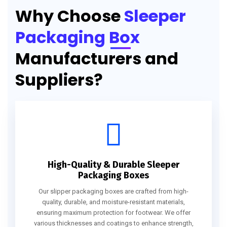
Why Choose
Sleeper
Packaging Box
Manufacturers and
Suppliers?
High-Quality & Durable Sleeper
Packaging Boxes
Our slipper packaging boxes are crafted from high-
quality, durable, and moisture-resistant materials,
ensuring maximum protection for footwear. We offer
various thicknesses and coatings to enhance strength,