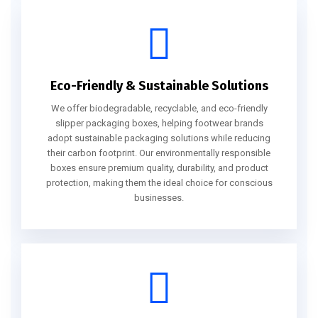
Eco-Friendly & Sustainable Solutions
We offer biodegradable, recyclable, and eco-friendly
slipper packaging boxes, helping footwear brands
adopt sustainable packaging solutions while reducing
their carbon footprint. Our environmentally responsible
boxes ensure premium quality, durability, and product
protection, making them the ideal choice for conscious
businesses.