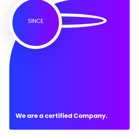
SINCE
We are a certified Company.