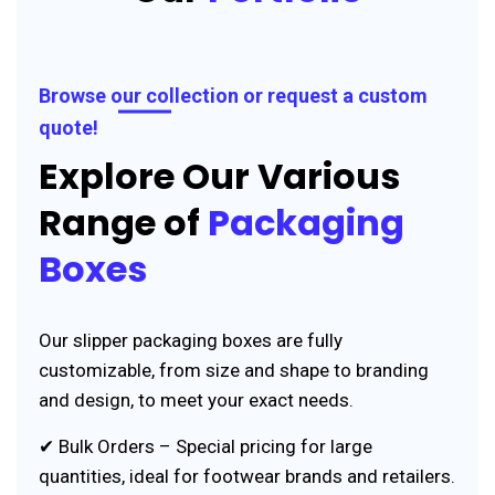
Browse our collection or request a custom
quote!
Explore Our Various
Range of
Packaging
Boxes
Our slipper packaging boxes are fully
customizable, from size and shape to branding
and design, to meet your exact needs.
✔ Bulk Orders – Special pricing for large
quantities, ideal for footwear brands and retailers.