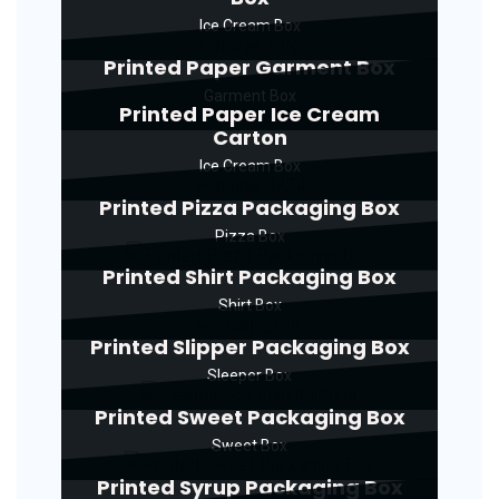
Ice Cream Box
Printed Paper Garment Box
Garment Box
Printed Paper Ice Cream
Carton
Ice Cream Box
Printed Pizza Packaging Box
Pizza Box
Printed Shirt Packaging Box
Shirt Box
Printed Slipper Packaging Box
Sleeper Box
Printed Sweet Packaging Box
Sweet Box
Printed Syrup Packaging Box