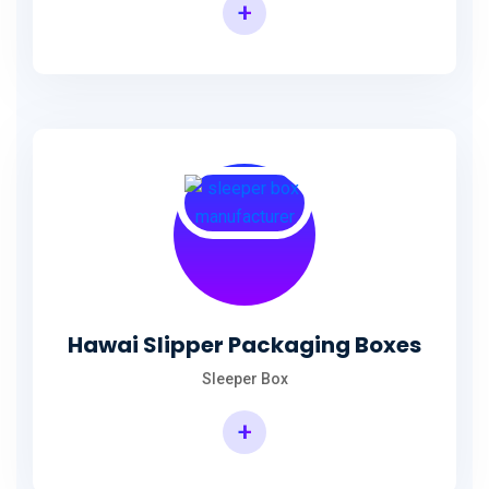
+
Hawai Slipper Packaging Boxes
Sleeper Box
+