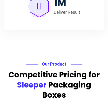
1
M
Deliver Result
Our Product
Competitive Pricing for
Sleeper
Packaging
Boxes