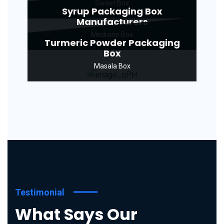
Sweet Box
Syrup Packaging Box
Manufacturers
Medicine Box
Turmeric Powder Packaging
Box
Masala Box
Testimonial
What Says Our