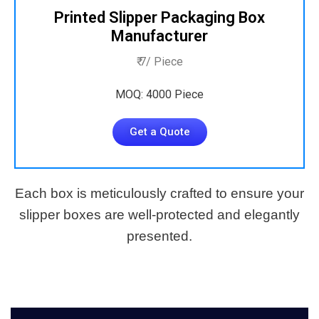
Printed Slipper Packaging Box
Manufacturer
₹ 7/ Piece
MOQ: 4000 Piece
Get a Quote
Each box is meticulously crafted to ensure your
slipper boxes are well-protected and elegantly
presented.