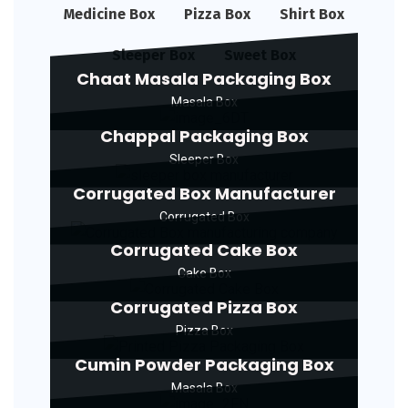
Medicine Box
Pizza Box
Shirt Box
Sleeper Box
Sweet Box
Chaat Masala Packaging Box
Masala Box
Chappal Packaging Box
Sleeper Box
Corrugated Box Manufacturer
Corrugated Box
Corrugated Cake Box
Cake Box
Corrugated Pizza Box
Pizza Box
Cumin Powder Packaging Box
Masala Box