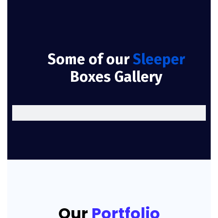
Some of our
Sleeper
Boxes Gallery
Our
Portfolio