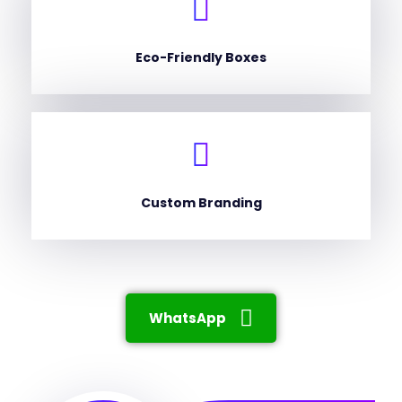
Eco-Friendly Boxes
Custom Branding
WhatsApp