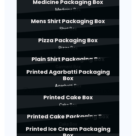
Medicine Packaging Box
Medicine Box
Mens Shirt Packaging Box
Shirt Box
Pizza Packaging Box
Pizza Box
Plain Shirt Packaging Box
Garment Box
Printed Agarbatti Packaging
Box
Agarbatti Box
Printed Cake Box
Cake Box
Printed Cake Packaging Box
Cake Box
Printed Ice Cream Packaging
Box