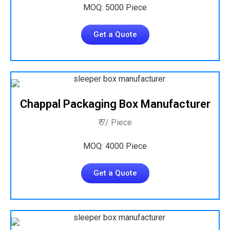
MOQ: 5000 Piece
Get a Quote
Chappal Packaging Box Manufacturer
₹ 7/ Piece
MOQ: 4000 Piece
Get a Quote