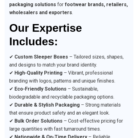
packaging solutions
for
footwear brands, retailers,
wholesalers and exporters
.
Our Expertise
Includes:
✔
Custom Sleeper Boxes
– Tailored sizes, shapes,
and designs to match your brand identity.
✔
High-Quality Printing
– Vibrant, professional
branding with logos, patterns and unique finishes.
✔
Eco-Friendly Solutions
– Sustainable,
biodegradable and recyclable packaging options.
✔
Durable & Stylish Packaging
– Strong materials
that ensure product safety and an elegant look.
✔
Bulk Order Solutions
– Cost-effective pricing for
large quantities with fast turnaround times.
✔
Nationwide & On-Time Delivery
– Reliable