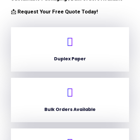
📩
Request Your Free Quote Today!
Duplex Paper
Bulk Orders Available