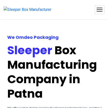
We Omdeo Packaging
Sleeper
Box
Manufacturing
Company in
Patna