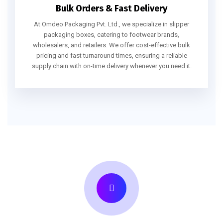
Bulk Orders & Fast Delivery
At Omdeo Packaging Pvt. Ltd., we specialize in slipper
packaging boxes, catering to footwear brands,
wholesalers, and retailers. We offer cost-effective bulk
pricing and fast turnaround times, ensuring a reliable
supply chain with on-time delivery whenever you need it.