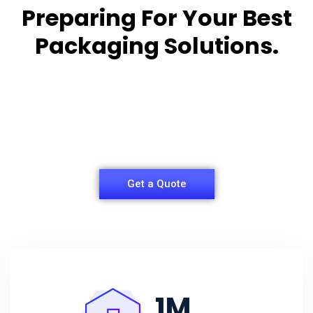
Preparing For Your Best
Packaging Solutions.
Appropriate for your specific business, making it
easy for you to
have quality Sleeper Packaging Box Manufacturers
and Supplier.
Get a Quote
1
M