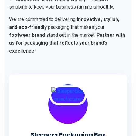
shipping to keep your business running smoothly.
We are committed to delivering
innovative, stylish,
and eco-friendly
packaging that makes your
footwear brand
stand out in the market.
Partner with
us for packaging that reflects your brand’s
excellence!
Sleepers Packaging Box