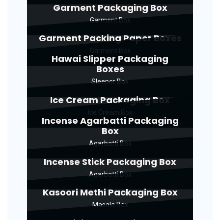
Garment Packaging Box
Garment Box
Garment Packing Paper Boxes
Garment Box
Hawai Slipper Packaging
Boxes
Sleeper Box
Ice Cream Packaging Box
Ice Cream Box
Incense Agarbatti Packaging
Box
Agarbatti Box
Incense Stick Packaging Box
Agarbatti Box
Kasoori Methi Packaging Box
Masala Box