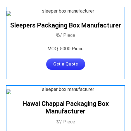
Sleepers Packaging Box Manufacturer
₹ 6/ Piece
MOQ: 5000 Piece
Get a Quote
Hawai Chappal Packaging Box
Manufacturer
₹ 7/ Piece