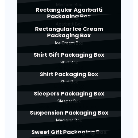
Medicine Box
Rectangular Agarbatti
Packaging Box
Agarbatti Box
Rectangular Ice Cream
Packaging Box
Ice Cream Box
Shirt Gift Packaging Box
Shirt Box
Shirt Packaging Box
Shirt Box
Sleepers Packaging Box
Sleeper Box
Suspension Packaging Box
Medicine Box
Sweet Gift Packaging Box