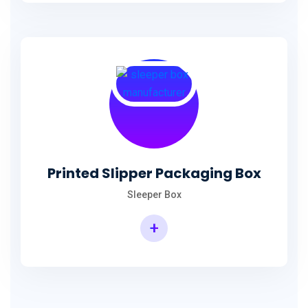
Printed Slipper Packaging Box
Sleeper Box
+