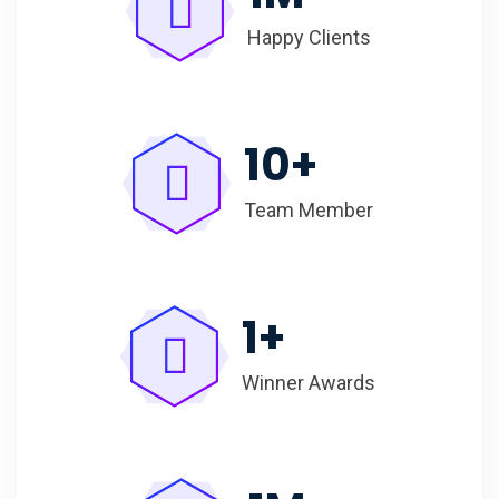
Happy Clients
10
+
Team Member
1
+
Winner Awards