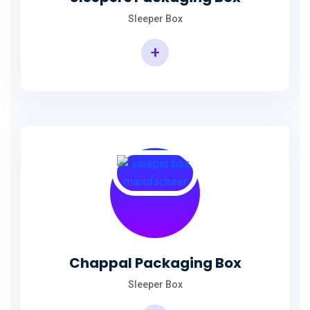
Sleeper Box
+
Chappal Packaging Box
Sleeper Box