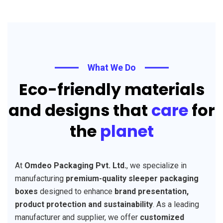
What We Do
Eco-friendly materials
and designs that
care
for
the
planet
At
Omdeo Packaging Pvt. Ltd.
, we specialize in
manufacturing
premium-quality sleeper packaging
boxes
designed to enhance
brand presentation,
product protection and sustainability
. As a leading
manufacturer and supplier, we offer
customized