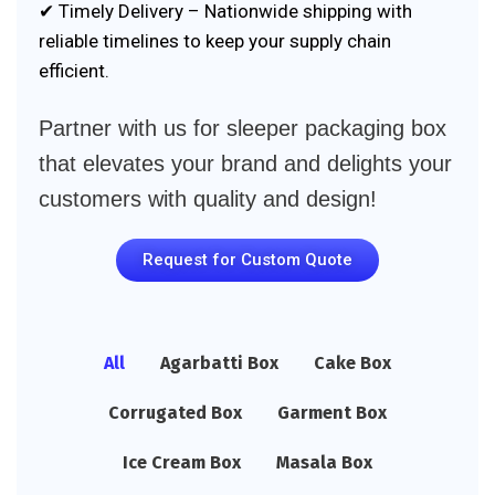
✔ Timely Delivery – Nationwide shipping with
reliable timelines to keep your supply chain
efficient.
Partner with us for sleeper packaging box
that elevates your brand and delights your
customers with quality and design!
Request for Custom Quote
All
Agarbatti Box
Cake Box
Corrugated Box
Garment Box
Ice Cream Box
Masala Box