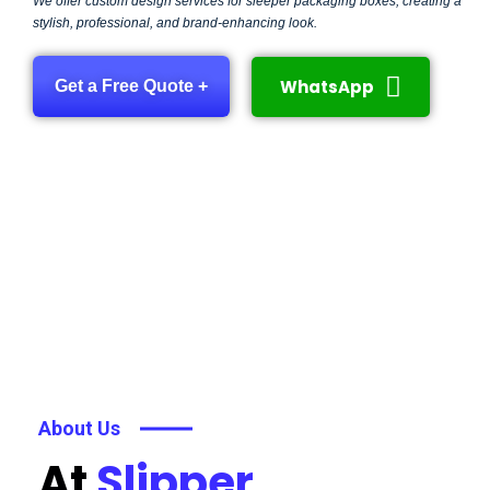
We offer custom design services for sleeper packaging boxes, creating a
stylish, professional, and brand-enhancing look.
WhatsApp
Get a Free Quote +
About Us
At
Slipper