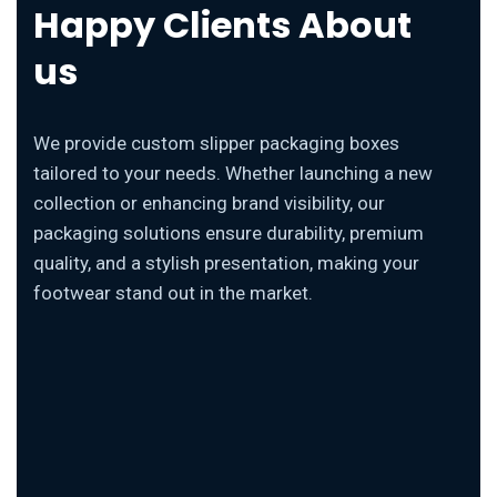
Happy Clients About
us
We provide custom slipper packaging boxes
tailored to your needs. Whether launching a new
collection or enhancing brand visibility, our
packaging solutions ensure durability, premium
quality, and a stylish presentation, making your
footwear stand out in the market.