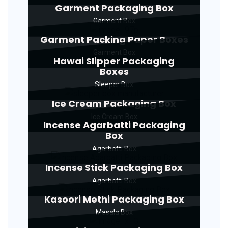
Garment Packaging Box
Garment Box
Garment Packing Paper Boxes
Garment Box
Hawai Slipper Packaging
Boxes
Sleeper Box
Ice Cream Packaging Box
Ice Cream Box
Incense Agarbatti Packaging
Box
Agarbatti Box
Incense Stick Packaging Box
Agarbatti Box
Kasoori Methi Packaging Box
Masala Box