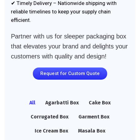
✔ Timely Delivery – Nationwide shipping with
reliable timelines to keep your supply chain
efficient.
Partner with us for sleeper packaging box
that elevates your brand and delights your
customers with quality and design!
Request for Custom Quote
All
Agarbatti Box
Cake Box
Corrugated Box
Garment Box
Ice Cream Box
Masala Box