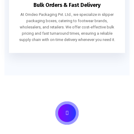
Bulk Orders & Fast Delivery
At Omdeo Packaging Pvt. Ltd., we specialize in slipper
packaging boxes, catering to footwear brands,
wholesalers, and retailers. We offer cost-effective bulk
pricing and fast turnaround times, ensuring a reliable
supply chain with on-time delivery whenever you need it.