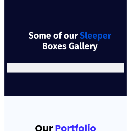
Some of our
Sleeper
Boxes Gallery
Our
Portfolio