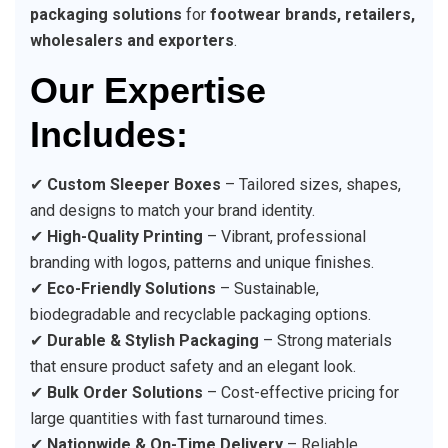
packaging solutions
for
footwear brands, retailers,
wholesalers and exporters
.
Our Expertise
Includes:
✔
Custom Sleeper Boxes
– Tailored sizes, shapes,
and designs to match your brand identity.
✔
High-Quality Printing
– Vibrant, professional
branding with logos, patterns and unique finishes.
✔
Eco-Friendly Solutions
– Sustainable,
biodegradable and recyclable packaging options.
✔
Durable & Stylish Packaging
– Strong materials
that ensure product safety and an elegant look.
✔
Bulk Order Solutions
– Cost-effective pricing for
large quantities with fast turnaround times.
✔
Nationwide & On-Time Delivery
– Reliable