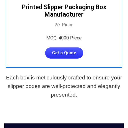
Printed Slipper Packaging Box
Manufacturer
₹ 7/ Piece
MOQ: 4000 Piece
Get a Quote
Each box is meticulously crafted to ensure your
slipper boxes are well-protected and elegantly
presented.