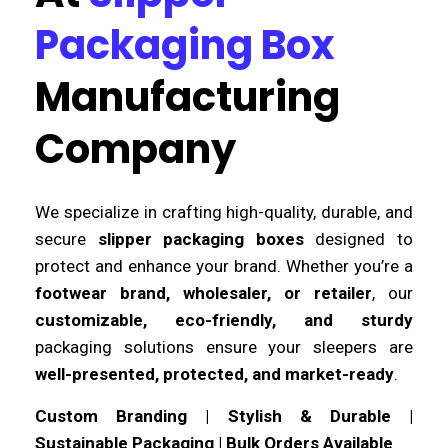
Packaging Box
Manufacturing
Company
We specialize in crafting high-quality, durable, and
secure
slipper packaging boxes
designed to
protect and enhance your brand. Whether you’re a
footwear brand, wholesaler, or retailer
, our
customizable, eco-friendly, and sturdy
packaging solutions ensure your sleepers are
well-presented, protected, and market-ready
.
Custom Branding | Stylish & Durable |
Sustainable Packaging | Bulk Orders Available