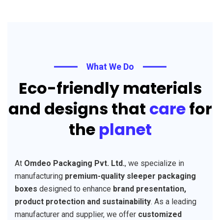
What We Do
Eco-friendly materials
and designs that
care
for
the
planet
At
Omdeo Packaging Pvt. Ltd.
, we specialize in
manufacturing
premium-quality sleeper packaging
boxes
designed to enhance
brand presentation,
product protection and sustainability
. As a leading
manufacturer and supplier, we offer
customized