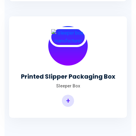
Printed Slipper Packaging Box
Sleeper Box
+