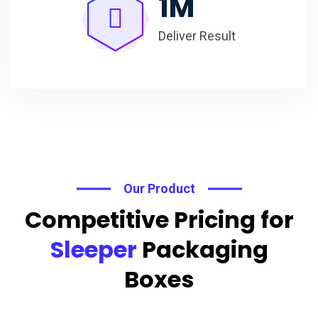
1
M
Deliver Result
Our Product
Competitive Pricing for
Sleeper
Packaging
Boxes