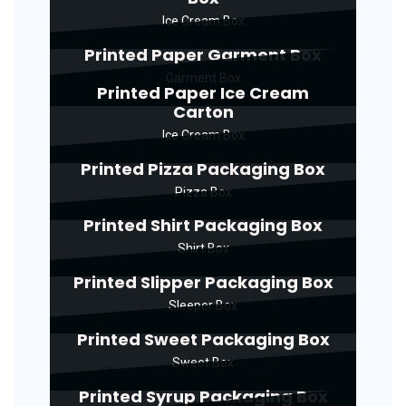
Ice Cream Box
Printed Paper Garment Box
Garment Box
Printed Paper Ice Cream
Carton
Ice Cream Box
Printed Pizza Packaging Box
Pizza Box
Printed Shirt Packaging Box
Shirt Box
Printed Slipper Packaging Box
Sleeper Box
Printed Sweet Packaging Box
Sweet Box
Printed Syrup Packaging Box