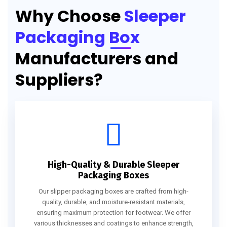
Why Choose
Sleeper
Packaging Box
Manufacturers and
Suppliers?
High-Quality & Durable Sleeper
Packaging Boxes
Our slipper packaging boxes are crafted from high-
quality, durable, and moisture-resistant materials,
ensuring maximum protection for footwear. We offer
various thicknesses and coatings to enhance strength,