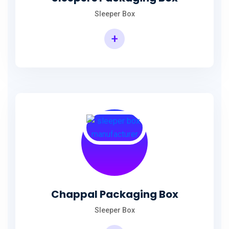
Sleeper Box
+
Chappal Packaging Box
Sleeper Box