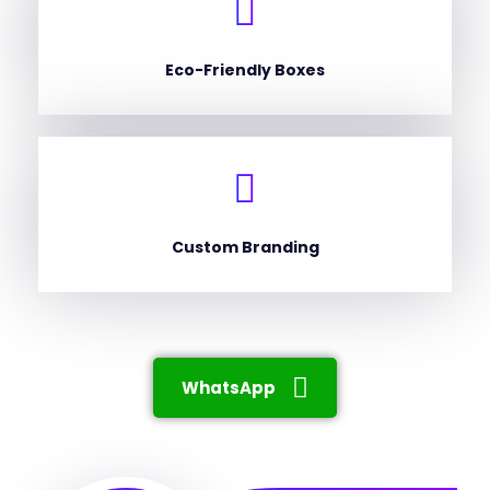
Eco-Friendly Boxes
Custom Branding
WhatsApp