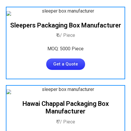
Sleepers Packaging Box Manufacturer
₹ 6/ Piece
MOQ: 5000 Piece
Get a Quote
Hawai Chappal Packaging Box
Manufacturer
₹ 7/ Piece