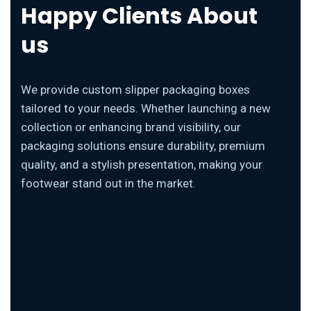
Happy Clients About
us
We provide custom slipper packaging boxes
tailored to your needs. Whether launching a new
collection or enhancing brand visibility, our
packaging solutions ensure durability, premium
quality, and a stylish presentation, making your
footwear stand out in the market.