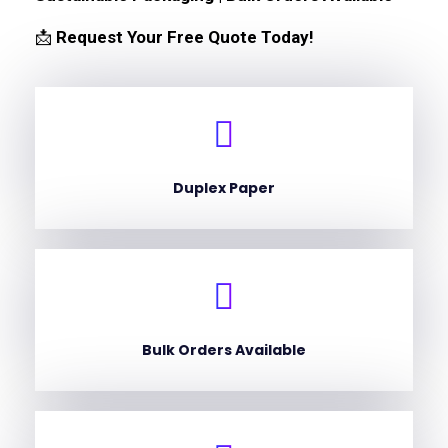
📩
Request Your Free Quote Today!
Duplex Paper
Bulk Orders Available