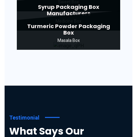
Sweet Box
Syrup Packaging Box
Manufacturers
Medicine Box
Turmeric Powder Packaging
Box
Masala Box
Testimonial
What Says Our