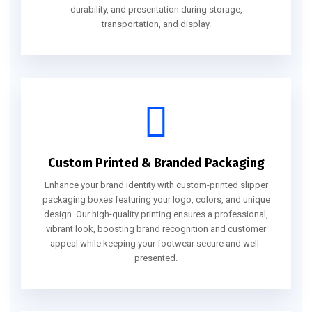
durability, and presentation during storage,
transportation, and display.
Custom Printed & Branded Packaging
Enhance your brand identity with custom-printed slipper
packaging boxes featuring your logo, colors, and unique
design. Our high-quality printing ensures a professional,
vibrant look, boosting brand recognition and customer
appeal while keeping your footwear secure and well-
presented.