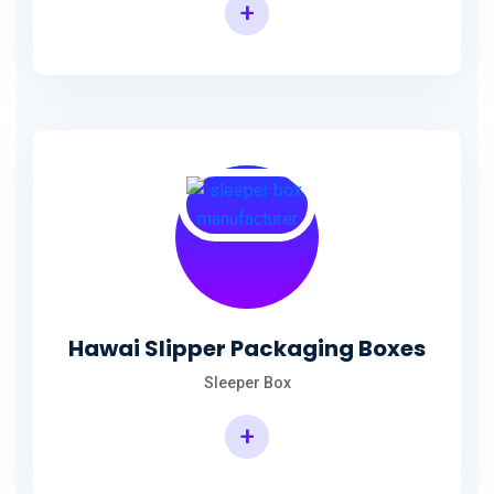
+
Hawai Slipper Packaging Boxes
Sleeper Box
+