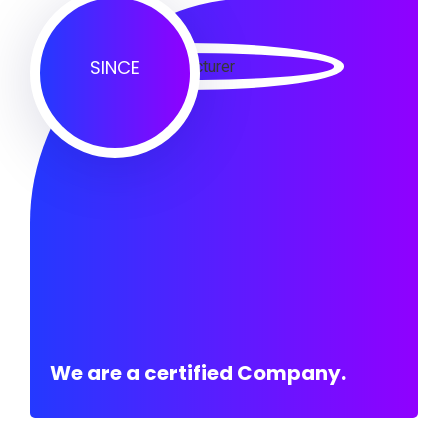
SINCE
We are a certified Company.