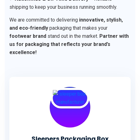
shipping to keep your business running smoothly.
We are committed to delivering
innovative, stylish,
and eco-friendly
packaging that makes your
footwear brand
stand out in the market.
Partner with
us for packaging that reflects your brand’s
excellence!
Sleepers Packaging Box