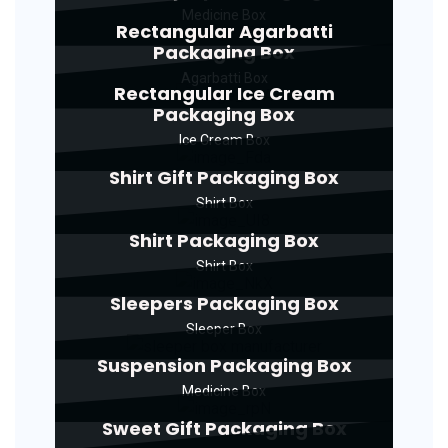
Medicine Box
Rectangular Agarbatti
Packaging Box
Agarbatti Box
Rectangular Ice Cream
Packaging Box
Ice Cream Box
Shirt Gift Packaging Box
Shirt Box
Shirt Packaging Box
Shirt Box
Sleepers Packaging Box
Sleeper Box
Suspension Packaging Box
Medicine Box
Sweet Gift Packaging Box