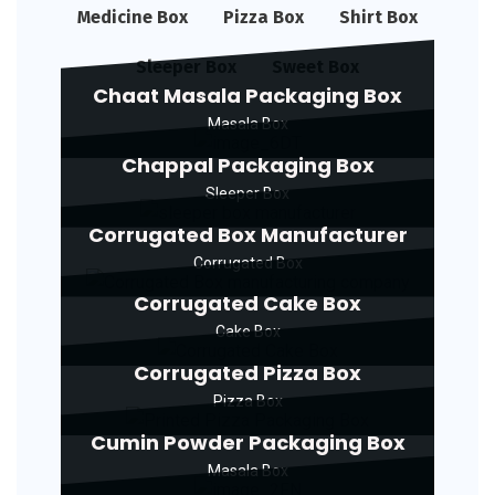
Medicine Box
Pizza Box
Shirt Box
Sleeper Box
Sweet Box
Chaat Masala Packaging Box
Masala Box
Chappal Packaging Box
Sleeper Box
Corrugated Box Manufacturer
Corrugated Box
Corrugated Cake Box
Cake Box
Corrugated Pizza Box
Pizza Box
Cumin Powder Packaging Box
Masala Box