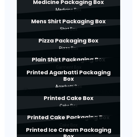
Medicine Packaging Box
Medicine Box
Mens Shirt Packaging Box
Shirt Box
Pizza Packaging Box
Pizza Box
Plain Shirt Packaging Box
Garment Box
Printed Agarbatti Packaging
Box
Agarbatti Box
Printed Cake Box
Cake Box
Printed Cake Packaging Box
Cake Box
Printed Ice Cream Packaging
Box