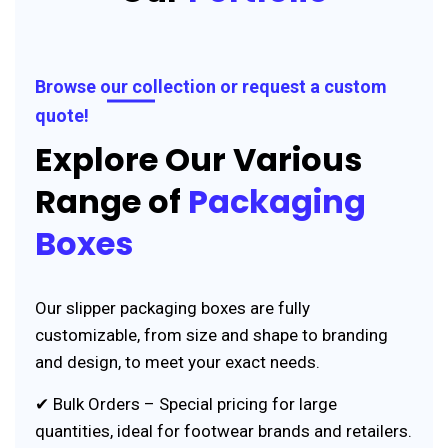
Browse our collection or request a custom
quote!
Explore Our Various
Range of
Packaging
Boxes
Our slipper packaging boxes are fully
customizable, from size and shape to branding
and design, to meet your exact needs.
✔ Bulk Orders – Special pricing for large
quantities, ideal for footwear brands and retailers.