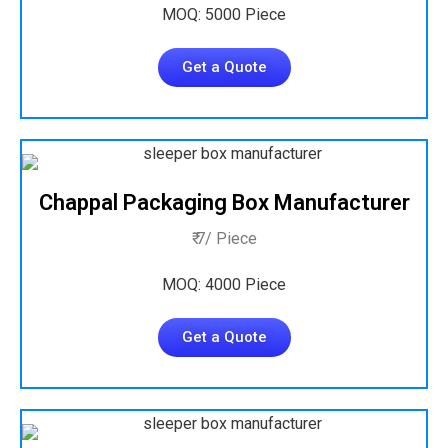
MOQ: 5000 Piece
Get a Quote
Chappal Packaging Box Manufacturer
₹ 7/ Piece
MOQ: 4000 Piece
Get a Quote