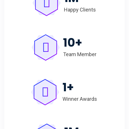
Happy Clients
10
+
Team Member
1
+
Winner Awards