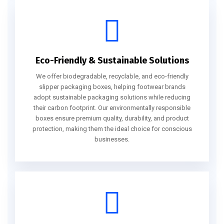
Eco-Friendly & Sustainable Solutions
We offer biodegradable, recyclable, and eco-friendly
slipper packaging boxes, helping footwear brands
adopt sustainable packaging solutions while reducing
their carbon footprint. Our environmentally responsible
boxes ensure premium quality, durability, and product
protection, making them the ideal choice for conscious
businesses.