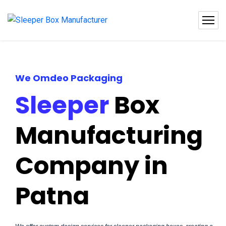
We Omdeo Packaging
Sleeper
Box
Manufacturing
Company in
Patna