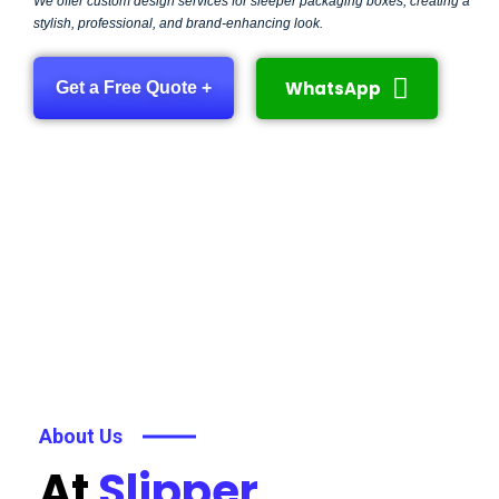
We offer custom design services for sleeper packaging boxes, creating a
stylish, professional, and brand-enhancing look.
WhatsApp
Get a Free Quote +
About Us
At
Slipper