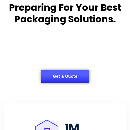
Preparing For Your Best
Packaging Solutions.
Appropriate for your specific business, making it
easy for you to
have quality Sleeper Packaging Box Manufacturers
and Supplier.
Get a Quote
1
M